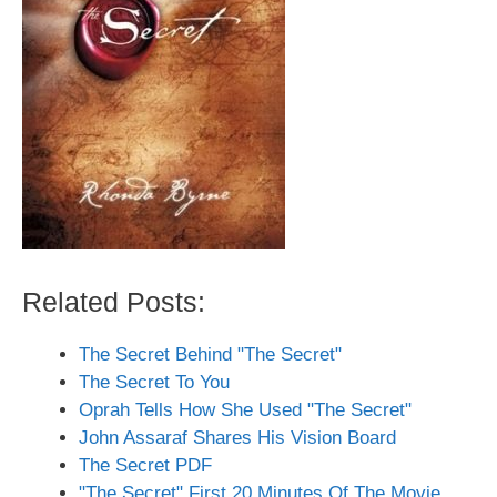
Related Posts:
The Secret Behind "The Secret"
The Secret To You
Oprah Tells How She Used "The Secret"
John Assaraf Shares His Vision Board
The Secret PDF
"The Secret" First 20 Minutes Of The Movie