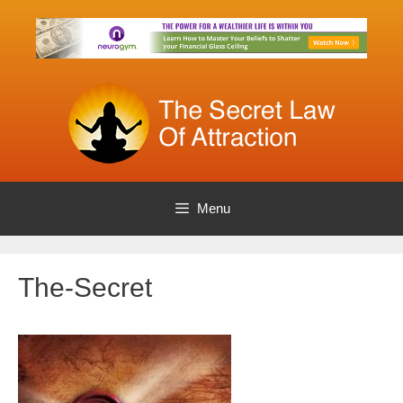
Skip
to
content
Menu
The-Secret