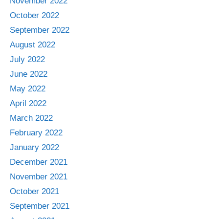
November 2022
October 2022
September 2022
August 2022
July 2022
June 2022
May 2022
April 2022
March 2022
February 2022
January 2022
December 2021
November 2021
October 2021
September 2021