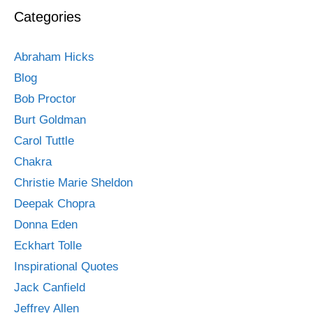
Categories
Abraham Hicks
Blog
Bob Proctor
Burt Goldman
Carol Tuttle
Chakra
Christie Marie Sheldon
Deepak Chopra
Donna Eden
Eckhart Tolle
Inspirational Quotes
Jack Canfield
Jeffrey Allen