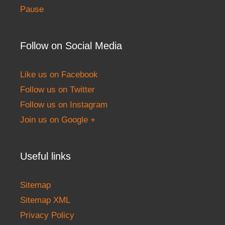
Pause
Follow on Social Media
Like us on Facebook
Follow us on Twitter
Follow us on Instagram
Join us on Google +
Useful links
Sitemap
Sitemap XML
Privacy Policy