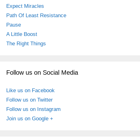
Expect Miracles
Path Of Least Resistance
Pause
A Little Boost
The Right Things
Follow us on Social Media
Like us on Facebook
Follow us on Twitter
Follow us on Instagram
Join us on Google +