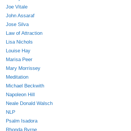
Joe Vitale
John Assaraf
Jose Silva
Law of Attraction
Lisa Nichols
Louise Hay
Marisa Peer
Mary Morrissey
Meditation
Michael Beckwith
Napoleon Hill
Neale Donald Walsch
NLP
Psalm Isadora
Rhonda Byrne