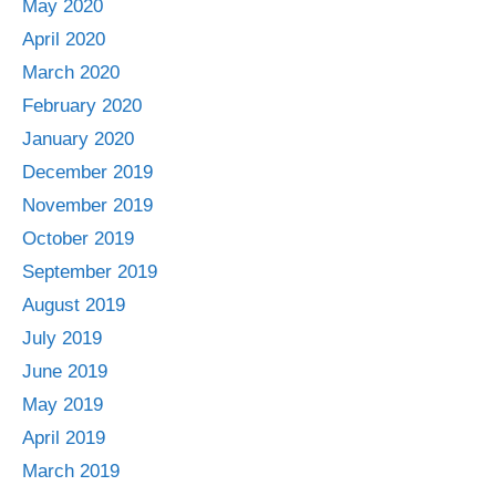
May 2020
April 2020
March 2020
February 2020
January 2020
December 2019
November 2019
October 2019
September 2019
August 2019
July 2019
June 2019
May 2019
April 2019
March 2019