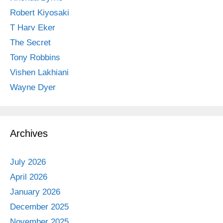
Robert Kiyosaki
T Harv Eker
The Secret
Tony Robbins
Vishen Lakhiani
Wayne Dyer
Archives
July 2026
April 2026
January 2026
December 2025
November 2025