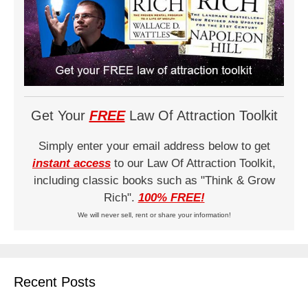
Get Your
FREE
Law Of Attraction Toolkit
Simply enter your email address below to get
instant access
to our Law Of Attraction Toolkit,
including classic books such as "Think & Grow
Rich".
100% FREE!
We will never sell, rent or share your information!
Recent Posts