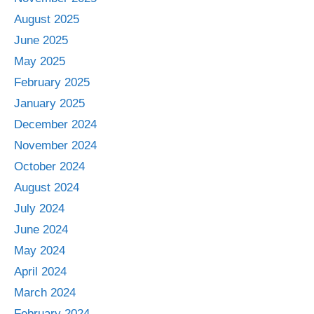
August 2025
June 2025
May 2025
February 2025
January 2025
December 2024
November 2024
October 2024
August 2024
July 2024
June 2024
May 2024
April 2024
March 2024
February 2024