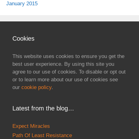
January 2015
Cookies
This website uses cookies to ensure you get the
best user experience. By using this site you
agree to our use of cookies. To disable or opt out
or to learn more about our use of cookies see
our
cookie policy
.
Latest from the blog…
Expect Miracles
Path Of Least Resistance