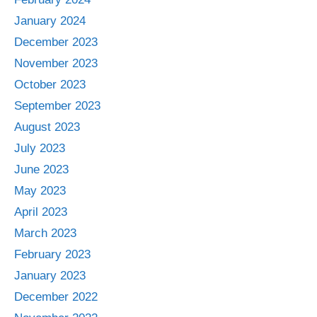
January 2024
December 2023
November 2023
October 2023
September 2023
August 2023
July 2023
June 2023
May 2023
April 2023
March 2023
February 2023
January 2023
December 2022