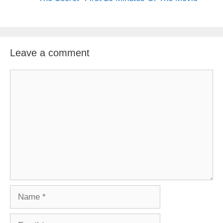
Leave a comment
Comment
Name
Email