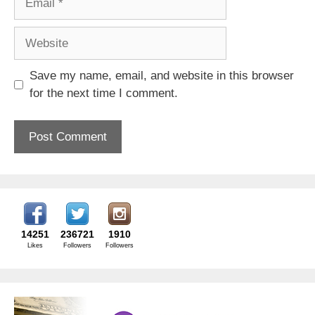
Website
Save my name, email, and website in this browser
for the next time I comment.
14251
236721
1910
Likes
Followers
Followers