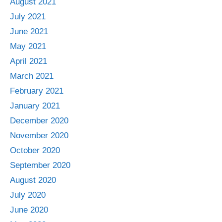
August 2021
July 2021
June 2021
May 2021
April 2021
March 2021
February 2021
January 2021
December 2020
November 2020
October 2020
September 2020
August 2020
July 2020
June 2020