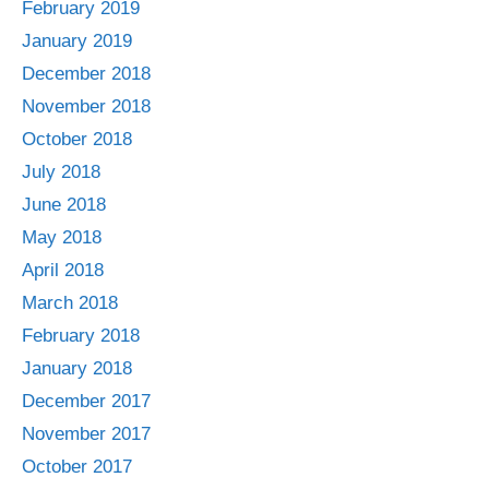
February 2019
January 2019
December 2018
November 2018
October 2018
July 2018
June 2018
May 2018
April 2018
March 2018
February 2018
January 2018
December 2017
November 2017
October 2017