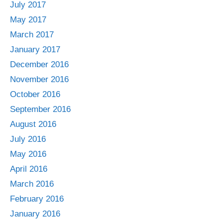
July 2017
May 2017
March 2017
January 2017
December 2016
November 2016
October 2016
September 2016
August 2016
July 2016
May 2016
April 2016
March 2016
February 2016
January 2016