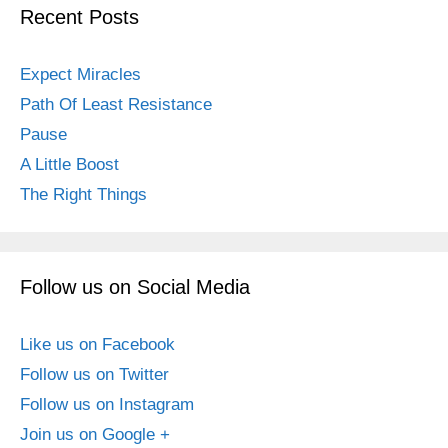
Recent Posts
Expect Miracles
Path Of Least Resistance
Pause
A Little Boost
The Right Things
Follow us on Social Media
Like us on Facebook
Follow us on Twitter
Follow us on Instagram
Join us on Google +