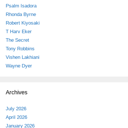
Psalm Isadora
Rhonda Byrne
Robert Kiyosaki
T Harv Eker
The Secret
Tony Robbins
Vishen Lakhiani
Wayne Dyer
Archives
July 2026
April 2026
January 2026