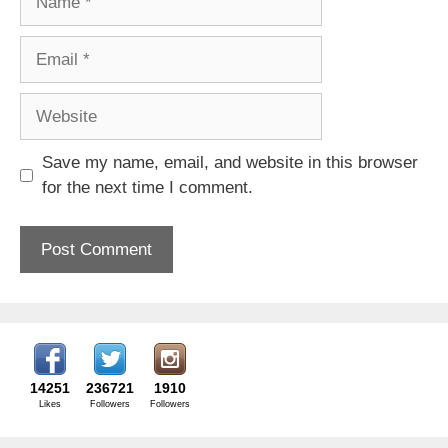
Email
Website
Save my name, email, and website in this browser
for the next time I comment.
14251
236721
1910
Likes
Followers
Followers