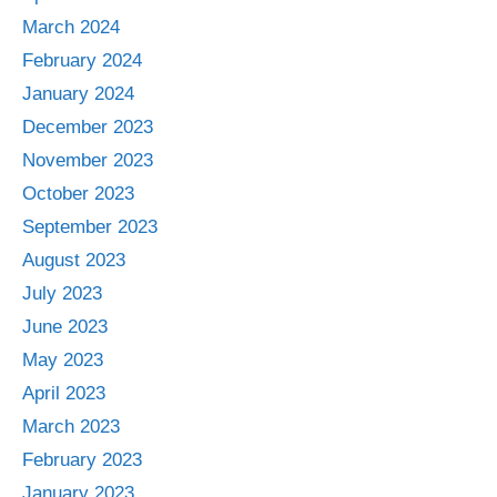
March 2024
February 2024
January 2024
December 2023
November 2023
October 2023
September 2023
August 2023
July 2023
June 2023
May 2023
April 2023
March 2023
February 2023
January 2023