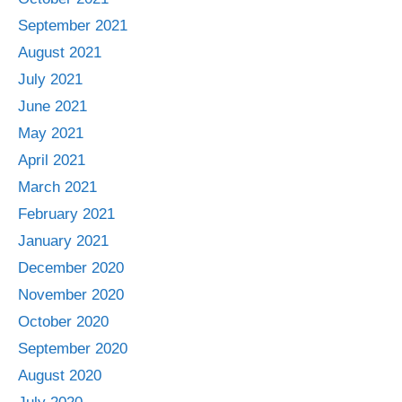
September 2021
August 2021
July 2021
June 2021
May 2021
April 2021
March 2021
February 2021
January 2021
December 2020
November 2020
October 2020
September 2020
August 2020