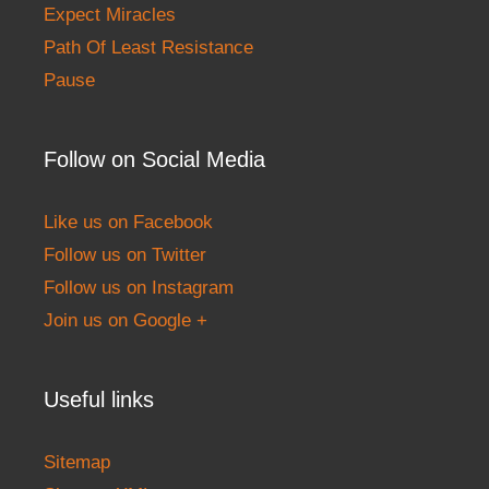
Expect Miracles
Path Of Least Resistance
Pause
Follow on Social Media
Like us on Facebook
Follow us on Twitter
Follow us on Instagram
Join us on Google +
Useful links
Sitemap