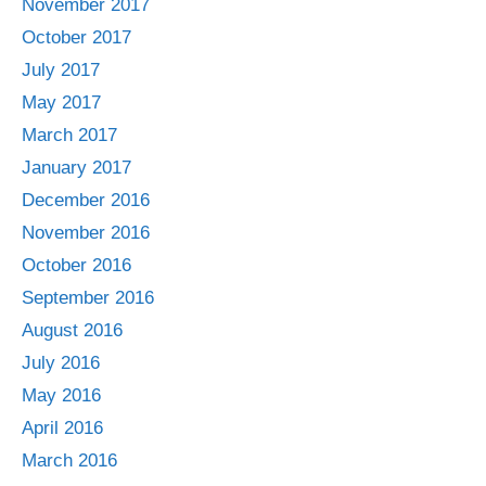
November 2017
October 2017
July 2017
May 2017
March 2017
January 2017
December 2016
November 2016
October 2016
September 2016
August 2016
July 2016
May 2016
April 2016
March 2016