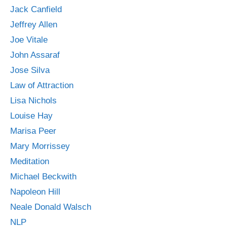
Jack Canfield
Jeffrey Allen
Joe Vitale
John Assaraf
Jose Silva
Law of Attraction
Lisa Nichols
Louise Hay
Marisa Peer
Mary Morrissey
Meditation
Michael Beckwith
Napoleon Hill
Neale Donald Walsch
NLP