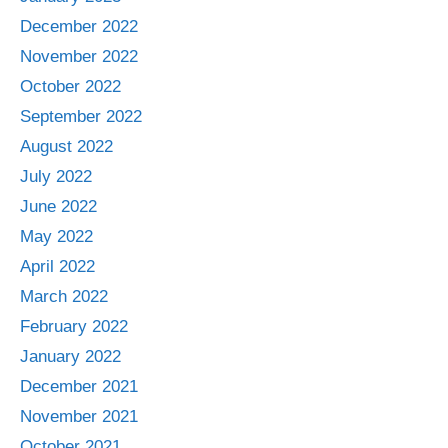
December 2022
November 2022
October 2022
September 2022
August 2022
July 2022
June 2022
May 2022
April 2022
March 2022
February 2022
January 2022
December 2021
November 2021
October 2021