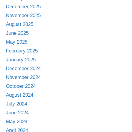
December 2025
November 2025
August 2025
June 2025
May 2025
February 2025
January 2025
December 2024
November 2024
October 2024
August 2024
July 2024
June 2024
May 2024
April 2024