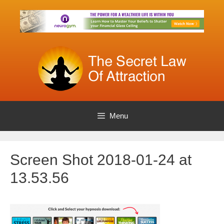
Skip
to
content
Menu
Screen Shot 2018-01-24 at
13.53.56