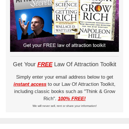
Get Your
FREE
Law Of Attraction Toolkit
Simply enter your email address below to get
instant access
to our Law Of Attraction Toolkit,
including classic books such as "Think & Grow
Rich".
100% FREE!
We will never sell, rent or share your information!