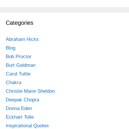
Categories
Abraham Hicks
Blog
Bob Proctor
Burt Goldman
Carol Tuttle
Chakra
Christie Marie Sheldon
Deepak Chopra
Donna Eden
Eckhart Tolle
Inspirational Quotes