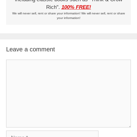
Rich".
100% FREE!
We will never sell, rent or share your information! We will never sell, rent or share
your information!
Leave a comment
Comment
Name