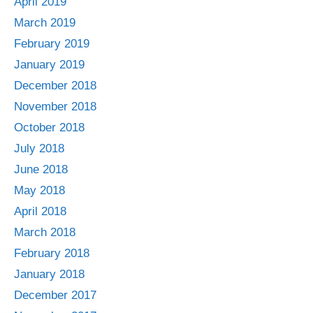
April 2019
March 2019
February 2019
January 2019
December 2018
November 2018
October 2018
July 2018
June 2018
May 2018
April 2018
March 2018
February 2018
January 2018
December 2017