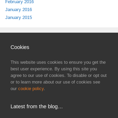
February 2016
January 2016
January 2015
Cookies
This website uses cookies to ensure you get the
best user experience. By using this site you
agree to our use of cookies. To disable or opt out
or to learn more about our use of cookies see
our
cookie policy
.
Latest from the blog…