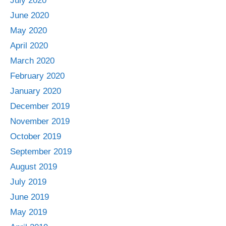
July 2020
June 2020
May 2020
April 2020
March 2020
February 2020
January 2020
December 2019
November 2019
October 2019
September 2019
August 2019
July 2019
June 2019
May 2019