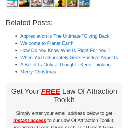
Related Posts:
Appreciation is The Ultimate "Giving Back"
Welcome to Planet Earth
How Do You Know Who Is Right For You ?
When You Deliberately Seek Positive Aspects
A Belief Is Only a Thought I Keep Thinking
Merry Christmas
Get Your
FREE
Law Of Attraction
Toolkit
Simply enter your email address below to get
instant access
to our Law Of Attraction Toolkit,
including classic books such as "Think & Grow