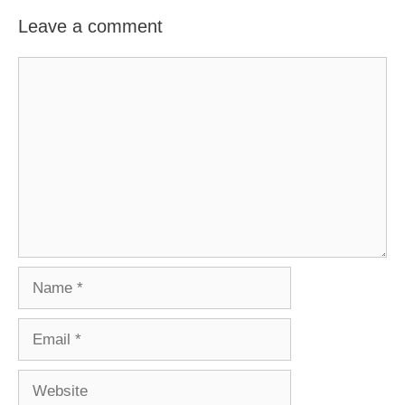
Leave a comment
Comment
Name
Email
Website