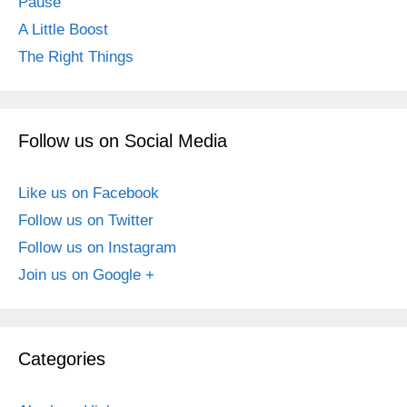
Pause
A Little Boost
The Right Things
Follow us on Social Media
Like us on Facebook
Follow us on Twitter
Follow us on Instagram
Join us on Google +
Categories