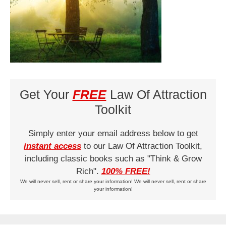
Get Your
FREE
Law Of Attraction
Toolkit
Simply enter your email address below to get
instant access
to our Law Of Attraction Toolkit,
including classic books such as "Think & Grow
Rich".
100% FREE!
We will never sell, rent or share your information! We will never sell, rent or share
your information!