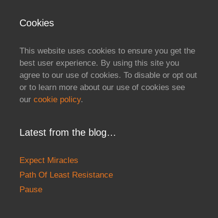
Cookies
This website uses cookies to ensure you get the
best user experience. By using this site you
agree to our use of cookies. To disable or opt out
or to learn more about our use of cookies see
our
cookie policy
.
Latest from the blog…
Expect Miracles
Path Of Least Resistance
Pause