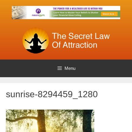
Skip
to
content
Menu
sunrise-8294459_1280