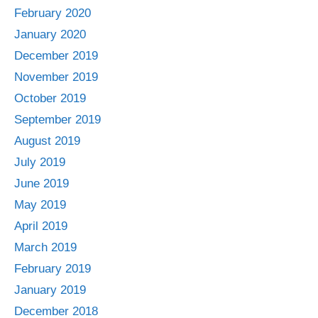
February 2020
January 2020
December 2019
November 2019
October 2019
September 2019
August 2019
July 2019
June 2019
May 2019
April 2019
March 2019
February 2019
January 2019
December 2018