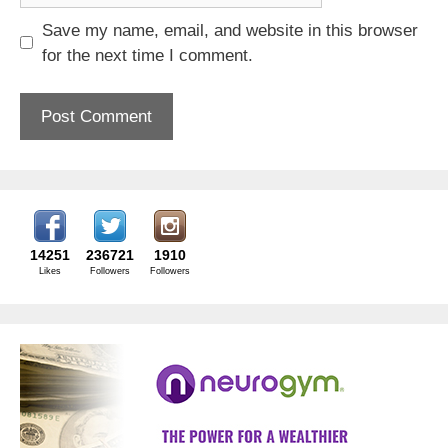
Save my name, email, and website in this browser
for the next time I comment.
14251
236721
1910
Likes
Followers
Followers