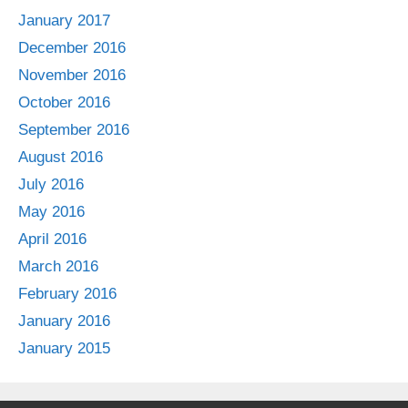
January 2017
December 2016
November 2016
October 2016
September 2016
August 2016
July 2016
May 2016
April 2016
March 2016
February 2016
January 2016
January 2015