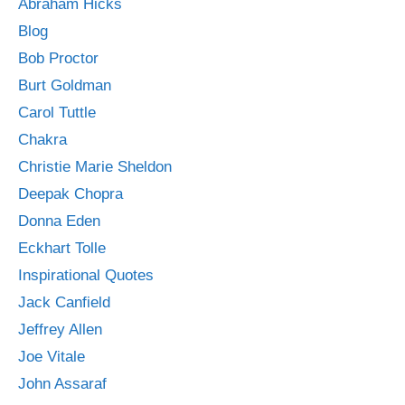
Abraham Hicks
Blog
Bob Proctor
Burt Goldman
Carol Tuttle
Chakra
Christie Marie Sheldon
Deepak Chopra
Donna Eden
Eckhart Tolle
Inspirational Quotes
Jack Canfield
Jeffrey Allen
Joe Vitale
John Assaraf