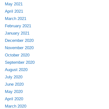
May 2021
April 2021
March 2021
February 2021
January 2021
December 2020
November 2020
October 2020
September 2020
August 2020
July 2020
June 2020
May 2020
April 2020
March 2020