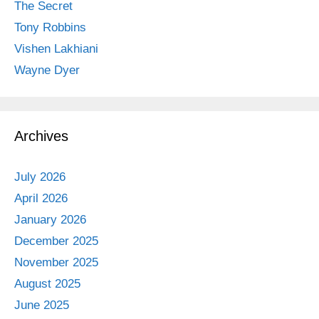
The Secret
Tony Robbins
Vishen Lakhiani
Wayne Dyer
Archives
July 2026
April 2026
January 2026
December 2025
November 2025
August 2025
June 2025