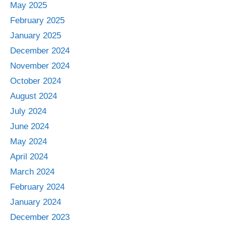
May 2025
February 2025
January 2025
December 2024
November 2024
October 2024
August 2024
July 2024
June 2024
May 2024
April 2024
March 2024
February 2024
January 2024
December 2023