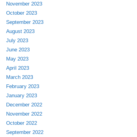
November 2023
October 2023
September 2023
August 2023
July 2023
June 2023
May 2023
April 2023
March 2023
February 2023
January 2023
December 2022
November 2022
October 2022
September 2022