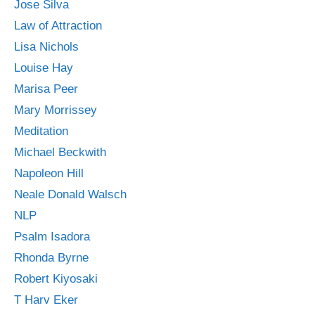
Jose Silva
Law of Attraction
Lisa Nichols
Louise Hay
Marisa Peer
Mary Morrissey
Meditation
Michael Beckwith
Napoleon Hill
Neale Donald Walsch
NLP
Psalm Isadora
Rhonda Byrne
Robert Kiyosaki
T Harv Eker