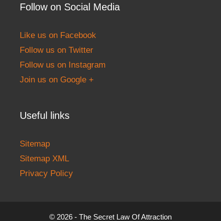
Follow on Social Media
Like us on Facebook
Follow us on Twitter
Follow us on Instagram
Join us on Google +
Useful links
Sitemap
Sitemap XML
Privacy Policy
© 2026 - The Secret Law Of Attraction