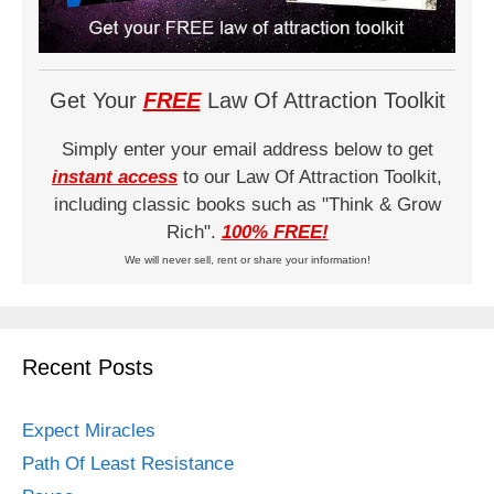
Get Your
FREE
Law Of Attraction Toolkit
Simply enter your email address below to get
instant access
to our Law Of Attraction Toolkit,
including classic books such as "Think & Grow
Rich".
100% FREE!
We will never sell, rent or share your information!
Recent Posts
Expect Miracles
Path Of Least Resistance