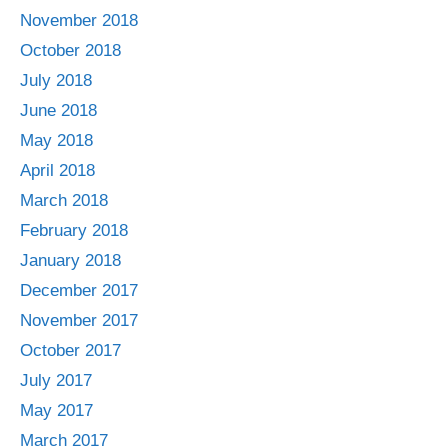
November 2018
October 2018
July 2018
June 2018
May 2018
April 2018
March 2018
February 2018
January 2018
December 2017
November 2017
October 2017
July 2017
May 2017
March 2017