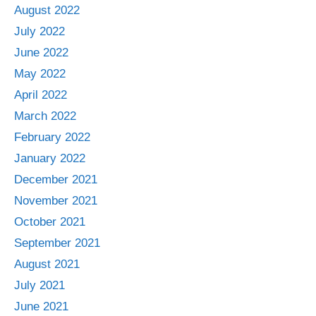
August 2022
July 2022
June 2022
May 2022
April 2022
March 2022
February 2022
January 2022
December 2021
November 2021
October 2021
September 2021
August 2021
July 2021
June 2021