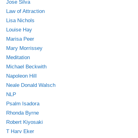
Jose Silva
Law of Attraction
Lisa Nichols
Louise Hay
Marisa Peer
Mary Morrissey
Meditation
Michael Beckwith
Napoleon Hill
Neale Donald Walsch
NLP
Psalm Isadora
Rhonda Byrne
Robert Kiyosaki
T Harv Eker