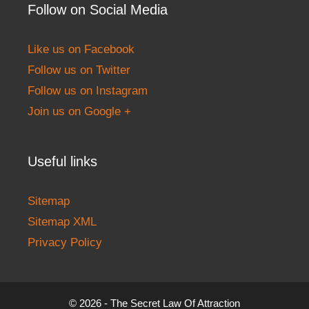
Follow on Social Media
Like us on Facebook
Follow us on Twitter
Follow us on Instagram
Join us on Google +
Useful links
Sitemap
Sitemap XML
Privacy Policy
© 2026 - The Secret Law Of Attraction