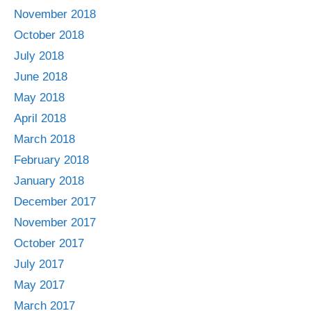
November 2018
October 2018
July 2018
June 2018
May 2018
April 2018
March 2018
February 2018
January 2018
December 2017
November 2017
October 2017
July 2017
May 2017
March 2017