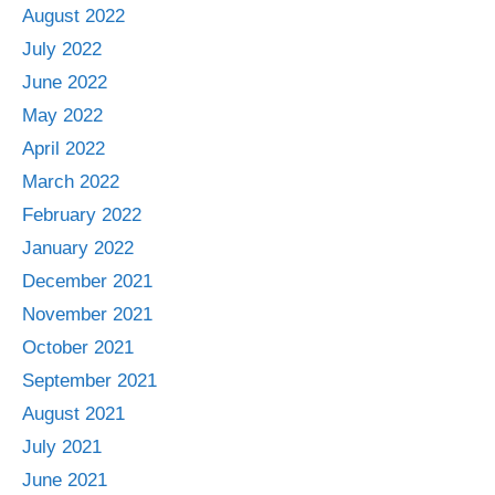
August 2022
July 2022
June 2022
May 2022
April 2022
March 2022
February 2022
January 2022
December 2021
November 2021
October 2021
September 2021
August 2021
July 2021
June 2021