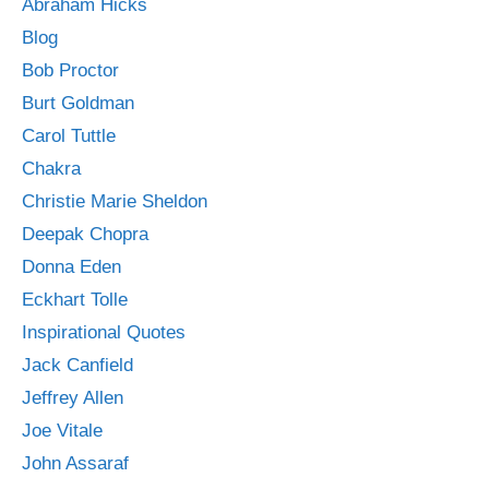
Abraham Hicks
Blog
Bob Proctor
Burt Goldman
Carol Tuttle
Chakra
Christie Marie Sheldon
Deepak Chopra
Donna Eden
Eckhart Tolle
Inspirational Quotes
Jack Canfield
Jeffrey Allen
Joe Vitale
John Assaraf