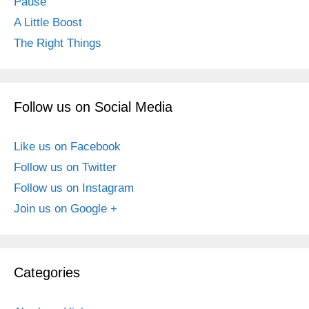
Pause
A Little Boost
The Right Things
Follow us on Social Media
Like us on Facebook
Follow us on Twitter
Follow us on Instagram
Join us on Google +
Categories