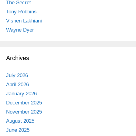
The Secret
Tony Robbins
Vishen Lakhiani
Wayne Dyer
Archives
July 2026
April 2026
January 2026
December 2025
November 2025
August 2025
June 2025