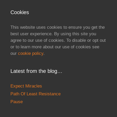
Cookies
This website uses cookies to ensure you get the
best user experience. By using this site you
agree to our use of cookies. To disable or opt out
or to learn more about our use of cookies see
our
cookie policy
.
Latest from the blog…
Expect Miracles
Path Of Least Resistance
Pause