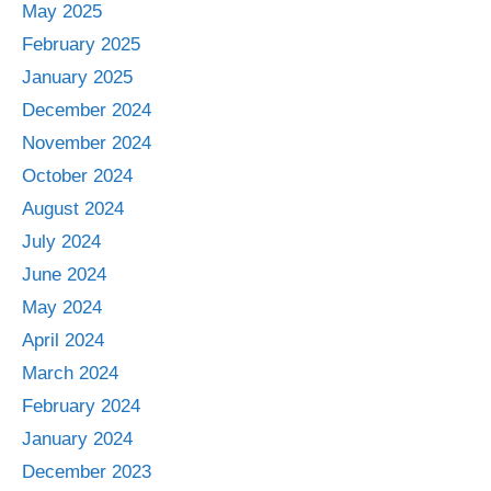
May 2025
February 2025
January 2025
December 2024
November 2024
October 2024
August 2024
July 2024
June 2024
May 2024
April 2024
March 2024
February 2024
January 2024
December 2023