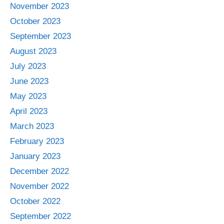
November 2023
October 2023
September 2023
August 2023
July 2023
June 2023
May 2023
April 2023
March 2023
February 2023
January 2023
December 2022
November 2022
October 2022
September 2022