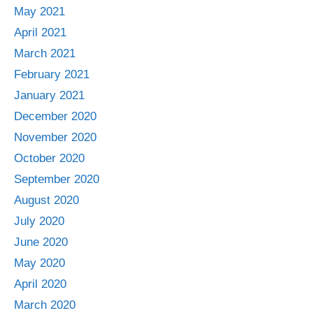
May 2021
April 2021
March 2021
February 2021
January 2021
December 2020
November 2020
October 2020
September 2020
August 2020
July 2020
June 2020
May 2020
April 2020
March 2020