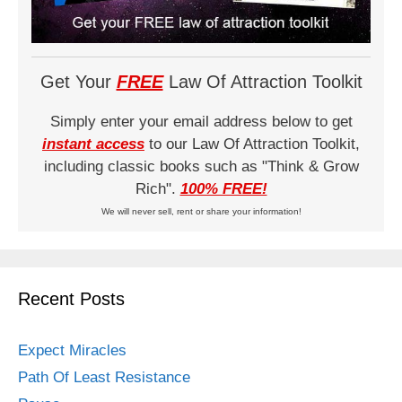
Get Your
FREE
Law Of Attraction Toolkit
Simply enter your email address below to get
instant access
to our Law Of Attraction Toolkit,
including classic books such as "Think & Grow
Rich".
100% FREE!
We will never sell, rent or share your information!
Recent Posts
Expect Miracles
Path Of Least Resistance