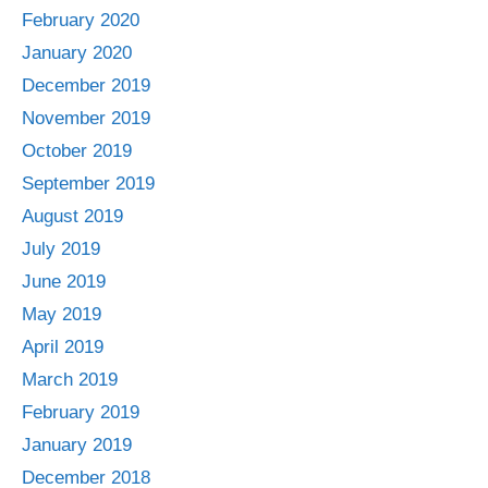
February 2020
January 2020
December 2019
November 2019
October 2019
September 2019
August 2019
July 2019
June 2019
May 2019
April 2019
March 2019
February 2019
January 2019
December 2018