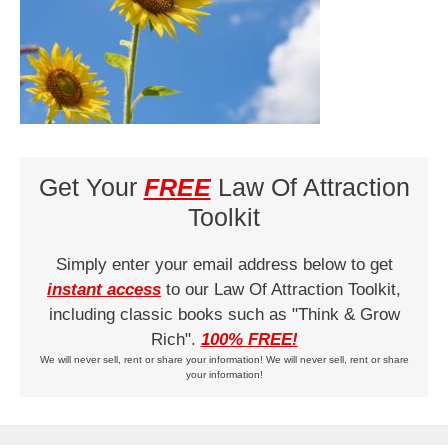
Get Your
FREE
Law Of Attraction
Toolkit
Simply enter your email address below to get
instant access
to our Law Of Attraction Toolkit,
including classic books such as "Think & Grow
Rich".
100% FREE!
We will never sell, rent or share your information! We will never sell, rent or share
your information!