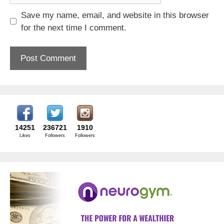
Save my name, email, and website in this browser
for the next time I comment.
14251
236721
1910
Likes
Followers
Followers