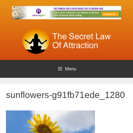
Skip
to
content
Menu
sunflowers-g91fb71ede_1280