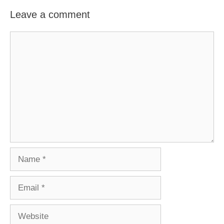
Leave a comment
Comment
Name
Email
Website