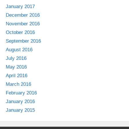
January 2017
December 2016
November 2016
October 2016
September 2016
August 2016
July 2016
May 2016
April 2016
March 2016
February 2016
January 2016
January 2015