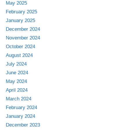
May 2025
February 2025
January 2025
December 2024
November 2024
October 2024
August 2024
July 2024
June 2024
May 2024
April 2024
March 2024
February 2024
January 2024
December 2023