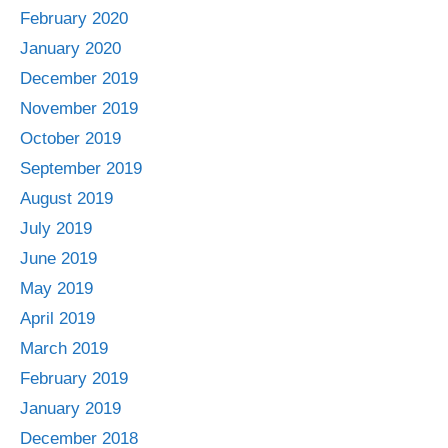
February 2020
January 2020
December 2019
November 2019
October 2019
September 2019
August 2019
July 2019
June 2019
May 2019
April 2019
March 2019
February 2019
January 2019
December 2018