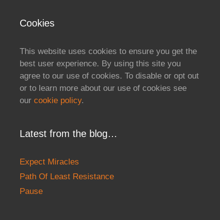
Cookies
This website uses cookies to ensure you get the
best user experience. By using this site you
agree to our use of cookies. To disable or opt out
or to learn more about our use of cookies see
our
cookie policy
.
Latest from the blog…
Expect Miracles
Path Of Least Resistance
Pause