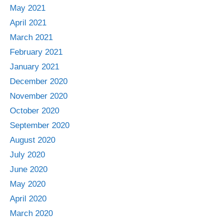
May 2021
April 2021
March 2021
February 2021
January 2021
December 2020
November 2020
October 2020
September 2020
August 2020
July 2020
June 2020
May 2020
April 2020
March 2020