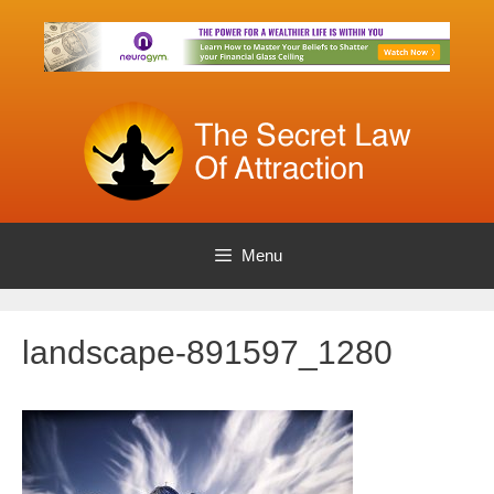
Skip
to
content
Menu
landscape-891597_1280