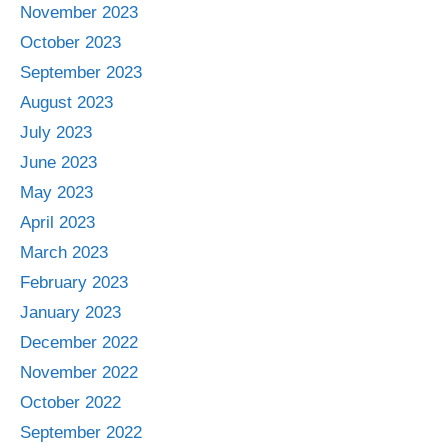
November 2023
October 2023
September 2023
August 2023
July 2023
June 2023
May 2023
April 2023
March 2023
February 2023
January 2023
December 2022
November 2022
October 2022
September 2022