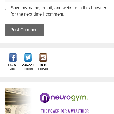
Save my name, email, and website in this browser
for the next time I comment.
14251
236721
1910
Likes
Followers
Followers