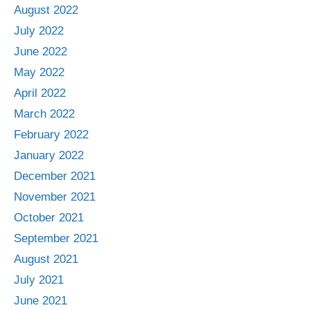
August 2022
July 2022
June 2022
May 2022
April 2022
March 2022
February 2022
January 2022
December 2021
November 2021
October 2021
September 2021
August 2021
July 2021
June 2021