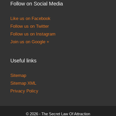
Follow on Social Media
Like us on Facebook
Follow us on Twitter
Follow us on Instagram
Join us on Google +
Useful links
Sitemap
Sitemap XML
Privacy Policy
© 2026 - The Secret Law Of Attraction