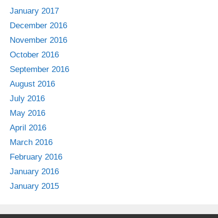
January 2017
December 2016
November 2016
October 2016
September 2016
August 2016
July 2016
May 2016
April 2016
March 2016
February 2016
January 2016
January 2015