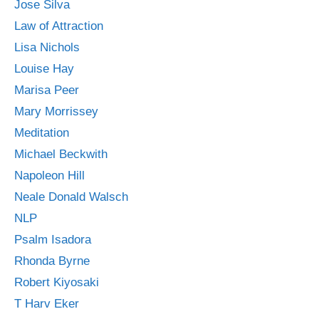
Jose Silva
Law of Attraction
Lisa Nichols
Louise Hay
Marisa Peer
Mary Morrissey
Meditation
Michael Beckwith
Napoleon Hill
Neale Donald Walsch
NLP
Psalm Isadora
Rhonda Byrne
Robert Kiyosaki
T Harv Eker