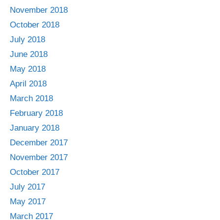
November 2018
October 2018
July 2018
June 2018
May 2018
April 2018
March 2018
February 2018
January 2018
December 2017
November 2017
October 2017
July 2017
May 2017
March 2017