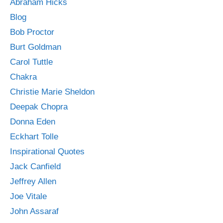
Abraham Hicks
Blog
Bob Proctor
Burt Goldman
Carol Tuttle
Chakra
Christie Marie Sheldon
Deepak Chopra
Donna Eden
Eckhart Tolle
Inspirational Quotes
Jack Canfield
Jeffrey Allen
Joe Vitale
John Assaraf