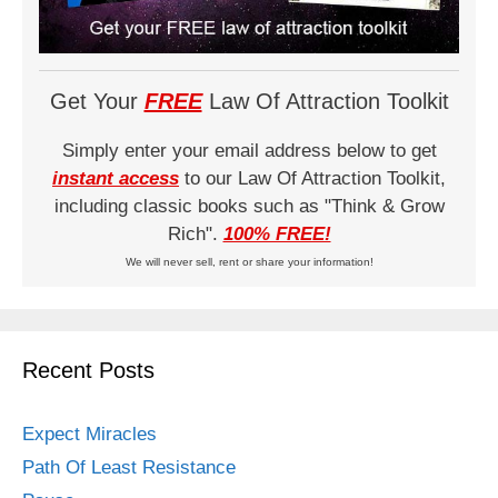
Get Your
FREE
Law Of Attraction Toolkit
Simply enter your email address below to get
instant access
to our Law Of Attraction Toolkit,
including classic books such as "Think & Grow
Rich".
100% FREE!
We will never sell, rent or share your information!
Recent Posts
Expect Miracles
Path Of Least Resistance