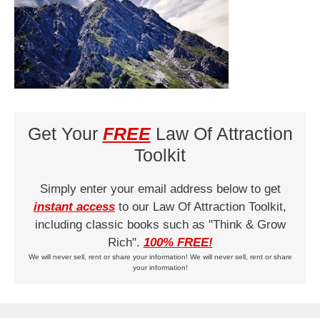
Get Your
FREE
Law Of Attraction
Toolkit
Simply enter your email address below to get
instant access
to our Law Of Attraction Toolkit,
including classic books such as "Think & Grow
Rich".
100% FREE!
We will never sell, rent or share your information! We will never sell, rent or share
your information!