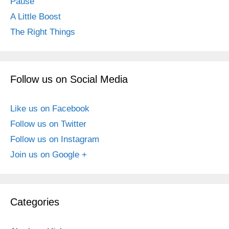
Pause
A Little Boost
The Right Things
Follow us on Social Media
Like us on Facebook
Follow us on Twitter
Follow us on Instagram
Join us on Google +
Categories