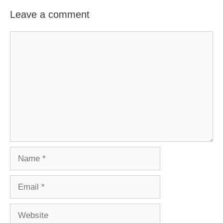
Leave a comment
Comment
Name
Email
Website