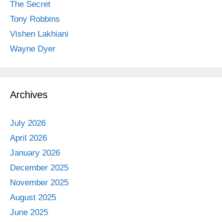
The Secret
Tony Robbins
Vishen Lakhiani
Wayne Dyer
Archives
July 2026
April 2026
January 2026
December 2025
November 2025
August 2025
June 2025