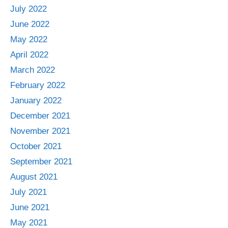
July 2022
June 2022
May 2022
April 2022
March 2022
February 2022
January 2022
December 2021
November 2021
October 2021
September 2021
August 2021
July 2021
June 2021
May 2021