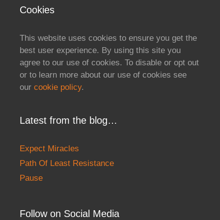
Cookies
This website uses cookies to ensure you get the
best user experience. By using this site you
agree to our use of cookies. To disable or opt out
or to learn more about our use of cookies see
our
cookie policy
.
Latest from the blog…
Expect Miracles
Path Of Least Resistance
Pause
Follow on Social Media