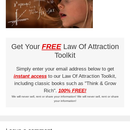
Get Your
FREE
Law Of Attraction
Toolkit
Simply enter your email address below to get
instant access
to our Law Of Attraction Toolkit,
including classic books such as "Think & Grow
Rich".
100% FREE!
We will never sell, rent or share your information! We will never sell, rent or share
your information!