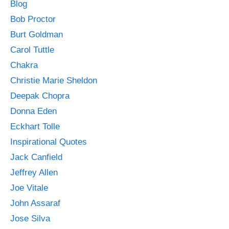
Blog
Bob Proctor
Burt Goldman
Carol Tuttle
Chakra
Christie Marie Sheldon
Deepak Chopra
Donna Eden
Eckhart Tolle
Inspirational Quotes
Jack Canfield
Jeffrey Allen
Joe Vitale
John Assaraf
Jose Silva