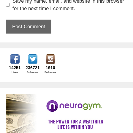
Save my name, email, and website in this browser
for the next time I comment.
14251
236721
1910
Likes
Followers
Followers