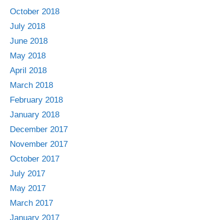
October 2018
July 2018
June 2018
May 2018
April 2018
March 2018
February 2018
January 2018
December 2017
November 2017
October 2017
July 2017
May 2017
March 2017
January 2017