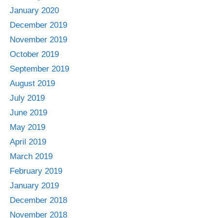
January 2020
December 2019
November 2019
October 2019
September 2019
August 2019
July 2019
June 2019
May 2019
April 2019
March 2019
February 2019
January 2019
December 2018
November 2018