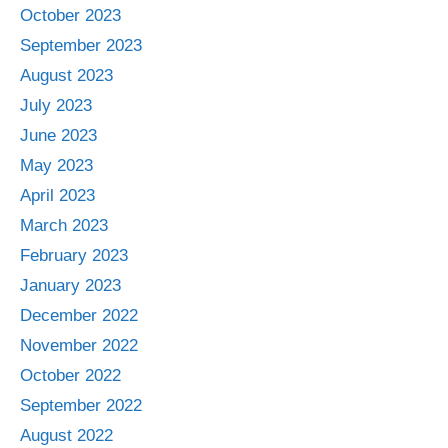
October 2023
September 2023
August 2023
July 2023
June 2023
May 2023
April 2023
March 2023
February 2023
January 2023
December 2022
November 2022
October 2022
September 2022
August 2022