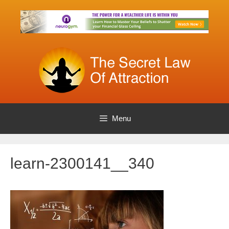
Skip
to
content
Menu
learn-2300141__340