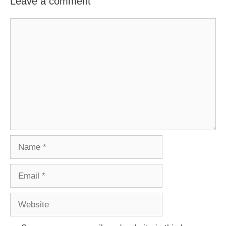
Leave a comment
Comment
Name
Email
Website