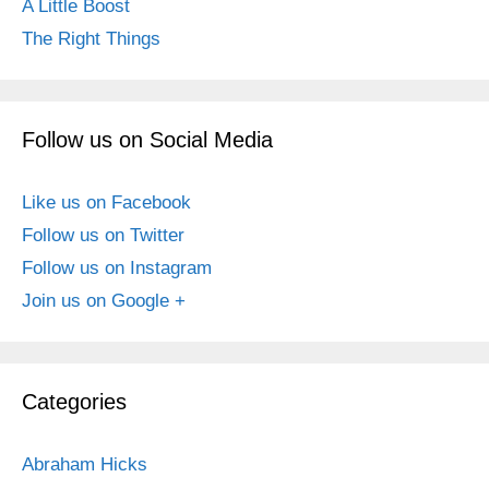
A Little Boost
The Right Things
Follow us on Social Media
Like us on Facebook
Follow us on Twitter
Follow us on Instagram
Join us on Google +
Categories
Abraham Hicks