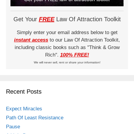
Get Your
FREE
Law Of Attraction Toolkit
Simply enter your email address below to get
instant access
to our Law Of Attraction Toolkit,
including classic books such as "Think & Grow
Rich".
100% FREE!
We will never sell, rent or share your information!
Recent Posts
Expect Miracles
Path Of Least Resistance
Pause