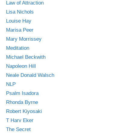
Law of Attraction
Lisa Nichols
Louise Hay
Marisa Peer
Mary Morrissey
Meditation
Michael Beckwith
Napoleon Hill
Neale Donald Walsch
NLP
Psalm Isadora
Rhonda Byrne
Robert Kiyosaki
T Harv Eker
The Secret