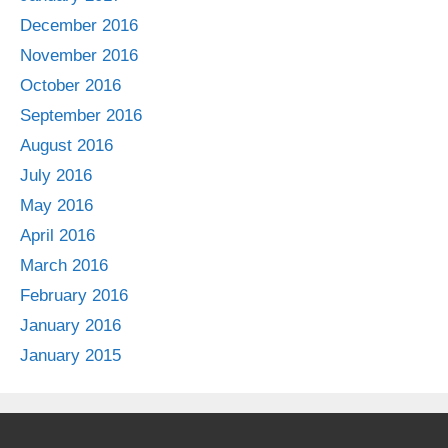
December 2016
November 2016
October 2016
September 2016
August 2016
July 2016
May 2016
April 2016
March 2016
February 2016
January 2016
January 2015