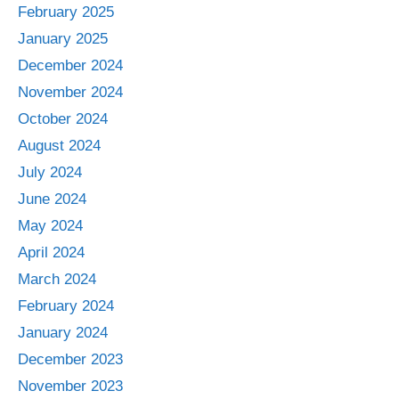
February 2025
January 2025
December 2024
November 2024
October 2024
August 2024
July 2024
June 2024
May 2024
April 2024
March 2024
February 2024
January 2024
December 2023
November 2023