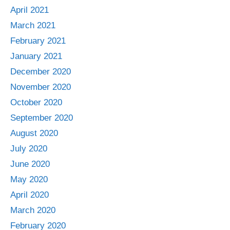
April 2021
March 2021
February 2021
January 2021
December 2020
November 2020
October 2020
September 2020
August 2020
July 2020
June 2020
May 2020
April 2020
March 2020
February 2020