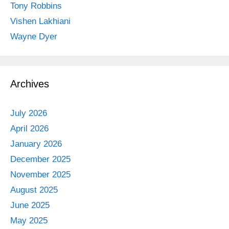
Tony Robbins
Vishen Lakhiani
Wayne Dyer
Archives
July 2026
April 2026
January 2026
December 2025
November 2025
August 2025
June 2025
May 2025