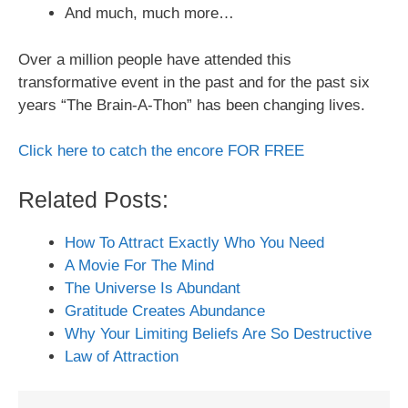
And much, much more…
Over a million people have attended this
transformative event in the past and for the past six
years “The Brain-A-Thon” has been changing lives.
Click here to catch the encore FOR FREE
Related Posts:
How To Attract Exactly Who You Need
A Movie For The Mind
The Universe Is Abundant
Gratitude Creates Abundance
Why Your Limiting Beliefs Are So Destructive
Law of Attraction