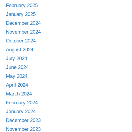
February 2025
January 2025
December 2024
November 2024
October 2024
August 2024
July 2024
June 2024
May 2024
April 2024
March 2024
February 2024
January 2024
December 2023
November 2023