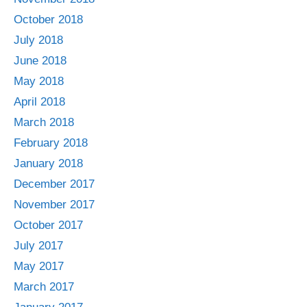
October 2018
July 2018
June 2018
May 2018
April 2018
March 2018
February 2018
January 2018
December 2017
November 2017
October 2017
July 2017
May 2017
March 2017