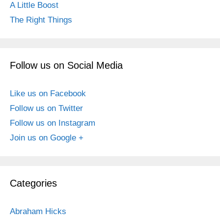
A Little Boost
The Right Things
Follow us on Social Media
Like us on Facebook
Follow us on Twitter
Follow us on Instagram
Join us on Google +
Categories
Abraham Hicks