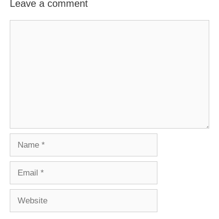
Leave a comment
Comment
Name
Email
Website