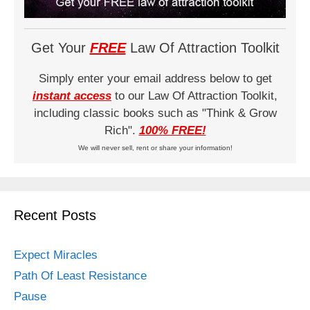
Get Your
FREE
Law Of Attraction Toolkit
Simply enter your email address below to get
instant access
to our Law Of Attraction Toolkit,
including classic books such as "Think & Grow
Rich".
100% FREE!
We will never sell, rent or share your information!
Recent Posts
Expect Miracles
Path Of Least Resistance
Pause