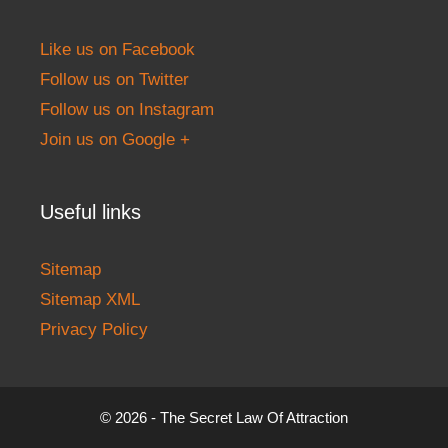
Like us on Facebook
Follow us on Twitter
Follow us on Instagram
Join us on Google +
Useful links
Sitemap
Sitemap XML
Privacy Policy
© 2026 - The Secret Law Of Attraction