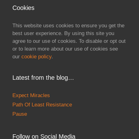
Cookies
This website uses cookies to ensure you get the
best user experience. By using this site you
agree to our use of cookies. To disable or opt out
or to learn more about our use of cookies see
our
cookie policy
.
Latest from the blog…
Expect Miracles
Path Of Least Resistance
Pause
Follow on Social Media