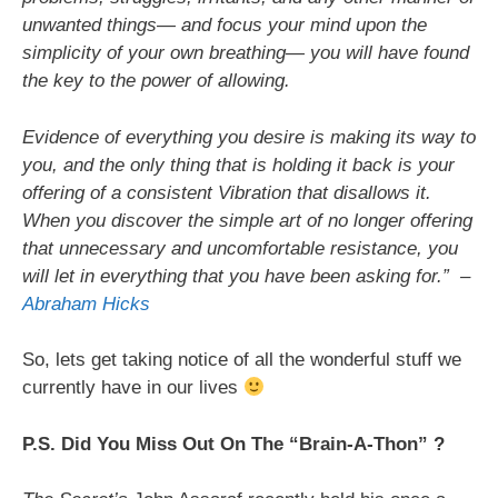
unwanted things— and focus your mind upon the
simplicity of your own breathing— you will have found
the key to the power of allowing.
Evidence of everything you desire is making its way to
you, and the only thing that is holding it back is your
offering of a consistent Vibration that disallows it.
When you discover the simple art of no longer offering
that unnecessary and uncomfortable resistance, you
will let in everything that you have been asking for.”
–
Abraham Hicks
So, lets get taking notice of all the wonderful stuff we
currently have in our lives
P.S. Did You Miss Out On The “Brain-A-Thon” ?