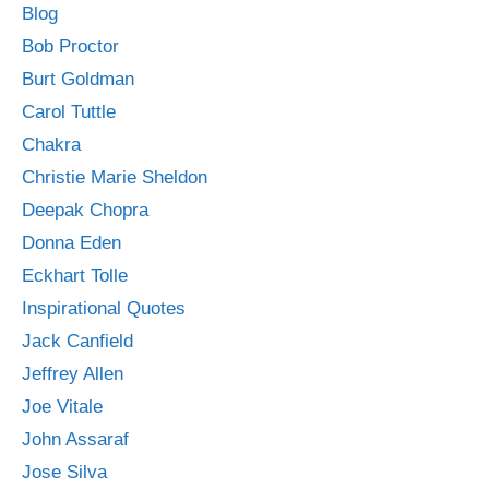
Blog
Bob Proctor
Burt Goldman
Carol Tuttle
Chakra
Christie Marie Sheldon
Deepak Chopra
Donna Eden
Eckhart Tolle
Inspirational Quotes
Jack Canfield
Jeffrey Allen
Joe Vitale
John Assaraf
Jose Silva