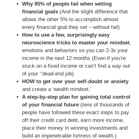
Why 95% of people fail when setting
financial goals
(And the slight difference that
allows the other 5% to accomplish almost
every financial goal they set – without fail)
How to use a few, surprisingly easy
neuroscience tricks to master your mindset
,
emotions and behaviors so you can 2-3x your
income in the next 12 months (Even if you’re
stuck on a fixed income or can’t find a way out
of your ‘’dead-end job)
HOW to get over your self-doubt or anxiety
and create a ‘wealth mindset.’
A step-by-step plan for gaining total control
of your financial future
(tens of thousands of
people have followed these exact steps to pay
off their credit card debt, earn more income,
place their money in winning investments and
build an impenetrable fortress of wealth.)