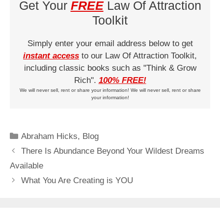
Get Your
FREE
Law Of Attraction
Toolkit
Simply enter your email address below to get
instant access
to our Law Of Attraction Toolkit,
including classic books such as "Think & Grow
Rich".
100% FREE!
We will never sell, rent or share your information! We will never sell, rent or share
your information!
Categories
Abraham Hicks
,
Blog
There Is Abundance Beyond Your Wildest Dreams
Available
What You Are Creating is YOU