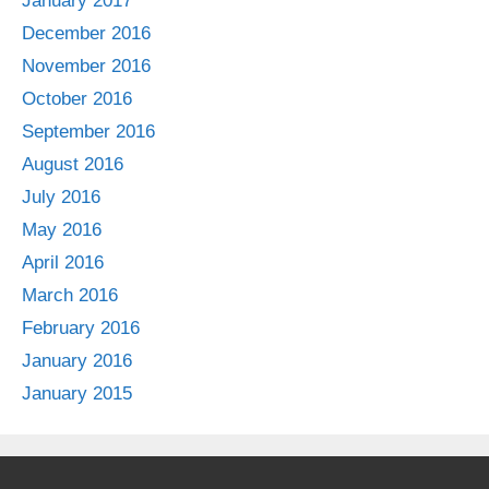
January 2017
December 2016
November 2016
October 2016
September 2016
August 2016
July 2016
May 2016
April 2016
March 2016
February 2016
January 2016
January 2015