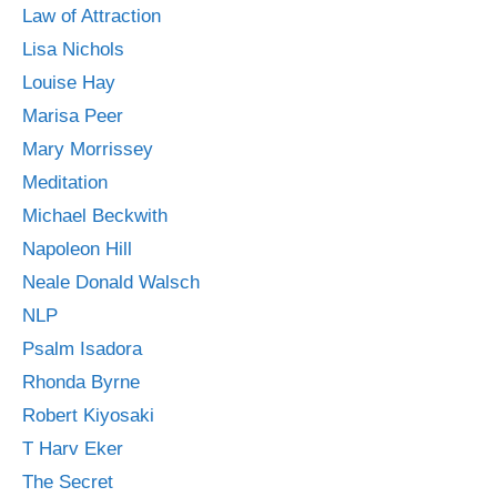
Law of Attraction
Lisa Nichols
Louise Hay
Marisa Peer
Mary Morrissey
Meditation
Michael Beckwith
Napoleon Hill
Neale Donald Walsch
NLP
Psalm Isadora
Rhonda Byrne
Robert Kiyosaki
T Harv Eker
The Secret