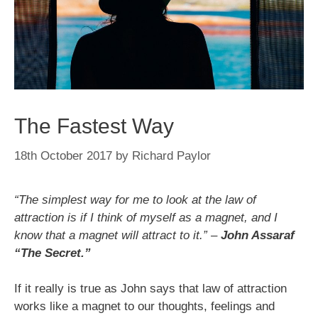
The Fastest Way
18th October 2017
by
Richard Paylor
“The simplest way for me to look at the law of
attraction is if I think of myself as a magnet, and I
know that a magnet will attract to it.” –
John Assaraf
“The Secret.”
If it really is true as John says that law of attraction
works like a magnet to our thoughts, feelings and