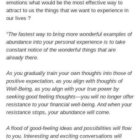
emotions what would be the most effective way to
attract to us the things that we want to experience in
our lives ?
“The fastest way to bring more wonderful examples of
abundance into your personal experience is to take
constant notice of the wonderful things that are
already there.
As you gradually train your own thoughts into those of
positive expectation, as you align with thoughts of
Well-Being, as you align with your true power by
seeking good feeling thoughts—you will no longer offer
resistance to your financial well-being. And when your
resistance stops, your abundance will come.
A flood of good-feeling ideas and possibilities will flow
to you. Interesting and exciting conversations will