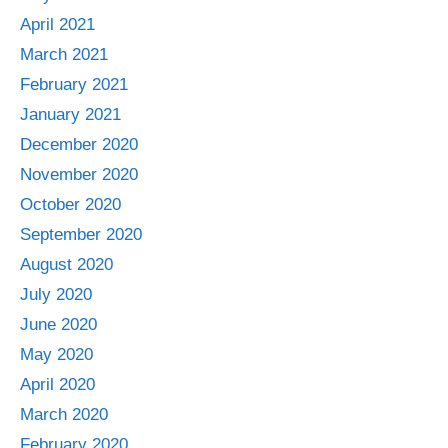
April 2021
March 2021
February 2021
January 2021
December 2020
November 2020
October 2020
September 2020
August 2020
July 2020
June 2020
May 2020
April 2020
March 2020
February 2020