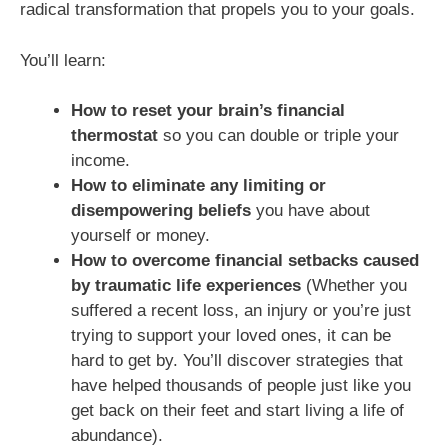
radical transformation that propels you to your goals.
You’ll learn:
How to reset your brain’s financial
thermostat
so you can double or triple your
income.
How to eliminate any limiting or
disempowering beliefs
you have about
yourself or money.
How to overcome financial setbacks caused
by traumatic life experiences
(Whether you
suffered a recent loss, an injury or you’re just
trying to support your loved ones, it can be
hard to get by. You’ll discover strategies that
have helped thousands of people just like you
get back on their feet and start living a life of
abundance).