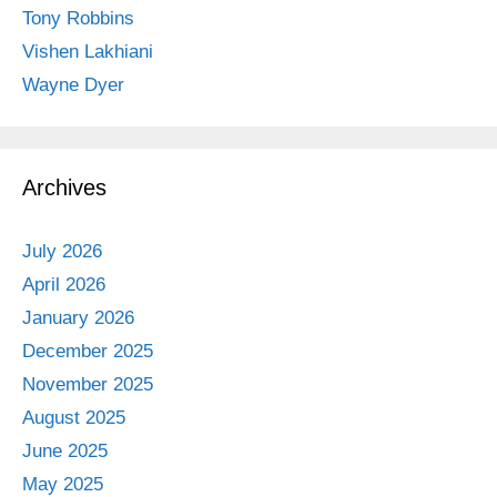
Tony Robbins
Vishen Lakhiani
Wayne Dyer
Archives
July 2026
April 2026
January 2026
December 2025
November 2025
August 2025
June 2025
May 2025