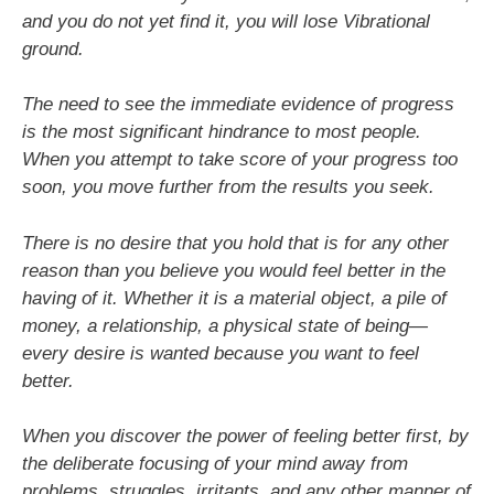
and you do not yet find it, you will lose Vibrational
ground.
The need to see the immediate evidence of progress
is the most significant hindrance to most people.
When you attempt to take score of your progress too
soon, you move further from the results you seek.
There is no desire that you hold that is for any other
reason than you believe you would feel better in the
having of it. Whether it is a material object, a pile of
money, a relationship, a physical state of being—
every desire is wanted because you want to feel
better.
When you discover the power of feeling better first, by
the deliberate focusing of your mind away from
problems, struggles, irritants, and any other manner of