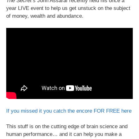
The Secret’s
John Assaraf recently held his once a
year LIVE event to help us get unstuck on the subject
of money, wealth and abundance.
If you missed it you catch the encore FOR FREE here
This stuff is on the cutting edge of brain science and
human performance… and it can help you make a