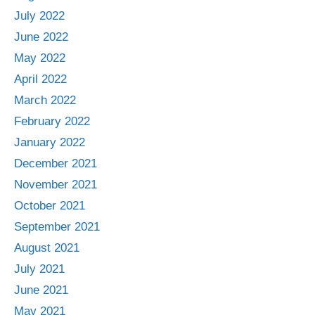
July 2022
June 2022
May 2022
April 2022
March 2022
February 2022
January 2022
December 2021
November 2021
October 2021
September 2021
August 2021
July 2021
June 2021
May 2021