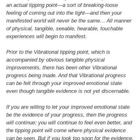
an actual tipping point—a sort of breaking-loose
feeling of coming out into the light—and then your
manifested world will never be the same… All manner
of physical, tangible, seeable, hearable, touchable
experiences will begin to manifest.
Prior to the Vibrational tipping point, which is
accompanied by obvious tangible physical
improvements, there has been other Vibrational
progress being made. And that Vibrational progress
can be felt through your improved emotional state
even though tangible evidence is not yet discernable.
If you are willing to let your improved emotional state
be the evidence of your progress, then the progress
will continue; you will continue to feel even better, and
the tipping point will come where physical evidence
can be seen. But if you look too soon for the evidence,