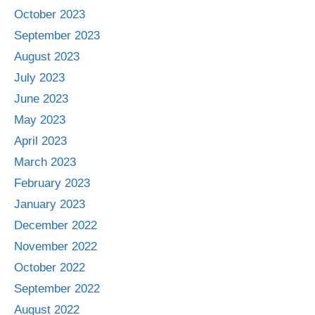
October 2023
September 2023
August 2023
July 2023
June 2023
May 2023
April 2023
March 2023
February 2023
January 2023
December 2022
November 2022
October 2022
September 2022
August 2022