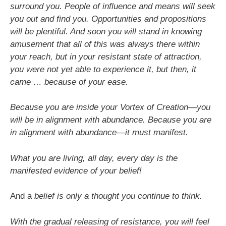
surround you. People of influence and means will seek
you out and find you. Opportunities and propositions
will be plentiful. And soon you will stand in knowing
amusement that all of this was always there within
your reach, but in your resistant state of attraction,
you were not yet able to experience it, but then, it
came … because of your ease.
Because you are inside your Vortex of Creation—you
will be in alignment with abundance. Because you are
in alignment with abundance—it must manifest.
What you are living, all day, every day is the
manifested evidence of your belief!
And a
belief is only a thought you continue to think.
With the gradual releasing of resistance, you will feel