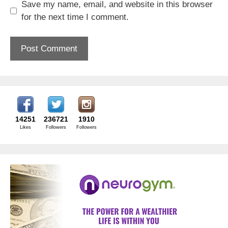
Save my name, email, and website in this browser
for the next time I comment.
14251
236721
1910
Likes
Followers
Followers