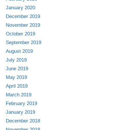
January 2020
December 2019
November 2019
October 2019
September 2019
August 2019
July 2019
June 2019
May 2019
April 2019
March 2019
February 2019
January 2019
December 2018
November 2018