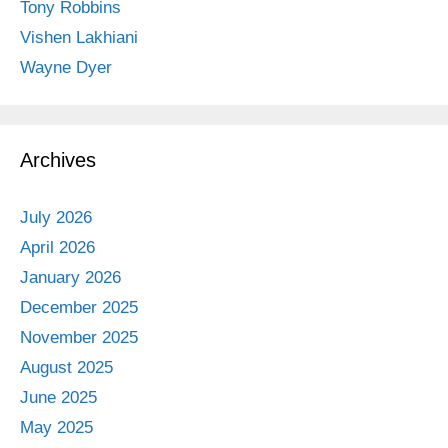
Tony Robbins
Vishen Lakhiani
Wayne Dyer
Archives
July 2026
April 2026
January 2026
December 2025
November 2025
August 2025
June 2025
May 2025