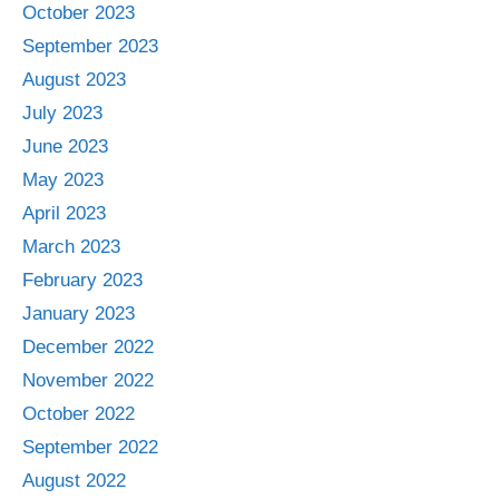
October 2023
September 2023
August 2023
July 2023
June 2023
May 2023
April 2023
March 2023
February 2023
January 2023
December 2022
November 2022
October 2022
September 2022
August 2022