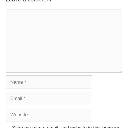
Comment
Name
Email
Website
Save my name, email, and website in this browser