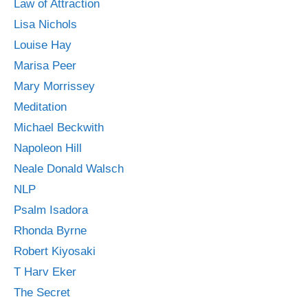
Law of Attraction
Lisa Nichols
Louise Hay
Marisa Peer
Mary Morrissey
Meditation
Michael Beckwith
Napoleon Hill
Neale Donald Walsch
NLP
Psalm Isadora
Rhonda Byrne
Robert Kiyosaki
T Harv Eker
The Secret