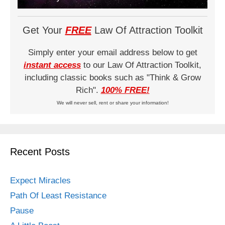
Get Your
FREE
Law Of Attraction Toolkit
Simply enter your email address below to get
instant access
to our Law Of Attraction Toolkit,
including classic books such as "Think & Grow
Rich".
100% FREE!
We will never sell, rent or share your information!
Recent Posts
Expect Miracles
Path Of Least Resistance
Pause