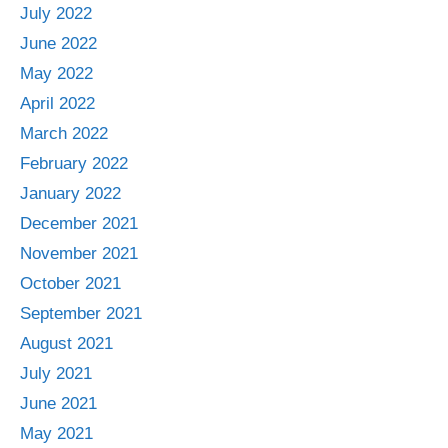
July 2022
June 2022
May 2022
April 2022
March 2022
February 2022
January 2022
December 2021
November 2021
October 2021
September 2021
August 2021
July 2021
June 2021
May 2021