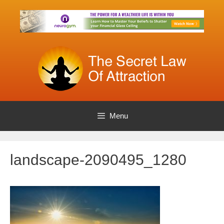
Skip
to
content
Menu
landscape-2090495_1280