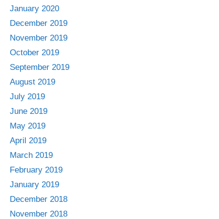
January 2020
December 2019
November 2019
October 2019
September 2019
August 2019
July 2019
June 2019
May 2019
April 2019
March 2019
February 2019
January 2019
December 2018
November 2018