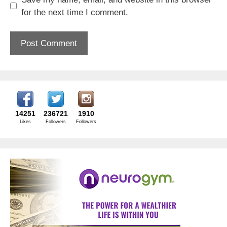
for the next time I comment.
14251
236721
1910
Likes
Followers
Followers