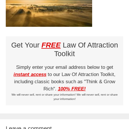
Get Your
FREE
Law Of Attraction
Toolkit
Simply enter your email address below to get
instant access
to our Law Of Attraction Toolkit,
including classic books such as "Think & Grow
Rich".
100% FREE!
We will never sell, rent or share your information! We will never sell, rent or share
your information!
Leave a comment