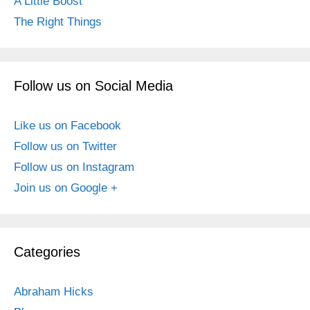
A Little Boost
The Right Things
Follow us on Social Media
Like us on Facebook
Follow us on Twitter
Follow us on Instagram
Join us on Google +
Categories
Abraham Hicks