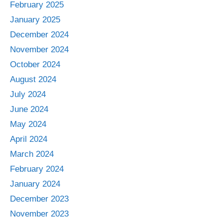
February 2025
January 2025
December 2024
November 2024
October 2024
August 2024
July 2024
June 2024
May 2024
April 2024
March 2024
February 2024
January 2024
December 2023
November 2023