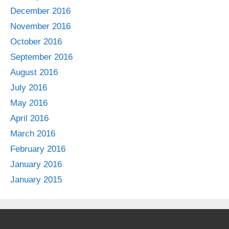
December 2016
November 2016
October 2016
September 2016
August 2016
July 2016
May 2016
April 2016
March 2016
February 2016
January 2016
January 2015