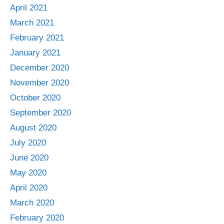
April 2021
March 2021
February 2021
January 2021
December 2020
November 2020
October 2020
September 2020
August 2020
July 2020
June 2020
May 2020
April 2020
March 2020
February 2020