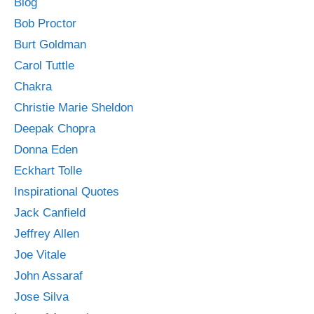
Blog
Bob Proctor
Burt Goldman
Carol Tuttle
Chakra
Christie Marie Sheldon
Deepak Chopra
Donna Eden
Eckhart Tolle
Inspirational Quotes
Jack Canfield
Jeffrey Allen
Joe Vitale
John Assaraf
Jose Silva