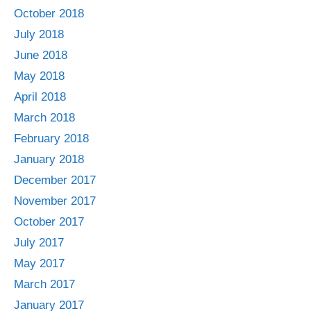
October 2018
July 2018
June 2018
May 2018
April 2018
March 2018
February 2018
January 2018
December 2017
November 2017
October 2017
July 2017
May 2017
March 2017
January 2017