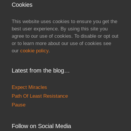
Cookies
This website uses cookies to ensure you get the
best user experience. By using this site you
agree to our use of cookies. To disable or opt out
or to learn more about our use of cookies see
our
cookie policy
.
Latest from the blog…
Expect Miracles
Path Of Least Resistance
Pause
Follow on Social Media