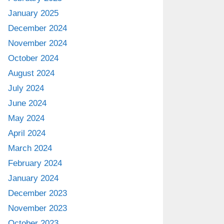
January 2025
December 2024
November 2024
October 2024
August 2024
July 2024
June 2024
May 2024
April 2024
March 2024
February 2024
January 2024
December 2023
November 2023
October 2023