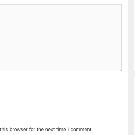
his browser for the next time I comment.