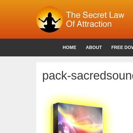
Skip
to
content
HOME
ABOUT
FREE DO
pack-sacredsoun