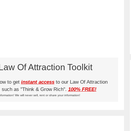
aw Of Attraction Toolkit
low to get
instant access
to our Law Of Attraction
ks such as "Think & Grow Rich".
100% FREE!
nformation! We will never sell, rent or share your information!