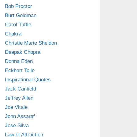
Bob Proctor
Burt Goldman
Carol Tuttle
Chakra
Christie Marie Sheldon
Deepak Chopra
Donna Eden
Eckhart Tolle
Inspirational Quotes
Jack Canfield
Jeffrey Allen
Joe Vitale
John Assaraf
Jose Silva
Law of Attraction