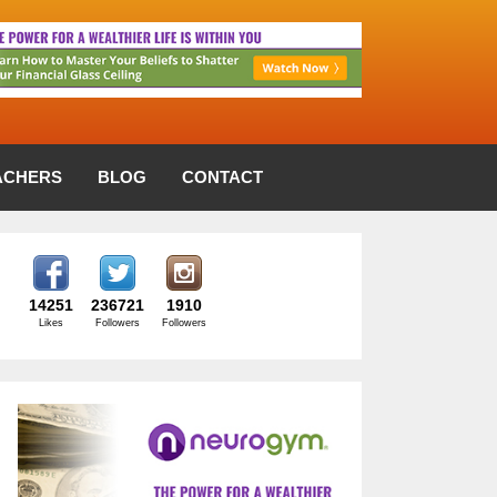
ACHERS
BLOG
CONTACT
14251
236721
1910
Likes
Followers
Followers