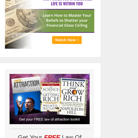
Get Your
FREE
Law Of