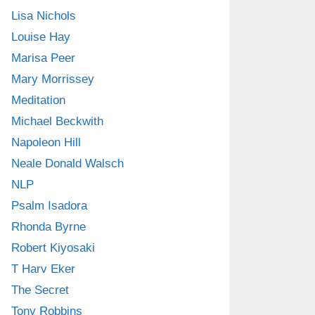
Lisa Nichols
Louise Hay
Marisa Peer
Mary Morrissey
Meditation
Michael Beckwith
Napoleon Hill
Neale Donald Walsch
NLP
Psalm Isadora
Rhonda Byrne
Robert Kiyosaki
T Harv Eker
The Secret
Tony Robbins