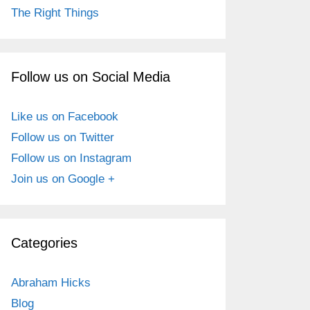
The Right Things
Follow us on Social Media
Like us on Facebook
Follow us on Twitter
Follow us on Instagram
Join us on Google +
Categories
Abraham Hicks
Blog