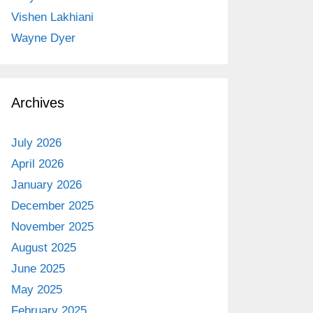
Vishen Lakhiani
Wayne Dyer
Archives
July 2026
April 2026
January 2026
December 2025
November 2025
August 2025
June 2025
May 2025
February 2025