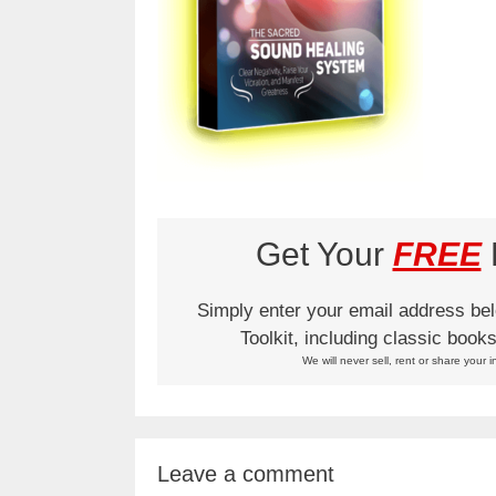
Get Your
FREE
L
Simply enter your email address be
Toolkit, including classic boo
We will never sell, rent or share your i
Leave a comment