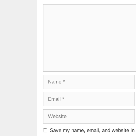
Comment
Name
Email
Website
Save my name, email, and website in t