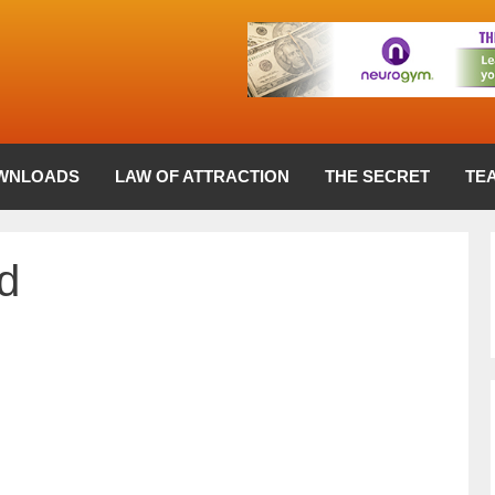
WNLOADS
LAW OF ATTRACTION
THE SECRET
TE
d