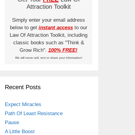
Attraction Toolkit
Simply enter your email address
below to get
instant access
to our
Law Of Attraction Toolkit, including
classic books such as "Think &
Grow Rich".
100% FREE!
We will never sell, rent or share your information!
Recent Posts
Expect Miracles
Path Of Least Resistance
Pause
A Little Boost