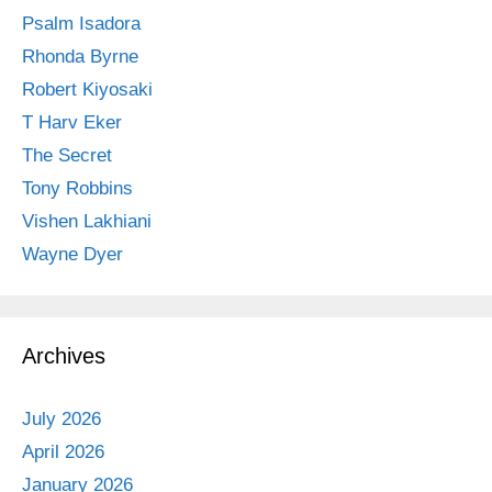
Psalm Isadora
Rhonda Byrne
Robert Kiyosaki
T Harv Eker
The Secret
Tony Robbins
Vishen Lakhiani
Wayne Dyer
Archives
July 2026
April 2026
January 2026