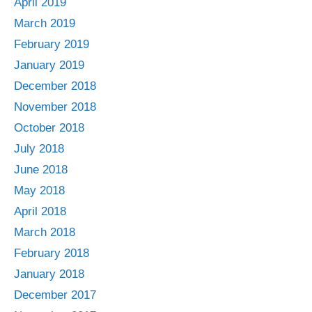
April 2019
March 2019
February 2019
January 2019
December 2018
November 2018
October 2018
July 2018
June 2018
May 2018
April 2018
March 2018
February 2018
January 2018
December 2017