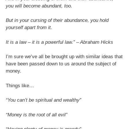
you will become abundant, too.
But in your cursing of their abundance, you hold
yourself apart from it.
It is a law – it is a powerful law.” – Abraham Hicks
I’m sure we’ve all be brought up with similar ideas that
have been passed down to us around the subject of
money.
Things like…
“You can’t be spiritual and wealthy”
“Money is the root of all evil”