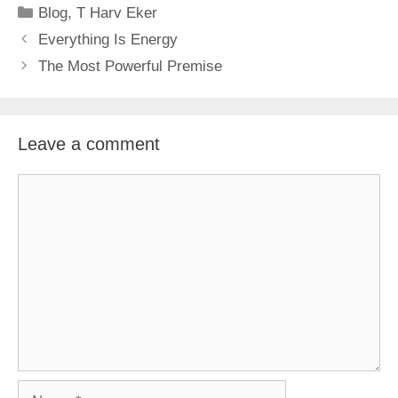
Categories
Blog
,
T Harv Eker
Everything Is Energy
The Most Powerful Premise
Leave a comment
Comment
Name