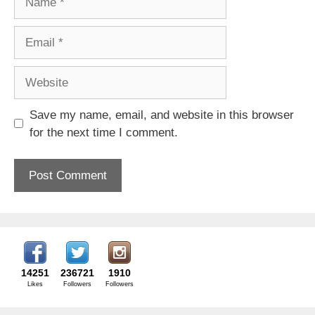
Email
Website
Save my name, email, and website in this browser
for the next time I comment.
14251
236721
1910
Likes
Followers
Followers