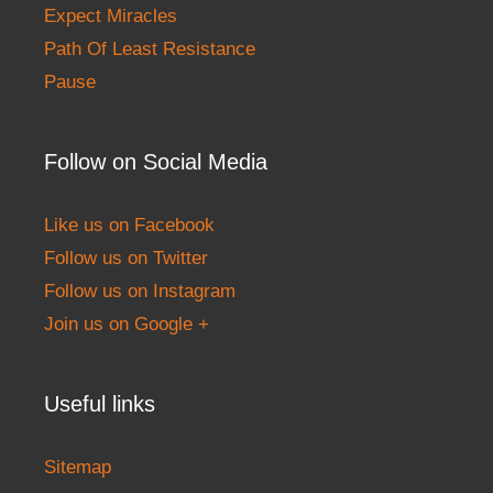
Expect Miracles
Path Of Least Resistance
Pause
Follow on Social Media
Like us on Facebook
Follow us on Twitter
Follow us on Instagram
Join us on Google +
Useful links
Sitemap