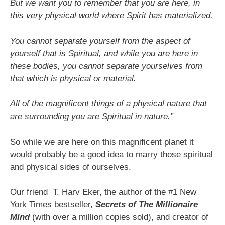
But we want you to remember that you are here, in
this very physical world where Spirit has materialized.
You cannot separate yourself from the aspect of
yourself that is Spiritual, and while you are here in
these bodies, you cannot separate yourselves from
that which is physical or material.
All of the magnificent things of a physical nature that
are surrounding you are Spiritual in nature.”
So while we are here on this magnificent planet it
would probably be a good idea to marry those spiritual
and physical sides of ourselves.
Our friend T. Harv Eker, the author of the #1 New
York Times bestseller,
Secrets of The Millionaire
Mind
(with over a million copies sold), and creator of