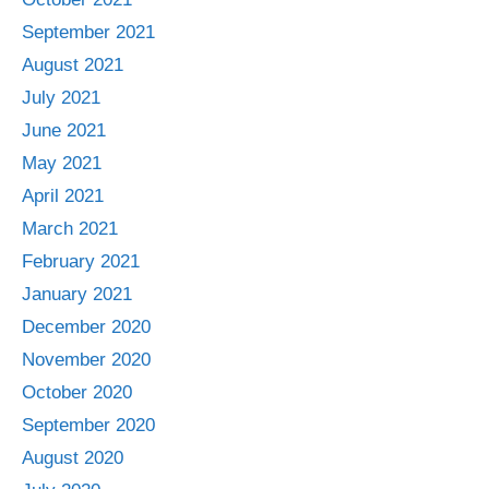
September 2021
August 2021
July 2021
June 2021
May 2021
April 2021
March 2021
February 2021
January 2021
December 2020
November 2020
October 2020
September 2020
August 2020