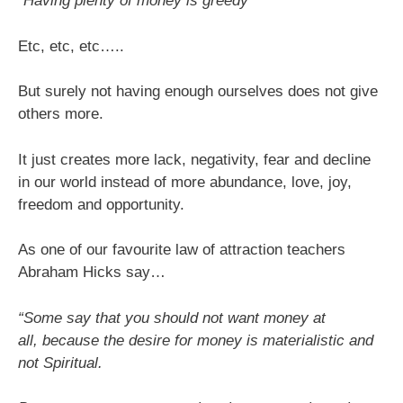
“Having plenty of money is greedy”
Etc, etc, etc…..
But surely not having enough ourselves does not give
others more.
It just creates more lack, negativity, fear and decline
in our world instead of more abundance, love, joy,
freedom and opportunity.
As one of our favourite law of attraction teachers
Abraham Hicks say…
“Some say that you should not want money at
all, because the desire for money is materialistic and
not Spiritual.