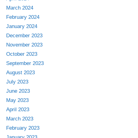
March 2024
February 2024
January 2024
December 2023
November 2023
October 2023
September 2023
August 2023
July 2023
June 2023
May 2023
April 2023
March 2023
February 2023
January 2023