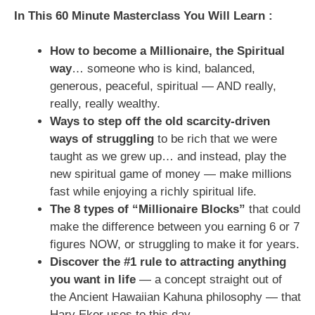
In This 60 Minute Masterclass You Will Learn :
How to become a Millionaire, the Spiritual
way
… someone who is kind, balanced,
generous, peaceful, spiritual — AND really,
really, really wealthy.
Ways to step off the old scarcity-driven
ways of struggling
to be rich that we were
taught as we grew up… and instead, play the
new spiritual game of money — make millions
fast while enjoying a richly spiritual life.
The 8 types of “Millionaire Blocks”
that could
make the difference between you earning 6 or 7
figures NOW, or struggling to make it for years.
Discover the #1 rule to attracting anything
you want in life
— a concept straight out of
the Ancient Hawaiian Kahuna philosophy — that
Harv Eker uses to this day.