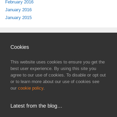
February 2016
January 2016
January 2015
Cookies
This website uses cookies to ensure you get the
best user experience. By using this site you
agree to our use of cookies. To disable or opt out
or to learn more about our use of cookies see
our
cookie policy
.
Latest from the blog…