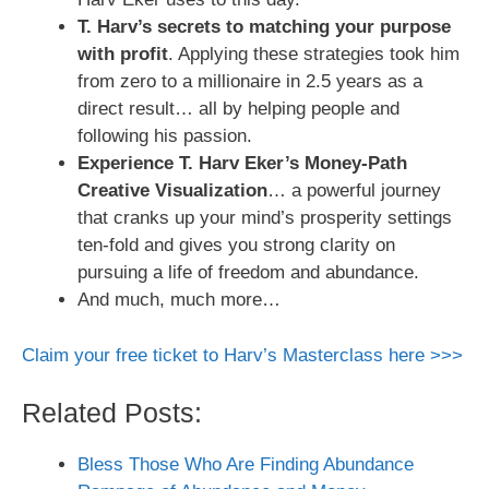
T. Harv’s secrets to matching your purpose
with profit
. Applying these strategies took him
from zero to a millionaire in 2.5 years as a
direct result… all by helping people and
following his passion.
Experience T. Harv Eker’s Money-Path
Creative Visualization
… a powerful journey
that cranks up your mind’s prosperity settings
ten-fold and gives you strong clarity on
pursuing a life of freedom and abundance.
And much, much more…
Claim your free ticket to Harv’s Masterclass here >>>
Related Posts:
Bless Those Who Are Finding Abundance