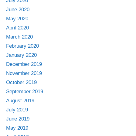
July 2020
June 2020
May 2020
April 2020
March 2020
February 2020
January 2020
December 2019
November 2019
October 2019
September 2019
August 2019
July 2019
June 2019
May 2019