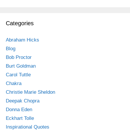
Categories
Abraham Hicks
Blog
Bob Proctor
Burt Goldman
Carol Tuttle
Chakra
Christie Marie Sheldon
Deepak Chopra
Donna Eden
Eckhart Tolle
Inspirational Quotes