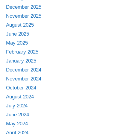
December 2025
November 2025
August 2025
June 2025
May 2025
February 2025
January 2025
December 2024
November 2024
October 2024
August 2024
July 2024
June 2024
May 2024
April 2024