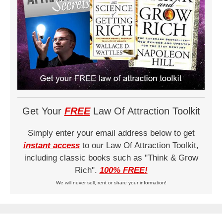
Get Your
FREE
Law Of Attraction Toolkit
Simply enter your email address below to get
instant access
to our Law Of Attraction Toolkit,
including classic books such as "Think & Grow
Rich".
100% FREE!
We will never sell, rent or share your information!