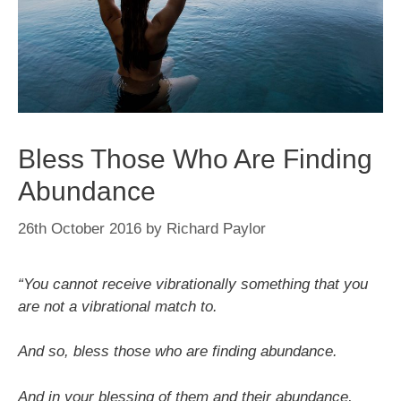
Bless Those Who Are Finding
Abundance
26th October 2016
by
Richard Paylor
“You cannot receive vibrationally something that you
are not a vibrational match to.
And so, bless those who are finding abundance.
And in your blessing of them and their abundance,