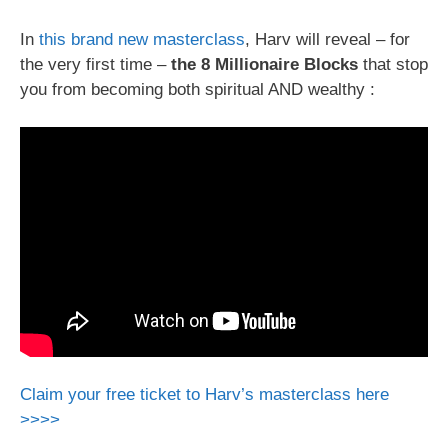
In
this brand new masterclass
, Harv will reveal – for
the very first time –
the 8 Millionaire Blocks
that stop
you from becoming both spiritual AND wealthy :
Claim your free ticket to Harv’s masterclass here
>>>>