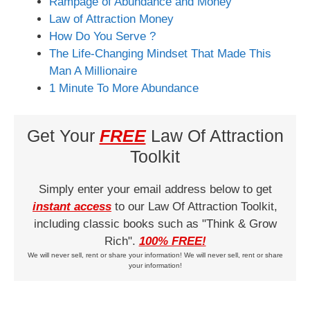
Rampage of Abundance and Money
Law of Attraction Money
How Do You Serve ?
The Life-Changing Mindset That Made This
Man A Millionaire
1 Minute To More Abundance
Get Your
FREE
Law Of Attraction
Toolkit
Simply enter your email address below to get
instant access
to our Law Of Attraction Toolkit,
including classic books such as "Think & Grow
Rich".
100% FREE!
We will never sell, rent or share your information! We will never sell, rent or share
your information!