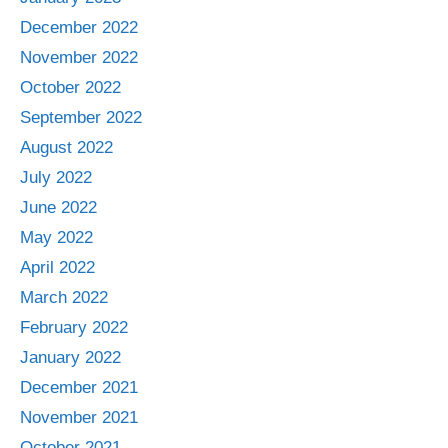
December 2022
November 2022
October 2022
September 2022
August 2022
July 2022
June 2022
May 2022
April 2022
March 2022
February 2022
January 2022
December 2021
November 2021
October 2021