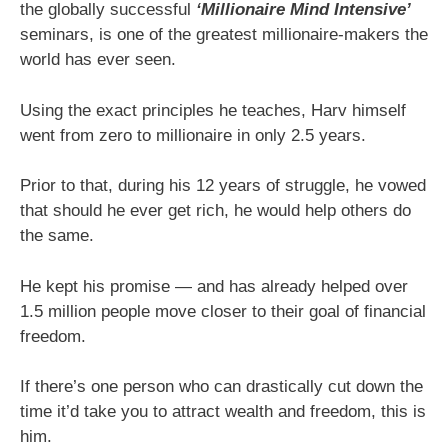
the globally successful
‘Millionaire Mind Intensive’
seminars, is one of the greatest millionaire-makers the
world has ever seen.
Using the exact principles he teaches, Harv himself
went from zero to millionaire in only 2.5 years.
Prior to that, during his 12 years of struggle, he vowed
that should he ever get rich, he would help others do
the same.
He kept his promise — and has already helped over
1.5 million people move closer to their goal of financial
freedom.
If there’s one person who can drastically cut down the
time it’d take you to attract wealth and freedom, this is
him.