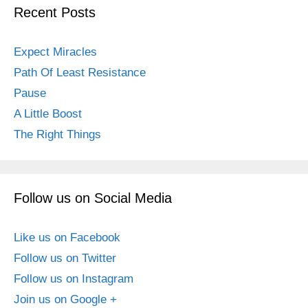
Recent Posts
Expect Miracles
Path Of Least Resistance
Pause
A Little Boost
The Right Things
Follow us on Social Media
Like us on Facebook
Follow us on Twitter
Follow us on Instagram
Join us on Google +