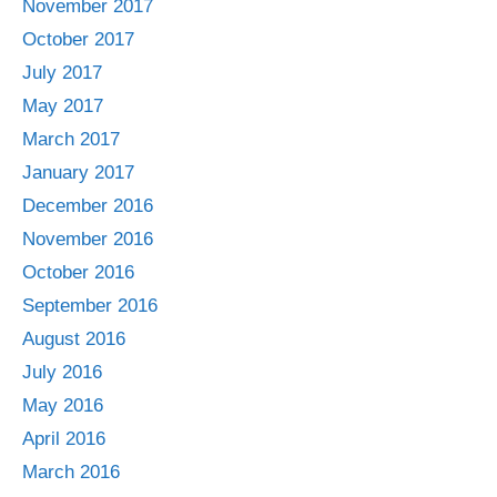
November 2017
October 2017
July 2017
May 2017
March 2017
January 2017
December 2016
November 2016
October 2016
September 2016
August 2016
July 2016
May 2016
April 2016
March 2016