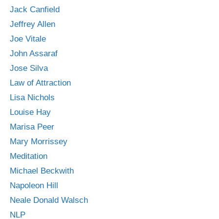
Jack Canfield
Jeffrey Allen
Joe Vitale
John Assaraf
Jose Silva
Law of Attraction
Lisa Nichols
Louise Hay
Marisa Peer
Mary Morrissey
Meditation
Michael Beckwith
Napoleon Hill
Neale Donald Walsch
NLP