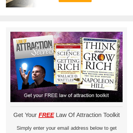
Get Your
FREE
Law Of Attraction Toolkit
Simply enter your email address below to get