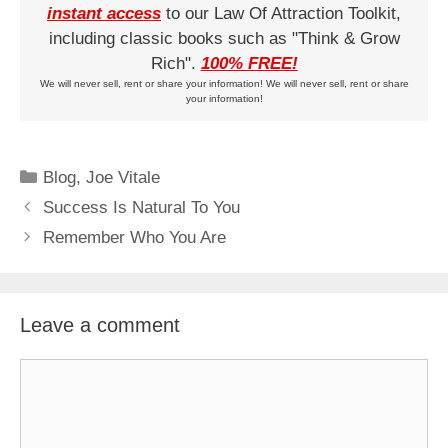
instant access
to our Law Of Attraction Toolkit,
including classic books such as "Think & Grow
Rich".
100% FREE!
We will never sell, rent or share your information! We will never sell, rent or share
your information!
Categories
Blog
,
Joe Vitale
Success Is Natural To You
Remember Who You Are
Leave a comment
Comment