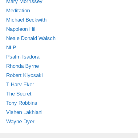
Mary Morrissey
Meditation
Michael Beckwith
Napoleon Hill
Neale Donald Walsch
NLP
Psalm Isadora
Rhonda Byrne
Robert Kiyosaki
T Harv Eker
The Secret
Tony Robbins
Vishen Lakhiani
Wayne Dyer