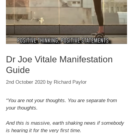
Dr Joe Vitale Manifestation
Guide
2nd October 2020
by
Richard Paylor
“You are not your thoughts. You are separate from
your thoughts.
And this is massive, earth shaking news if somebody
is hearing it for the very first time.