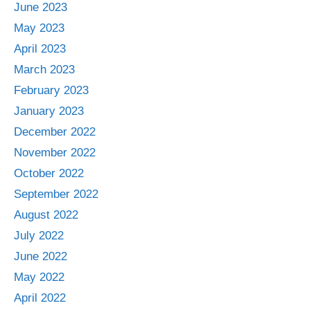
June 2023
May 2023
April 2023
March 2023
February 2023
January 2023
December 2022
November 2022
October 2022
September 2022
August 2022
July 2022
June 2022
May 2022
April 2022