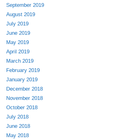
September 2019
August 2019
July 2019
June 2019
May 2019
April 2019
March 2019
February 2019
January 2019
December 2018
November 2018
October 2018
July 2018
June 2018
May 2018