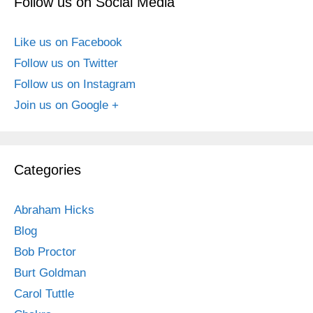
Follow us on Social Media
Like us on Facebook
Follow us on Twitter
Follow us on Instagram
Join us on Google +
Categories
Abraham Hicks
Blog
Bob Proctor
Burt Goldman
Carol Tuttle