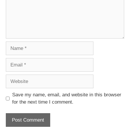
Name
Email
Website
Save my name, email, and website in this browser
for the next time I comment.