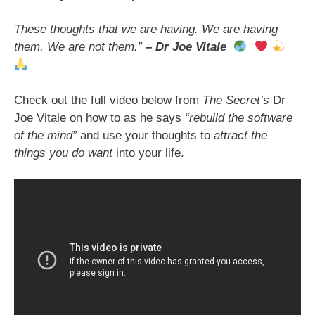
These thoughts that we are having. We are having
them. We are not them.”
– Dr Joe Vitale
Check out the full video below from
The Secret’s
Dr
Joe Vitale on how to as he says
“rebuild the software
of the mind”
and use your thoughts to
attract the
things you do want
into your life.