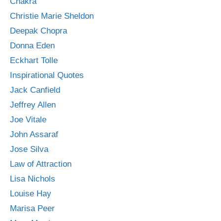
Chakra
Christie Marie Sheldon
Deepak Chopra
Donna Eden
Eckhart Tolle
Inspirational Quotes
Jack Canfield
Jeffrey Allen
Joe Vitale
John Assaraf
Jose Silva
Law of Attraction
Lisa Nichols
Louise Hay
Marisa Peer