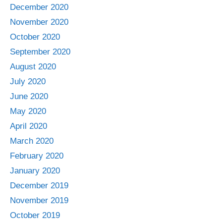
December 2020
November 2020
October 2020
September 2020
August 2020
July 2020
June 2020
May 2020
April 2020
March 2020
February 2020
January 2020
December 2019
November 2019
October 2019