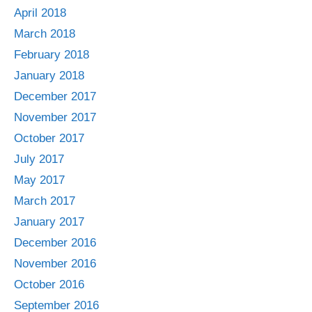
April 2018
March 2018
February 2018
January 2018
December 2017
November 2017
October 2017
July 2017
May 2017
March 2017
January 2017
December 2016
November 2016
October 2016
September 2016