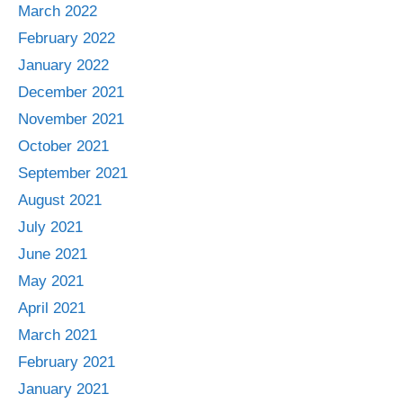
March 2022
February 2022
January 2022
December 2021
November 2021
October 2021
September 2021
August 2021
July 2021
June 2021
May 2021
April 2021
March 2021
February 2021
January 2021