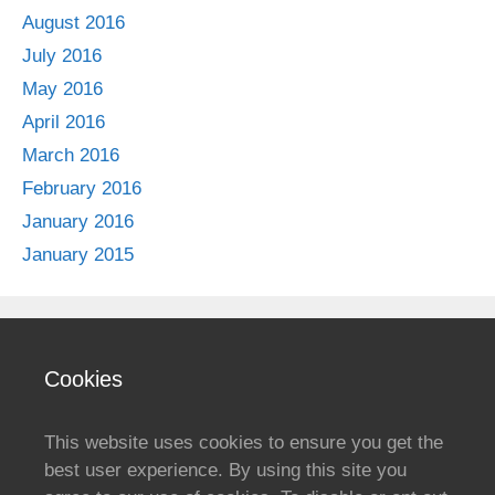
August 2016
July 2016
May 2016
April 2016
March 2016
February 2016
January 2016
January 2015
Cookies
This website uses cookies to ensure you get the
best user experience. By using this site you