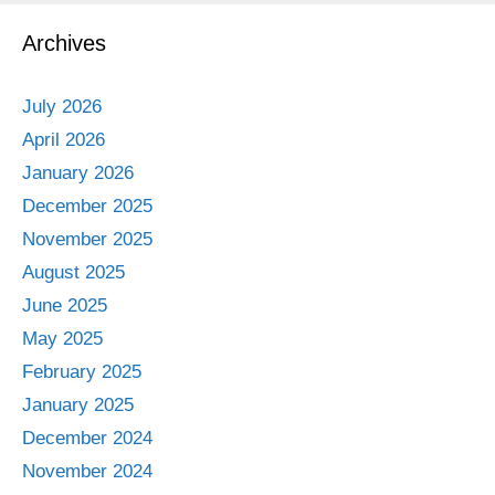
Archives
July 2026
April 2026
January 2026
December 2025
November 2025
August 2025
June 2025
May 2025
February 2025
January 2025
December 2024
November 2024