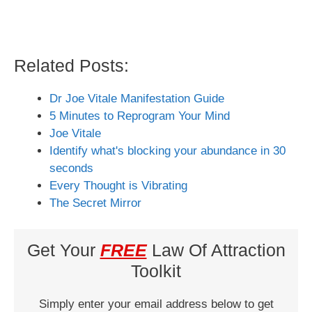
Related Posts:
Dr Joe Vitale Manifestation Guide
5 Minutes to Reprogram Your Mind
Joe Vitale
Identify what's blocking your abundance in 30
seconds
Every Thought is Vibrating
The Secret Mirror
Get Your
FREE
Law Of Attraction
Toolkit
Simply enter your email address below to get