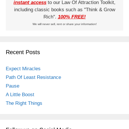
instant access
to our Law Of Attraction Toolkit,
including classic books such as "Think & Grow
Rich".
100% FREE!
We will never sell, rent or share your information!
Recent Posts
Expect Miracles
Path Of Least Resistance
Pause
A Little Boost
The Right Things