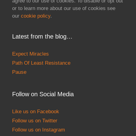
agree to our use of cookies. To disable or opt out
or to learn more about our use of cookies see
our
cookie policy
.
Latest from the blog…
Expect Miracles
Path Of Least Resistance
Pause
Follow on Social Media
Like us on Facebook
Follow us on Twitter
Follow us on Instagram