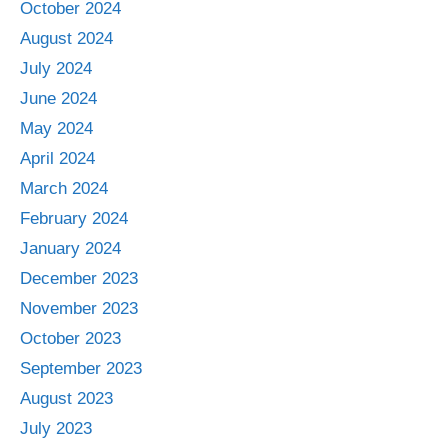
October 2024
August 2024
July 2024
June 2024
May 2024
April 2024
March 2024
February 2024
January 2024
December 2023
November 2023
October 2023
September 2023
August 2023
July 2023