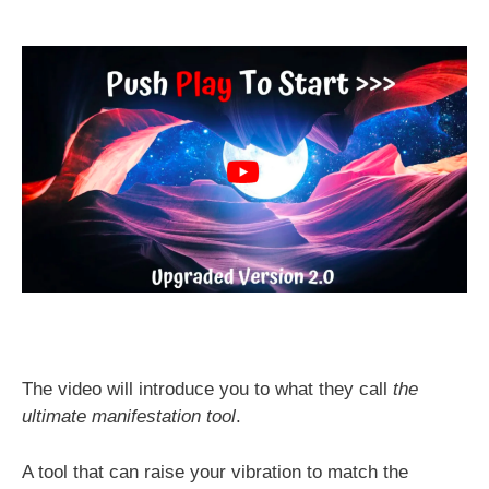
The video will introduce you to what they call
the
ultimate manifestation tool
.
A tool that can raise your vibration to match the