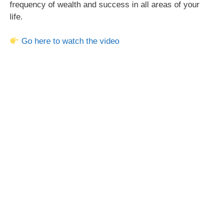
frequency of wealth and success in all areas of your
life.
Go here to watch the video