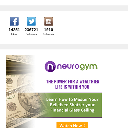
14251
236721
1910
Likes
Followers
Followers