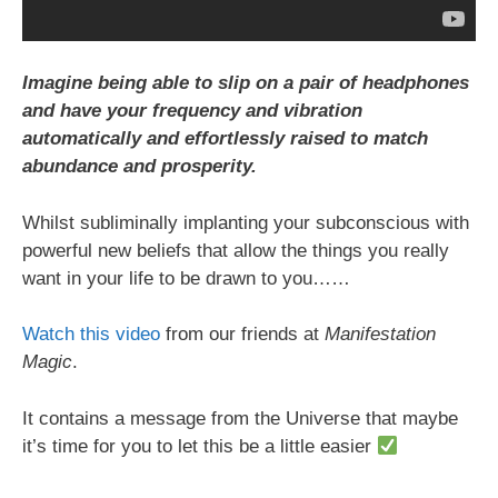
Imagine being able to slip on a pair of headphones
and have your frequency and vibration
automatically and effortlessly raised to match
abundance and prosperity.
Whilst subliminally implanting your subconscious with
powerful new beliefs that allow the things you really
want in your life to be drawn to you……
Watch this video
from our friends at
Manifestation
Magic
.
It contains a message from the Universe that maybe
it’s time for you to let this be a little easier