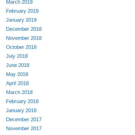
March 2019
February 2019
January 2019
December 2018
November 2018
October 2018
July 2018
June 2018
May 2018
April 2018
March 2018
February 2018
January 2018
December 2017
November 2017