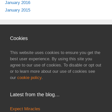
January 2016
January 2015
Cookies
This website uses cookies to ensure you get the
best user experience. By using this site you
agree to our use of cookies. To disable or opt out
or to learn more about our use of cookies see
our
cookie policy
.
Latest from the blog…
Expect Miracles