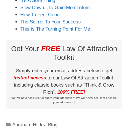
It's A Sure Thing
Slow Down...To Gain Momentum
How To Feel Good
The Secret To Your Success
This is The Turning Point For Me
Get Your
FREE
Law Of Attraction
Toolkit
Simply enter your email address below to get
instant access
to our Law Of Attraction Toolkit,
including classic books such as "Think & Grow
Rich".
100% FREE!
We will never sell, rent or share your information! We will never sell, rent or share
your information!
Categories
Abraham Hicks
,
Blog