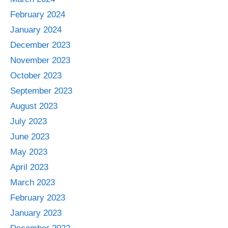
February 2024
January 2024
December 2023
November 2023
October 2023
September 2023
August 2023
July 2023
June 2023
May 2023
April 2023
March 2023
February 2023
January 2023