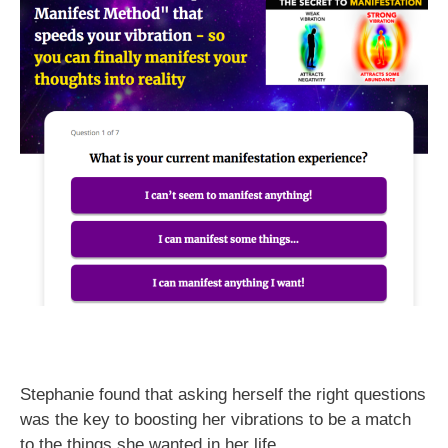
Stephanie found that asking herself the right questions
was the key to boosting her vibrations to be a match
to the things she wanted in her life.