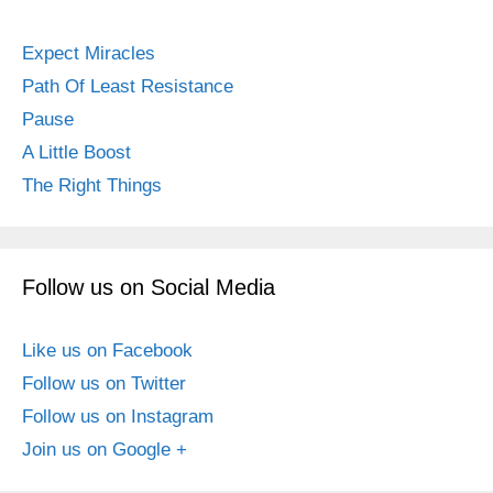
Expect Miracles
Path Of Least Resistance
Pause
A Little Boost
The Right Things
Follow us on Social Media
Like us on Facebook
Follow us on Twitter
Follow us on Instagram
Join us on Google +