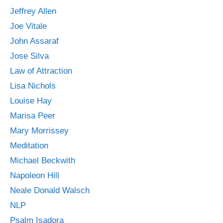
Jeffrey Allen
Joe Vitale
John Assaraf
Jose Silva
Law of Attraction
Lisa Nichols
Louise Hay
Marisa Peer
Mary Morrissey
Meditation
Michael Beckwith
Napoleon Hill
Neale Donald Walsch
NLP
Psalm Isadora