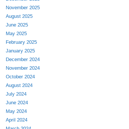
November 2025
August 2025
June 2025
May 2025
February 2025
January 2025
December 2024
November 2024
October 2024
August 2024
July 2024
June 2024
May 2024
April 2024
March 2024