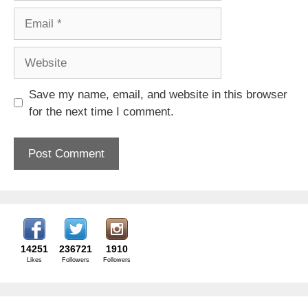
Email
Website
Save my name, email, and website in this browser
for the next time I comment.
14251
236721
1910
Likes
Followers
Followers