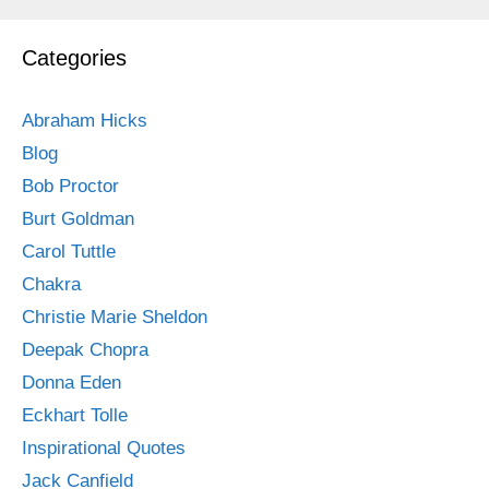
Categories
Abraham Hicks
Blog
Bob Proctor
Burt Goldman
Carol Tuttle
Chakra
Christie Marie Sheldon
Deepak Chopra
Donna Eden
Eckhart Tolle
Inspirational Quotes
Jack Canfield