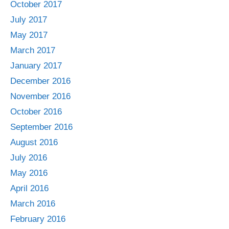
October 2017
July 2017
May 2017
March 2017
January 2017
December 2016
November 2016
October 2016
September 2016
August 2016
July 2016
May 2016
April 2016
March 2016
February 2016