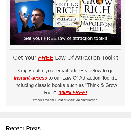
Get Your
FREE
Law Of Attraction Toolkit
Simply enter your email address below to get
instant access
to our Law Of Attraction Toolkit,
including classic books such as "Think & Grow
Rich".
100% FREE!
We will never sell, rent or share your information!
Recent Posts