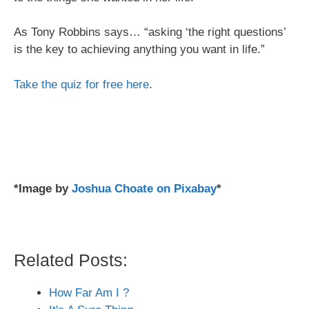
As Tony Robbins says… “asking ‘the right questions’
is the key to achieving anything you want in life.”
Take the quiz for free here
.
*Image by
Joshua Choate on Pixabay
*
Related Posts:
How Far Am I ?