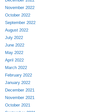
December 2022
November 2022
October 2022
September 2022
August 2022
July 2022
June 2022
May 2022
April 2022
March 2022
February 2022
January 2022
December 2021
November 2021
October 2021