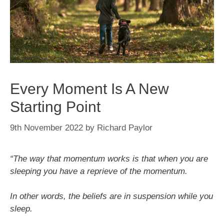
Every Moment Is A New
Starting Point
9th November 2022
by
Richard Paylor
“The way that momentum works is that when you are
sleeping you have a reprieve of the momentum.
In other words, the beliefs are in suspension while you
sleep.