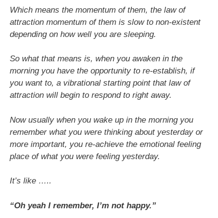
Which means the momentum of them, the law of
attraction momentum of them is slow to non-existent
depending on how well you are sleeping.
So what that means is, when you awaken in the
morning you have the opportunity to re-establish, if
you want to, a vibrational starting point that law of
attraction will begin to respond to right away.
Now usually when you wake up in the morning you
remember what you were thinking about yesterday or
more important, you re-achieve the emotional feeling
place of what you were feeling yesterday.
It’s like …..
“Oh yeah I remember, I’m not happy.”