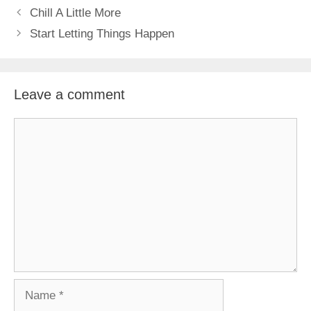
Chill A Little More
Start Letting Things Happen
Leave a comment
Comment
Name