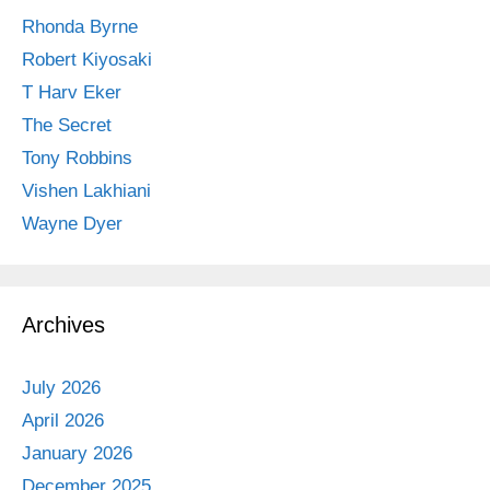
Rhonda Byrne
Robert Kiyosaki
T Harv Eker
The Secret
Tony Robbins
Vishen Lakhiani
Wayne Dyer
Archives
July 2026
April 2026
January 2026
December 2025