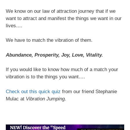
We know on our law of attraction journey that if we
want to attract and manifest the things we want in our
lives….
We have to match the vibration of them.
Abundance, Prosperity, Joy, Love, Vitality.
If you would like to know how much of a match your
vibration is to the things you want….
Check out this quick quiz
from our friend Stephanie
Mulac at
Vibration Jumping
.