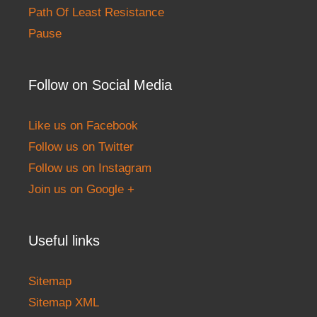
Path Of Least Resistance
Pause
Follow on Social Media
Like us on Facebook
Follow us on Twitter
Follow us on Instagram
Join us on Google +
Useful links
Sitemap
Sitemap XML