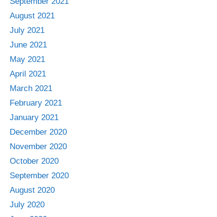
September 2021
August 2021
July 2021
June 2021
May 2021
April 2021
March 2021
February 2021
January 2021
December 2020
November 2020
October 2020
September 2020
August 2020
July 2020