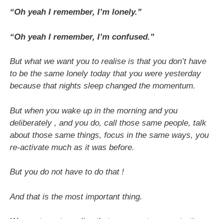
“Oh yeah I remember, I’m lonely.”
“Oh yeah I remember, I’m confused.”
But what we want you to realise is that you don’t have
to be the same lonely today that you were yesterday
because that nights sleep changed the momentum.
But when you wake up in the morning and you
deliberately , and you do, call those same people, talk
about those same things, focus in the same ways, you
re-activate much as it was before.
But you do not have to do that !
And that is the most important thing.