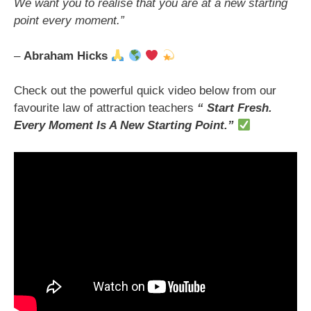
We want you to realise that you are at a new starting
point every moment.”
–
Abraham Hicks
Check out the powerful quick video below from our
favourite law of attraction teachers
“ Start Fresh.
Every Moment Is A New Starting Point.”