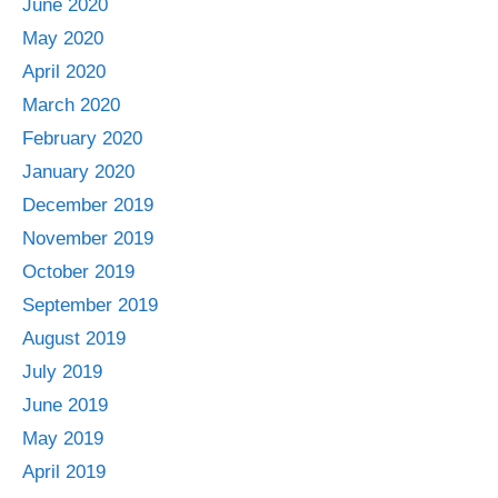
June 2020
May 2020
April 2020
March 2020
February 2020
January 2020
December 2019
November 2019
October 2019
September 2019
August 2019
July 2019
June 2019
May 2019
April 2019