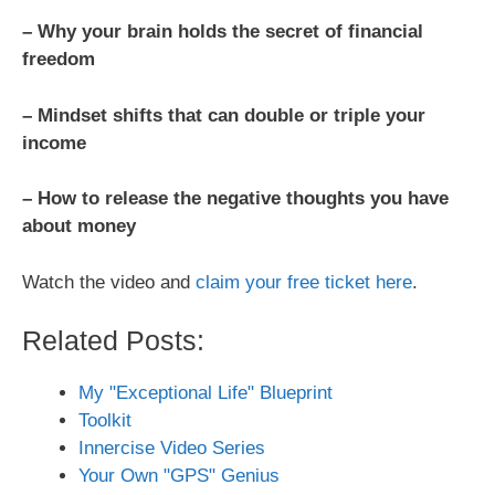
– Why your brain holds the secret of financial
freedom
– Mindset shifts that can double or triple your
income
– How to release the negative thoughts you have
about money
Watch the video and
claim your free ticket here
.
Related Posts:
My "Exceptional Life" Blueprint
Toolkit
Innercise Video Series
Your Own "GPS" Genius