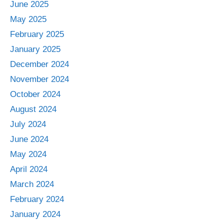
June 2025
May 2025
February 2025
January 2025
December 2024
November 2024
October 2024
August 2024
July 2024
June 2024
May 2024
April 2024
March 2024
February 2024
January 2024