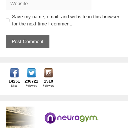
Website
Save my name, email, and website in this browser
for the next time I comment.
14251
236721
1910
Likes
Followers
Followers