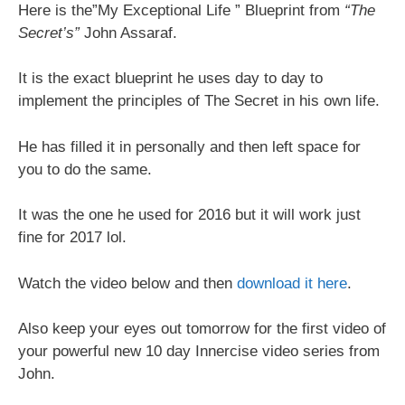
Here is the”My Exceptional Life ” Blueprint from
“The
Secret’s”
John Assaraf.
It is the exact blueprint he uses day to day to
implement the principles of The Secret in his own life.
He has filled it in personally and then left space for
you to do the same.
It was the one he used for 2016 but it will work just
fine for 2017 lol.
Watch the video below and then
download it here
.
Also keep your eyes out tomorrow for the first video of
your powerful new 10 day Innercise video series from
John.