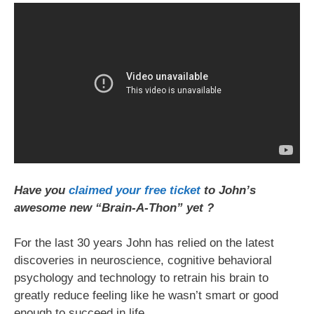
Have you
claimed your free ticket
to John’s
awesome new “Brain-A-Thon” yet ?
For the last 30 years John has relied on the latest
discoveries in neuroscience, cognitive behavioral
psychology and technology to retrain his brain to
greatly reduce feeling like he wasn’t smart or good
enough to succeed in life.