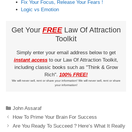
Fix Your Focus, Release Your Fears !
Logic vs Emotion
Get Your
FREE
Law Of Attraction
Toolkit
Simply enter your email address below to get
instant access
to our Law Of Attraction Toolkit,
including classic books such as "Think & Grow
Rich".
100% FREE!
We will never sell, rent or share your information! We will never sell, rent or share
your information!
Categories
John Assaraf
How To Prime Your Brain For Success
Are You Ready To Succeed ? Here’s What It Really