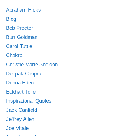
Abraham Hicks
Blog
Bob Proctor
Burt Goldman
Carol Tuttle
Chakra
Christie Marie Sheldon
Deepak Chopra
Donna Eden
Eckhart Tolle
Inspirational Quotes
Jack Canfield
Jeffrey Allen
Joe Vitale