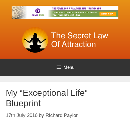
Skip
to
content
Menu
My “Exceptional Life”
Blueprint
17th July 2016
by
Richard Paylor