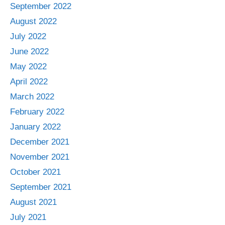
September 2022
August 2022
July 2022
June 2022
May 2022
April 2022
March 2022
February 2022
January 2022
December 2021
November 2021
October 2021
September 2021
August 2021
July 2021