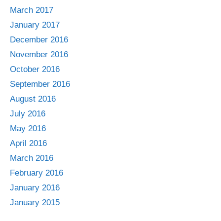
March 2017
January 2017
December 2016
November 2016
October 2016
September 2016
August 2016
July 2016
May 2016
April 2016
March 2016
February 2016
January 2016
January 2015