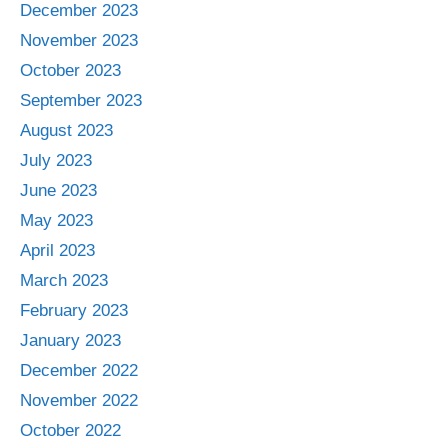
December 2023
November 2023
October 2023
September 2023
August 2023
July 2023
June 2023
May 2023
April 2023
March 2023
February 2023
January 2023
December 2022
November 2022
October 2022