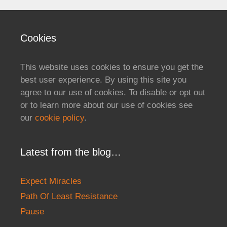
Cookies
This website uses cookies to ensure you get the
best user experience. By using this site you
agree to our use of cookies. To disable or opt out
or to learn more about our use of cookies see
our
cookie policy
.
Latest from the blog…
Expect Miracles
Path Of Least Resistance
Pause