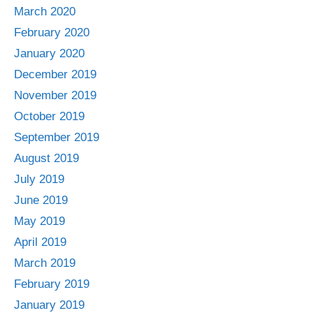
March 2020
February 2020
January 2020
December 2019
November 2019
October 2019
September 2019
August 2019
July 2019
June 2019
May 2019
April 2019
March 2019
February 2019
January 2019