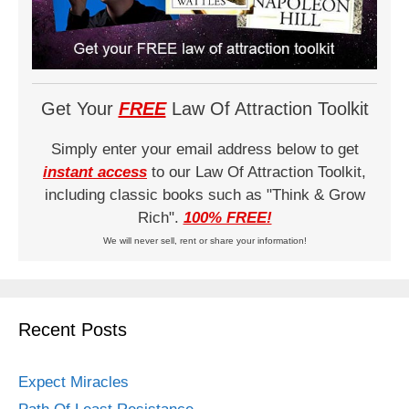
Get Your
FREE
Law Of Attraction Toolkit
Simply enter your email address below to get
instant access
to our Law Of Attraction Toolkit,
including classic books such as "Think & Grow
Rich".
100% FREE!
We will never sell, rent or share your information!
Recent Posts
Expect Miracles