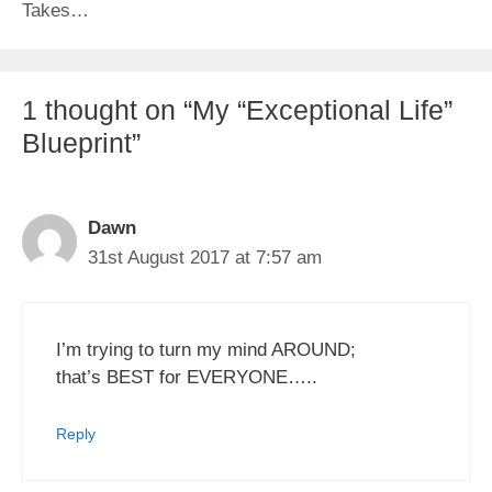
Takes…
1 thought on “My “Exceptional Life”
Blueprint”
Dawn
31st August 2017 at 7:57 am
I’m trying to turn my mind AROUND;
that’s BEST for EVERYONE…..
Reply