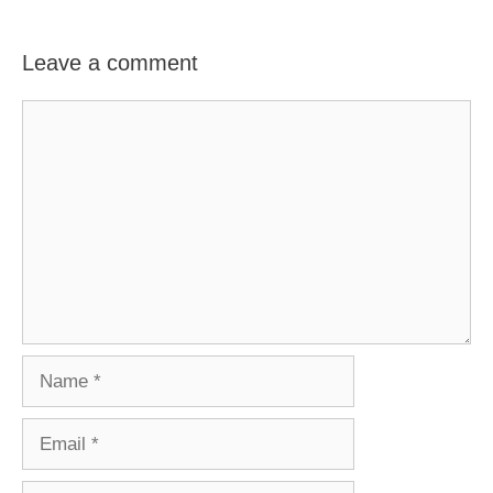
Leave a comment
Comment
Name
Email