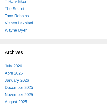
T Harv Eker
The Secret
Tony Robbins
Vishen Lakhiani
Wayne Dyer
Archives
July 2026
April 2026
January 2026
December 2025
November 2025
August 2025