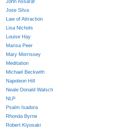
John Assaraf
Jose Silva
Law of Attraction
Lisa Nichols
Louise Hay
Marisa Peer
Mary Morrissey
Meditation
Michael Beckwith
Napoleon Hill
Neale Donald Walsch
NLP
Psalm Isadora
Rhonda Byrne
Robert Kiyosaki