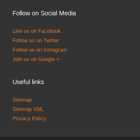
Follow on Social Media
Like us on Facebook
Follow us on Twitter
Follow us on Instagram
Join us on Google +
Useful links
Sitemap
Sitemap XML
Privacy Policy