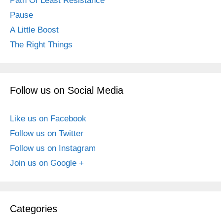
Path Of Least Resistance
Pause
A Little Boost
The Right Things
Follow us on Social Media
Like us on Facebook
Follow us on Twitter
Follow us on Instagram
Join us on Google +
Categories