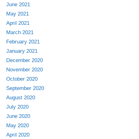
June 2021
May 2021
April 2021
March 2021
February 2021
January 2021
December 2020
November 2020
October 2020
September 2020
August 2020
July 2020
June 2020
May 2020
April 2020