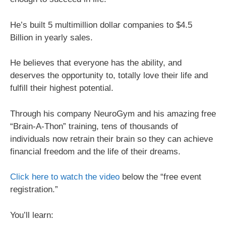
He’s built 5 multimillion dollar companies to $4.5
Billion in yearly sales.
He believes that everyone has the ability, and
deserves the opportunity to, totally love their life and
fulfill their highest potential.
Through his company NeuroGym and his amazing free
“Brain-A-Thon” training, tens of thousands of
individuals now retrain their brain so they can achieve
financial freedom and the life of their dreams.
Click here to watch the video
below the “free event
registration.”
You’ll learn: