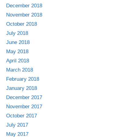
December 2018
November 2018
October 2018
July 2018
June 2018
May 2018
April 2018
March 2018
February 2018
January 2018
December 2017
November 2017
October 2017
July 2017
May 2017