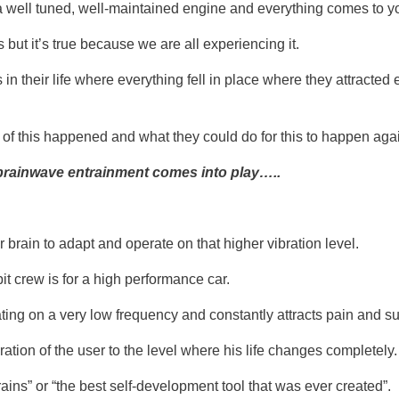
a well tuned, well-maintained engine and everything comes to yo
but it’s true because we are all experiencing it.
their life where everything fell in place where they attracted 
 of this happened and what they could do for this to happen aga
brainwave entrainment comes into play…..
r brain to adapt and operate on that higher vibration level.
t crew is for a high performance car.
rating on a very low frequency and constantly attracts pain and s
ation of the user to the level where his life changes completely.
brains” or “the best self-development tool that was ever created”.