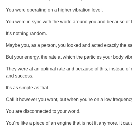
You were operating on a higher vibration level.
You were in sync with the world around you and because of thi
It’s nothing random.
Maybe you, as a person, you looked and acted exactly the s
But your energy, the rate at which the particles your body vib
They were at an optimal rate and because of this, instead of 
and success.
It’s as simple as that.
Call it however you want, but when you’re on a low frequenc
You are disconnected to your world.
You’re like a piece of an engine that is not fit anymore. It caus