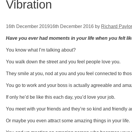
Vibration
16th December 2019
16th December 2016
by
Richard Paylo
Have you ever had moments in your life when you felt li
You know what I’m talking about?
You walk down the street and you feel people love you.
They smile at you, nod at you and you feel connected to tho
You go to work and your boss is actually agreeable and amaz
If only he’d be like this each day, you’d love your job.
You meet with your friends and they’re so kind and friendly a
Or maybe you even attract some amazing things in your life.