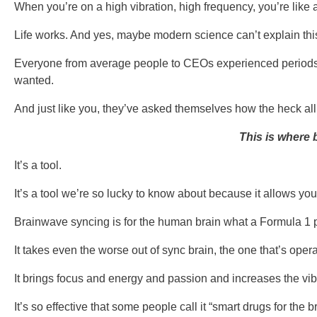
When you’re on a high vibration, high frequency, you’re like 
Life works. And yes, maybe modern science can’t explain this 
Everyone from average people to CEOs experienced periods in 
wanted.
And just like you, they’ve asked themselves how the heck all
This is where 
It’s a tool.
It’s a tool we’re so lucky to know about because it allows you
Brainwave syncing is for the human brain what a Formula 1 pi
It takes even the worse out of sync brain, the one that’s ope
It brings focus and energy and passion and increases the vibr
It’s so effective that some people call it “smart drugs for the 