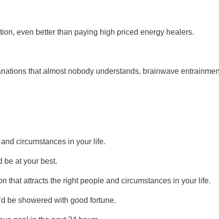
ation, even better than paying high priced energy healers.
planations that almost nobody understands, brainwave entrainmen
 and circumstances in your life.
 be at your best.
 that attracts the right people and circumstances in your life.
u’d be showered with good fortune.