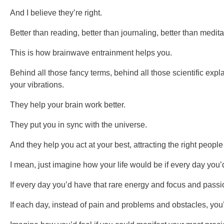
And I believe they’re right.
Better than reading, better than journaling, better than medit
This is how brainwave entrainment helps you.
Behind all those fancy terms, behind all those scientific ex
your vibrations.
They help your brain work better.
They put you in sync with the universe.
And they help you act at your best, attracting the right people
I mean, just imagine how your life would be if every day you’d
If every day you’d have that rare energy and focus and passion
If each day, instead of pain and problems and obstacles, yo