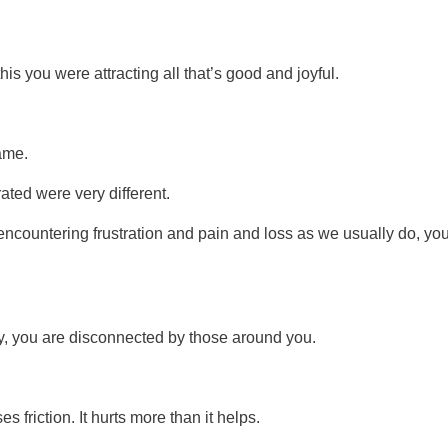
s you were attracting all that’s good and joyful.
ame.
rated were very different.
encountering frustration and pain and loss as we usually do, yo
y, you are disconnected by those around you.
es friction. It hurts more than it helps.