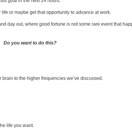
ous goal in the next 24 hours.
 life or maybe get that opportunity to advance at work.
and day out, where good fortune is not some rare event that hap
Do you want to do this?
 brain to the higher frequencies we’ve discussed.
the life you want.