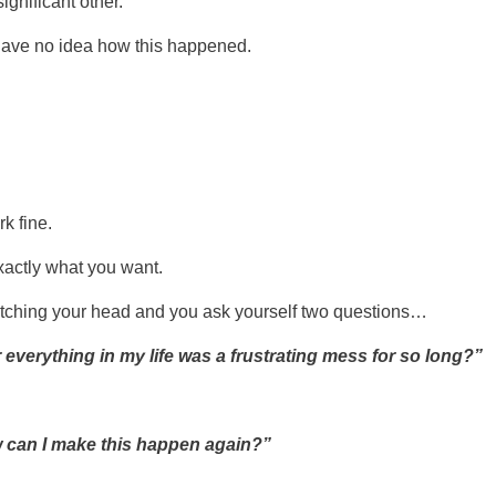
nificant other.
ave no idea how this happened.
k fine.
xactly what you want.
atching your head and you ask yourself two questions…
 everything in my life was a frustrating mess for so long?”
 can I make this happen again?”