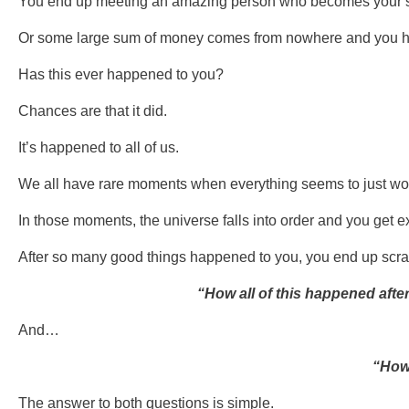
You end up meeting an amazing person who becomes your sig
Or some large sum of money comes from nowhere and you h
Has this ever happened to you?
Chances are that it did.
It’s happened to all of us.
We all have rare moments when everything seems to just wor
In those moments, the universe falls into order and you get e
After so many good things happened to you, you end up scr
“How all of this happened after
And…
“How
The answer to both questions is simple.