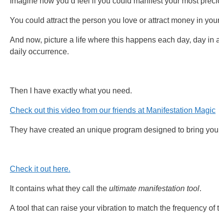
Imagine how you’d feel if you could manifest your most preci
You could attract the person you love or attract money in your
And now, picture a life where this happens each day, day in 
daily occurrence.
Then I have exactly what you need.
Check out this video from our friends at Manifestation Magic
They have created an unique program designed to bring your
Check it out here.
It contains what they call the
ultimate manifestation tool
.
A tool that can raise your vibration to match the frequency of 