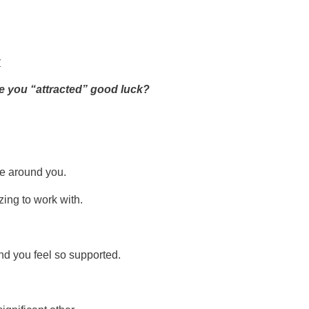
r
ke you “attracted” good luck?
se around you.
ing to work with.
nd you feel so supported.