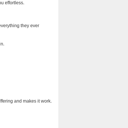
u effortless.
everything they ever
in.
uffering and makes it work.