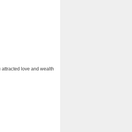
u attracted love and wealth