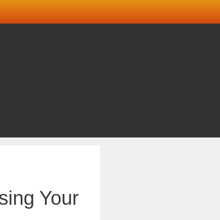
sing Your