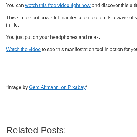
You can
watch this free video right now
and discover this ulti
This simple but powerful manifestation tool emits a wave of s
in life.
You just put on your headphones and relax.
Watch the video
to see this manifestation tool in action for yo
*Image by
Gerd Altmann on Pixabay
*
Related Posts: