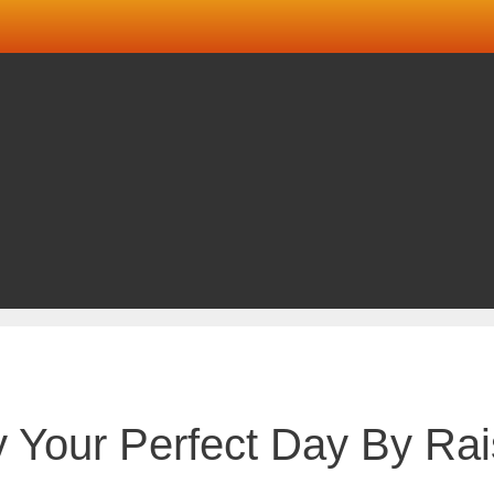
Your Perfect Day By Rai