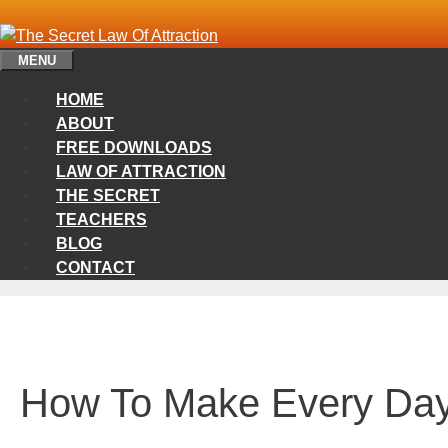
Skip
to
content
MENU
HOME
ABOUT
FREE DOWNLOADS
LAW OF ATTRACTION
THE SECRET
TEACHERS
BLOG
CONTACT
How To Make Every Day 