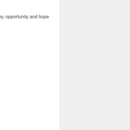
ney, opportunity and hope