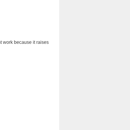
t work because it raises