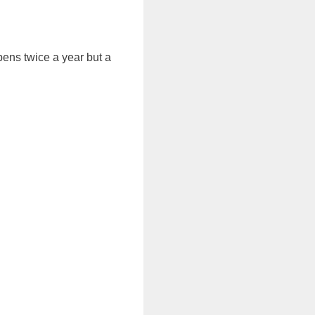
pens twice a year but a