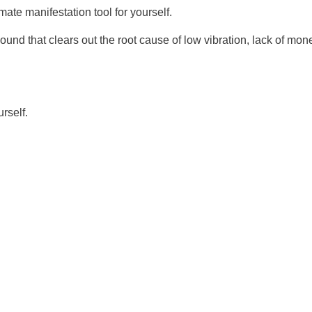
mate manifestation tool for yourself.
ound that clears out the root cause of low vibration, lack of mo
urself.