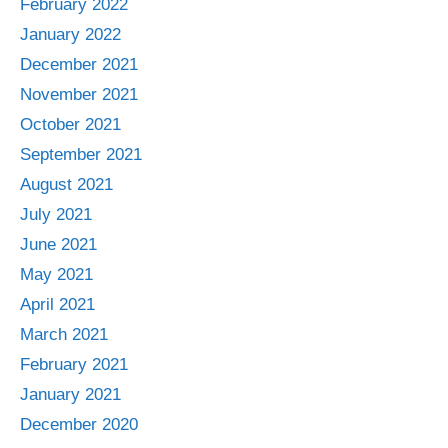
February 2022
January 2022
December 2021
November 2021
October 2021
September 2021
August 2021
July 2021
June 2021
May 2021
April 2021
March 2021
February 2021
January 2021
December 2020