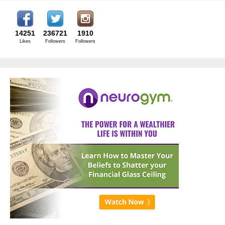
14251
236721
1910
Likes
Followers
Followers