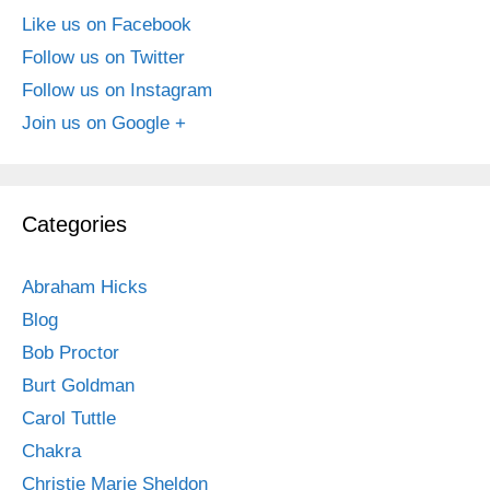
Like us on Facebook
Follow us on Twitter
Follow us on Instagram
Join us on Google +
Categories
Abraham Hicks
Blog
Bob Proctor
Burt Goldman
Carol Tuttle
Chakra
Christie Marie Sheldon