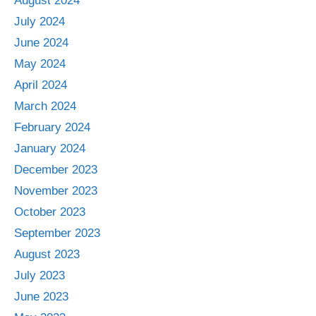
August 2024
July 2024
June 2024
May 2024
April 2024
March 2024
February 2024
January 2024
December 2023
November 2023
October 2023
September 2023
August 2023
July 2023
June 2023