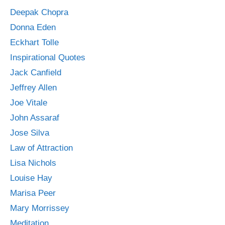
Deepak Chopra
Donna Eden
Eckhart Tolle
Inspirational Quotes
Jack Canfield
Jeffrey Allen
Joe Vitale
John Assaraf
Jose Silva
Law of Attraction
Lisa Nichols
Louise Hay
Marisa Peer
Mary Morrissey
Meditation