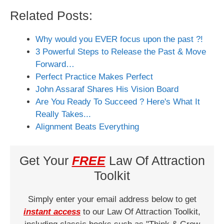
Related Posts:
Why would you EVER focus upon the past ?!
3 Powerful Steps to Release the Past & Move
Forward…
Perfect Practice Makes Perfect
John Assaraf Shares His Vision Board
Are You Ready To Succeed ? Here's What It
Really Takes...
Alignment Beats Everything
Get Your
FREE
Law Of Attraction
Toolkit
Simply enter your email address below to get
instant access
to our Law Of Attraction Toolkit,