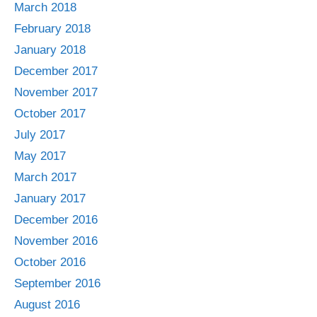
March 2018
February 2018
January 2018
December 2017
November 2017
October 2017
July 2017
May 2017
March 2017
January 2017
December 2016
November 2016
October 2016
September 2016
August 2016