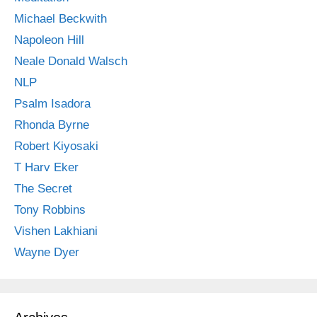
Michael Beckwith
Napoleon Hill
Neale Donald Walsch
NLP
Psalm Isadora
Rhonda Byrne
Robert Kiyosaki
T Harv Eker
The Secret
Tony Robbins
Vishen Lakhiani
Wayne Dyer