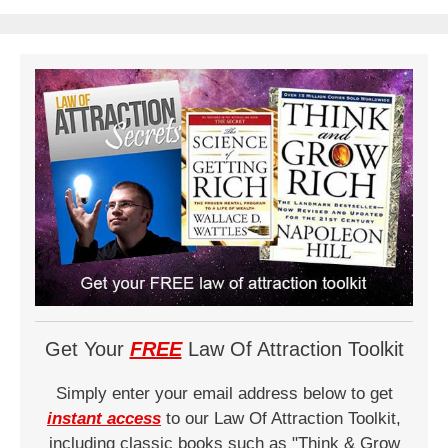
Get Your
FREE
Law Of Attraction Toolkit
Simply enter your email address below to get
instant access
to our Law Of Attraction Toolkit,
including classic books such as "Think & Grow