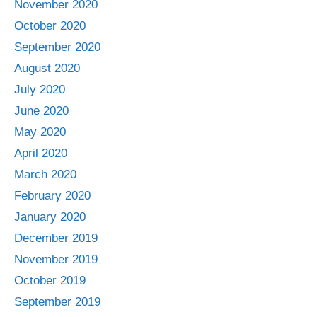
November 2020
October 2020
September 2020
August 2020
July 2020
June 2020
May 2020
April 2020
March 2020
February 2020
January 2020
December 2019
November 2019
October 2019
September 2019