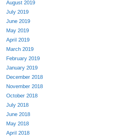
August 2019
July 2019
June 2019
May 2019
April 2019
March 2019
February 2019
January 2019
December 2018
November 2018
October 2018
July 2018
June 2018
May 2018
April 2018