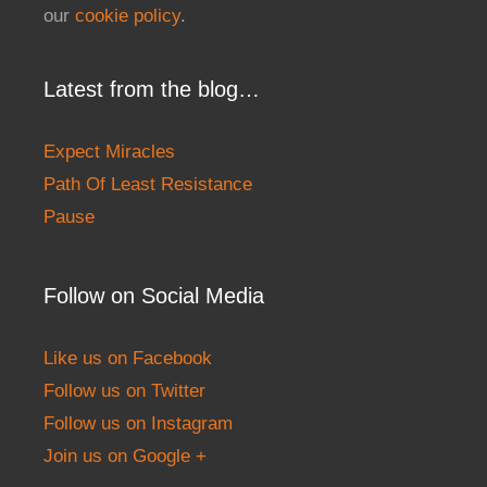
our
cookie policy
.
Latest from the blog…
Expect Miracles
Path Of Least Resistance
Pause
Follow on Social Media
Like us on Facebook
Follow us on Twitter
Follow us on Instagram
Join us on Google +