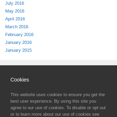
July 2016
May 2016
April 2016
March 2016
February 2016
January 2016
January 2015
Cookies
This website uses cookies to ensure you get the
best user experience. By using this site you
agree to our use of cookies. To disable or opt out
or to learn more about our use of cookies see