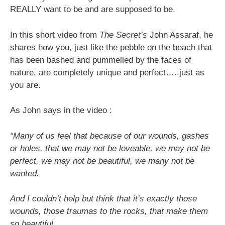
REALLY want to be and are supposed to be.
In this short video from
The Secret’s
John Assaraf, he
shares how you, just like the pebble on the beach that
has been bashed and pummelled by the faces of
nature, are completely unique and perfect…..just as
you are.
As John says in the video :
“Many of us feel that because of our wounds, gashes
or holes, that we may not be loveable, we may not be
perfect, we may not be beautiful, we many not be
wanted.
And I couldn’t help but think that it’s exactly those
wounds, those traumas to the rocks, that make them
so beautiful.