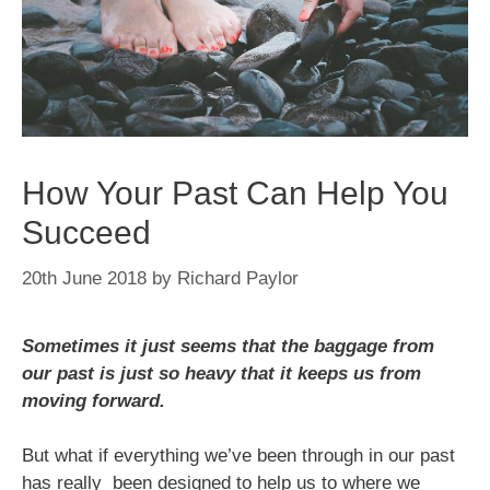
How Your Past Can Help You
Succeed
20th June 2018
by
Richard Paylor
Sometimes it just seems that the baggage from
our past is just so heavy that it keeps us from
moving forward.
But what if everything we’ve been through in our past
has really been designed to help us to where we