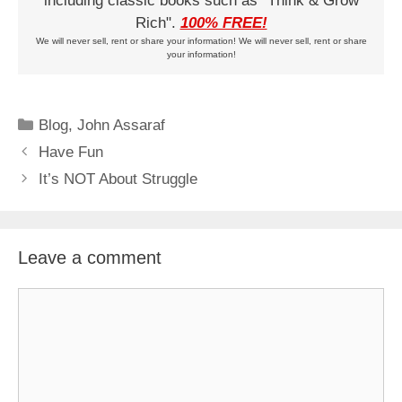
including classic books such as "Think & Grow
Rich".
100% FREE!
We will never sell, rent or share your information! We will never sell, rent or share
your information!
Categories
Blog
,
John Assaraf
Have Fun
It’s NOT About Struggle
Leave a comment
Comment