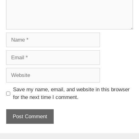
Name
Email
Website
Save my name, email, and website in this browser
for the next time I comment.