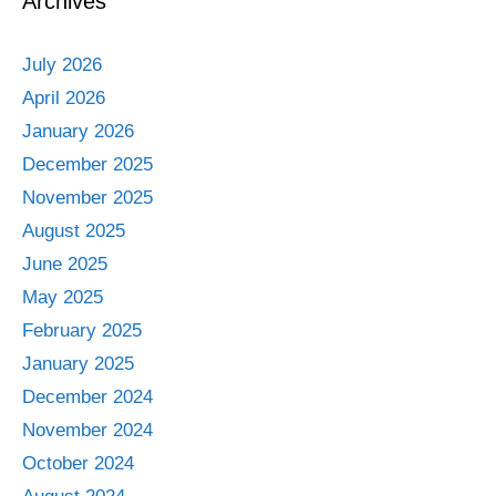
Archives
July 2026
April 2026
January 2026
December 2025
November 2025
August 2025
June 2025
May 2025
February 2025
January 2025
December 2024
November 2024
October 2024