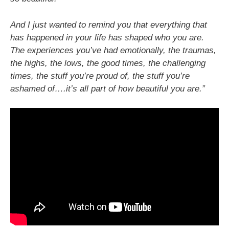
And I just wanted to remind you that everything that
has happened in your life has shaped who you are.
The experiences you’ve had emotionally, the traumas,
the highs, the lows, the good times, the challenging
times, the stuff you’re proud of, the stuff you’re
ashamed of….it’s all part of how beautiful you are.”