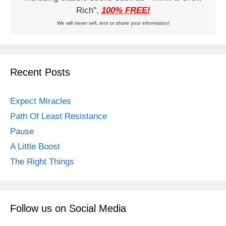
Rich".
100% FREE!
We will never sell, rent or share your information!
Recent Posts
Expect Miracles
Path Of Least Resistance
Pause
A Little Boost
The Right Things
Follow us on Social Media