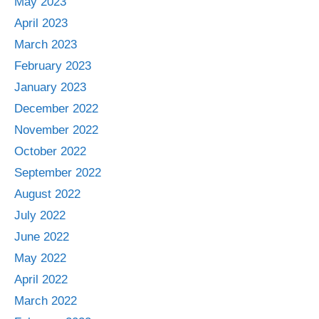
May 2023
April 2023
March 2023
February 2023
January 2023
December 2022
November 2022
October 2022
September 2022
August 2022
July 2022
June 2022
May 2022
April 2022
March 2022