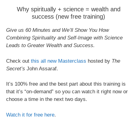
Why spiritually + science = wealth and
success (new free training)
Give us 60 Minutes and We’ll Show You How
Combining Spirituality and Self-Image with Science
Leads to Greater Wealth and Success.
Check out
this all new Masterclass
hosted by
The
Secret’s
John Assaraf.
It’s 100% free and the best part about this training is
that it’s “on-demand” so you can watch it right now or
choose a time in the next two days.
Watch it for free here
.