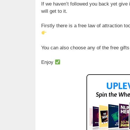
If we haven’t followed you back yet give i
will get to it.
Firstly there is a free law of attraction t
You can also choose any of the free gifts
Enjoy