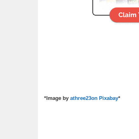
*Image by
athree23on Pixabay
*