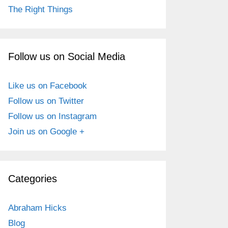
The Right Things
Follow us on Social Media
Like us on Facebook
Follow us on Twitter
Follow us on Instagram
Join us on Google +
Categories
Abraham Hicks
Blog