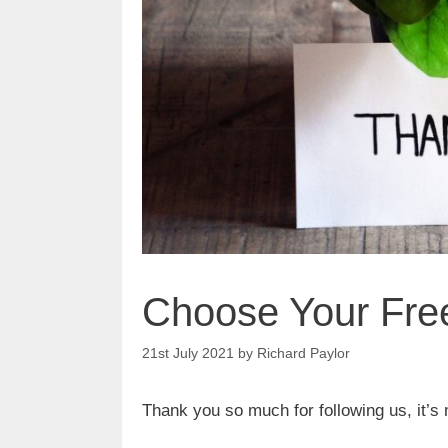
Choose Your Free
21st July 2021
by
Richard Paylor
Thank you so much for following us, it’s