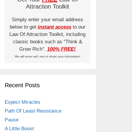
Attraction Toolkit
Simply enter your email address
below to get
instant access
to our
Law Of Attraction Toolkit, including
classic books such as "Think &
Grow Rich".
100% FREE!
We will never sell, rent or share your information!
Recent Posts
Expect Miracles
Path Of Least Resistance
Pause
A Little Boost