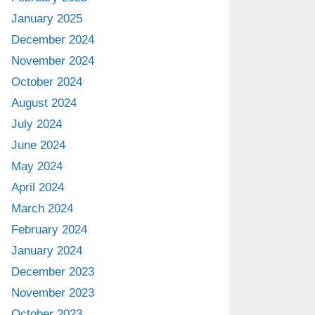
January 2025
December 2024
November 2024
October 2024
August 2024
July 2024
June 2024
May 2024
April 2024
March 2024
February 2024
January 2024
December 2023
November 2023
October 2023