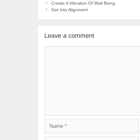
Create A Vibration Of Well Being
Get Into Alignment
Leave a comment
Comment
Name