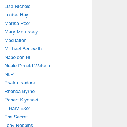
Lisa Nichols
Louise Hay
Marisa Peer
Mary Morrissey
Meditation
Michael Beckwith
Napoleon Hill
Neale Donald Walsch
NLP
Psalm Isadora
Rhonda Byrne
Robert Kiyosaki
T Harv Eker
The Secret
Tony Robbins