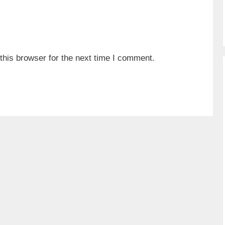
his browser for the next time I comment.