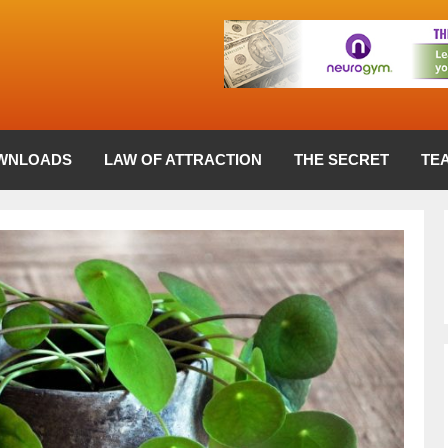
WNLOADS
LAW OF ATTRACTION
THE SECRET
TE