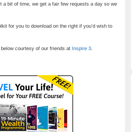
t a bit of time, we get a fair few requests a day so we
oolkit for you to download on the right if you’d wish to
 below courtesy of our friends at
Inspire 3
.