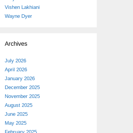
Vishen Lakhiani
Wayne Dyer
Archives
July 2026
April 2026
January 2026
December 2025
November 2025
August 2025
June 2025
May 2025
February 2025