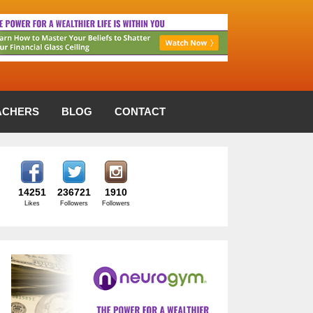
ACHERS
BLOG
CONTACT
14251
236721
1910
Likes
Followers
Followers