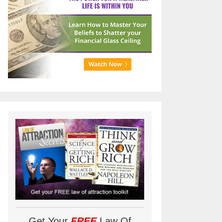
Get Your
FREE
Law Of