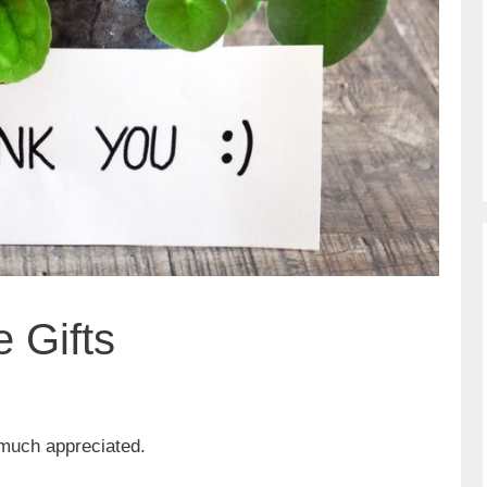
 Gifts
 much appreciated.