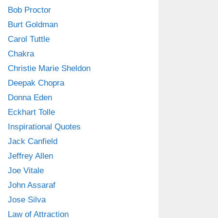
Bob Proctor
Burt Goldman
Carol Tuttle
Chakra
Christie Marie Sheldon
Deepak Chopra
Donna Eden
Eckhart Tolle
Inspirational Quotes
Jack Canfield
Jeffrey Allen
Joe Vitale
John Assaraf
Jose Silva
Law of Attraction