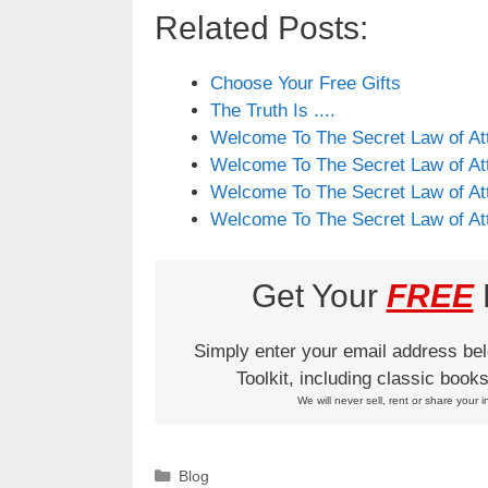
Related Posts:
Choose Your Free Gifts
The Truth Is ....
Welcome To The Secret Law of Att
Welcome To The Secret Law of Att
Welcome To The Secret Law of Att
Welcome To The Secret Law of Att
Get Your
FREE
L
Simply enter your email address be
Toolkit, including classic boo
We will never sell, rent or share your i
Categories
Blog