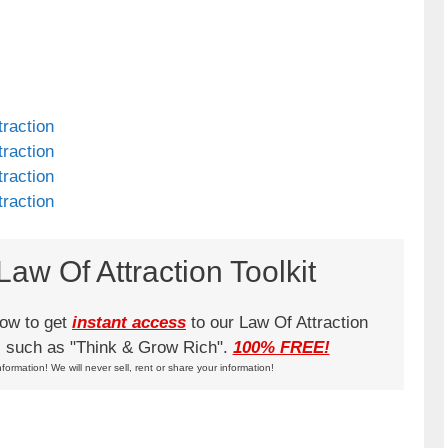
raction
raction
raction
raction
aw Of Attraction Toolkit
low to get
instant access
to our Law Of Attraction
ks such as "Think & Grow Rich".
100% FREE!
nformation! We will never sell, rent or share your information!