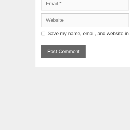
Email
Website
Save my name, email, and website in t