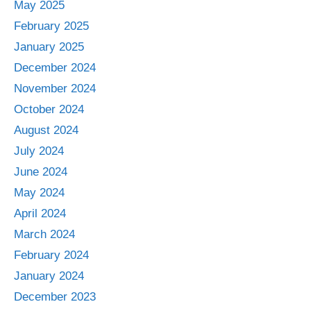
May 2025
February 2025
January 2025
December 2024
November 2024
October 2024
August 2024
July 2024
June 2024
May 2024
April 2024
March 2024
February 2024
January 2024
December 2023