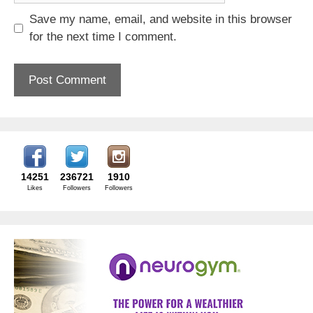
Save my name, email, and website in this browser
for the next time I comment.
14251
236721
1910
Likes
Followers
Followers