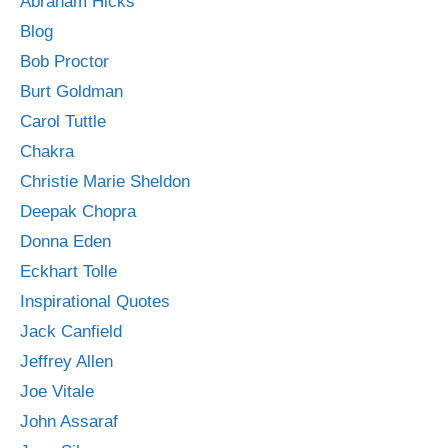
Abraham Hicks
Blog
Bob Proctor
Burt Goldman
Carol Tuttle
Chakra
Christie Marie Sheldon
Deepak Chopra
Donna Eden
Eckhart Tolle
Inspirational Quotes
Jack Canfield
Jeffrey Allen
Joe Vitale
John Assaraf