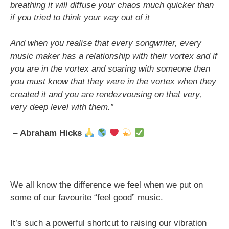
breathing it will diffuse your chaos much quicker than
if you tried to think your way out of it
And when you realise that every songwriter, every
music maker has a relationship with their vortex and if
you are in the vortex and soaring with someone then
you must know that they were in the vortex when they
created it and you are rendezvousing on that very,
very deep level with them.”
–
Abraham Hicks
We all know the difference we feel when we put on
some of our favourite “feel good” music.
It’s such a powerful shortcut to raising our vibration