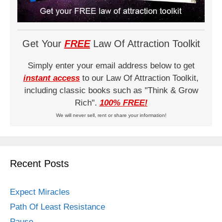
Get Your
FREE
Law Of Attraction Toolkit
Simply enter your email address below to get
instant access
to our Law Of Attraction Toolkit,
including classic books such as "Think & Grow
Rich".
100% FREE!
We will never sell, rent or share your information!
Recent Posts
Expect Miracles
Path Of Least Resistance
Pause