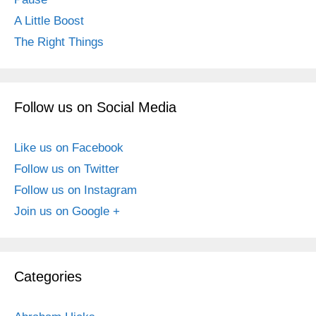
A Little Boost
The Right Things
Follow us on Social Media
Like us on Facebook
Follow us on Twitter
Follow us on Instagram
Join us on Google +
Categories