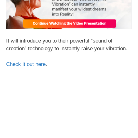
It will introduce you to their powerful “sound of
creation” technology to instantly raise your vibration.
Check it out here
.