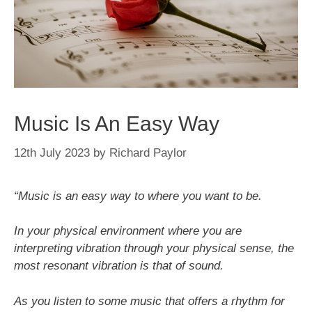
Music Is An Easy Way
12th July 2023
by
Richard Paylor
“Music is an easy way to where you want to be.
In your physical environment where you are
interpreting vibration through your physical sense, the
most resonant vibration is that of sound.
As you listen to some music that offers a rhythm for