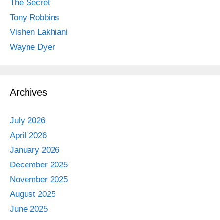
The Secret
Tony Robbins
Vishen Lakhiani
Wayne Dyer
Archives
July 2026
April 2026
January 2026
December 2025
November 2025
August 2025
June 2025