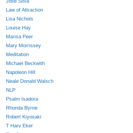
Jose Silva
Law of Attraction
Lisa Nichols
Louise Hay
Marisa Peer
Mary Morrissey
Meditation
Michael Beckwith
Napoleon Hill
Neale Donald Walsch
NLP
Psalm Isadora
Rhonda Byrne
Robert Kiyosaki
T Harv Eker