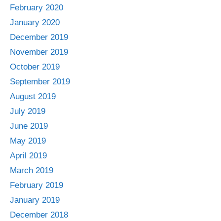
February 2020
January 2020
December 2019
November 2019
October 2019
September 2019
August 2019
July 2019
June 2019
May 2019
April 2019
March 2019
February 2019
January 2019
December 2018