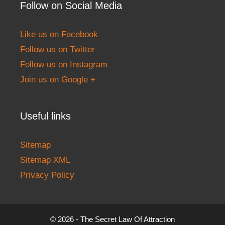
Follow on Social Media
Like us on Facebook
Follow us on Twitter
Follow us on Instagram
Join us on Google +
Useful links
Sitemap
Sitemap XML
Privacy Policy
© 2026 - The Secret Law Of Attraction