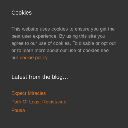
Cookies
This website uses cookies to ensure you get the
best user experience. By using this site you
agree to our use of cookies. To disable or opt out
or to learn more about our use of cookies see
our
cookie policy
.
Latest from the blog…
Expect Miracles
Path Of Least Resistance
Pause