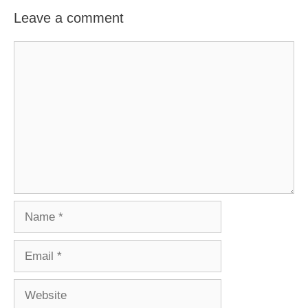
Leave a comment
Comment
Name
Email
Website