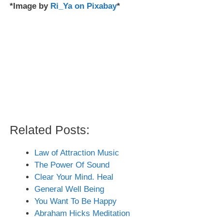
*Image by
Ri_Ya on Pixabay
*
Related Posts:
Law of Attraction Music
The Power Of Sound
Clear Your Mind. Heal
General Well Being
You Want To Be Happy
Abraham Hicks Meditation