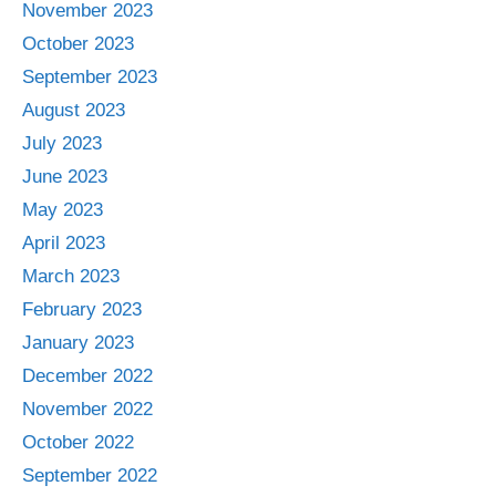
November 2023
October 2023
September 2023
August 2023
July 2023
June 2023
May 2023
April 2023
March 2023
February 2023
January 2023
December 2022
November 2022
October 2022
September 2022