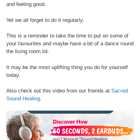
and feeling good.
Yet we all forget to do it regularly.
This is a reminder to take the time to put on some of
your favourites and maybe have a bit of a dance round
the living room lol.
It may be the most uplifting thing you do for yourself
today.
Also check out this video from our friends at
Sacred
Sound Healing
.