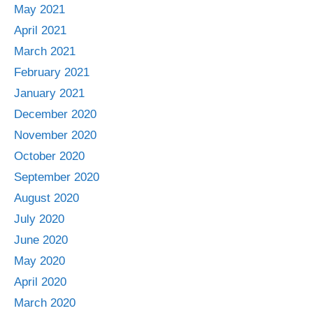
May 2021
April 2021
March 2021
February 2021
January 2021
December 2020
November 2020
October 2020
September 2020
August 2020
July 2020
June 2020
May 2020
April 2020
March 2020