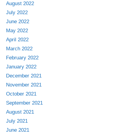
August 2022
July 2022
June 2022
May 2022
April 2022
March 2022
February 2022
January 2022
December 2021
November 2021
October 2021
September 2021
August 2021
July 2021
June 2021