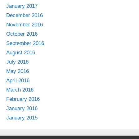
January 2017
December 2016
November 2016
October 2016
September 2016
August 2016
July 2016
May 2016
April 2016
March 2016
February 2016
January 2016
January 2015