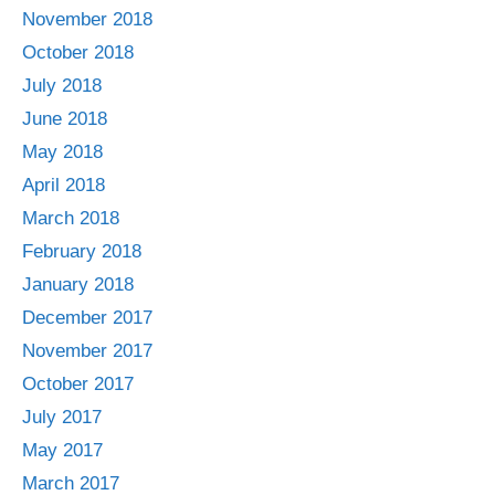
November 2018
October 2018
July 2018
June 2018
May 2018
April 2018
March 2018
February 2018
January 2018
December 2017
November 2017
October 2017
July 2017
May 2017
March 2017