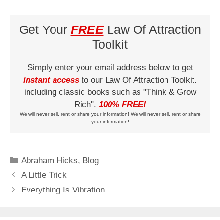
Get Your
FREE
Law Of Attraction
Toolkit
Simply enter your email address below to get
instant access
to our Law Of Attraction Toolkit,
including classic books such as "Think & Grow
Rich".
100% FREE!
We will never sell, rent or share your information! We will never sell, rent or share
your information!
Categories
Abraham Hicks
,
Blog
A Little Trick
Everything Is Vibration