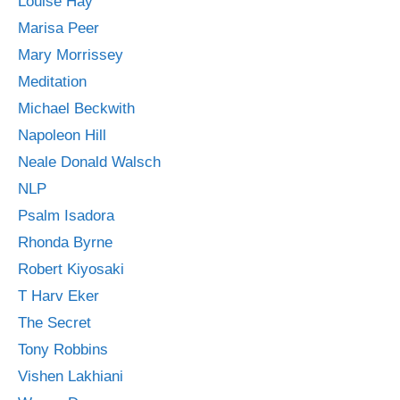
Louise Hay
Marisa Peer
Mary Morrissey
Meditation
Michael Beckwith
Napoleon Hill
Neale Donald Walsch
NLP
Psalm Isadora
Rhonda Byrne
Robert Kiyosaki
T Harv Eker
The Secret
Tony Robbins
Vishen Lakhiani