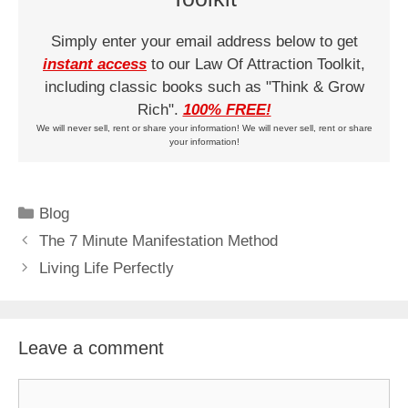
Simply enter your email address below to get
instant access
to our Law Of Attraction Toolkit,
including classic books such as "Think & Grow
Rich".
100% FREE!
We will never sell, rent or share your information! We will never sell, rent or share
your information!
Categories
Blog
The 7 Minute Manifestation Method
Living Life Perfectly
Leave a comment
Comment