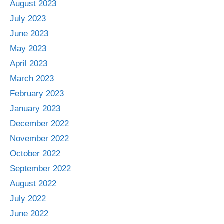
August 2023
July 2023
June 2023
May 2023
April 2023
March 2023
February 2023
January 2023
December 2022
November 2022
October 2022
September 2022
August 2022
July 2022
June 2022