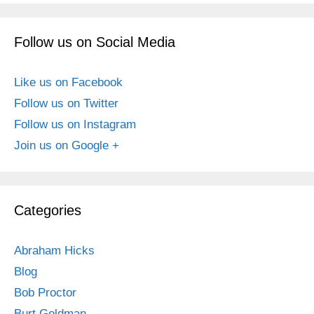
Follow us on Social Media
Like us on Facebook
Follow us on Twitter
Follow us on Instagram
Join us on Google +
Categories
Abraham Hicks
Blog
Bob Proctor
Burt Goldman