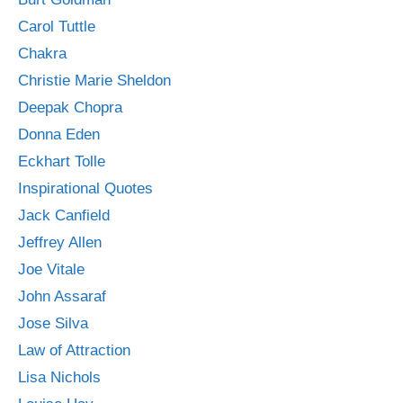
Carol Tuttle
Chakra
Christie Marie Sheldon
Deepak Chopra
Donna Eden
Eckhart Tolle
Inspirational Quotes
Jack Canfield
Jeffrey Allen
Joe Vitale
John Assaraf
Jose Silva
Law of Attraction
Lisa Nichols