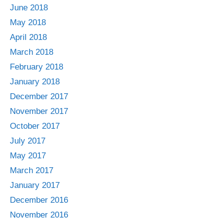
June 2018
May 2018
April 2018
March 2018
February 2018
January 2018
December 2017
November 2017
October 2017
July 2017
May 2017
March 2017
January 2017
December 2016
November 2016