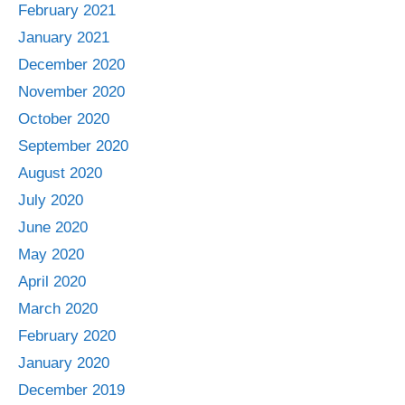
February 2021
January 2021
December 2020
November 2020
October 2020
September 2020
August 2020
July 2020
June 2020
May 2020
April 2020
March 2020
February 2020
January 2020
December 2019