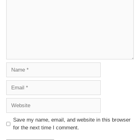
Name
Email
Website
Save my name, email, and website in this browser
for the next time I comment.