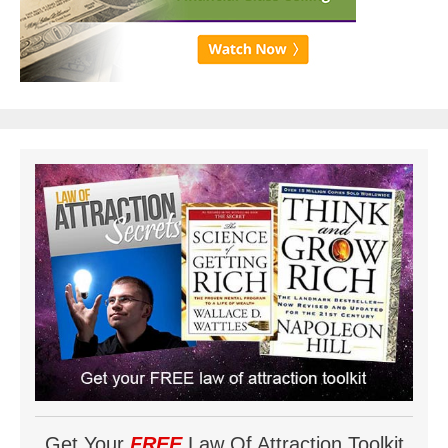
Get Your
FREE
Law Of Attraction Toolkit