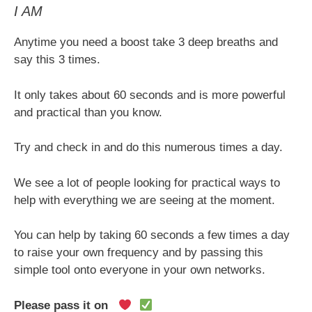
I AM
Anytime you need a boost take 3 deep breaths and
say this 3 times.
It only takes about 60 seconds and is more powerful
and practical than you know.
Try and check in and do this numerous times a day.
We see a lot of people looking for practical ways to
help with everything we are seeing at the moment.
You can help by taking 60 seconds a few times a day
to raise your own frequency and by passing this
simple tool onto everyone in your own networks.
Please pass it on