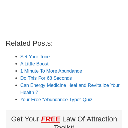
Related Posts:
Set Your Tone
A Little Boost
1 Minute To More Abundance
Do This For 68 Seconds
Can Energy Medicine Heal and Revitalize Your
Health ?
Your Free "Abundance Type" Quiz
Get Your
FREE
Law Of Attraction
Toolkit