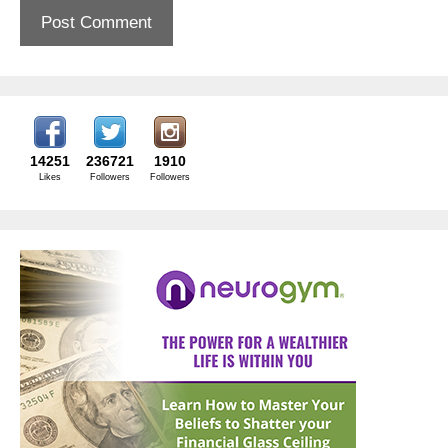
14251
236721
1910
Likes
Followers
Followers