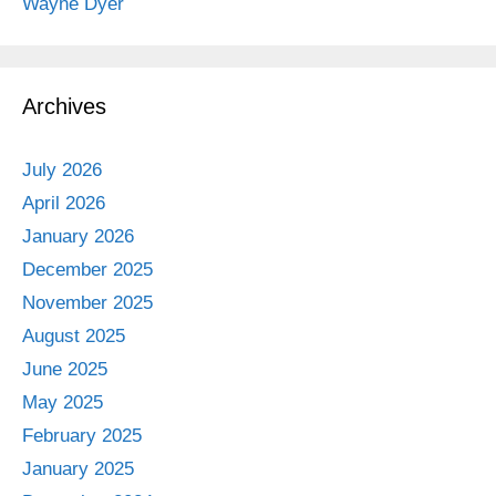
Wayne Dyer
Archives
July 2026
April 2026
January 2026
December 2025
November 2025
August 2025
June 2025
May 2025
February 2025
January 2025