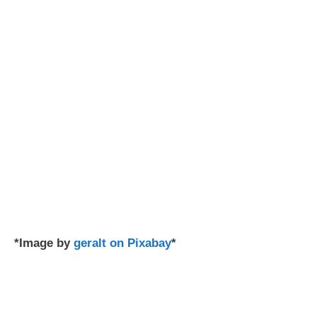
*Image by
geralt on Pixabay
*