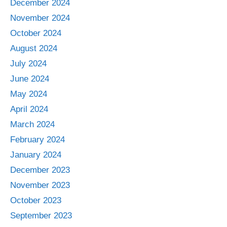
December 2024
November 2024
October 2024
August 2024
July 2024
June 2024
May 2024
April 2024
March 2024
February 2024
January 2024
December 2023
November 2023
October 2023
September 2023