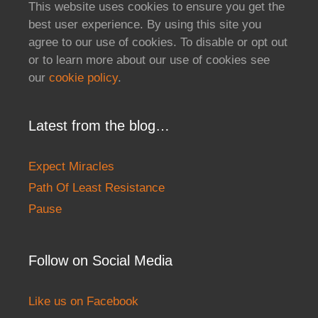
This website uses cookies to ensure you get the
best user experience. By using this site you
agree to our use of cookies. To disable or opt out
or to learn more about our use of cookies see
our
cookie policy
.
Latest from the blog…
Expect Miracles
Path Of Least Resistance
Pause
Follow on Social Media
Like us on Facebook