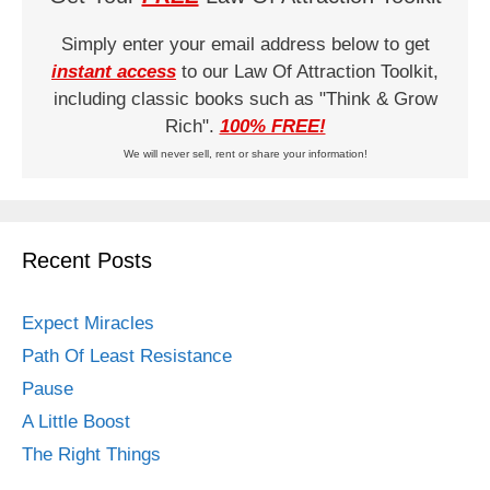
Simply enter your email address below to get
instant access
to our Law Of Attraction Toolkit,
including classic books such as "Think & Grow
Rich".
100% FREE!
We will never sell, rent or share your information!
Recent Posts
Expect Miracles
Path Of Least Resistance
Pause
A Little Boost
The Right Things