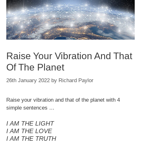
Raise Your Vibration And That
Of The Planet
26th January 2022
by
Richard Paylor
Raise your vibration and that of the planet with 4
simple sentences …
I AM THE LIGHT
I AM THE LOVE
I AM THE TRUTH