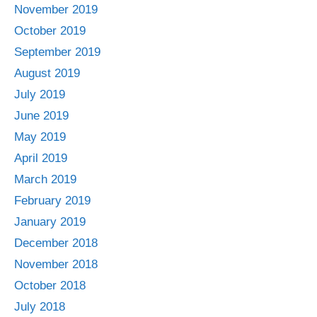
November 2019
October 2019
September 2019
August 2019
July 2019
June 2019
May 2019
April 2019
March 2019
February 2019
January 2019
December 2018
November 2018
October 2018
July 2018