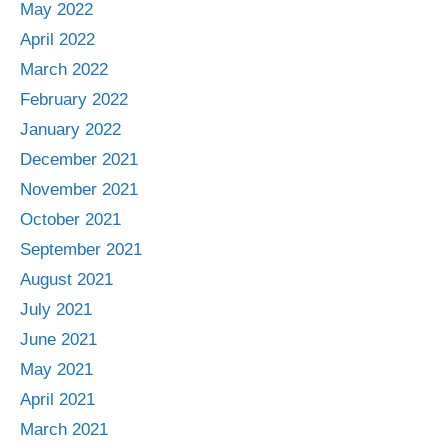
May 2022
April 2022
March 2022
February 2022
January 2022
December 2021
November 2021
October 2021
September 2021
August 2021
July 2021
June 2021
May 2021
April 2021
March 2021