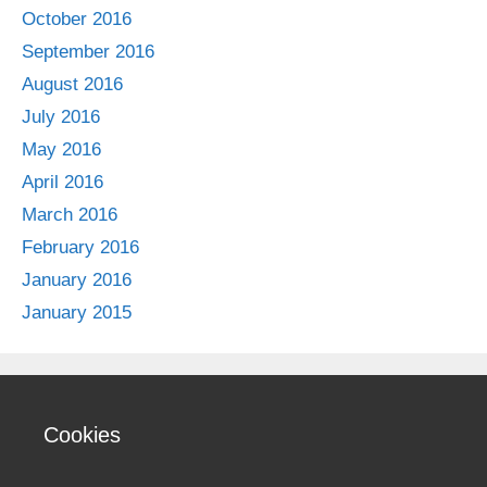
October 2016
September 2016
August 2016
July 2016
May 2016
April 2016
March 2016
February 2016
January 2016
January 2015
Cookies