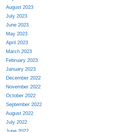
August 2023
July 2023
June 2023
May 2023
April 2023
March 2023
February 2023
January 2023
December 2022
November 2022
October 2022
September 2022
August 2022
July 2022
June 2022