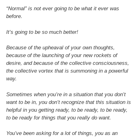
“Normal” is not ever going to be what it ever was
before.
It’s going to be so much better!
Because of the upheaval of your own thoughts,
because of the launching of your new rockets of
desire, and because of the collective consciousness,
the collective vortex that is summoning in a powerful
way.
Sometimes when you’re in a situation that you don’t
want to be in, you don’t recognize that this situation is
helpful in you getting ready, to be ready, to be ready,
to be ready for things that you really do want.
You’ve been asking for a lot of things, you as an