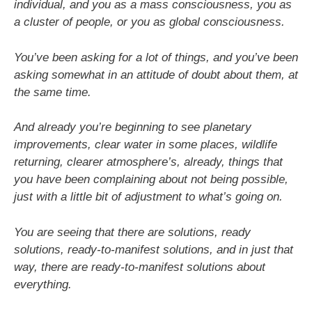
individual, and you as a mass
consciousness, you as
a cluster of people, or you as global consciousness.
You’ve been asking for a lot of things, and you’ve been
asking somewhat in an attitude of doubt about them, at
the same time.
And already you’re beginning to see planetary
improvements, clear water in some places, wildlife
returning, clearer atmosphere’s, already, things that
you have been complaining about not being possible,
just with a little bit of adjustment to what’s going on.
You are seeing that there are solutions, ready
solutions, ready-to-manifest solutions, and in just that
way, there are ready-to-manifest solutions about
everything.