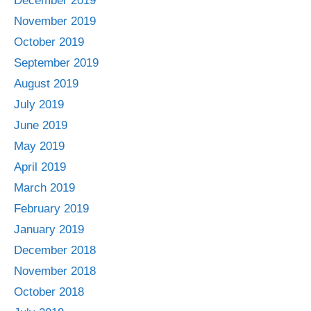
December 2019
November 2019
October 2019
September 2019
August 2019
July 2019
June 2019
May 2019
April 2019
March 2019
February 2019
January 2019
December 2018
November 2018
October 2018