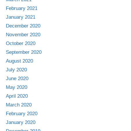
February 2021
January 2021
December 2020
November 2020
October 2020
September 2020
August 2020
July 2020
June 2020
May 2020
April 2020
March 2020
February 2020
January 2020