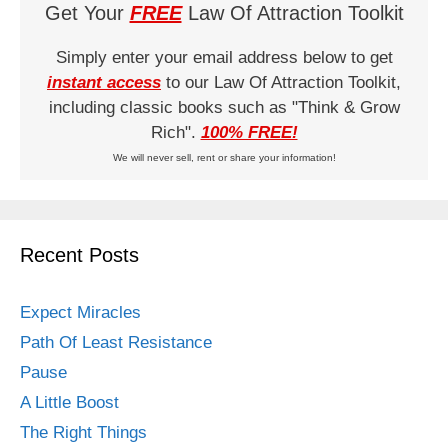
Get Your
FREE
Law Of Attraction Toolkit
Simply enter your email address below to get
instant access
to our Law Of Attraction Toolkit,
including classic books such as "Think & Grow
Rich".
100% FREE!
We will never sell, rent or share your information!
Recent Posts
Expect Miracles
Path Of Least Resistance
Pause
A Little Boost
The Right Things