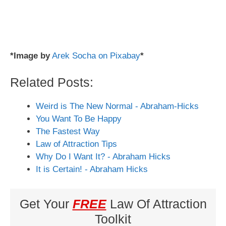
*Image by
Arek Socha on Pixabay
*
Related Posts:
Weird is The New Normal - Abraham-Hicks
You Want To Be Happy
The Fastest Way
Law of Attraction Tips
Why Do I Want It? - Abraham Hicks
It is Certain! - Abraham Hicks
Get Your
FREE
Law Of Attraction
Toolkit