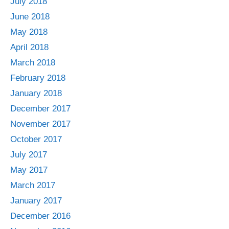
July 2018
June 2018
May 2018
April 2018
March 2018
February 2018
January 2018
December 2017
November 2017
October 2017
July 2017
May 2017
March 2017
January 2017
December 2016