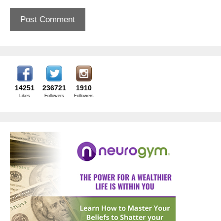
14251
236721
1910
Likes
Followers
Followers