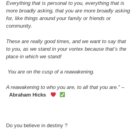
Everything that is personal to you, everything that is
more broadly asking, that you are more broadly asking
for, like things around your family or friends or
community.
These are really good times, and we want to say that
to you, as we stand in your vortex because that’s the
place in which we stand!
You are on the cusp of a reawakening.
A reawakening to who you are, to all that you are.”
–
Abraham Hicks
Do you believe in destiny ?