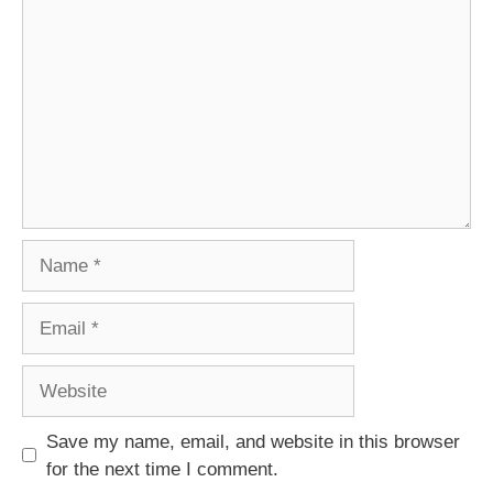
Name
Email
Website
Save my name, email, and website in this browser
for the next time I comment.