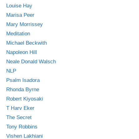
Louise Hay
Marisa Peer
Mary Morrissey
Meditation
Michael Beckwith
Napoleon Hill
Neale Donald Walsch
NLP
Psalm Isadora
Rhonda Byrne
Robert Kiyosaki
T Harv Eker
The Secret
Tony Robbins
Vishen Lakhiani