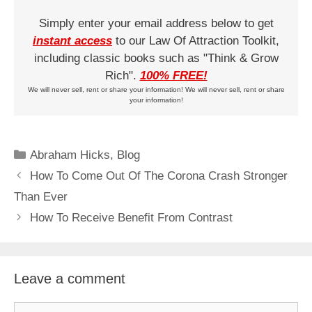
Simply enter your email address below to get
instant access
to our Law Of Attraction Toolkit,
including classic books such as "Think & Grow
Rich".
100% FREE!
We will never sell, rent or share your information! We will never sell, rent or share
your information!
Categories
Abraham Hicks
,
Blog
How To Come Out Of The Corona Crash Stronger
Than Ever
How To Receive Benefit From Contrast
Leave a comment
Comment