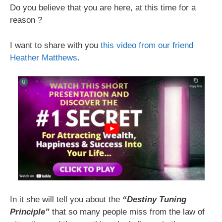
Do you believe that you are here, at this time for a
reason ?
I want to share with you
this video from our friend
Heather Matthews
.
In it she will tell you about the
“Destiny Tuning
Principle”
that so many people miss from the law of