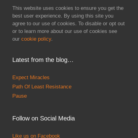
This website uses cookies to ensure you get the
best user experience. By using this site you
agree to our use of cookies. To disable or opt out
or to learn more about our use of cookies see
our
cookie policy
.
Latest from the blog…
Expect Miracles
Path Of Least Resistance
Pause
Follow on Social Media
Like us on Facebook