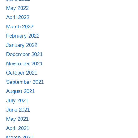
May 2022
April 2022
March 2022
February 2022
January 2022
December 2021
November 2021
October 2021
September 2021
August 2021
July 2021
June 2021
May 2021
April 2021
March 2021