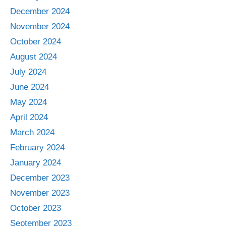
December 2024
November 2024
October 2024
August 2024
July 2024
June 2024
May 2024
April 2024
March 2024
February 2024
January 2024
December 2023
November 2023
October 2023
September 2023