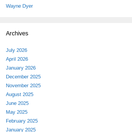
Wayne Dyer
Archives
July 2026
April 2026
January 2026
December 2025
November 2025
August 2025
June 2025
May 2025
February 2025
January 2025