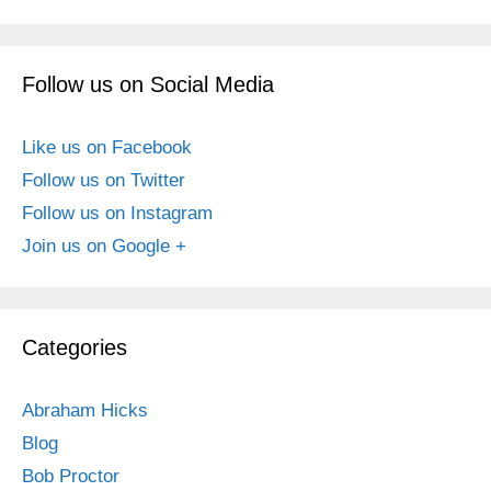
Follow us on Social Media
Like us on Facebook
Follow us on Twitter
Follow us on Instagram
Join us on Google +
Categories
Abraham Hicks
Blog
Bob Proctor