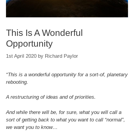
This Is A Wonderful
Opportunity
1st April 2020
by
Richard Paylor
“This is a wonderful opportunity for a sort-of, planetary
rebooting.
A restructuring of ideas and of priorities.
And while there will be, for sure, what you will call a
sort of getting back to what you want to call “normal”,
we want you to know…