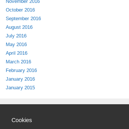
November 2016
October 2016
September 2016
August 2016
July 2016
May 2016
April 2016
March 2016
February 2016
January 2016
January 2015
Cookies