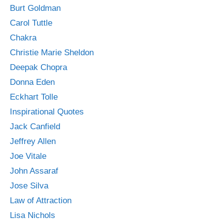
Burt Goldman
Carol Tuttle
Chakra
Christie Marie Sheldon
Deepak Chopra
Donna Eden
Eckhart Tolle
Inspirational Quotes
Jack Canfield
Jeffrey Allen
Joe Vitale
John Assaraf
Jose Silva
Law of Attraction
Lisa Nichols