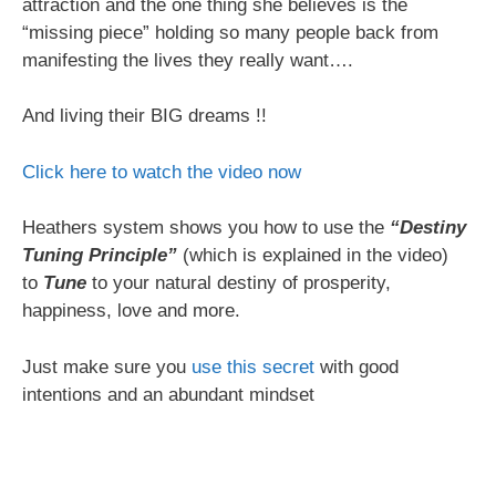
attraction and the one thing she believes is the
“missing piece” holding so many people back from
manifesting the lives they really want….
And living their BIG dreams !!
Click here to watch the video now
Heathers system shows you how to use the
“Destiny
Tuning Principle”
(which is explained in the video)
to
Tune
to your natural destiny of prosperity,
happiness, love and more.
Just make sure you
use this secret
with good
intentions and an abundant mindset