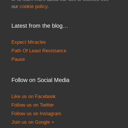
our
cookie policy
.
Latest from the blog…
Expect Miracles
Path Of Least Resistance
Pause
Follow on Social Media
Like us on Facebook
Follow us on Twitter
Follow us on Instagram
Join us on Google +