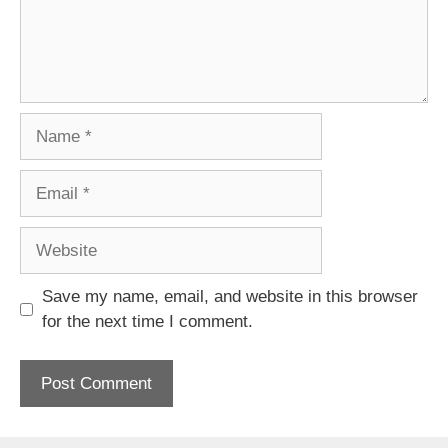
Name
Email
Website
Save my name, email, and website in this browser
for the next time I comment.