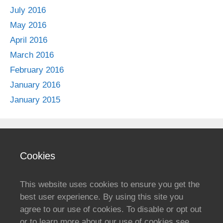
July 2016
May 2016
April 2016
March 2016
February 2016
January 2016
January 2015
Cookies
This website uses cookies to ensure you get the
best user experience. By using this site you
agree to our use of cookies. To disable or opt out
or to learn more about our use of cookies see