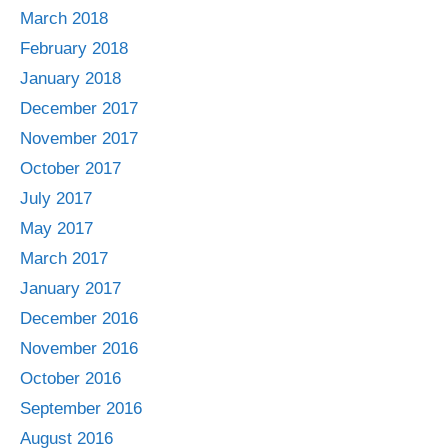
March 2018
February 2018
January 2018
December 2017
November 2017
October 2017
July 2017
May 2017
March 2017
January 2017
December 2016
November 2016
October 2016
September 2016
August 2016