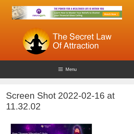
Skip
to
content
Menu
Screen Shot 2022-02-16 at
11.32.02