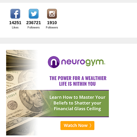
14251
236721
1910
Likes
Followers
Followers