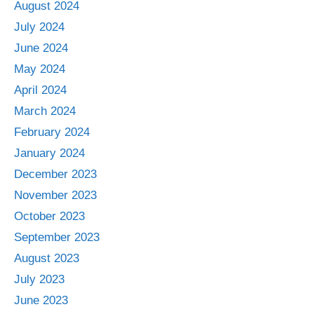
August 2024
July 2024
June 2024
May 2024
April 2024
March 2024
February 2024
January 2024
December 2023
November 2023
October 2023
September 2023
August 2023
July 2023
June 2023