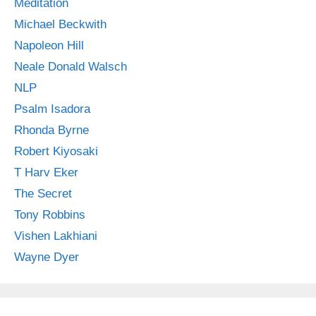
Meditation
Michael Beckwith
Napoleon Hill
Neale Donald Walsch
NLP
Psalm Isadora
Rhonda Byrne
Robert Kiyosaki
T Harv Eker
The Secret
Tony Robbins
Vishen Lakhiani
Wayne Dyer