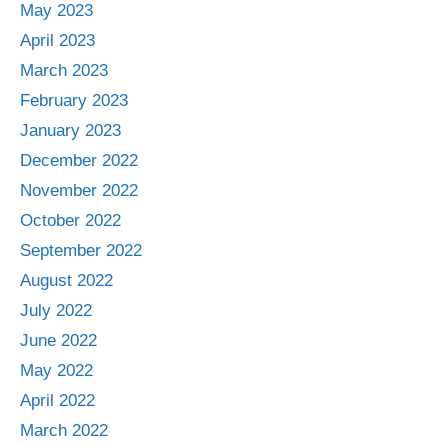
May 2023
April 2023
March 2023
February 2023
January 2023
December 2022
November 2022
October 2022
September 2022
August 2022
July 2022
June 2022
May 2022
April 2022
March 2022