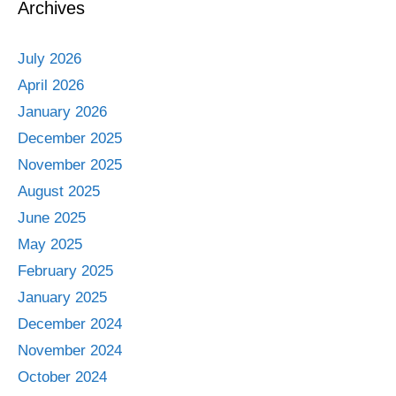
Archives
July 2026
April 2026
January 2026
December 2025
November 2025
August 2025
June 2025
May 2025
February 2025
January 2025
December 2024
November 2024
October 2024