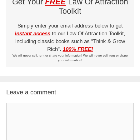
Get Your
FREE
Law Of Attraction
Toolkit
Simply enter your email address below to get
instant access
to our Law Of Attraction Toolkit,
including classic books such as "Think & Grow
Rich".
100% FREE!
We will never sell, rent or share your information! We will never sell, rent or share
your information!
Leave a comment
Comment