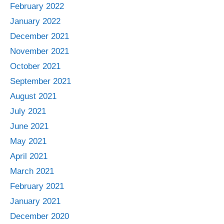
February 2022
January 2022
December 2021
November 2021
October 2021
September 2021
August 2021
July 2021
June 2021
May 2021
April 2021
March 2021
February 2021
January 2021
December 2020