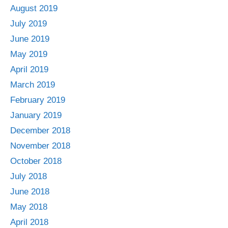
August 2019
July 2019
June 2019
May 2019
April 2019
March 2019
February 2019
January 2019
December 2018
November 2018
October 2018
July 2018
June 2018
May 2018
April 2018