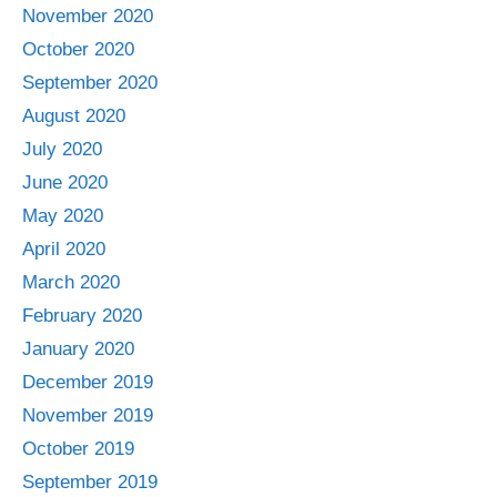
November 2020
October 2020
September 2020
August 2020
July 2020
June 2020
May 2020
April 2020
March 2020
February 2020
January 2020
December 2019
November 2019
October 2019
September 2019