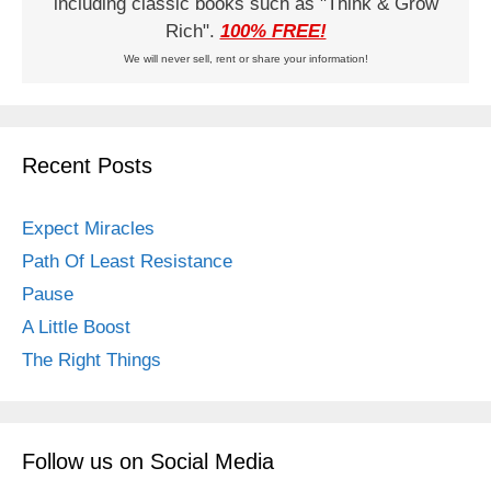
including classic books such as "Think & Grow
Rich".
100% FREE!
We will never sell, rent or share your information!
Recent Posts
Expect Miracles
Path Of Least Resistance
Pause
A Little Boost
The Right Things
Follow us on Social Media