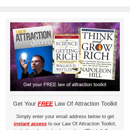
Get Your
FREE
Law Of Attraction Toolkit
Simply enter your email address below to get
instant access
to our Law Of Attraction Toolkit,