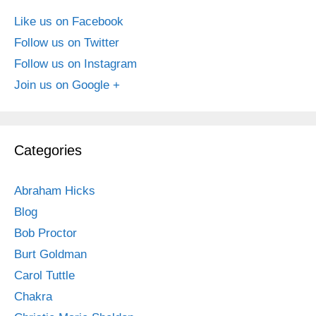
Like us on Facebook
Follow us on Twitter
Follow us on Instagram
Join us on Google +
Categories
Abraham Hicks
Blog
Bob Proctor
Burt Goldman
Carol Tuttle
Chakra