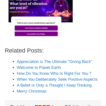
Related Posts:
Appreciation is The Ultimate "Giving Back"
Welcome to Planet Earth
How Do You Know Who Is Right For You ?
When You Deliberately Seek Positive Aspects
A Belief Is Only a Thought I Keep Thinking
Merry Christmas