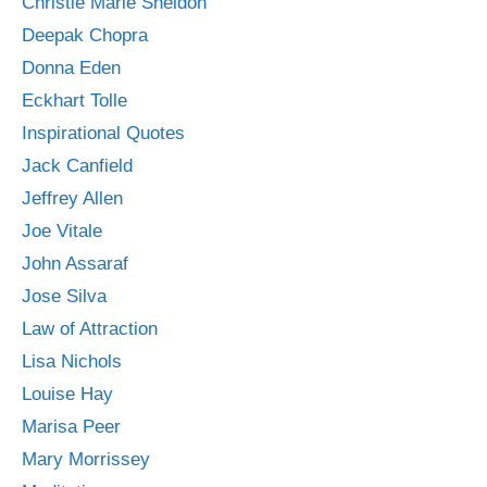
Christie Marie Sheldon
Deepak Chopra
Donna Eden
Eckhart Tolle
Inspirational Quotes
Jack Canfield
Jeffrey Allen
Joe Vitale
John Assaraf
Jose Silva
Law of Attraction
Lisa Nichols
Louise Hay
Marisa Peer
Mary Morrissey