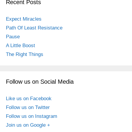
Recent Posts
Expect Miracles
Path Of Least Resistance
Pause
A Little Boost
The Right Things
Follow us on Social Media
Like us on Facebook
Follow us on Twitter
Follow us on Instagram
Join us on Google +