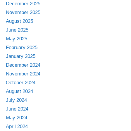
December 2025
November 2025
August 2025
June 2025
May 2025
February 2025
January 2025
December 2024
November 2024
October 2024
August 2024
July 2024
June 2024
May 2024
April 2024