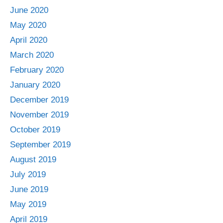
June 2020
May 2020
April 2020
March 2020
February 2020
January 2020
December 2019
November 2019
October 2019
September 2019
August 2019
July 2019
June 2019
May 2019
April 2019