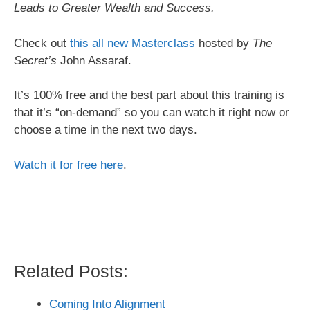
Leads to Greater Wealth and Success.
Check out
this all new Masterclass
hosted by
The
Secret’s
John Assaraf.
It’s 100% free and the best part about this training is
that it’s “on-demand” so you can watch it right now or
choose a time in the next two days.
Watch it for free here
.
Related Posts:
Coming Into Alignment