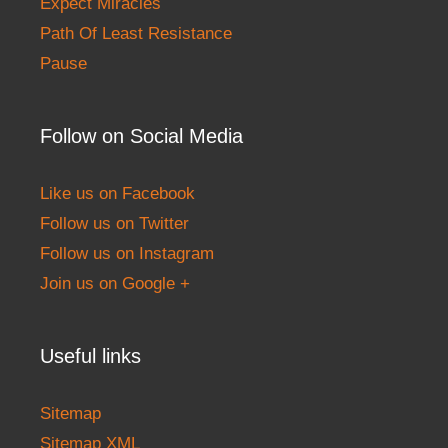
Expect Miracles
Path Of Least Resistance
Pause
Follow on Social Media
Like us on Facebook
Follow us on Twitter
Follow us on Instagram
Join us on Google +
Useful links
Sitemap
Sitemap XML