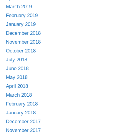
March 2019
February 2019
January 2019
December 2018
November 2018
October 2018
July 2018
June 2018
May 2018
April 2018
March 2018
February 2018
January 2018
December 2017
November 2017