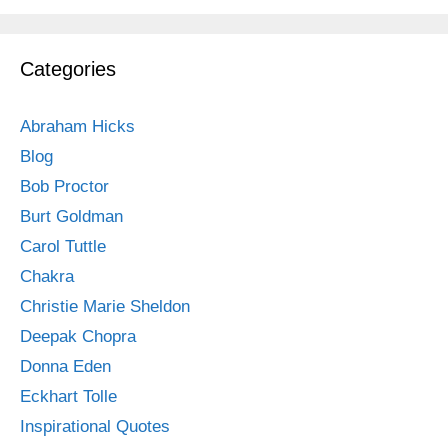
Categories
Abraham Hicks
Blog
Bob Proctor
Burt Goldman
Carol Tuttle
Chakra
Christie Marie Sheldon
Deepak Chopra
Donna Eden
Eckhart Tolle
Inspirational Quotes