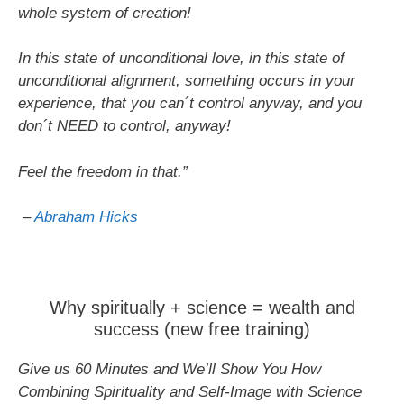
whole system of creation!
In this state of unconditional love, in this state of
unconditional alignment, something occurs in your
experience, that you can´t control anyway, and you
don´t NEED to control, anyway!
Feel the freedom in that.”
–
Abraham Hicks
Why spiritually + science = wealth and
success (new free training)
Give us 60 Minutes and We’ll Show You How
Combining Spirituality and Self-Image with Science