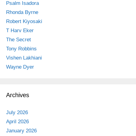
Psalm Isadora
Rhonda Byrne
Robert Kiyosaki
T Harv Eker
The Secret
Tony Robbins
Vishen Lakhiani
Wayne Dyer
Archives
July 2026
April 2026
January 2026