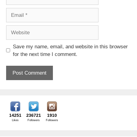
Email
Website
Save my name, email, and website in this browser
for the next time I comment.
14251
236721
1910
Likes
Followers
Followers