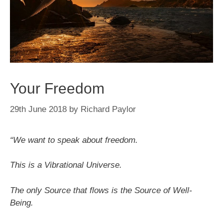
Your Freedom
29th June 2018
by
Richard Paylor
“We want to speak about freedom.
This is a Vibrational Universe.
The only Source that flows is the Source of Well-
Being.