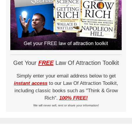
Get Your
FREE
Law Of Attraction Toolkit
Simply enter your email address below to get
instant access
to our Law Of Attraction Toolkit,
including classic books such as "Think & Grow
Rich".
100% FREE!
We will never sell, rent or share your information!