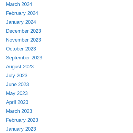
March 2024
February 2024
January 2024
December 2023
November 2023
October 2023
September 2023
August 2023
July 2023
June 2023
May 2023
April 2023
March 2023
February 2023
January 2023