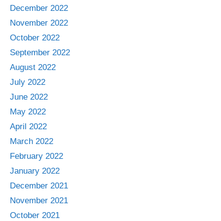
December 2022
November 2022
October 2022
September 2022
August 2022
July 2022
June 2022
May 2022
April 2022
March 2022
February 2022
January 2022
December 2021
November 2021
October 2021