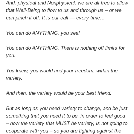
And, physical and Nonphysical, we are all free to allow
that Well-Being to flow to us and through us – or we
can pinch it off. It is our call — every time…
You can do ANYTHING, you see!
You can do ANYTHING. There is nothing off limits for
you.
You knew, you would find your freedom, within the
variety.
And then, the variety would be your best friend.
But as long as you need variety to change, and be just
something that you need it to be, in order to feel good
– now the variety that MUST be variety, is not going to
cooperate with you – so you are fighting against the