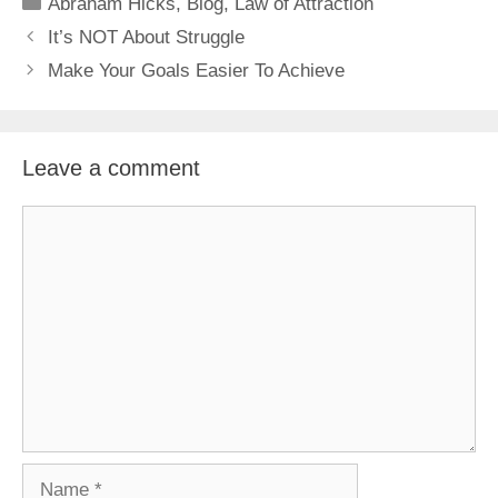
Categories
Abraham Hicks
,
Blog
,
Law of Attraction
It’s NOT About Struggle
Make Your Goals Easier To Achieve
Leave a comment
Comment
Name