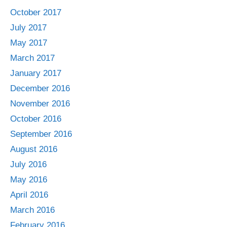
October 2017
July 2017
May 2017
March 2017
January 2017
December 2016
November 2016
October 2016
September 2016
August 2016
July 2016
May 2016
April 2016
March 2016
February 2016