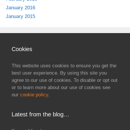
January 2016
January 2015
Cookies
This website uses cookies to ensure you get the
best user experience. By using this site you
agree to our use of cookies. To disable or opt out
or to learn more about our use of cookies see
our
cookie policy
.
Latest from the blog…