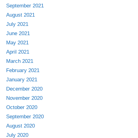
September 2021
August 2021
July 2021
June 2021
May 2021
April 2021
March 2021
February 2021
January 2021
December 2020
November 2020
October 2020
September 2020
August 2020
July 2020