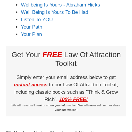
Wellbeing Is Yours - Abraham Hicks
Well Being Is Yours To Be Had
Listen To YOU
Your Path
Your Plan
Get Your
FREE
Law Of Attraction
Toolkit
Simply enter your email address below to get
instant access
to our Law Of Attraction Toolkit,
including classic books such as "Think & Grow
Rich".
100% FREE!
We will never sell, rent or share your information! We will never sell, rent or share
your information!