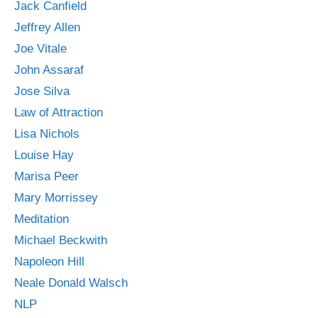
Jack Canfield
Jeffrey Allen
Joe Vitale
John Assaraf
Jose Silva
Law of Attraction
Lisa Nichols
Louise Hay
Marisa Peer
Mary Morrissey
Meditation
Michael Beckwith
Napoleon Hill
Neale Donald Walsch
NLP