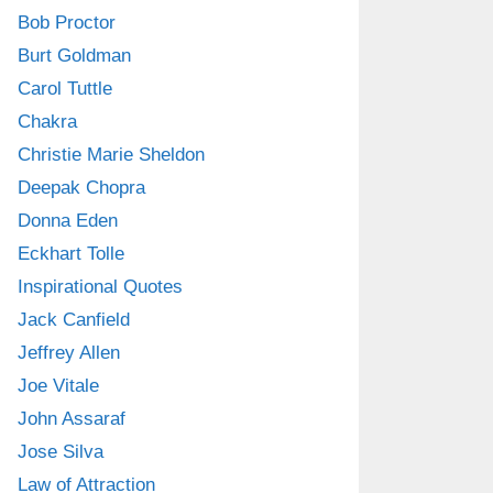
Bob Proctor
Burt Goldman
Carol Tuttle
Chakra
Christie Marie Sheldon
Deepak Chopra
Donna Eden
Eckhart Tolle
Inspirational Quotes
Jack Canfield
Jeffrey Allen
Joe Vitale
John Assaraf
Jose Silva
Law of Attraction