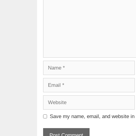
Name
Email
Website
Save my name, email, and website in t