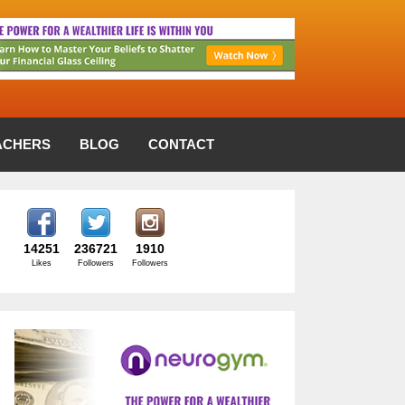
ACHERS
BLOG
CONTACT
14251
236721
1910
Likes
Followers
Followers