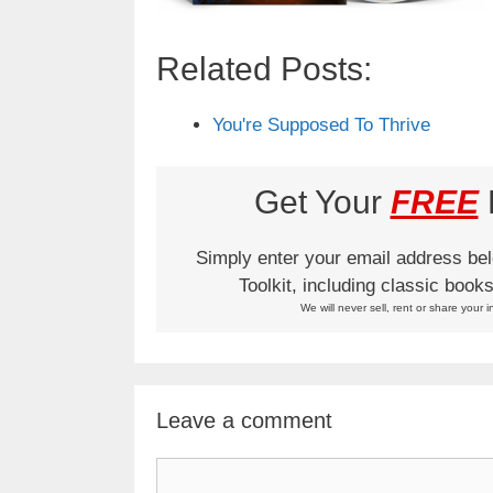
Related Posts:
You're Supposed To Thrive
Get Your
FREE
L
Simply enter your email address be
Toolkit, including classic boo
We will never sell, rent or share your i
Leave a comment
Comment