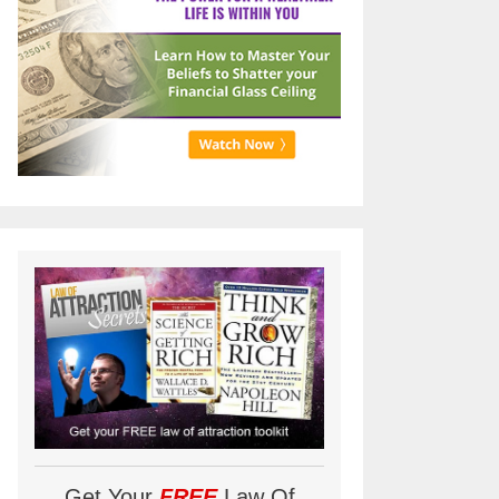
Get Your
FREE
Law Of