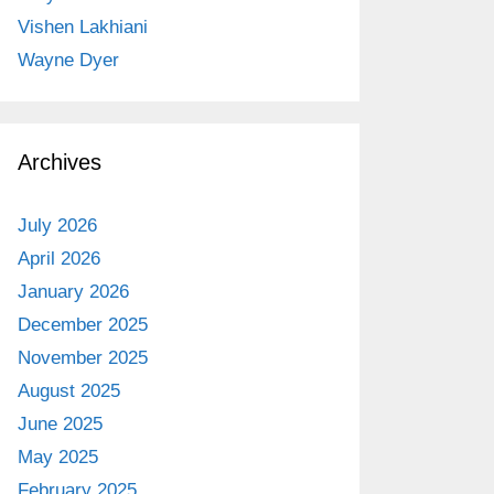
Vishen Lakhiani
Wayne Dyer
Archives
July 2026
April 2026
January 2026
December 2025
November 2025
August 2025
June 2025
May 2025
February 2025