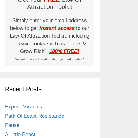
Attraction Toolkit
Simply enter your email address
below to get
instant access
to our
Law Of Attraction Toolkit, including
classic books such as "Think &
Grow Rich".
100% FREE!
We will never sell, rent or share your information!
Recent Posts
Expect Miracles
Path Of Least Resistance
Pause
A Little Boost