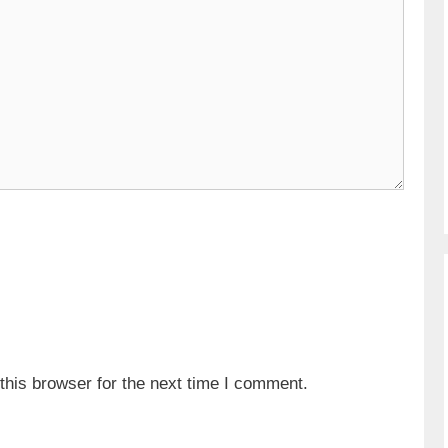
his browser for the next time I comment.