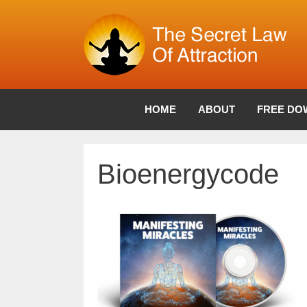
Skip
to
content
HOME
ABOUT
FREE DO
Bioenergycode