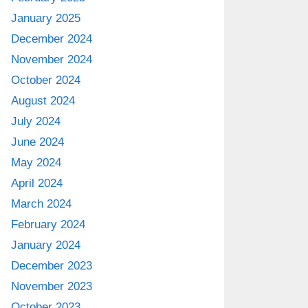
January 2025
December 2024
November 2024
October 2024
August 2024
July 2024
June 2024
May 2024
April 2024
March 2024
February 2024
January 2024
December 2023
November 2023
October 2023