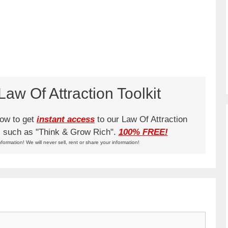
aw Of Attraction Toolkit
low to get
instant access
to our Law Of Attraction
ks such as "Think & Grow Rich".
100% FREE!
nformation! We will never sell, rent or share your information!