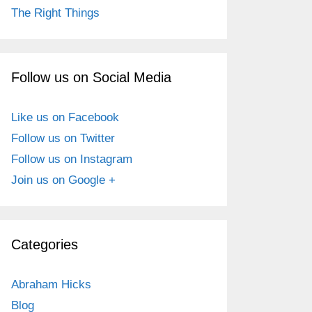
The Right Things
Follow us on Social Media
Like us on Facebook
Follow us on Twitter
Follow us on Instagram
Join us on Google +
Categories
Abraham Hicks
Blog