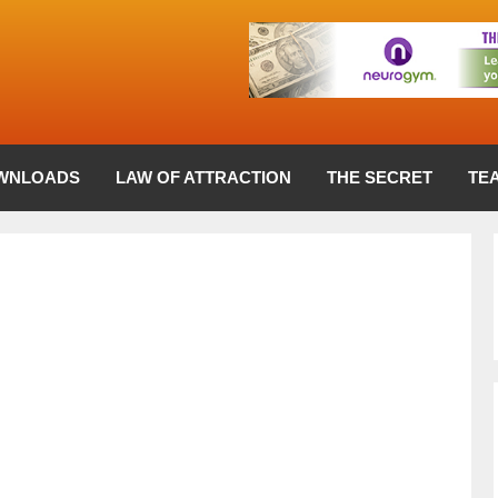
WNLOADS
LAW OF ATTRACTION
THE SECRET
TE