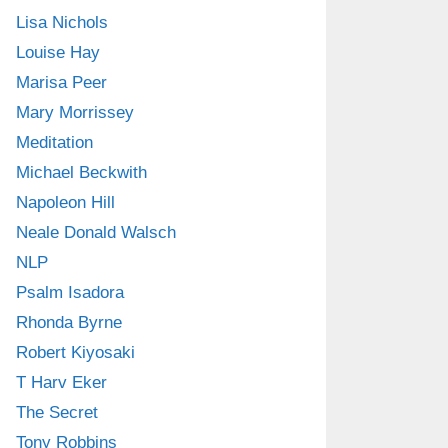
Lisa Nichols
Louise Hay
Marisa Peer
Mary Morrissey
Meditation
Michael Beckwith
Napoleon Hill
Neale Donald Walsch
NLP
Psalm Isadora
Rhonda Byrne
Robert Kiyosaki
T Harv Eker
The Secret
Tony Robbins