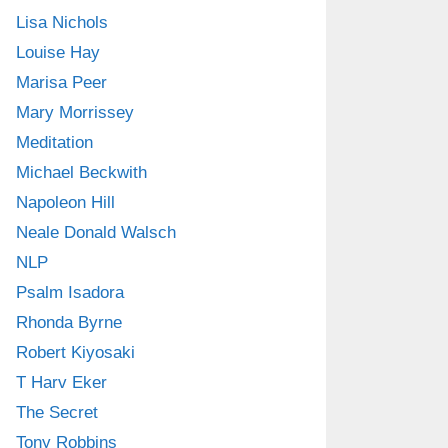
Lisa Nichols
Louise Hay
Marisa Peer
Mary Morrissey
Meditation
Michael Beckwith
Napoleon Hill
Neale Donald Walsch
NLP
Psalm Isadora
Rhonda Byrne
Robert Kiyosaki
T Harv Eker
The Secret
Tony Robbins