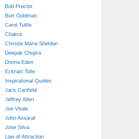
Bob Proctor
Burt Goldman
Carol Tuttle
Chakra
Christie Marie Sheldon
Deepak Chopra
Donna Eden
Eckhart Tolle
Inspirational Quotes
Jack Canfield
Jeffrey Allen
Joe Vitale
John Assaraf
Jose Silva
Law of Attraction