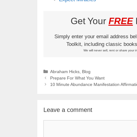
Get Your
FREE
L
Simply enter your email address be
Toolkit, including classic boo
We will never sell, rent or share your i
Categories
Abraham Hicks
,
Blog
Prepare For What You Want
10 Minute Abundance Manifestation Affirmat
Leave a comment
Comment