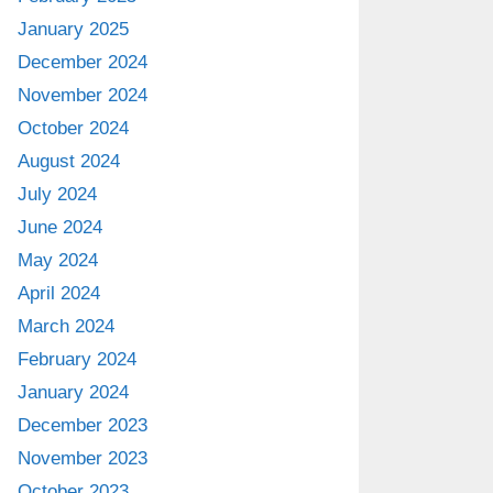
January 2025
December 2024
November 2024
October 2024
August 2024
July 2024
June 2024
May 2024
April 2024
March 2024
February 2024
January 2024
December 2023
November 2023
October 2023