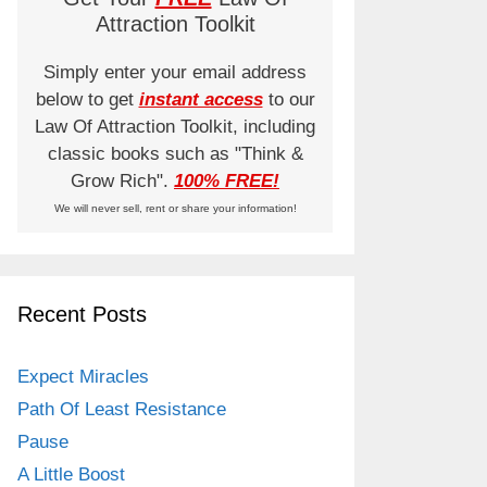
Attraction Toolkit
Simply enter your email address
below to get
instant access
to our
Law Of Attraction Toolkit, including
classic books such as "Think &
Grow Rich".
100% FREE!
We will never sell, rent or share your information!
Recent Posts
Expect Miracles
Path Of Least Resistance
Pause
A Little Boost