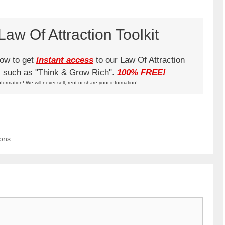
aw Of Attraction Toolkit
low to get
instant access
to our Law Of Attraction
ks such as "Think & Grow Rich".
100% FREE!
nformation! We will never sell, rent or share your information!
ions