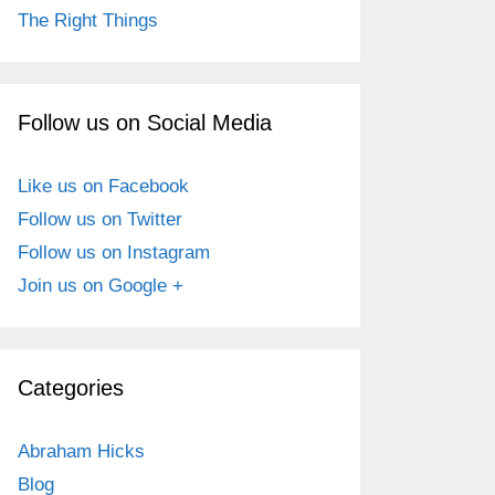
The Right Things
Follow us on Social Media
Like us on Facebook
Follow us on Twitter
Follow us on Instagram
Join us on Google +
Categories
Abraham Hicks
Blog