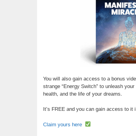
You will also gain access to a bonus vid
strange “Energy Switch” to unleash your
health, and the life of your dreams.
It’s FREE and you can gain access to it
Claim yours here