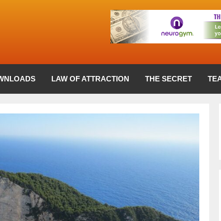
WNLOADS
LAW OF ATTRACTION
THE SECRET
TE