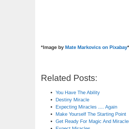
*Image by
Mate Markovics on Pixabay
Related Posts:
You Have The Ability
Destiny Miracle
Expecting Miracles .... Again
Make Yourself The Starting Point
Get Ready For Magic And Miracle
Expect Miracles