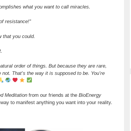
omplishes what you want to call miracles.
of resistance!”
w that you could.
t.
natural order of things. But because they are rare,
 not. That’s the way it is supposed to be. You’re
d Meditation
from our friends at the
BioEnergy
way to manifest anything you want into your reality.