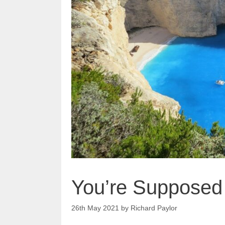
You’re Supposed 
26th May 2021
by
Richard Paylor