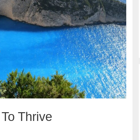
To Thrive