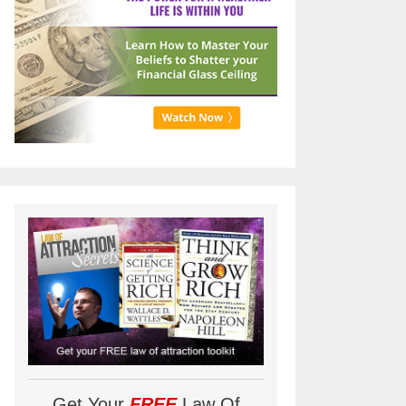
Get Your
FREE
Law Of