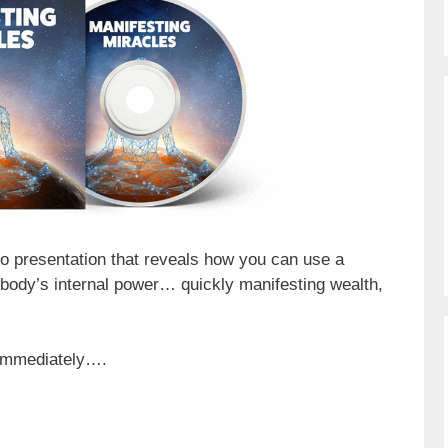
eo presentation that reveals how you can use a
 body’s internal power… quickly manifesting wealth,
 immediately….