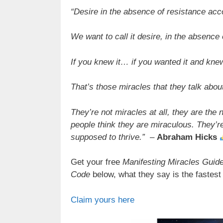
“Desire in the absence of resistance acc
We want to call it desire, in the absence 
If you knew it… if you wanted it and kne
That’s those miracles that they talk abou
They’re not miracles at all, they are the 
people think they are miraculous. They’re
supposed to thrive.”
–
Abraham Hicks
Get your free
Manifesting Miracles Guide
Code
below, what they say is the fastest 
Claim yours here