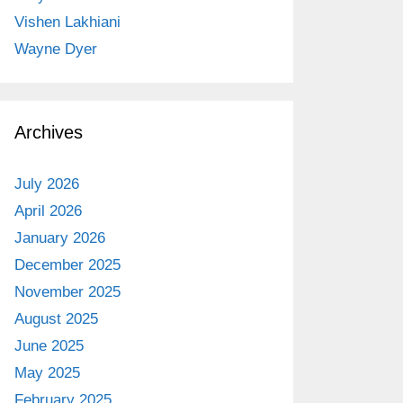
Vishen Lakhiani
Wayne Dyer
Archives
July 2026
April 2026
January 2026
December 2025
November 2025
August 2025
June 2025
May 2025
February 2025