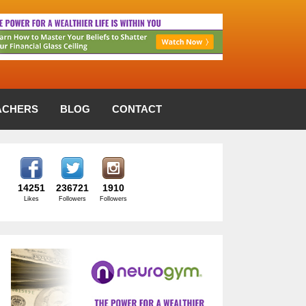
ACHERS
BLOG
CONTACT
14251
236721
1910
Likes
Followers
Followers