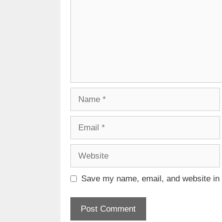
Name
Email
Website
Save my name, email, and website in t