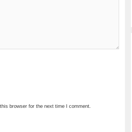
his browser for the next time I comment.