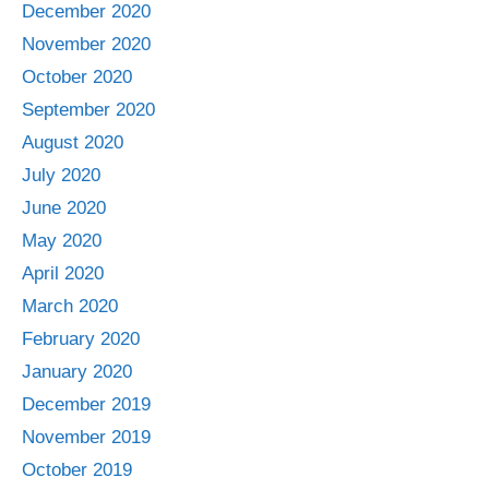
December 2020
November 2020
October 2020
September 2020
August 2020
July 2020
June 2020
May 2020
April 2020
March 2020
February 2020
January 2020
December 2019
November 2019
October 2019