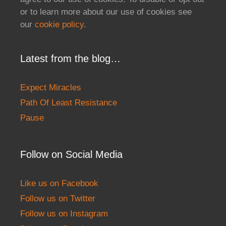
or to learn more about our use of cookies see
our
cookie policy
.
Latest from the blog…
Expect Miracles
Path Of Least Resistance
Pause
Follow on Social Media
Like us on Facebook
Follow us on Twitter
Follow us on Instagram