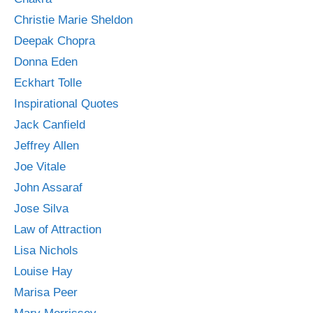
Christie Marie Sheldon
Deepak Chopra
Donna Eden
Eckhart Tolle
Inspirational Quotes
Jack Canfield
Jeffrey Allen
Joe Vitale
John Assaraf
Jose Silva
Law of Attraction
Lisa Nichols
Louise Hay
Marisa Peer