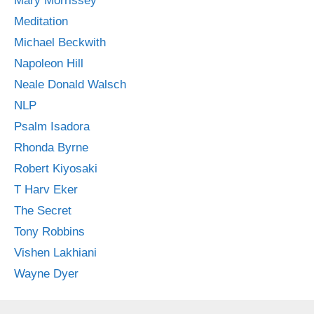
Mary Morrissey
Meditation
Michael Beckwith
Napoleon Hill
Neale Donald Walsch
NLP
Psalm Isadora
Rhonda Byrne
Robert Kiyosaki
T Harv Eker
The Secret
Tony Robbins
Vishen Lakhiani
Wayne Dyer