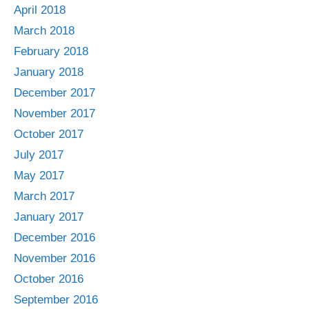
April 2018
March 2018
February 2018
January 2018
December 2017
November 2017
October 2017
July 2017
May 2017
March 2017
January 2017
December 2016
November 2016
October 2016
September 2016