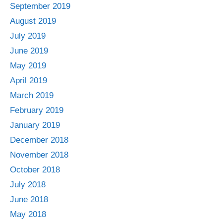
September 2019
August 2019
July 2019
June 2019
May 2019
April 2019
March 2019
February 2019
January 2019
December 2018
November 2018
October 2018
July 2018
June 2018
May 2018