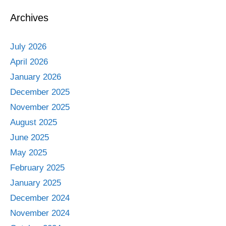
Archives
July 2026
April 2026
January 2026
December 2025
November 2025
August 2025
June 2025
May 2025
February 2025
January 2025
December 2024
November 2024