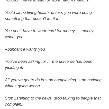
You don’t have to earn or work hard for health.
You’d all be living health, unless you were doing
something that doesn’t let it in!
You don’t have to work hard for money — money
wants you.
Abundance wants you.
You’ve been asking for it, the universe has been
yielding it.
All you’ve got to do is stop complaining, stop noticing
what’s going wrong.
Stop listening to the news, stop talking to people that
complain.