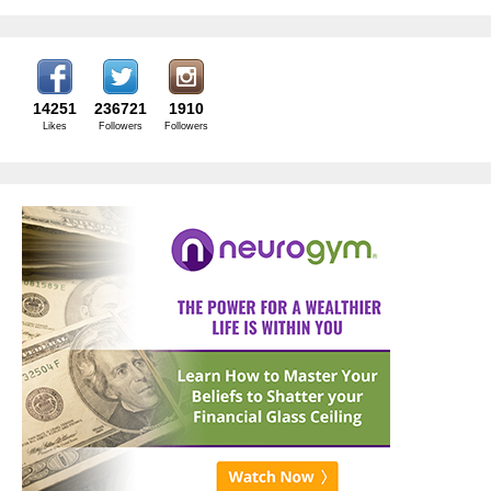
14251
236721
1910
Likes
Followers
Followers