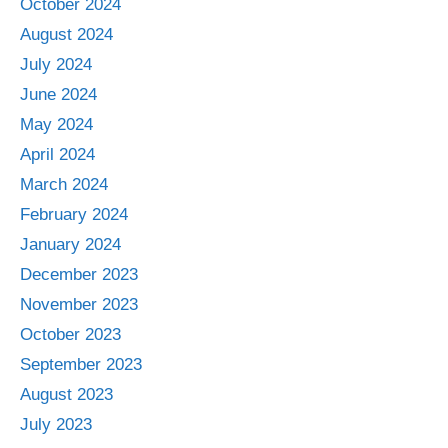
October 2024
August 2024
July 2024
June 2024
May 2024
April 2024
March 2024
February 2024
January 2024
December 2023
November 2023
October 2023
September 2023
August 2023
July 2023