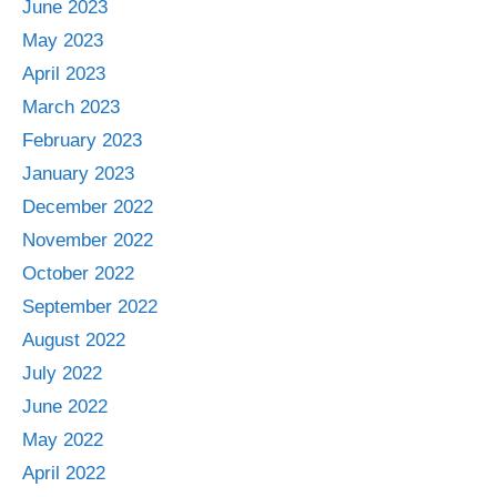
June 2023
May 2023
April 2023
March 2023
February 2023
January 2023
December 2022
November 2022
October 2022
September 2022
August 2022
July 2022
June 2022
May 2022
April 2022