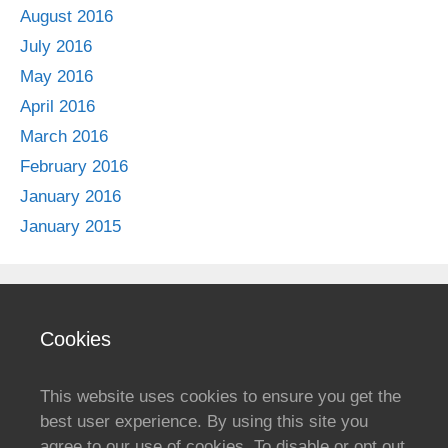
August 2016
July 2016
May 2016
April 2016
March 2016
February 2016
January 2016
January 2015
Cookies
This website uses cookies to ensure you get the
best user experience. By using this site you
agree to our use of cookies. To disable or opt out