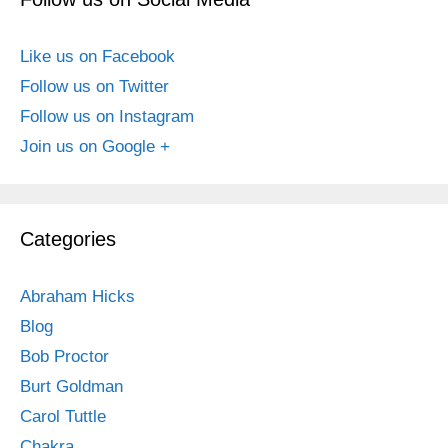
Like us on Facebook
Follow us on Twitter
Follow us on Instagram
Join us on Google +
Categories
Abraham Hicks
Blog
Bob Proctor
Burt Goldman
Carol Tuttle
Chakra