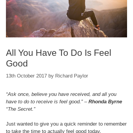
All You Have To Do Is Feel
Good
13th October 2017
by
Richard Paylor
“Ask once, believe you have received, and all you
have to do to receive is feel good.” –
Rhonda Byrne
“The Secret.”
Just wanted to give you a quick reminder to remember
to take the time to actually feel good today.