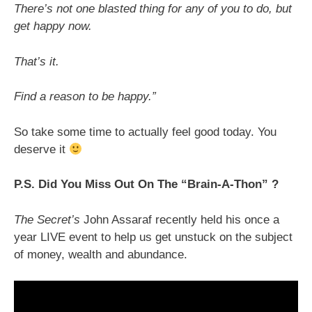
There’s not one blasted thing for any of you to do, but
get happy now.
That’s it.
Find a reason to be happy.”
So take some time to actually feel good today. You
deserve it
P.S. Did You Miss Out On The “Brain-A-Thon” ?
The Secret’s
John Assaraf recently held his once a
year LIVE event to help us get unstuck on the subject
of money, wealth and abundance.