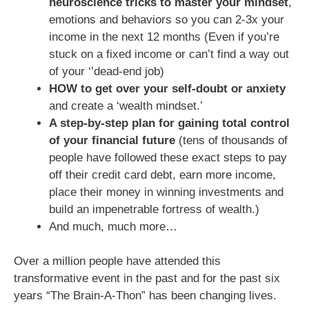
neuroscience tricks to master your mindset
,
emotions and behaviors so you can 2-3x your
income in the next 12 months (Even if you’re
stuck on a fixed income or can’t find a way out
of your ‘’dead-end job)
HOW to get over your self-doubt or anxiety
and create a ‘wealth mindset.’
A step-by-step plan for gaining total control
of your financial future
(tens of thousands of
people have followed these exact steps to pay
off their credit card debt, earn more income,
place their money in winning investments and
build an impenetrable fortress of wealth.)
And much, much more…
Over a million people have attended this
transformative event in the past and for the past six
years “The Brain-A-Thon” has been changing lives.