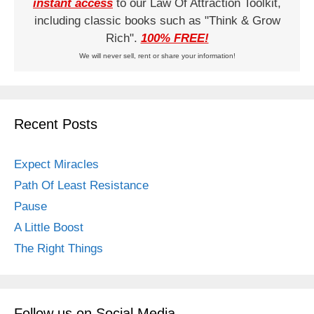
instant access
to our Law Of Attraction Toolkit,
including classic books such as "Think & Grow
Rich".
100% FREE!
We will never sell, rent or share your information!
Recent Posts
Expect Miracles
Path Of Least Resistance
Pause
A Little Boost
The Right Things
Follow us on Social Media