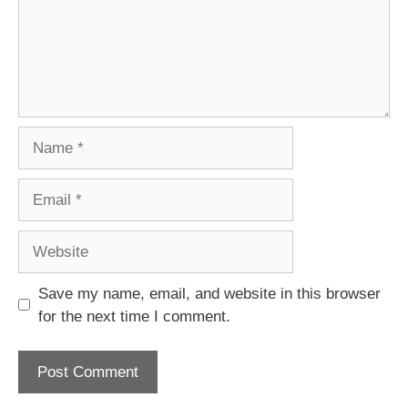
Name
Email
Website
Save my name, email, and website in this browser
for the next time I comment.