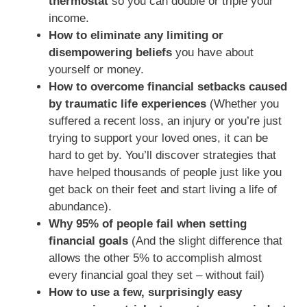
thermostat
so you can double or triple your
income.
How to eliminate any limiting or
disempowering beliefs
you have about
yourself or money.
How to overcome financial setbacks caused
by traumatic life experiences
(Whether you
suffered a recent loss, an injury or you’re just
trying to support your loved ones, it can be
hard to get by. You’ll discover strategies that
have helped thousands of people just like you
get back on their feet and start living a life of
abundance).
Why 95% of people fail when setting
financial goals
(And the slight difference that
allows the other 5% to accomplish almost
every financial goal they set – without fail)
How to use a few, surprisingly easy