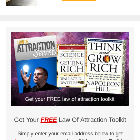
Get Your
FREE
Law Of Attraction Toolkit
Simply enter your email address below to get