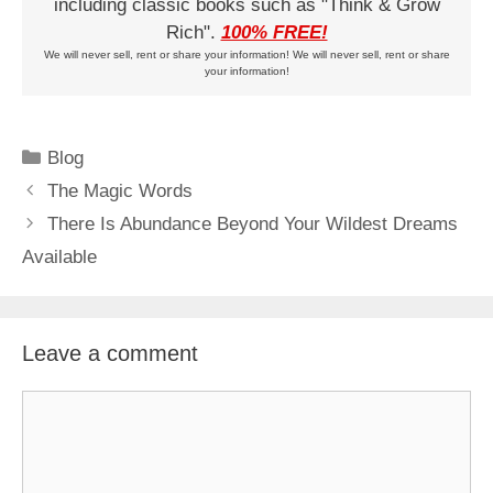
including classic books such as "Think & Grow
Rich".
100% FREE!
We will never sell, rent or share your information! We will never sell, rent or share
your information!
Categories
Blog
The Magic Words
There Is Abundance Beyond Your Wildest Dreams
Available
Leave a comment
Comment