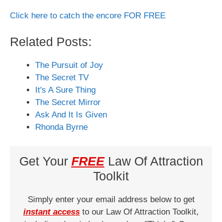
Click here to catch the encore FOR FREE
Related Posts:
The Pursuit of Joy
The Secret TV
It's A Sure Thing
The Secret Mirror
Ask And It Is Given
Rhonda Byrne
Get Your
FREE
Law Of Attraction
Toolkit
Simply enter your email address below to get
instant access
to our Law Of Attraction Toolkit,