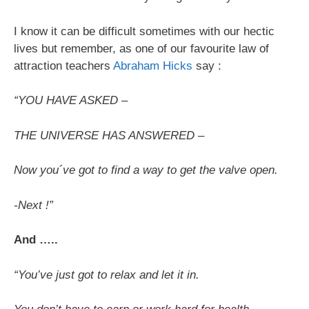
I know it can be difficult sometimes with our hectic
lives but remember, as one of our favourite law of
attraction teachers
Abraham Hicks
say :
“YOU HAVE ASKED –
THE UNIVERSE HAS ANSWERED –
Now you´ve got to find a way to get the valve open.
-Next !”
And …..
“You’ve just got to relax and let it in.