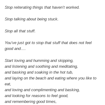
Stop reiterating things that haven’t worked.
Stop talking about being stuck.
Stop all that stuff.
You’ve just got to stop that stuff that does not feel
good and….
Start loving and humming and skipping,
and listening and soothing and meditating,
and basking and soaking in the hot tub,
and laying on the beach and eating where you like to
eat,
and loving and complimenting and basking,
and looking for reasons to feel good,
and remembering good times,