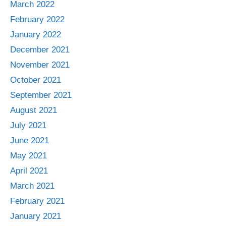
March 2022
February 2022
January 2022
December 2021
November 2021
October 2021
September 2021
August 2021
July 2021
June 2021
May 2021
April 2021
March 2021
February 2021
January 2021