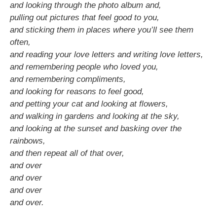
and looking through the photo album and,
pulling out pictures that feel good to you,
and sticking them in places where you’ll see them
often,
and reading your love letters and writing love letters,
and remembering people who loved you,
and remembering compliments,
and looking for reasons to feel good,
and petting your cat and looking at flowers,
and walking in gardens and looking at the sky,
and looking at the sunset and basking over the
rainbows,
and then repeat all of that over,
and over
and over
and over
and over.