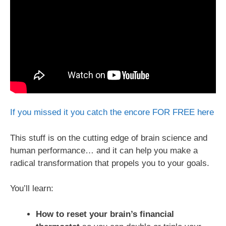
If you missed it you catch the encore FOR FREE here
This stuff is on the cutting edge of brain science and
human performance… and it can help you make a
radical transformation that propels you to your goals.
You’ll learn:
How to reset your brain’s financial