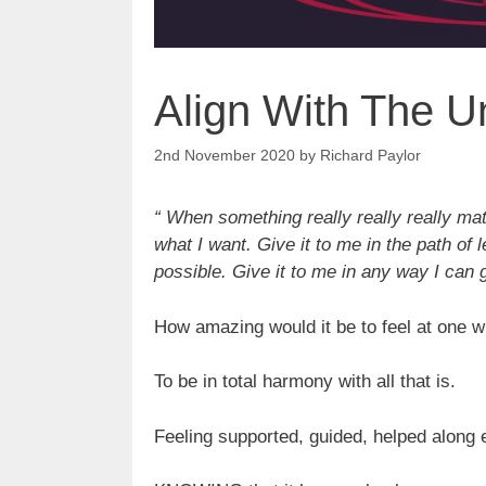
Align With The U
2nd November 2020
by
Richard Paylor
“ When something really really really matt
what I want. Give it to me in the path of 
possible. Give it to me in any way I can ge
How amazing would it be to feel at one w
To be in total harmony with all that is.
Feeling supported, guided, helped along e