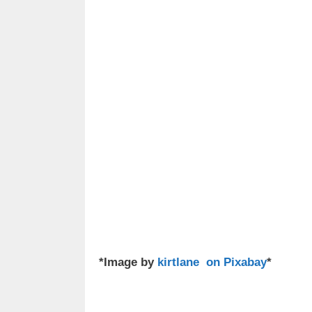
*Image by
kirtlane on Pixabay
*