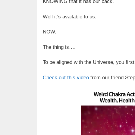
KNOWING that it has our back.
Well it’s available to us.
NOW.
The thing is….
To be aligned with the Universe, you first
Check out this video
from our friend Ste