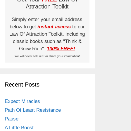
Attraction Toolkit
Simply enter your email address
below to get
instant access
to our
Law Of Attraction Toolkit, including
classic books such as "Think &
Grow Rich".
100% FREE!
We will never sell, rent or share your information!
Recent Posts
Expect Miracles
Path Of Least Resistance
Pause
A Little Boost