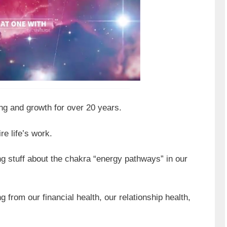
ing and growth for over 20 years.
re life’s work.
g stuff about the chakra “energy pathways” in our
from our financial health, our relationship health,