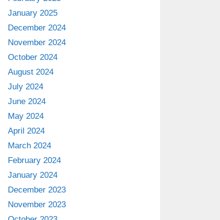
January 2025
December 2024
November 2024
October 2024
August 2024
July 2024
June 2024
May 2024
April 2024
March 2024
February 2024
January 2024
December 2023
November 2023
October 2023