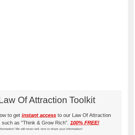
aw Of Attraction Toolkit
low to get
instant access
to our Law Of Attraction
ks such as "Think & Grow Rich".
100% FREE!
nformation! We will never sell, rent or share your information!