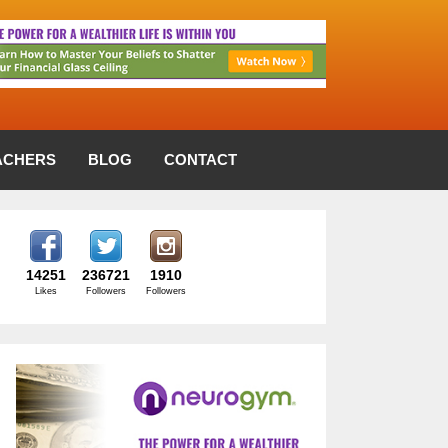
ACHERS
BLOG
CONTACT
14251
236721
1910
Likes
Followers
Followers