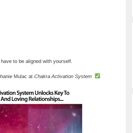
 have to be aligned with yourself.
phanie Mulac at
Chakra Activation System