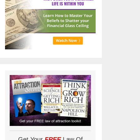
Get Your
FREE
Law Of