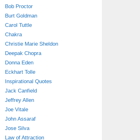
Bob Proctor
Burt Goldman
Carol Tuttle
Chakra
Christie Marie Sheldon
Deepak Chopra
Donna Eden
Eckhart Tolle
Inspirational Quotes
Jack Canfield
Jeffrey Allen
Joe Vitale
John Assaraf
Jose Silva
Law of Attraction