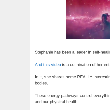
Stephanie has been a leader in self-heal
And this video
is a culmination of her enti
In it, she shares some REALLY interestin
bodies.
These energy pathways control everything 
and our physical health.