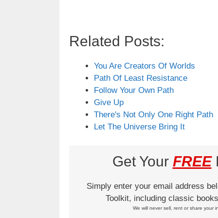
Related Posts:
You Are Creators Of Worlds
Path Of Least Resistance
Follow Your Own Path
Give Up
There's Not Only One Right Path
Let The Universe Bring It
Get Your
FREE
L
Simply enter your email address be
Toolkit, including classic boo
We will never sell, rent or share your i