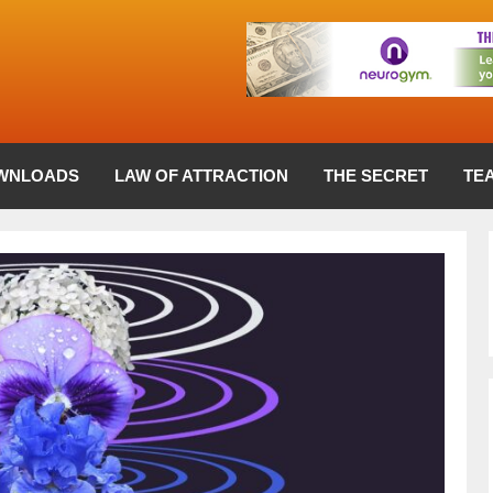
WNLOADS
LAW OF ATTRACTION
THE SECRET
TE