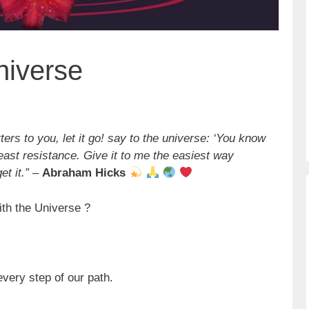
niverse
ers to you, let it go! say to the universe: ‘You know
least resistance. Give it to me the easiest way
t it.”
–
Abraham Hicks
ith the Universe ?
very step of our path.