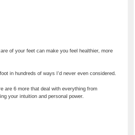
 care of your feet can make you feel healthier, more
 foot in hundreds of ways I’d never even considered.
ere are 6 more that deal with everything from
sing your intuition and personal power.