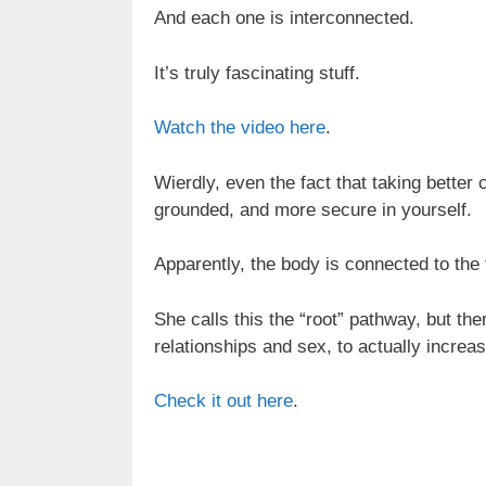
And each one is interconnected.
It’s truly fascinating stuff.
Watch the video here
.
Wierdly, even the fact that taking better
grounded, and more secure in yourself.
Apparently, the body is connected to the
She calls this the “root” pathway, but th
relationships and sex, to actually increa
Check it out here
.