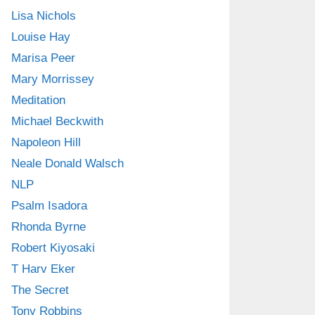
Lisa Nichols
Louise Hay
Marisa Peer
Mary Morrissey
Meditation
Michael Beckwith
Napoleon Hill
Neale Donald Walsch
NLP
Psalm Isadora
Rhonda Byrne
Robert Kiyosaki
T Harv Eker
The Secret
Tony Robbins