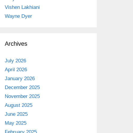
Vishen Lakhiani
Wayne Dyer
Archives
July 2026
April 2026
January 2026
December 2025
November 2025
August 2025
June 2025
May 2025
February 2025