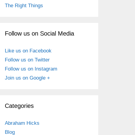
The Right Things
Follow us on Social Media
Like us on Facebook
Follow us on Twitter
Follow us on Instagram
Join us on Google +
Categories
Abraham Hicks
Blog