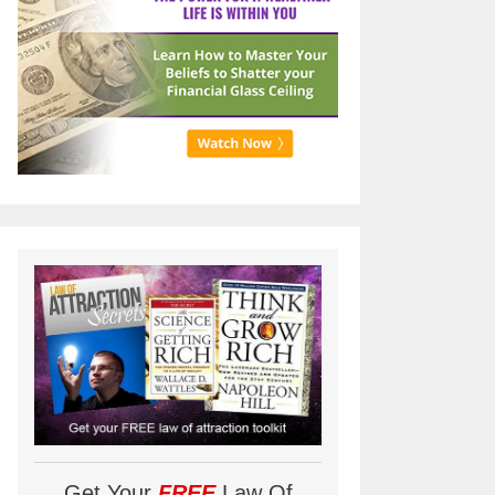
Get Your
FREE
Law Of