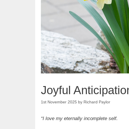
Joyful Anticipatio
1st November 2025
by
Richard Paylor
“I love my eternally incomplete self.