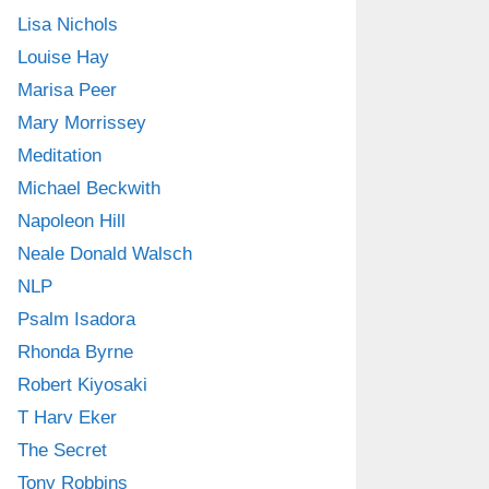
Lisa Nichols
Louise Hay
Marisa Peer
Mary Morrissey
Meditation
Michael Beckwith
Napoleon Hill
Neale Donald Walsch
NLP
Psalm Isadora
Rhonda Byrne
Robert Kiyosaki
T Harv Eker
The Secret
Tony Robbins