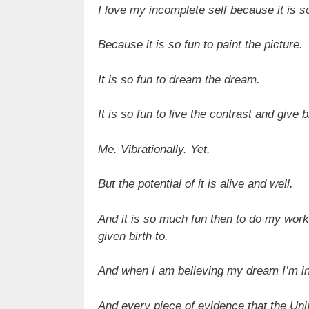
I love my incomplete self because it is so
Because it is so fun to paint the picture.
It is so fun to dream the dream.
It is so fun to live the contrast and give
Me. Vibrationally. Yet.
But the potential of it is alive and well.
And it is so much fun then to do my work 
given birth to.
And when I am believing my dream I’m in j
And every piece of evidence that the Uni