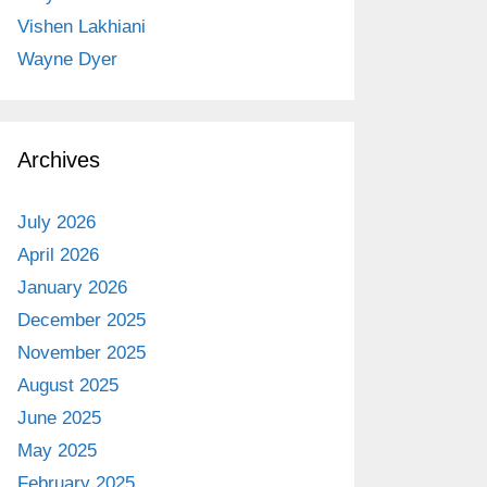
Vishen Lakhiani
Wayne Dyer
Archives
July 2026
April 2026
January 2026
December 2025
November 2025
August 2025
June 2025
May 2025
February 2025