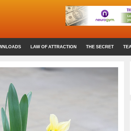
WNLOADS
LAW OF ATTRACTION
THE SECRET
TE