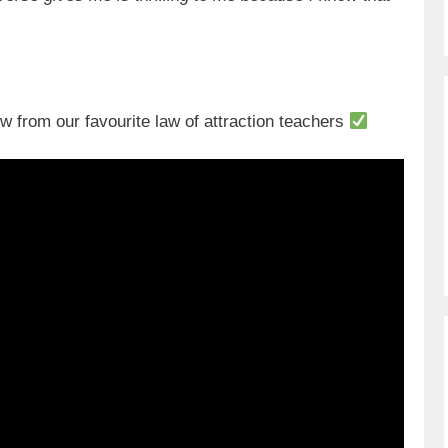
from our favourite law of attraction teachers