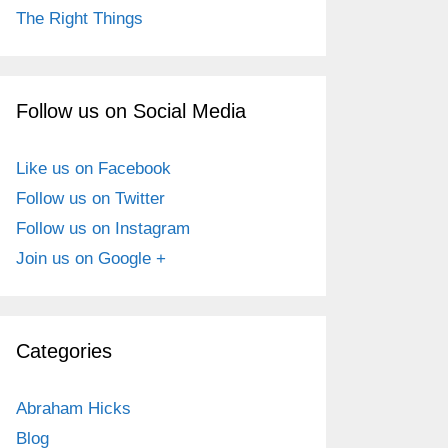
The Right Things
Follow us on Social Media
Like us on Facebook
Follow us on Twitter
Follow us on Instagram
Join us on Google +
Categories
Abraham Hicks
Blog