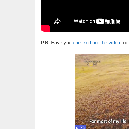
P.S.
Have you
checked out the video
fro