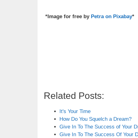
*Image for free by
Petra on Pixabay
*
Related Posts:
It's Your Time
How Do You Squelch a Dream?
Give In To The Success of Your 
Give In To The Success Of Your 