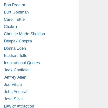
Bob Proctor
Burt Goldman
Carol Tuttle
Chakra
Christie Marie Sheldon
Deepak Chopra
Donna Eden
Eckhart Tolle
Inspirational Quotes
Jack Canfield
Jeffrey Allen
Joe Vitale
John Assaraf
Jose Silva
Law of Attraction