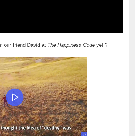
m our friend David at
The Happiness Code
yet ?