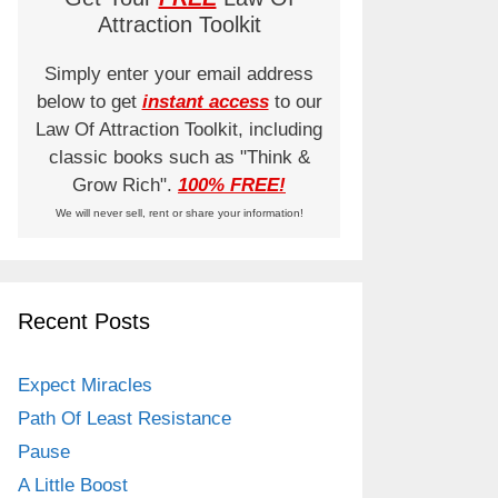
Attraction Toolkit
Simply enter your email address
below to get
instant access
to our
Law Of Attraction Toolkit, including
classic books such as "Think &
Grow Rich".
100% FREE!
We will never sell, rent or share your information!
Recent Posts
Expect Miracles
Path Of Least Resistance
Pause
A Little Boost