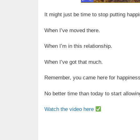
It might just be time to stop putting happ
When I’ve moved there.
When I’m in this relationship.
When I’ve got that much.
Remember, you came here for happiness
No better time than today to start allowi
Watch the video here