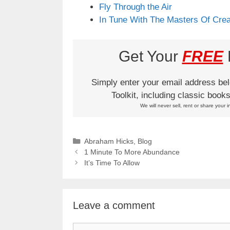
Fly Through the Air
In Tune With The Masters Of Crea
Get Your
FREE
L
Simply enter your email address be
Toolkit, including classic boo
We will never sell, rent or share your i
Categories
Abraham Hicks
,
Blog
1 Minute To More Abundance
It’s Time To Allow
Leave a comment
Comment