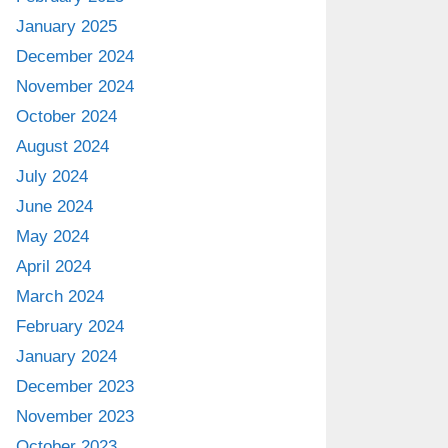
January 2025
December 2024
November 2024
October 2024
August 2024
July 2024
June 2024
May 2024
April 2024
March 2024
February 2024
January 2024
December 2023
November 2023
October 2023