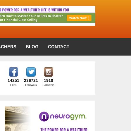
ACHERS
BLOG
CONTACT
14251
236721
1910
Likes
Followers
Followers