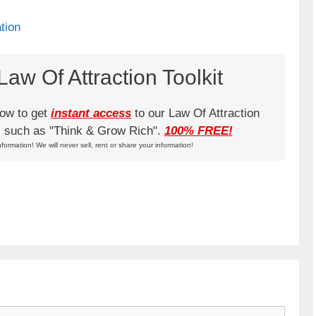
tion
aw Of Attraction Toolkit
low to get
instant access
to our Law Of Attraction
ks such as "Think & Grow Rich".
100% FREE!
nformation! We will never sell, rent or share your information!