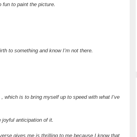
 fun to paint the picture.
 birth to something and know I’m not there.
, which is to bring myself up to speed with what I’ve
oyful anticipation of it.
verse gives me is thrilling to me because I know that