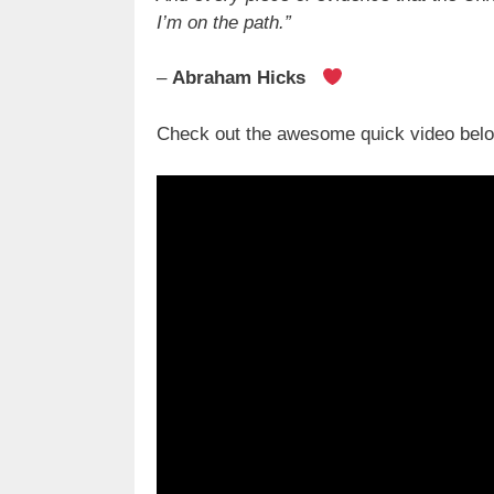
I’m on the path.”
–
Abraham Hicks
Check out the awesome quick video below 