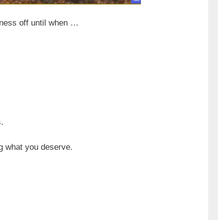
iness off until when …
.
ng what you deserve.