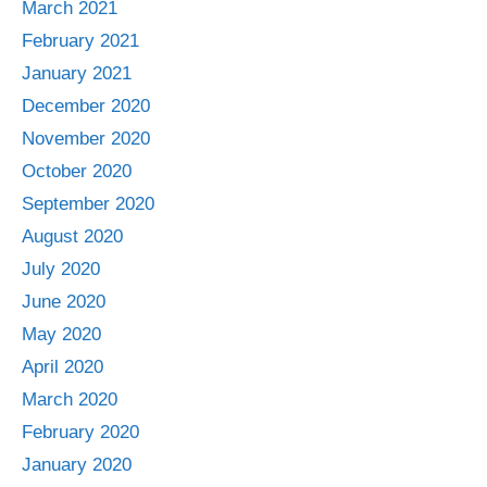
March 2021
February 2021
January 2021
December 2020
November 2020
October 2020
September 2020
August 2020
July 2020
June 2020
May 2020
April 2020
March 2020
February 2020
January 2020