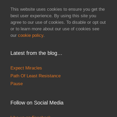
This website uses cookies to ensure you get the
best user experience. By using this site you
agree to our use of cookies. To disable or opt out
or to learn more about our use of cookies see
our
cookie policy
.
Latest from the blog…
Expect Miracles
Path Of Least Resistance
Pause
Follow on Social Media