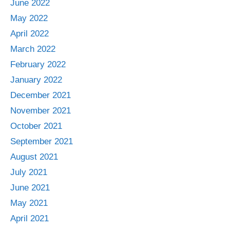
June 2022
May 2022
April 2022
March 2022
February 2022
January 2022
December 2021
November 2021
October 2021
September 2021
August 2021
July 2021
June 2021
May 2021
April 2021