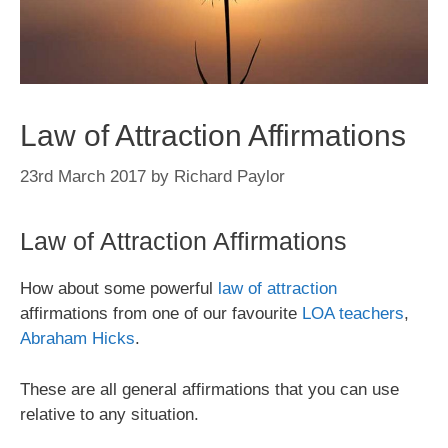
Law of Attraction Affirmations
23rd March 2017
by
Richard Paylor
Law of Attraction Affirmations
How about some powerful
law of attraction
affirmations from one of our favourite
LOA teachers
,
Abraham Hicks
.
These are all general affirmations that you can use
relative to any situation.