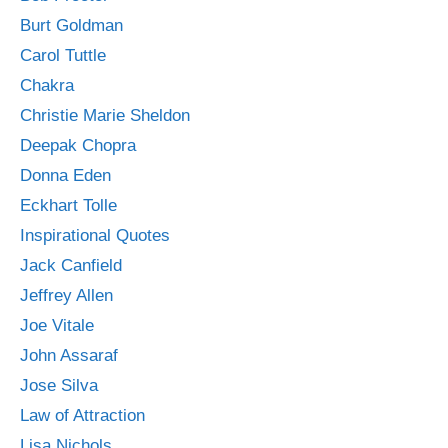
Burt Goldman
Carol Tuttle
Chakra
Christie Marie Sheldon
Deepak Chopra
Donna Eden
Eckhart Tolle
Inspirational Quotes
Jack Canfield
Jeffrey Allen
Joe Vitale
John Assaraf
Jose Silva
Law of Attraction
Lisa Nichols