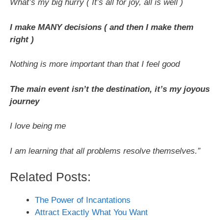
What’s my big hurry ( It’s all for joy, all is well )
I make MANY decisions ( and then I make them
right )
Nothing is more important than that I feel good
The main event isn’t the destination, it’s my joyous
journey
I love being me
I am learning that all problems resolve themselves.”
Related Posts:
The Power of Incantations
Attract Exactly What You Want