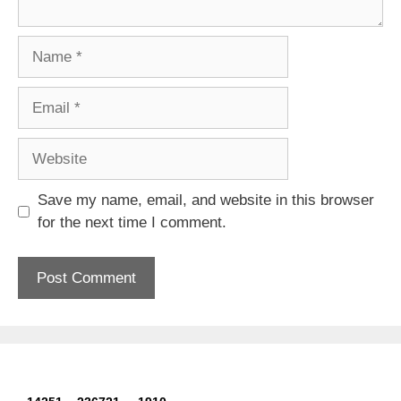
Name
Email
Website
Save my name, email, and website in this browser
for the next time I comment.