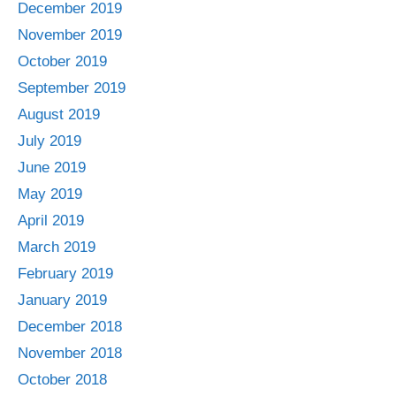
December 2019
November 2019
October 2019
September 2019
August 2019
July 2019
June 2019
May 2019
April 2019
March 2019
February 2019
January 2019
December 2018
November 2018
October 2018