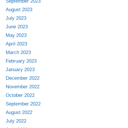
September 2023
August 2023
July 2023
June 2023
May 2023
April 2023
March 2023
February 2023
January 2023
December 2022
November 2022
October 2022
September 2022
August 2022
July 2022