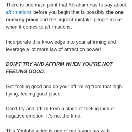
There is one main point that Abraham has to say about
affirmations
before you begin that is possibly
the one
missing piece
and the biggest mistake people make
when it comes to affirmations.
Incorporate this knowledge into your affirming and
leverage a lot more law of attraction power!
DON’T TRY AND AFFIRM WHEN YOU’RE NOT
FEELING GOOD.
Get feeling good and do your affirming from that high-
flying, feeling good place.
Don’t try and affirm from a place of feeling lack or
negative emotion, it’s not the time.
This Youtube video is one of my favourites with