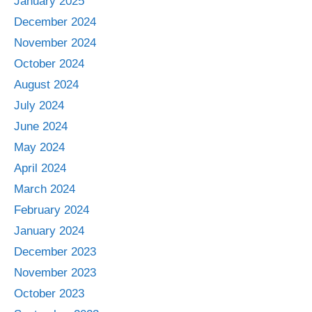
January 2025
December 2024
November 2024
October 2024
August 2024
July 2024
June 2024
May 2024
April 2024
March 2024
February 2024
January 2024
December 2023
November 2023
October 2023