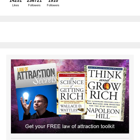
14251
236721
1910
Likes
Followers
Followers