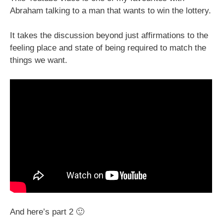
Abraham talking to a man that wants to win the lottery.
It takes the discussion beyond just affirmations to the
feeling place and state of being required to match the
things we want.
And here’s part 2 🙂