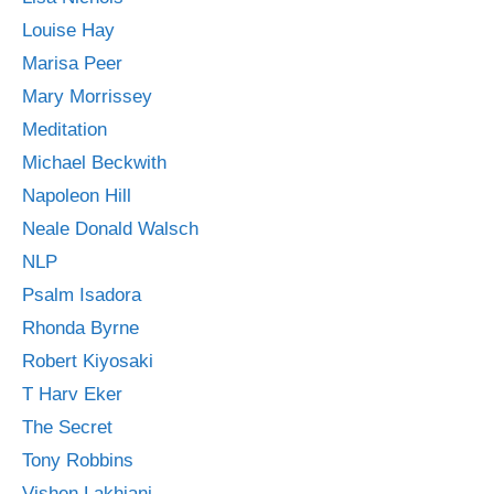
Louise Hay
Marisa Peer
Mary Morrissey
Meditation
Michael Beckwith
Napoleon Hill
Neale Donald Walsch
NLP
Psalm Isadora
Rhonda Byrne
Robert Kiyosaki
T Harv Eker
The Secret
Tony Robbins
Vishen Lakhiani