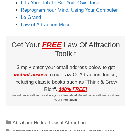
It Is Your Job To Set Your Own Tone
Reprogram Your Mind, Using Your Computer
Le Grand
Law of Attraction Music
Get Your
FREE
Law Of Attraction
Toolkit
Simply enter your email address below to get
instant access
to our Law Of Attraction Toolkit,
including classic books such as "Think & Grow
Rich".
100% FREE!
We will never sell, rent or share your information! We will never sell, rent or share
your information!
Categories
Abraham Hicks
,
Law of Attraction
Tags