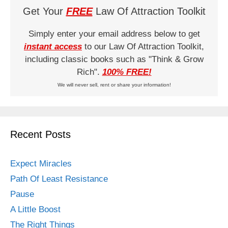
Get Your
FREE
Law Of Attraction Toolkit
Simply enter your email address below to get
instant access
to our Law Of Attraction Toolkit,
including classic books such as "Think & Grow
Rich".
100% FREE!
We will never sell, rent or share your information!
Recent Posts
Expect Miracles
Path Of Least Resistance
Pause
A Little Boost
The Right Things