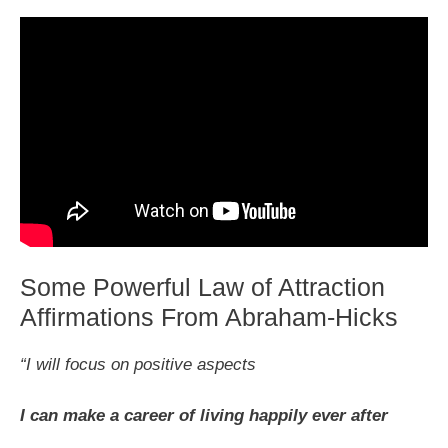
Some Powerful Law of Attraction
Affirmations From Abraham-Hicks
“I will focus on positive aspects
I can make a career of living happily ever after