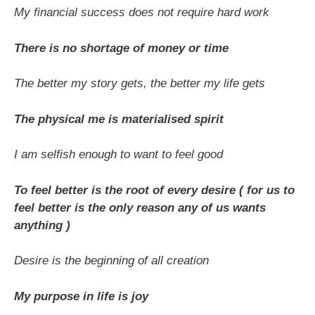
My financial success does not require hard work
There is no shortage of money or time
The better my story gets, the better my life gets
The physical me is materialised spirit
I am selfish enough to want to feel good
To feel better is the root of every desire ( for us to
feel better is the only reason any of us wants
anything )
Desire is the beginning of all creation
My purpose in life is joy