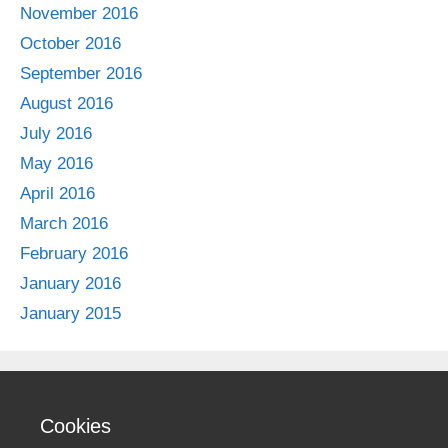
November 2016
October 2016
September 2016
August 2016
July 2016
May 2016
April 2016
March 2016
February 2016
January 2016
January 2015
Cookies