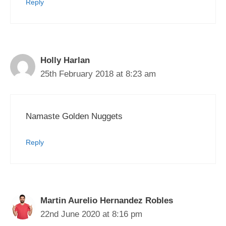
Reply
Holly Harlan
25th February 2018 at 8:23 am
Namaste Golden Nuggets
Reply
Martin Aurelio Hernandez Robles
22nd June 2020 at 8:16 pm