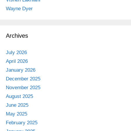
Wayne Dyer
Archives
July 2026
April 2026
January 2026
December 2025
November 2025
August 2025
June 2025
May 2025
February 2025