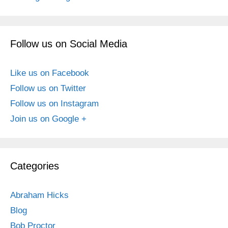
Follow us on Social Media
Like us on Facebook
Follow us on Twitter
Follow us on Instagram
Join us on Google +
Categories
Abraham Hicks
Blog
Bob Proctor