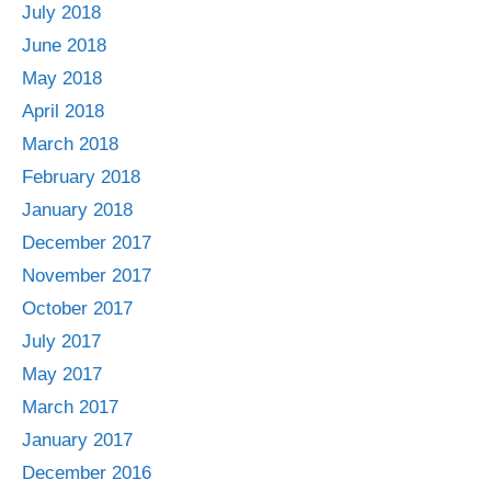
July 2018
June 2018
May 2018
April 2018
March 2018
February 2018
January 2018
December 2017
November 2017
October 2017
July 2017
May 2017
March 2017
January 2017
December 2016