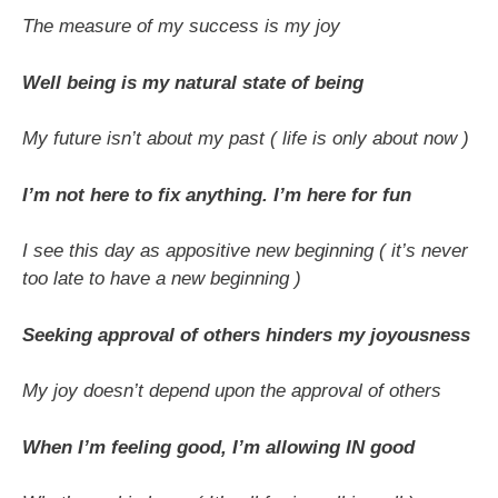
The measure of my success is my joy
Well being is my natural state of being
My future isn’t about my past ( life is only about now )
I’m not here to fix anything. I’m here for fun
I see this day as appositive new beginning ( it’s never
too late to have a new beginning )
Seeking approval of others hinders my joyousness
My joy doesn’t depend upon the approval of others
When I’m feeling good, I’m allowing IN good