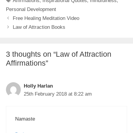
Affirmations
,
Inspirational Quotes
,
mindfulness
,
Personal Development
Free Healing Meditation Video
Law of Attraction Books
3 thoughts on “Law of Attraction
Affirmations”
Holly Harlan
25th February 2018 at 8:22 am
Namaste