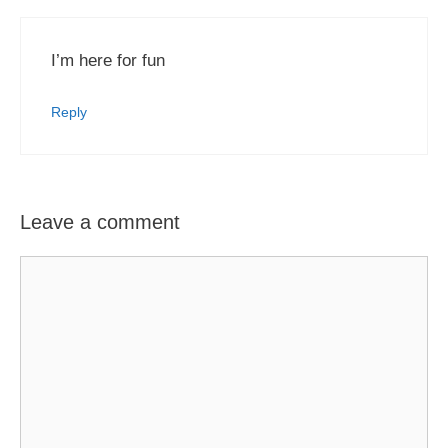
I’m here for fun
Reply
Leave a comment
Comment