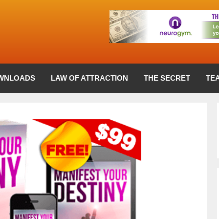
WNLOADS
LAW OF ATTRACTION
THE SECRET
TE