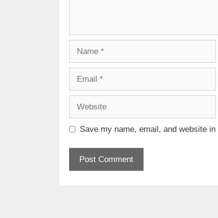
Name
Email
Website
Save my name, email, and website in t