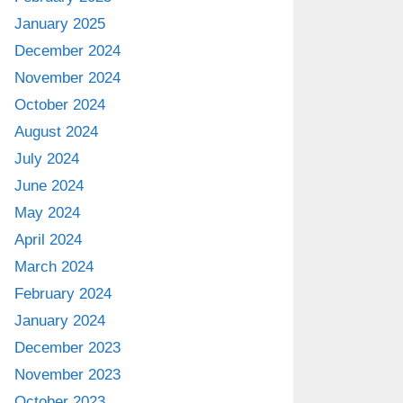
January 2025
December 2024
November 2024
October 2024
August 2024
July 2024
June 2024
May 2024
April 2024
March 2024
February 2024
January 2024
December 2023
November 2023
October 2023