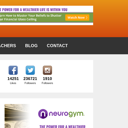
ACHERS
BLOG
CONTACT
14251
236721
1910
Likes
Followers
Followers