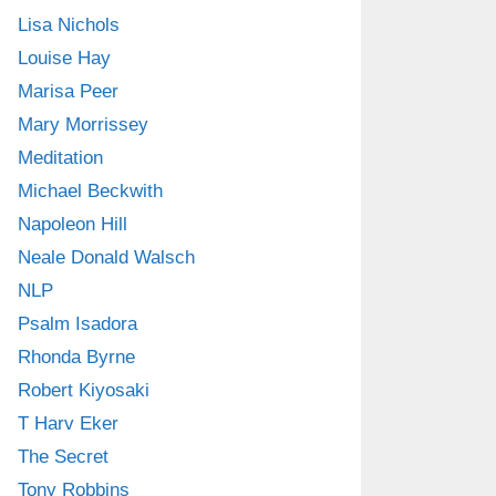
Lisa Nichols
Louise Hay
Marisa Peer
Mary Morrissey
Meditation
Michael Beckwith
Napoleon Hill
Neale Donald Walsch
NLP
Psalm Isadora
Rhonda Byrne
Robert Kiyosaki
T Harv Eker
The Secret
Tony Robbins