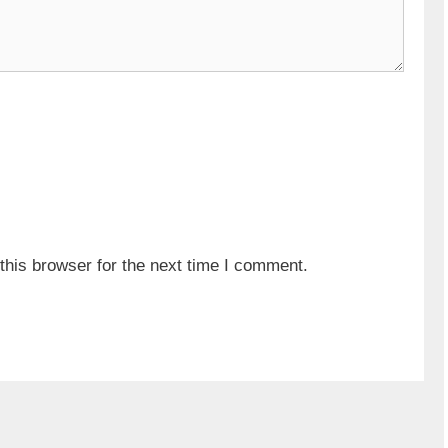
his browser for the next time I comment.