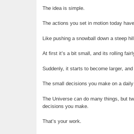
The idea is simple.
The actions you set in motion today have
Like pushing a snowball down a steep hill
At first it’s a bit small, and its rolling fa
Suddenly, it starts to become larger, and
The small decisions you make on a daily
The Universe can do many things, but two 
decisions you make.
That’s your work.