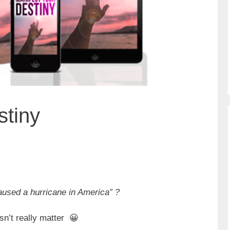
stiny
caused a hurricane in America” ?
sn’t really matter 😀