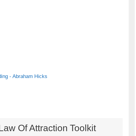
ing - Abraham Hicks
aw Of Attraction Toolkit