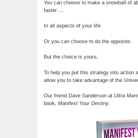
You can choose to make a snowball of ab
faster….
In all aspects of your life.
Or you can choose to do the opposite.
But the choice is yours.
To help you put this strategy into action a
allow you to take advantage of the Univ
Our friend Dave Sanderson at
Ultra Mani
book,
Manifest Your Destiny
.