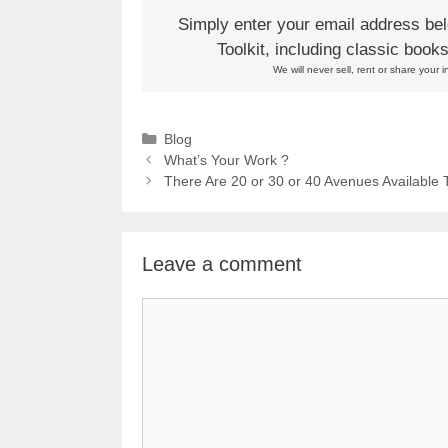
Simply enter your email address be
Toolkit, including classic boo
We will never sell, rent or share your i
Categories
Blog
What’s Your Work ?
There Are 20 or 30 or 40 Avenues Available 
Leave a comment
Comment