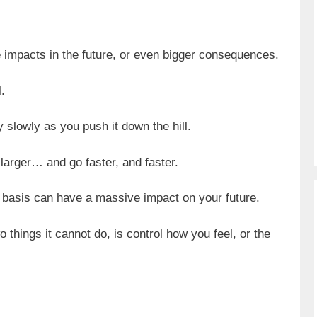
 impacts in the future, or even bigger consequences.
.
irly slowly as you push it down the hill.
 larger… and go faster, and faster.
 basis can have a massive impact on your future.
things it cannot do, is control how you feel, or the