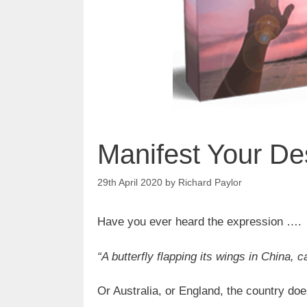
Manifest Your De
29th April 2020
by
Richard Paylor
Have you ever heard the expression ….
“A butterfly flapping its wings in China, 
Or Australia, or England, the country doe