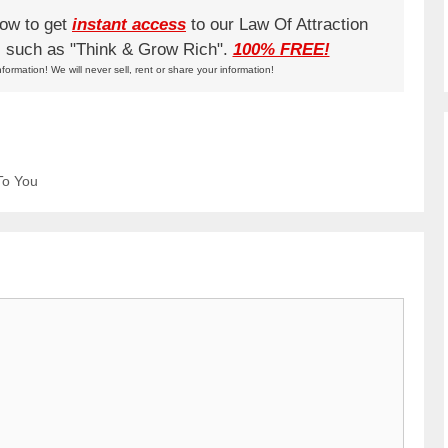
low to get
instant access
to our Law Of Attraction
ks such as "Think & Grow Rich".
100% FREE!
nformation! We will never sell, rent or share your information!
To You