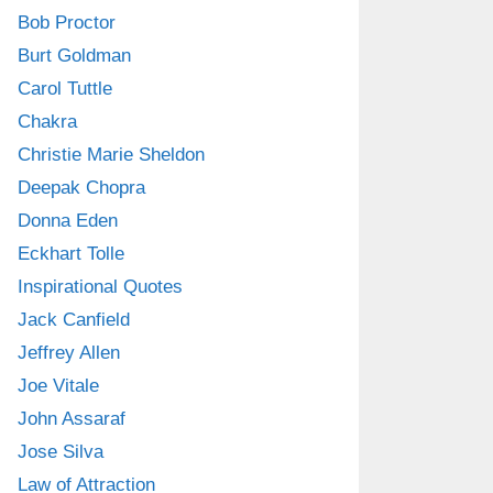
Bob Proctor
Burt Goldman
Carol Tuttle
Chakra
Christie Marie Sheldon
Deepak Chopra
Donna Eden
Eckhart Tolle
Inspirational Quotes
Jack Canfield
Jeffrey Allen
Joe Vitale
John Assaraf
Jose Silva
Law of Attraction