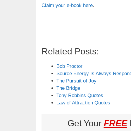
Claim your e-book here
.
Related Posts:
Bob Proctor
Source Energy Is Always Respond
The Pursuit of Joy
The Bridge
Tony Robbins Quotes
Law of Attraction Quotes
Get Your
FREE
L