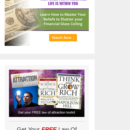
Get Your
FREE
Law Of