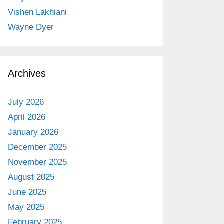
Vishen Lakhiani
Wayne Dyer
Archives
July 2026
April 2026
January 2026
December 2025
November 2025
August 2025
June 2025
May 2025
February 2025