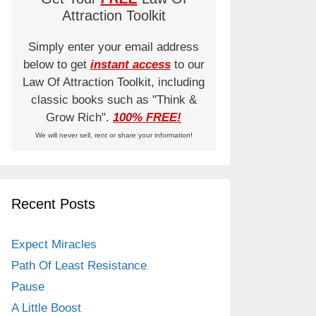
Attraction Toolkit
Simply enter your email address
below to get
instant access
to our
Law Of Attraction Toolkit, including
classic books such as "Think &
Grow Rich".
100% FREE!
We will never sell, rent or share your information!
Recent Posts
Expect Miracles
Path Of Least Resistance
Pause
A Little Boost