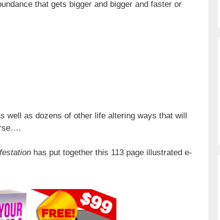
undance that gets bigger and bigger and faster or
s well as dozens of other life altering ways that will
erse….
festation
has put together this 113 page illustrated e-