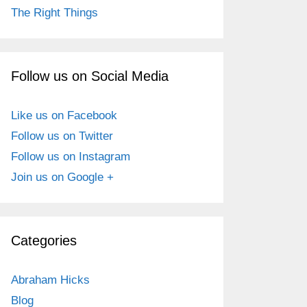
The Right Things
Follow us on Social Media
Like us on Facebook
Follow us on Twitter
Follow us on Instagram
Join us on Google +
Categories
Abraham Hicks
Blog