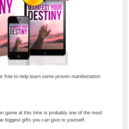
for free to help learn some proven manifestation
n game at this time is probably one of the most
e biggest gifts you can give to yourself.