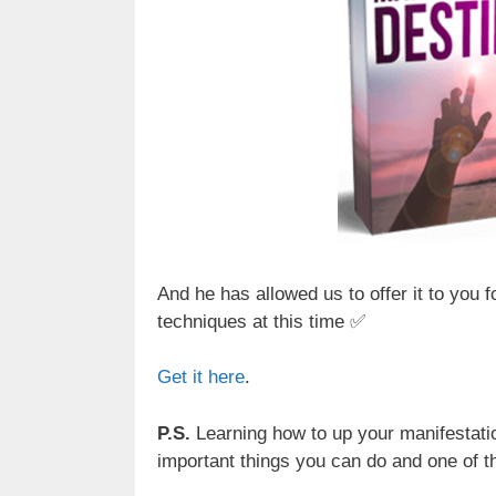
And he has allowed us to offer it to you 
techniques at this time ✅
Get it here
.
P.S.
Learning how to up your manifestatio
important things you can do and one of th