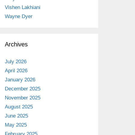
Vishen Lakhiani
Wayne Dyer
Archives
July 2026
April 2026
January 2026
December 2025
November 2025
August 2025
June 2025
May 2025
February 2025