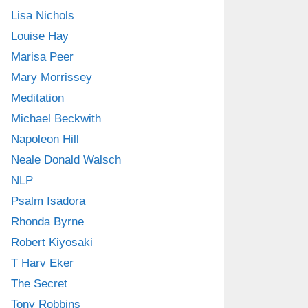
Lisa Nichols
Louise Hay
Marisa Peer
Mary Morrissey
Meditation
Michael Beckwith
Napoleon Hill
Neale Donald Walsch
NLP
Psalm Isadora
Rhonda Byrne
Robert Kiyosaki
T Harv Eker
The Secret
Tony Robbins