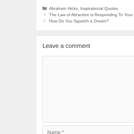
Categories
Abraham Hicks
,
Inspirational Quotes
The Law of Attraction is Responding To Your
How Do You Squelch a Dream?
Leave a comment
Comment
Name