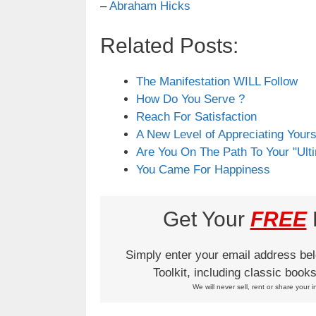
–
Abraham Hicks
Related Posts:
The Manifestation WILL Follow
How Do You Serve ?
Reach For Satisfaction
A New Level of Appreciating Yours
Are You On The Path To Your "Ult
You Came For Happiness
Get Your
FREE
L
Simply enter your email address be
Toolkit, including classic boo
We will never sell, rent or share your i