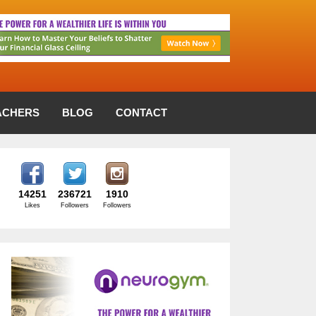
ACHERS
BLOG
CONTACT
14251
236721
1910
Likes
Followers
Followers