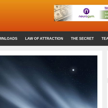
WNLOADS
LAW OF ATTRACTION
THE SECRET
TE