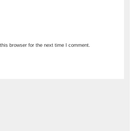
his browser for the next time I comment.