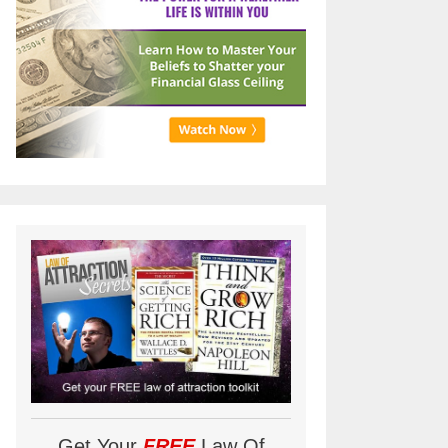
Get Your
FREE
Law Of