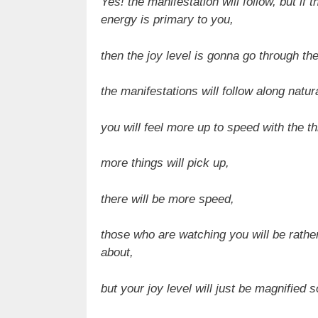
Yes! the manifestation will follow, but if
energy is primary to you,
then the joy level is gonna go through the
the manifestations will follow along natura
you will feel more up to speed with the t
more things will pick up,
there will be more speed,
those who are watching you will be rathe
about,
but your joy level will just be magnified 