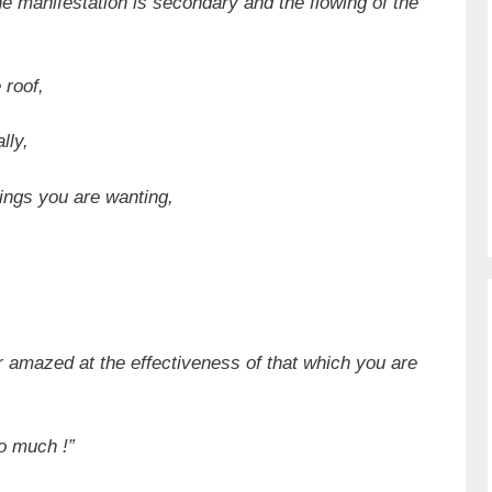
 the manifestation is secondary and the flowing of the
 roof,
lly,
hings you are wanting,
r amazed at the effectiveness of that which you are
so much !”