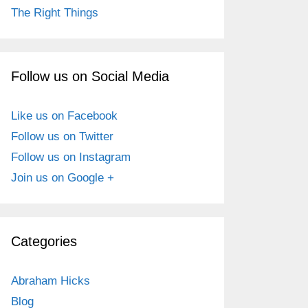
The Right Things
Follow us on Social Media
Like us on Facebook
Follow us on Twitter
Follow us on Instagram
Join us on Google +
Categories
Abraham Hicks
Blog