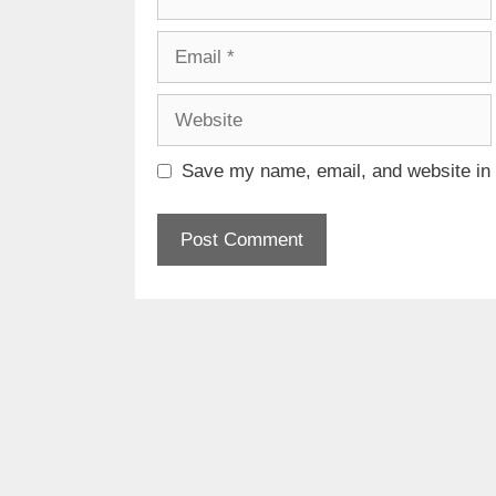
Email
Website
Save my name, email, and website in t