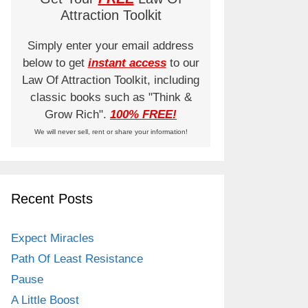
Attraction Toolkit
Simply enter your email address
below to get
instant access
to our
Law Of Attraction Toolkit, including
classic books such as "Think &
Grow Rich".
100% FREE!
We will never sell, rent or share your information!
Recent Posts
Expect Miracles
Path Of Least Resistance
Pause
A Little Boost