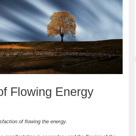
 of Flowing Energy
sfaction of flowing the energy.