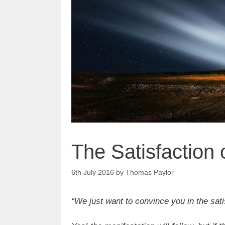
The Satisfaction
6th July 2016
by
Thomas Paylor
“We just want to convince you in the sati