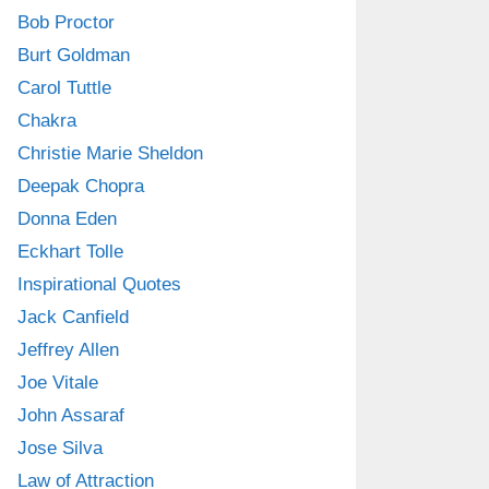
Bob Proctor
Burt Goldman
Carol Tuttle
Chakra
Christie Marie Sheldon
Deepak Chopra
Donna Eden
Eckhart Tolle
Inspirational Quotes
Jack Canfield
Jeffrey Allen
Joe Vitale
John Assaraf
Jose Silva
Law of Attraction