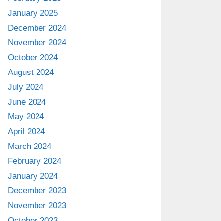
January 2025
December 2024
November 2024
October 2024
August 2024
July 2024
June 2024
May 2024
April 2024
March 2024
February 2024
January 2024
December 2023
November 2023
October 2023