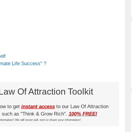
elf
imate Life Success" ?
aw Of Attraction Toolkit
low to get
instant access
to our Law Of Attraction
ks such as "Think & Grow Rich".
100% FREE!
nformation! We will never sell, rent or share your information!