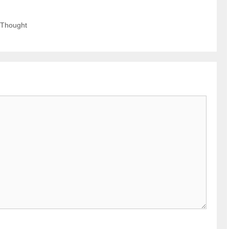
 Thought