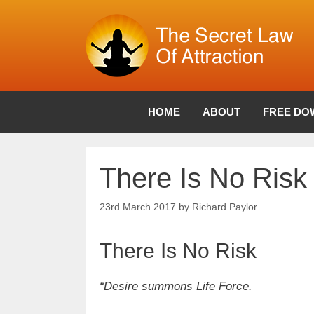
Skip
to
content
HOME
ABOUT
FREE DO
There Is No Risk
23rd March 2017
by
Richard Paylor
There Is No Risk
“Desire summons Life Force.