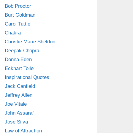
Bob Proctor
Burt Goldman
Carol Tuttle
Chakra
Christie Marie Sheldon
Deepak Chopra
Donna Eden
Eckhart Tolle
Inspirational Quotes
Jack Canfield
Jeffrey Allen
Joe Vitale
John Assaraf
Jose Silva
Law of Attraction