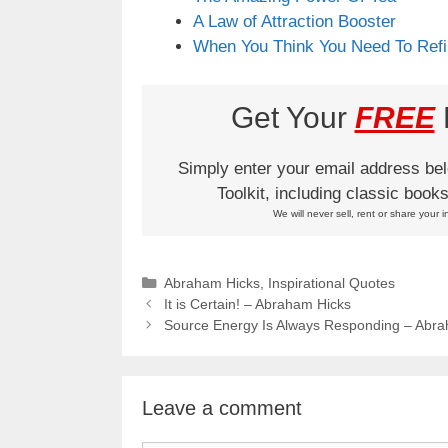
A Law of Attraction Booster
When You Think You Need To Refi
Get Your
FREE
L
Simply enter your email address be
Toolkit, including classic boo
We will never sell, rent or share your i
Categories
Abraham Hicks
,
Inspirational Quotes
It is Certain! – Abraham Hicks
Source Energy Is Always Responding – Abr
Leave a comment