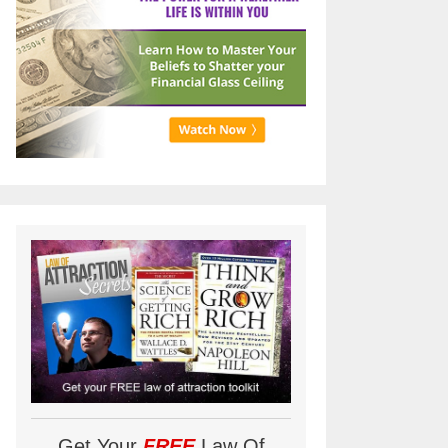
Get Your
FREE
Law Of