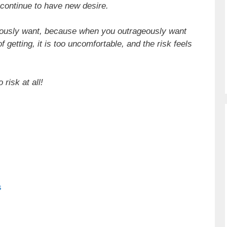
 continue to have new desire.
ageously want, because when you outrageously want
 getting, it is too uncomfortable, and the risk feels
 risk at all!
s