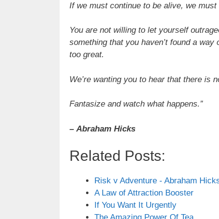
If we must continue to be alive, we must
You are not willing to let yourself outr
something that you haven’t found a way of
too great.
We’re wanting you to hear that there is no
Fantasize and watch what happens.”
–
Abraham Hicks
Related Posts:
Risk v Adventure - Abraham Hick
A Law of Attraction Booster
If You Want It Urgently
The Amazing Power Of Tea