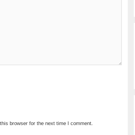
his browser for the next time I comment.