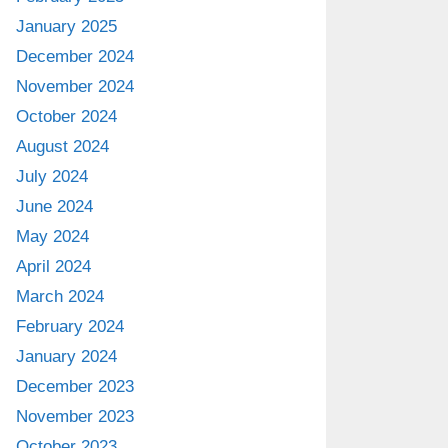
January 2025
December 2024
November 2024
October 2024
August 2024
July 2024
June 2024
May 2024
April 2024
March 2024
February 2024
January 2024
December 2023
November 2023
October 2023