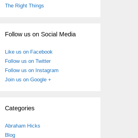
The Right Things
Follow us on Social Media
Like us on Facebook
Follow us on Twitter
Follow us on Instagram
Join us on Google +
Categories
Abraham Hicks
Blog