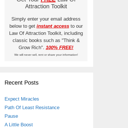
Attraction Toolkit
Simply enter your email address
below to get
instant access
to our
Law Of Attraction Toolkit, including
classic books such as "Think &
Grow Rich".
100% FREE!
We will never sell, rent or share your information!
Recent Posts
Expect Miracles
Path Of Least Resistance
Pause
A Little Boost