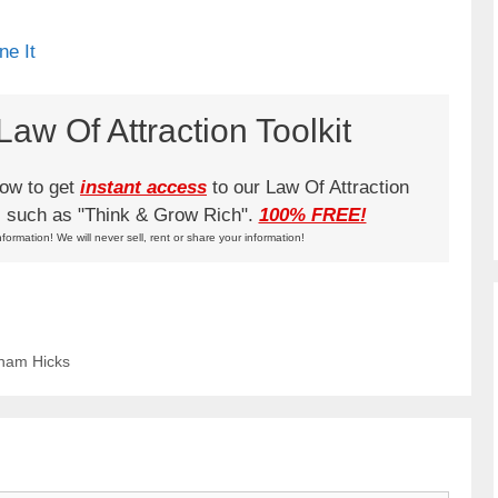
ne It
aw Of Attraction Toolkit
low to get
instant access
to our Law Of Attraction
ks such as "Think & Grow Rich".
100% FREE!
nformation! We will never sell, rent or share your information!
aham Hicks