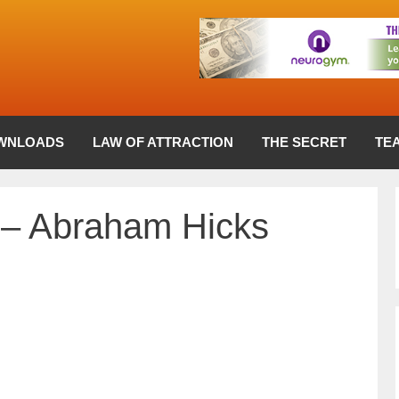
WNLOADS
LAW OF ATTRACTION
THE SECRET
TE
 – Abraham Hicks