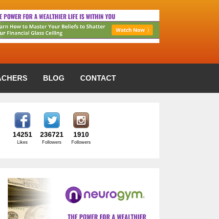
ACHERS
BLOG
CONTACT
14251
236721
1910
Likes
Followers
Followers