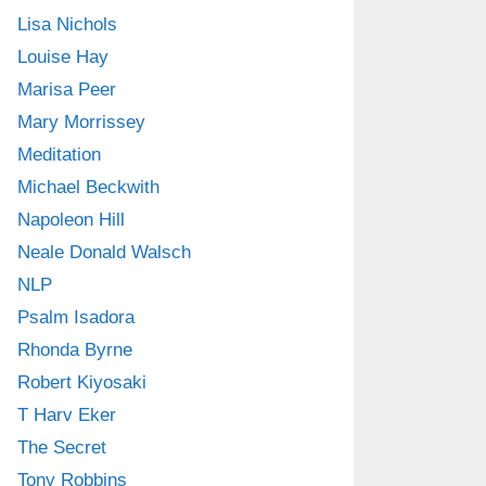
Lisa Nichols
Louise Hay
Marisa Peer
Mary Morrissey
Meditation
Michael Beckwith
Napoleon Hill
Neale Donald Walsch
NLP
Psalm Isadora
Rhonda Byrne
Robert Kiyosaki
T Harv Eker
The Secret
Tony Robbins