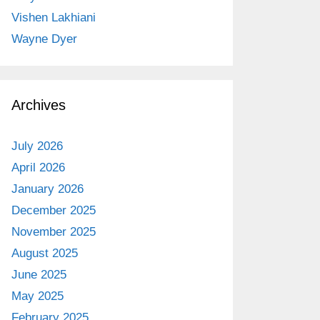
Vishen Lakhiani
Wayne Dyer
Archives
July 2026
April 2026
January 2026
December 2025
November 2025
August 2025
June 2025
May 2025
February 2025