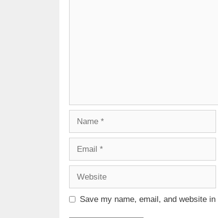
Comment
Name
Email
Website
Save my name, email, and website in t