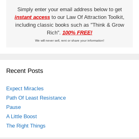
Simply enter your email address below to get
instant access
to our Law Of Attraction Toolkit,
including classic books such as "Think & Grow
Rich".
100% FREE!
We will never sell, rent or share your information!
Recent Posts
Expect Miracles
Path Of Least Resistance
Pause
A Little Boost
The Right Things