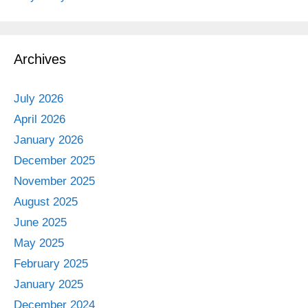
Archives
July 2026
April 2026
January 2026
December 2025
November 2025
August 2025
June 2025
May 2025
February 2025
January 2025
December 2024