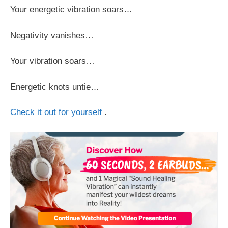
Your energetic vibration soars…
Negativity vanishes…
Your vibration soars…
Energetic knots untie…
Check it out for yourself
.