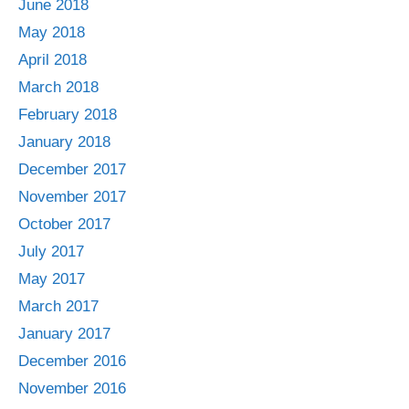
June 2018
May 2018
April 2018
March 2018
February 2018
January 2018
December 2017
November 2017
October 2017
July 2017
May 2017
March 2017
January 2017
December 2016
November 2016