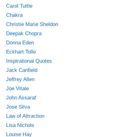
Carol Tuttle
Chakra
Christie Marie Sheldon
Deepak Chopra
Donna Eden
Eckhart Tolle
Inspirational Quotes
Jack Canfield
Jeffrey Allen
Joe Vitale
John Assaraf
Jose Silva
Law of Attraction
Lisa Nichols
Louise Hay