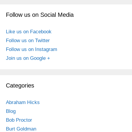
Follow us on Social Media
Like us on Facebook
Follow us on Twitter
Follow us on Instagram
Join us on Google +
Categories
Abraham Hicks
Blog
Bob Proctor
Burt Goldman