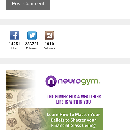
14251
236721
1910
Likes
Followers
Followers