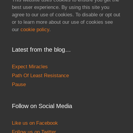
best user experience. By using this site you
agree to our use of cookies. To disable or opt out
or to learn more about our use of cookies see
our
cookie policy
.
Latest from the blog…
Expect Miracles
Path Of Least Resistance
Pause
Follow on Social Media
Like us on Facebook
Follow us on Twitter