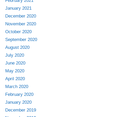
February 2021
January 2021
December 2020
November 2020
October 2020
September 2020
August 2020
July 2020
June 2020
May 2020
April 2020
March 2020
February 2020
January 2020
December 2019