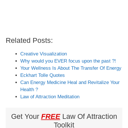
Related Posts:
Creative Visualization
Why would you EVER focus upon the past ?!
Your Wellness Is About The Transfer Of Energy
Eckhart Tolle Quotes
Can Energy Medicine Heal and Revitalize Your
Health ?
Law of Attraction Meditation
Get Your
FREE
Law Of Attraction
Toolkit