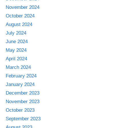
November 2024
October 2024
August 2024
July 2024
June 2024
May 2024
April 2024
March 2024
February 2024
January 2024
December 2023
November 2023
October 2023
September 2023
August 2023