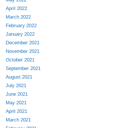
April 2022
March 2022
February 2022
January 2022
December 2021
November 2021
October 2021
September 2021
August 2021
July 2021
June 2021
May 2021
April 2021
March 2021