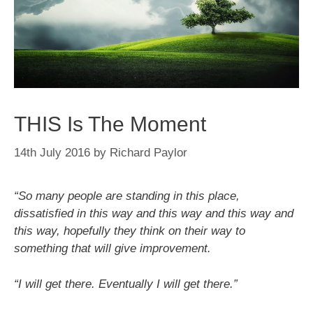
THIS Is The Moment
14th July 2016
by
Richard Paylor
“So many people are standing in this place,
dissatisfied in this way and this way and this way and
this way, hopefully they think on their way to
something that will give improvement.
“I will get there. Eventually I will get there.”