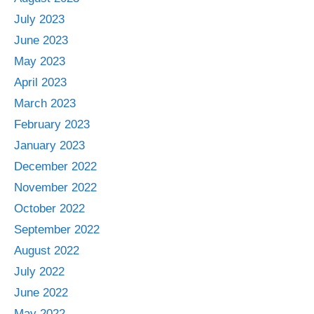
July 2023
June 2023
May 2023
April 2023
March 2023
February 2023
January 2023
December 2022
November 2022
October 2022
September 2022
August 2022
July 2022
June 2022
May 2022