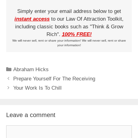
Simply enter your email address below to get
instant access
to our Law Of Attraction Toolkit,
including classic books such as "Think & Grow
Rich".
100% FREE!
We will never sell, rent or share your information! We will never sell, rent or share
your information!
Categories
Abraham Hicks
Prepare Yourself For The Receiving
Your Work Is To Chill
Leave a comment
Comment