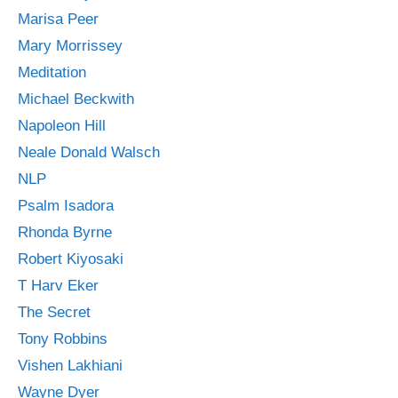
Marisa Peer
Mary Morrissey
Meditation
Michael Beckwith
Napoleon Hill
Neale Donald Walsch
NLP
Psalm Isadora
Rhonda Byrne
Robert Kiyosaki
T Harv Eker
The Secret
Tony Robbins
Vishen Lakhiani
Wayne Dyer