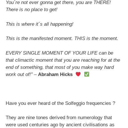
You´re not ever gonna get there, you are THERE!
There is no place to get!
This is where it´s all happening!
This is the manifested moment. THIS is the moment.
EVERY SINGLE MOMENT OF YOUR LIFE can be
that climactic moment that you are reaching for at the
end of something, that most of you make way hard
work out of!” –
Abraham Hicks
Have you ever heard of the Solfeggio frequencies ?
They are nine tones derived from numerology that
were used centuries ago by ancient civilisations as