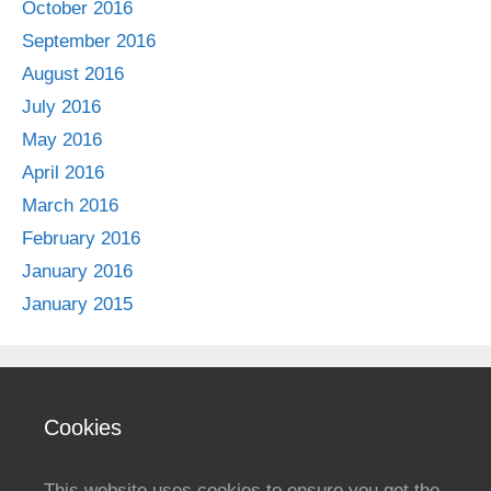
October 2016
September 2016
August 2016
July 2016
May 2016
April 2016
March 2016
February 2016
January 2016
January 2015
Cookies
This website uses cookies to ensure you get the