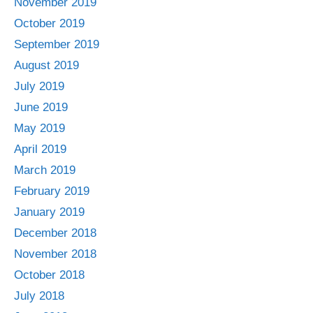
November 2019
October 2019
September 2019
August 2019
July 2019
June 2019
May 2019
April 2019
March 2019
February 2019
January 2019
December 2018
November 2018
October 2018
July 2018