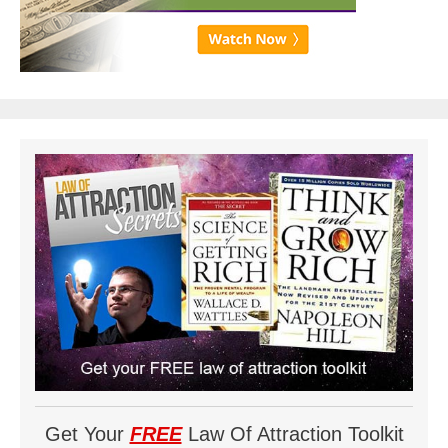
Get Your
FREE
Law Of Attraction Toolkit