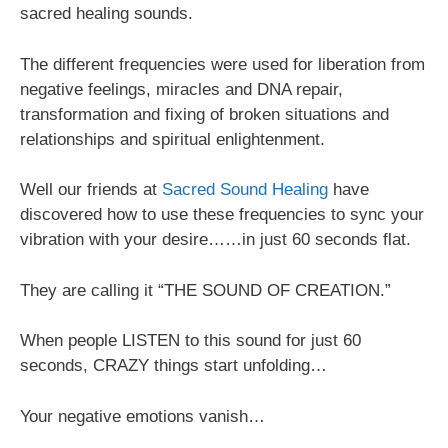
sacred healing sounds.
The different frequencies were used for liberation from
negative feelings, miracles and DNA repair,
transformation and fixing of broken situations and
relationships and spiritual enlightenment.
Well our friends at
Sacred Sound Healing
have
discovered how to use these frequencies to sync your
vibration with your desire……in just 60 seconds flat.
They are calling it “THE SOUND OF CREATION.”
When people LISTEN to this sound for just 60
seconds, CRAZY things start unfolding…
Your negative emotions vanish…