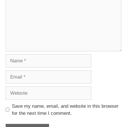
Name
Email
Website
Save my name, email, and website in this browser
for the next time I comment.