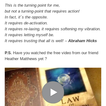
This is the turning point for me,
but not a turning-point that requires action!
In fact, it´s the opposite.
It requires de-activation.
It requires re-laxing, it requires softening my vibration.
It requires letting myself be.
It requires trusting that all is well!
–
Abraham Hicks
P.S.
Have you watched the free video from our friend
Heather Matthews yet ?