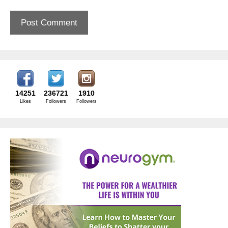
14251
236721
1910
Likes
Followers
Followers