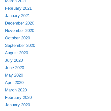
March 2021
February 2021
January 2021
December 2020
November 2020
October 2020
September 2020
August 2020
July 2020
June 2020
May 2020
April 2020
March 2020
February 2020
January 2020