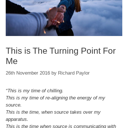
This is The Turning Point For
Me
26th November 2016
by
Richard Paylor
“This is my time of chilling.
This is my time of re-aligning the energy of my
source.
This is the time, when source takes over my
apparatus.
This is the time when source is communicating with