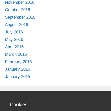
November 2016
October 2016
September 2016
August 2016
July 2016
May 2016
April 2016
March 2016
February 2016
January 2016
January 2015
Cookies