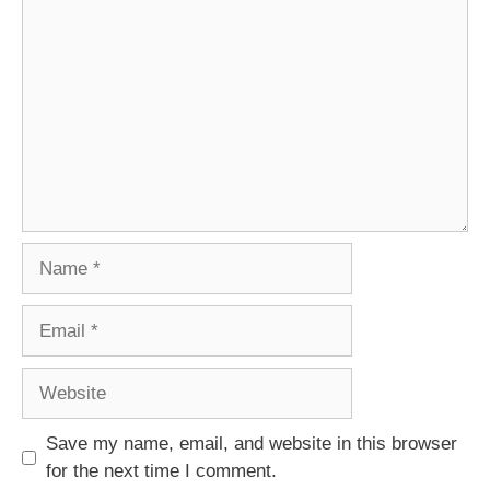
Comment
Name
Email
Website
Save my name, email, and website in this browser
for the next time I comment.