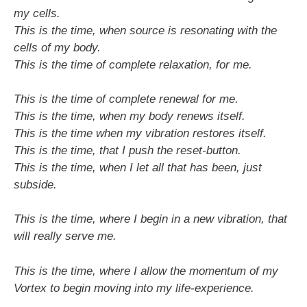
my cells.
This is the time, when source is resonating with the
cells of my body.
This is the time of complete relaxation, for me.
This is the time of complete renewal for me.
This is the time, when my body renews itself.
This is the time when my vibration restores itself.
This is the time, that I push the reset-button.
This is the time, when I let all that has been, just
subside.
This is the time, where I begin in a new vibration, that
will really serve me.
This is the time, where I allow the momentum of my
Vortex to begin moving into my life-experience.