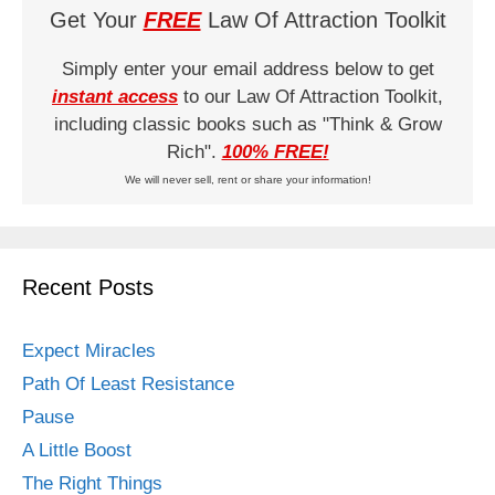
Get Your
FREE
Law Of Attraction Toolkit
Simply enter your email address below to get
instant access
to our Law Of Attraction Toolkit,
including classic books such as "Think & Grow
Rich".
100% FREE!
We will never sell, rent or share your information!
Recent Posts
Expect Miracles
Path Of Least Resistance
Pause
A Little Boost
The Right Things