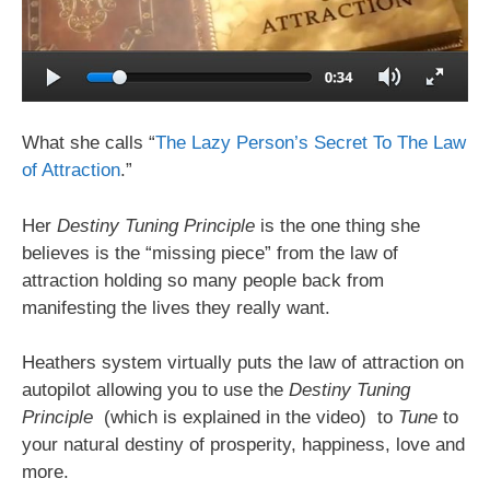
What she calls “
The Lazy Person’s Secret To The Law
of Attraction
.”
Her
Destiny Tuning Principle
is the one thing she
believes is the “missing piece” from the law of
attraction holding so many people back from
manifesting the lives they really want.
Heathers system virtually puts the law of attraction on
autopilot allowing you to use the
Destiny Tuning
Principle
(which is explained in the video) to
Tune
to
your natural destiny of prosperity, happiness, love and
more.