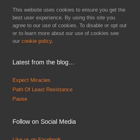
This website uses cookies to ensure you get the
best user experience. By using this site you
agree to our use of cookies. To disable or opt out
or to learn more about our use of cookies see
our
cookie policy
.
Latest from the blog…
Expect Miracles
Path Of Least Resistance
Pause
Follow on Social Media
Like us on Facebook