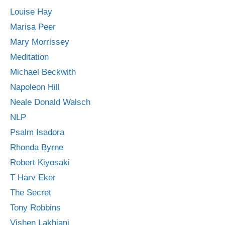
Louise Hay
Marisa Peer
Mary Morrissey
Meditation
Michael Beckwith
Napoleon Hill
Neale Donald Walsch
NLP
Psalm Isadora
Rhonda Byrne
Robert Kiyosaki
T Harv Eker
The Secret
Tony Robbins
Vishen Lakhiani