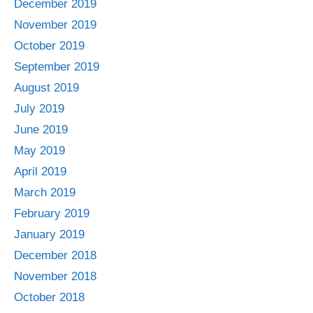
December 2019
November 2019
October 2019
September 2019
August 2019
July 2019
June 2019
May 2019
April 2019
March 2019
February 2019
January 2019
December 2018
November 2018
October 2018