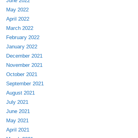
June 2022
May 2022
April 2022
March 2022
February 2022
January 2022
December 2021
November 2021
October 2021
September 2021
August 2021
July 2021
June 2021
May 2021
April 2021