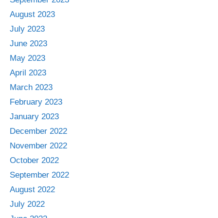
August 2023
July 2023
June 2023
May 2023
April 2023
March 2023
February 2023
January 2023
December 2022
November 2022
October 2022
September 2022
August 2022
July 2022