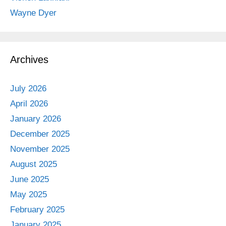
Wayne Dyer
Archives
July 2026
April 2026
January 2026
December 2025
November 2025
August 2025
June 2025
May 2025
February 2025
January 2025