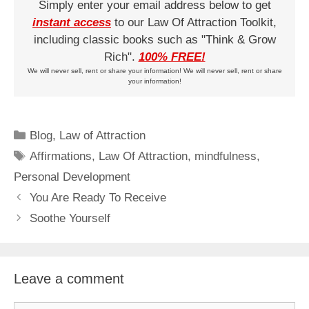
Simply enter your email address below to get
instant access
to our Law Of Attraction Toolkit,
including classic books such as "Think & Grow
Rich".
100% FREE!
We will never sell, rent or share your information! We will never sell, rent or share
your information!
Categories
Blog
,
Law of Attraction
Tags
Affirmations
,
Law Of Attraction
,
mindfulness
,
Personal Development
You Are Ready To Receive
Soothe Yourself
Leave a comment