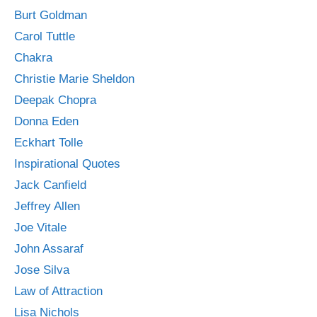
Burt Goldman
Carol Tuttle
Chakra
Christie Marie Sheldon
Deepak Chopra
Donna Eden
Eckhart Tolle
Inspirational Quotes
Jack Canfield
Jeffrey Allen
Joe Vitale
John Assaraf
Jose Silva
Law of Attraction
Lisa Nichols