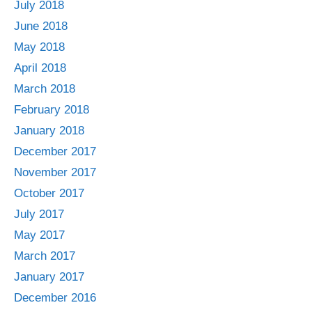
July 2018
June 2018
May 2018
April 2018
March 2018
February 2018
January 2018
December 2017
November 2017
October 2017
July 2017
May 2017
March 2017
January 2017
December 2016