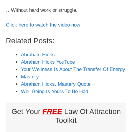
…Without hard work or struggle.
Click here to watch the video now
Related Posts:
Abraham Hicks
Abraham Hicks YouTube
Your Wellness Is About The Transfer Of Energy
Mastery
Abraham Hicks, Mastery Quote
Well Being Is Yours To Be Had
Get Your
FREE
Law Of Attraction
Toolkit