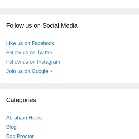
Follow us on Social Media
Like us on Facebook
Follow us on Twitter
Follow us on Instagram
Join us on Google +
Categories
Abraham Hicks
Blog
Bob Proctor