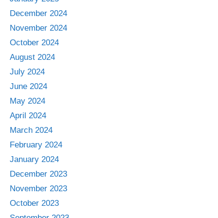
December 2024
November 2024
October 2024
August 2024
July 2024
June 2024
May 2024
April 2024
March 2024
February 2024
January 2024
December 2023
November 2023
October 2023
September 2023