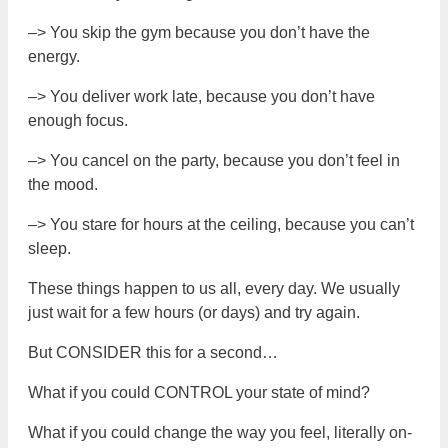
–> You skip the gym because you don’t have the
energy.
–> You deliver work late, because you don’t have
enough focus.
–> You cancel on the party, because you don’t feel in
the mood.
–> You stare for hours at the ceiling, because you can’t
sleep.
These things happen to us all, every day. We usually
just wait for a few hours (or days) and try again.
But CONSIDER this for a second…
What if you could CONTROL your state of mind?
What if you could change the way you feel, literally on-