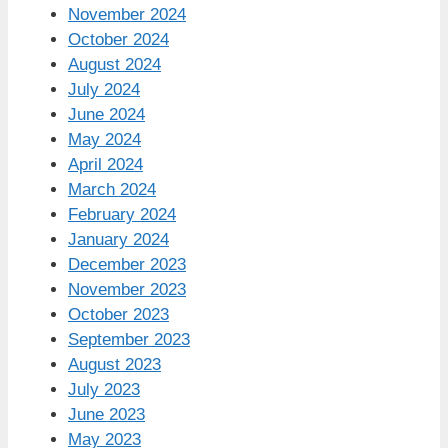
November 2024
October 2024
August 2024
July 2024
June 2024
May 2024
April 2024
March 2024
February 2024
January 2024
December 2023
November 2023
October 2023
September 2023
August 2023
July 2023
June 2023
May 2023