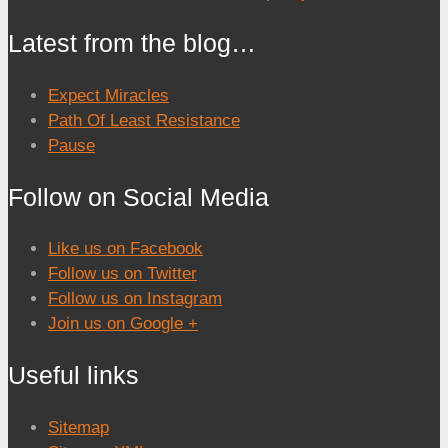
Latest from the blog…
Expect Miracles
Path Of Least Resistance
Pause
Follow on Social Media
Like us on Facebook
Follow us on Twitter
Follow us on Instagram
Join us on Google +
Useful links
Sitemap