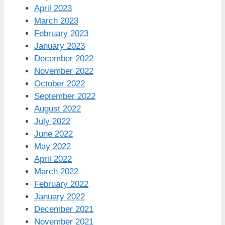
April 2023
March 2023
February 2023
January 2023
December 2022
November 2022
October 2022
September 2022
August 2022
July 2022
June 2022
May 2022
April 2022
March 2022
February 2022
January 2022
December 2021
November 2021