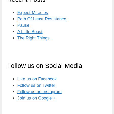
Expect Miracles
Path Of Least Resistance
Pause
A Little Boost
The Right Things
Follow us on Social Media
Like us on Facebook
Follow us on Twitter
Follow us on Instagram
Join us on Google +