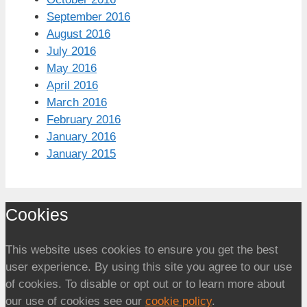
September 2016
August 2016
July 2016
May 2016
April 2016
March 2016
February 2016
January 2016
January 2015
Cookies
This website uses cookies to ensure you get the best
user experience. By using this site you agree to our use
of cookies. To disable or opt out or to learn more about
our use of cookies see our
cookie policy
.