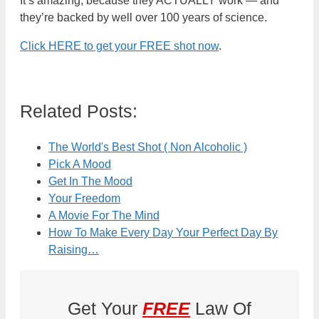
It’s amazing, because they ACTUALLY work — and
they’re backed by well over 100 years of science.
Click HERE to get your FREE shot now
.
Related Posts:
The World's Best Shot ( Non Alcoholic )
Pick A Mood
Get In The Mood
Your Freedom
A Movie For The Mind
How To Make Every Day Your Perfect Day By
Raising…
Get Your
FREE
Law Of