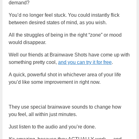
demand?
You’d no longer feel stuck. You could instantly flick
between desired states of mind, as you wish.
All the struggles of being in the right “zone” or mood
would disappear.
Well our friends at Brainwave Shots have come up with
something pretty cool,
and you can try it for free
.
A quick, powerful shot in whichever area of your life
you’d like some improvement in right now.
They use special brainwave sounds to change how
you feel, all within just minutes.
Just listen to the audio and you’re done.