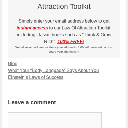
Attraction Toolkit
Simply enter your email address below to get
instant access
to our Law Of Attraction Toolkit,
including classic books such as "Think & Grow
Rich".
100% FREE!
We will never sell, rent or share your information! We will never sell, rent or
share your information!
Categories
Blog
What Your “Body Language” Says About You
Einstein’s Laws of Success
Leave a comment
Comment