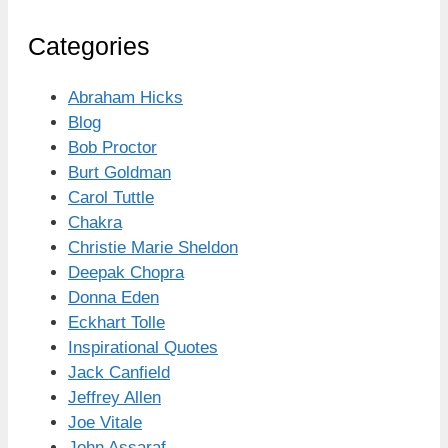
Categories
Abraham Hicks
Blog
Bob Proctor
Burt Goldman
Carol Tuttle
Chakra
Christie Marie Sheldon
Deepak Chopra
Donna Eden
Eckhart Tolle
Inspirational Quotes
Jack Canfield
Jeffrey Allen
Joe Vitale
John Assaraf