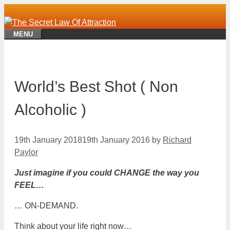
Skip
to
content
MENU
World’s Best Shot ( Non
Alcoholic )
19th January 2018
19th January 2016
by
Richard
Paylor
Just imagine if you could CHANGE the way you
FEEL…
… ON-DEMAND.
Think about your life right now…