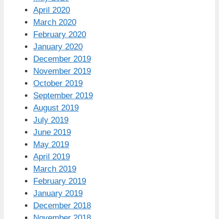
April 2020
March 2020
February 2020
January 2020
December 2019
November 2019
October 2019
September 2019
August 2019
July 2019
June 2019
May 2019
April 2019
March 2019
February 2019
January 2019
December 2018
November 2018