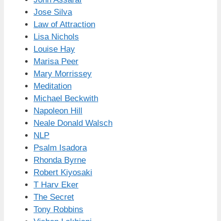
Jose Silva
Law of Attraction
Lisa Nichols
Louise Hay
Marisa Peer
Mary Morrissey
Meditation
Michael Beckwith
Napoleon Hill
Neale Donald Walsch
NLP
Psalm Isadora
Rhonda Byrne
Robert Kiyosaki
T Harv Eker
The Secret
Tony Robbins