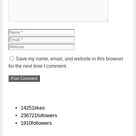
Name
Email
Website
Save my name, email, and website in this browser
for the next time I comment.
14251
likes
236721
followers
1910
followers