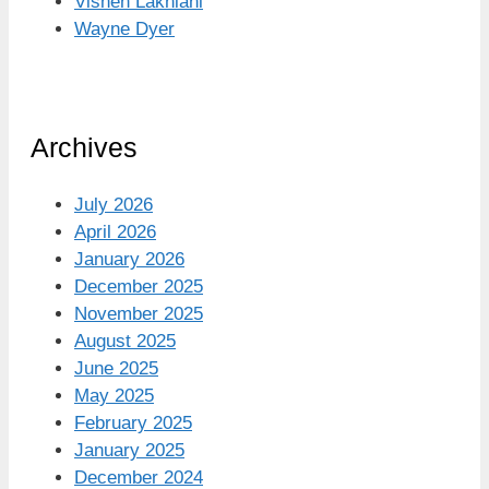
Vishen Lakhiani
Wayne Dyer
Archives
July 2026
April 2026
January 2026
December 2025
November 2025
August 2025
June 2025
May 2025
February 2025
January 2025
December 2024