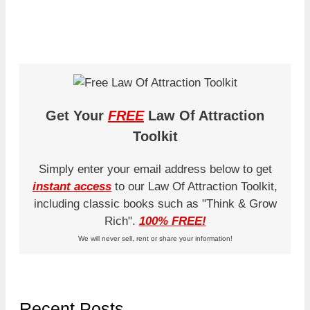
Get Your
FREE
Law Of Attraction
Toolkit
Simply enter your email address below to get
instant access
to our Law Of Attraction Toolkit,
including classic books such as "Think & Grow
Rich".
100% FREE!
We will never sell, rent or share your information!
Recent Posts