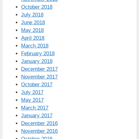
October 2018
July 2018
June 2018
May 2018
April 2018
March 2018
February 2018
January 2018
December 2017
November 2017
October 2017
July 2017
May 2017
March 2017
January 2017
December 2016
November 2016
October 2016