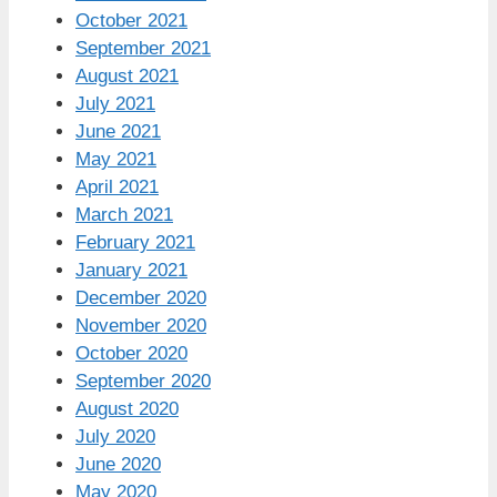
October 2021
September 2021
August 2021
July 2021
June 2021
May 2021
April 2021
March 2021
February 2021
January 2021
December 2020
November 2020
October 2020
September 2020
August 2020
July 2020
June 2020
May 2020