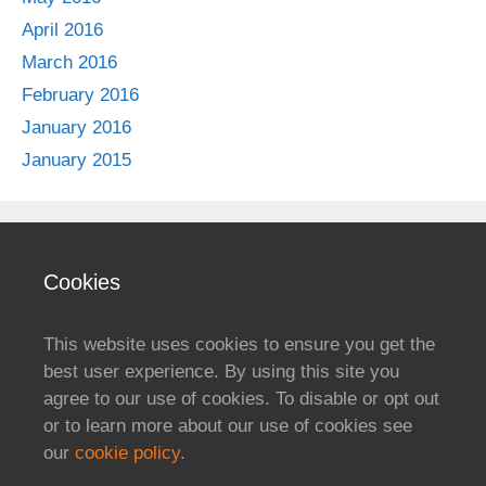
April 2016
March 2016
February 2016
January 2016
January 2015
Cookies
This website uses cookies to ensure you get the
best user experience. By using this site you
agree to our use of cookies. To disable or opt out
or to learn more about our use of cookies see
our
cookie policy
.