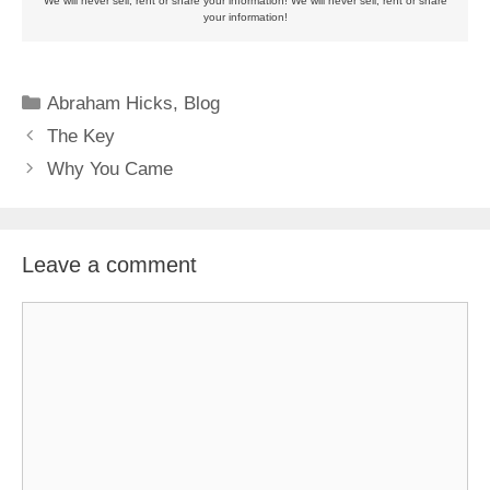
We will never sell, rent or share your information! We will never sell, rent or share
your information!
Categories
Abraham Hicks
,
Blog
The Key
Why You Came
Leave a comment
Comment