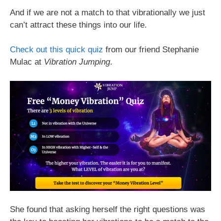
And if we are not a match to that vibrationally we just
can’t attract these things into our life.
Check out this quick quiz
from our friend Stephanie
Mulac at
Vibration Jumping
.
She found that asking herself the right questions was