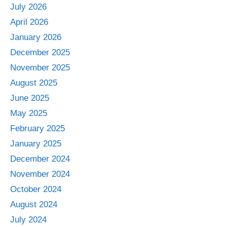
July 2026
April 2026
January 2026
December 2025
November 2025
August 2025
June 2025
May 2025
February 2025
January 2025
December 2024
November 2024
October 2024
August 2024
July 2024