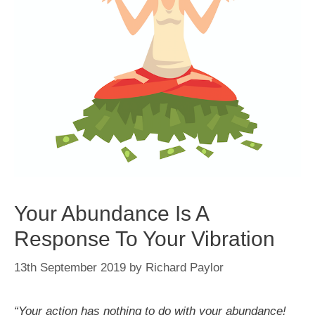
Your Abundance Is A
Response To Your Vibration
13th September 2019
by
Richard Paylor
“Your action has nothing to do with your abundance!