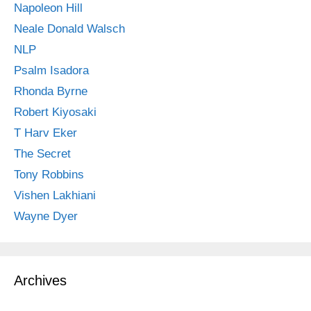
Napoleon Hill
Neale Donald Walsch
NLP
Psalm Isadora
Rhonda Byrne
Robert Kiyosaki
T Harv Eker
The Secret
Tony Robbins
Vishen Lakhiani
Wayne Dyer
Archives