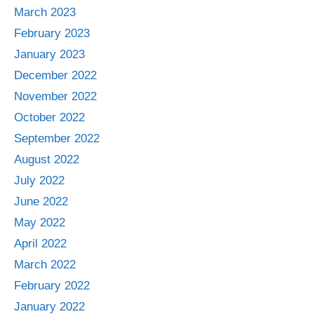
March 2023
February 2023
January 2023
December 2022
November 2022
October 2022
September 2022
August 2022
July 2022
June 2022
May 2022
April 2022
March 2022
February 2022
January 2022