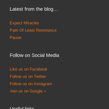
Latest from the blog…
Expect Miracles
Path Of Least Resistance
Pause
Follow on Social Media
Like us on Facebook
Follow us on Twitter
Follow us on Instagram
Join us on Google +
Useful links