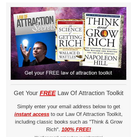
Get Your
FREE
Law Of Attraction Toolkit
Simply enter your email address below to get
instant access
to our Law Of Attraction Toolkit,
including classic books such as "Think & Grow
Rich".
100% FREE!