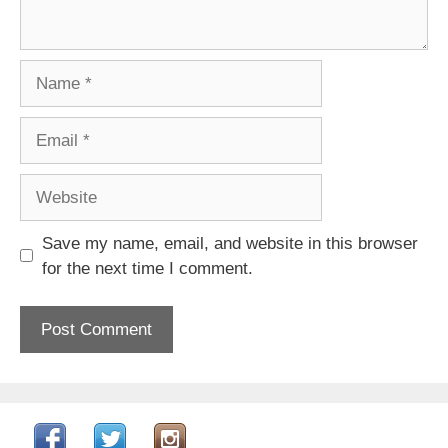
Name
Email
Website
Save my name, email, and website in this browser
for the next time I comment.