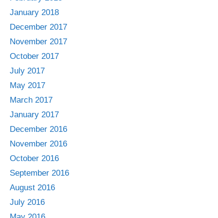
January 2018
December 2017
November 2017
October 2017
July 2017
May 2017
March 2017
January 2017
December 2016
November 2016
October 2016
September 2016
August 2016
July 2016
May 2016