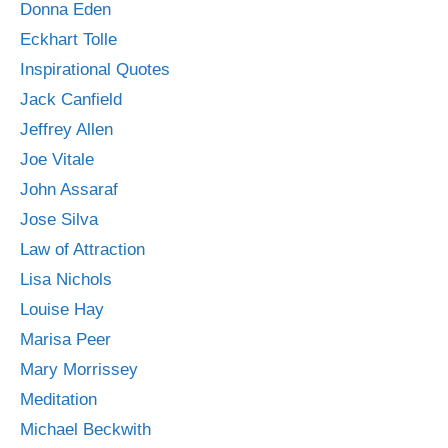
Donna Eden
Eckhart Tolle
Inspirational Quotes
Jack Canfield
Jeffrey Allen
Joe Vitale
John Assaraf
Jose Silva
Law of Attraction
Lisa Nichols
Louise Hay
Marisa Peer
Mary Morrissey
Meditation
Michael Beckwith