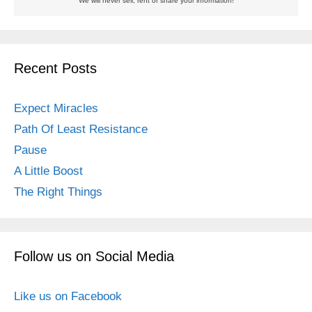
We will never sell, rent or share your information!
Recent Posts
Expect Miracles
Path Of Least Resistance
Pause
A Little Boost
The Right Things
Follow us on Social Media
Like us on Facebook