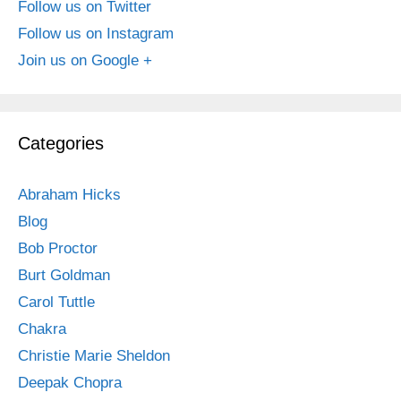
Follow us on Twitter
Follow us on Instagram
Join us on Google +
Categories
Abraham Hicks
Blog
Bob Proctor
Burt Goldman
Carol Tuttle
Chakra
Christie Marie Sheldon
Deepak Chopra