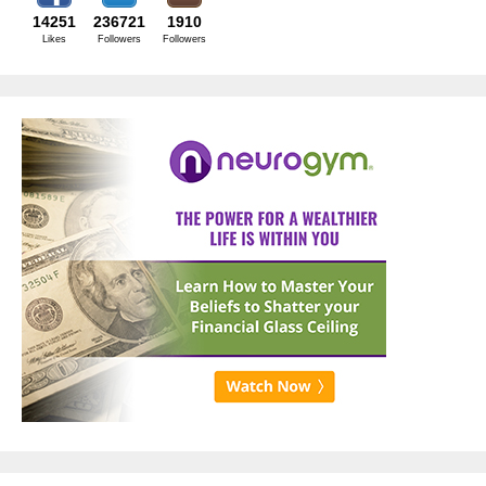
14251
236721
1910
Likes
Followers
Followers