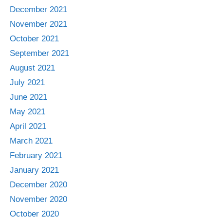
December 2021
November 2021
October 2021
September 2021
August 2021
July 2021
June 2021
May 2021
April 2021
March 2021
February 2021
January 2021
December 2020
November 2020
October 2020