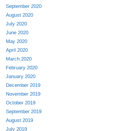
September 2020
August 2020
July 2020
June 2020
May 2020
April 2020
March 2020
February 2020
January 2020
December 2019
November 2019
October 2019
September 2019
August 2019
July 2019