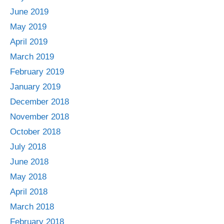
June 2019
May 2019
April 2019
March 2019
February 2019
January 2019
December 2018
November 2018
October 2018
July 2018
June 2018
May 2018
April 2018
March 2018
February 2018