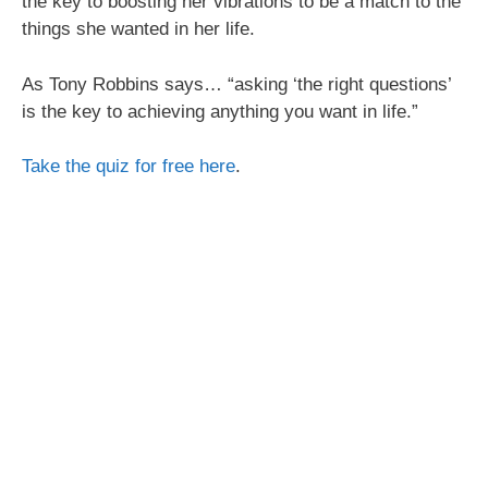
the key to boosting her vibrations to be a match to the
things she wanted in her life.
As Tony Robbins says… “asking ‘the right questions’
is the key to achieving anything you want in life.”
Take the quiz for free here
.