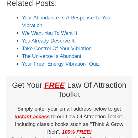
Related Posts:
Your Abundance Is A Response To Your
Vibration
We Want You To Want It
You Already Deserve It.
Take Control Of Your Vibration
The Universe Is Abundant
Your Free "Energy Vibration" Quiz
Get Your
FREE
Law Of Attraction
Toolkit
Simply enter your email address below to get
instant access
to our Law Of Attraction Toolkit,
including classic books such as "Think & Grow
Rich".
100% FREE!