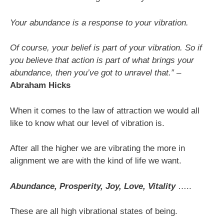
Your abundance is a response to your vibration.
Of course, your belief is part of your vibration. So if
you believe that action is part of what brings your
abundance, then you’ve got to unravel that.”
–
Abraham Hicks
When it comes to the law of attraction we would all
like to know what our level of vibration is.
After all the higher we are vibrating the more in
alignment we are with the kind of life we want.
Abundance, Prosperity, Joy, Love, Vitality
…..
These are all high vibrational states of being.