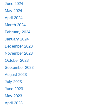
June 2024
May 2024
April 2024
March 2024
February 2024
January 2024
December 2023
November 2023
October 2023
September 2023
August 2023
July 2023
June 2023
May 2023
April 2023