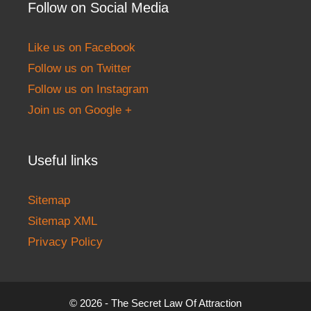
Follow on Social Media
Like us on Facebook
Follow us on Twitter
Follow us on Instagram
Join us on Google +
Useful links
Sitemap
Sitemap XML
Privacy Policy
© 2026 - The Secret Law Of Attraction