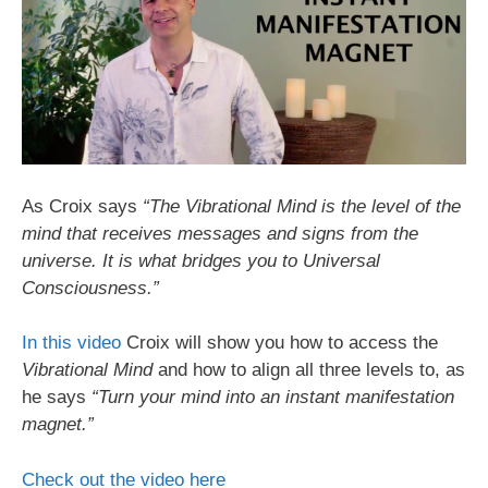
As Croix says
“The Vibrational Mind is the level of the
mind that receives messages and signs from the
universe. It is what bridges you to Universal
Consciousness.”
In this video
Croix will show you how to access the
Vibrational Mind
and how to align all three levels to, as
he says
“Turn your mind into an instant manifestation
magnet.”
Check out the video here