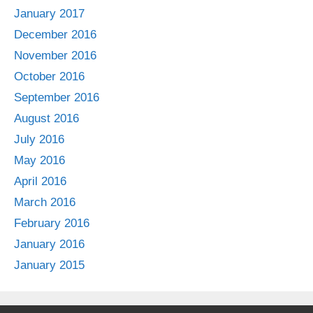
January 2017
December 2016
November 2016
October 2016
September 2016
August 2016
July 2016
May 2016
April 2016
March 2016
February 2016
January 2016
January 2015