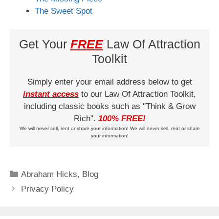
The Sweet Spot
Get Your
FREE
Law Of Attraction
Toolkit
Simply enter your email address below to get
instant access
to our Law Of Attraction Toolkit,
including classic books such as "Think & Grow
Rich".
100% FREE!
We will never sell, rent or share your information! We will never sell, rent or share
your information!
Categories
Abraham Hicks
,
Blog
Privacy Policy