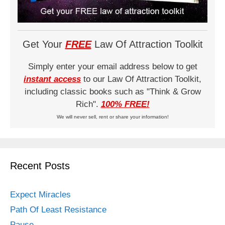
Get Your
FREE
Law Of Attraction Toolkit
Simply enter your email address below to get
instant access
to our Law Of Attraction Toolkit,
including classic books such as "Think & Grow
Rich".
100% FREE!
We will never sell, rent or share your information!
Recent Posts
Expect Miracles
Path Of Least Resistance
Pause