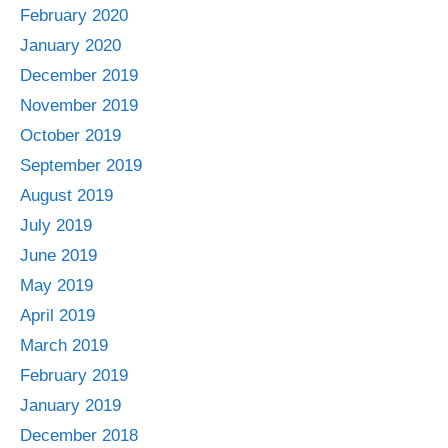
February 2020
January 2020
December 2019
November 2019
October 2019
September 2019
August 2019
July 2019
June 2019
May 2019
April 2019
March 2019
February 2019
January 2019
December 2018