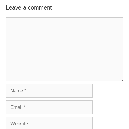
Leave a comment
Comment
Name
Email
Website