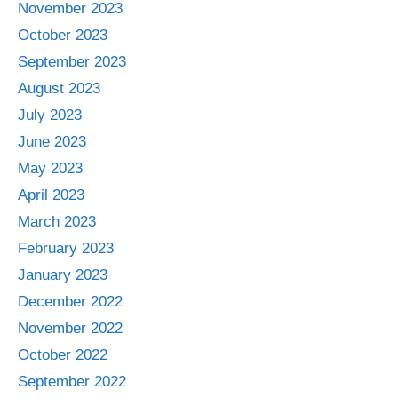
November 2023
October 2023
September 2023
August 2023
July 2023
June 2023
May 2023
April 2023
March 2023
February 2023
January 2023
December 2022
November 2022
October 2022
September 2022