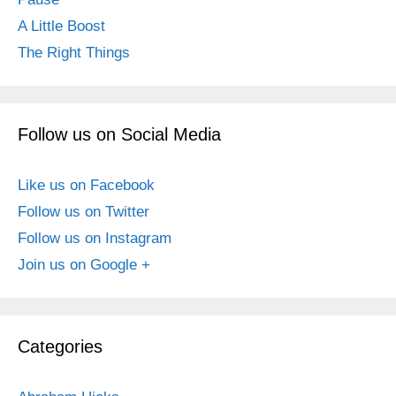
A Little Boost
The Right Things
Follow us on Social Media
Like us on Facebook
Follow us on Twitter
Follow us on Instagram
Join us on Google +
Categories