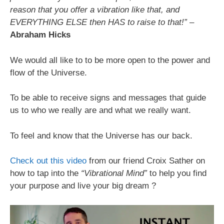
reason that you offer a vibration like that, and
EVERYTHING ELSE then HAS to raise to that!”
–
Abraham Hicks
We would all like to to be more open to the power and
flow of the Universe.
To be able to receive signs and messages that guide
us to who we really are and what we really want.
To feel and know that the Universe has our back.
Check out this video
from our friend Croix Sather on
how to tap into the
“Vibrational Mind”
to help you find
your purpose and live your big dream ?