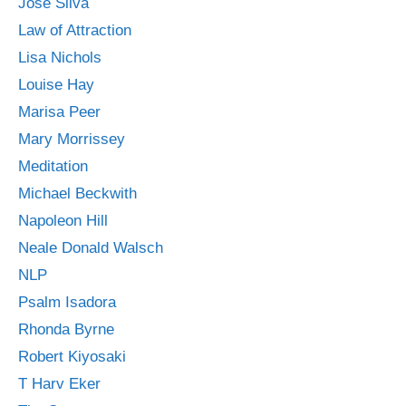
Jose Silva
Law of Attraction
Lisa Nichols
Louise Hay
Marisa Peer
Mary Morrissey
Meditation
Michael Beckwith
Napoleon Hill
Neale Donald Walsch
NLP
Psalm Isadora
Rhonda Byrne
Robert Kiyosaki
T Harv Eker