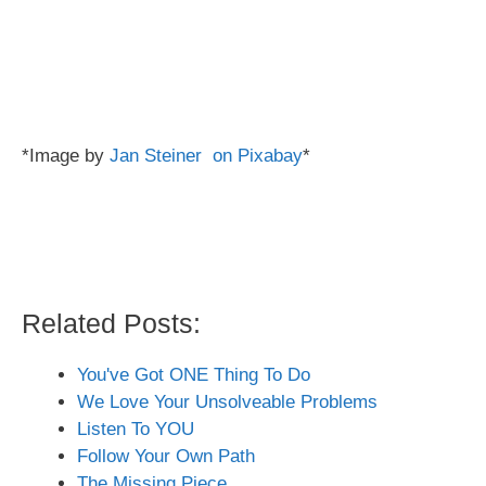
*Image by
Jan Steiner on Pixabay
*
Related Posts:
You've Got ONE Thing To Do
We Love Your Unsolveable Problems
Listen To YOU
Follow Your Own Path
The Missing Piece