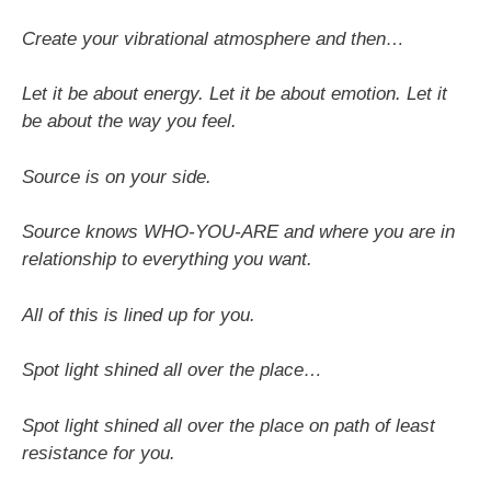
Create your vibrational atmosphere and then…
Let it be about energy. Let it be about emotion. Let it
be about the way you feel.
Source is on your side.
Source knows WHO-YOU-ARE and where you are in
relationship to everything you want.
All of this is lined up for you.
Spot light shined all over the place…
Spot light shined all over the place on path of least
resistance for you.