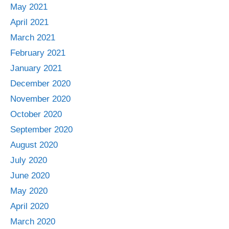
May 2021
April 2021
March 2021
February 2021
January 2021
December 2020
November 2020
October 2020
September 2020
August 2020
July 2020
June 2020
May 2020
April 2020
March 2020