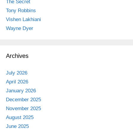
The Secret
Tony Robbins
Vishen Lakhiani
Wayne Dyer
Archives
July 2026
April 2026
January 2026
December 2025
November 2025
August 2025
June 2025