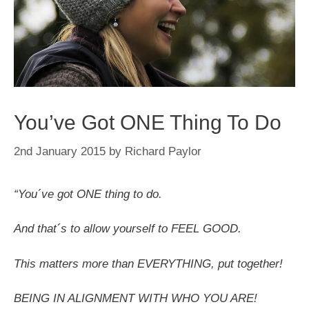
You’ve Got ONE Thing To Do
2nd January 2015
by
Richard Paylor
“You´ve got ONE thing to do.
And that´s to allow yourself to FEEL GOOD.
This matters more than EVERYTHING, put together!
BEING IN ALIGNMENT WITH WHO YOU ARE!