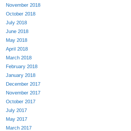
November 2018
October 2018
July 2018
June 2018
May 2018
April 2018
March 2018
February 2018
January 2018
December 2017
November 2017
October 2017
July 2017
May 2017
March 2017