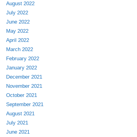
August 2022
July 2022
June 2022
May 2022
April 2022
March 2022
February 2022
January 2022
December 2021
November 2021
October 2021
September 2021
August 2021
July 2021
June 2021