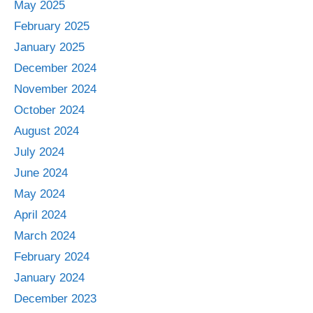
May 2025
February 2025
January 2025
December 2024
November 2024
October 2024
August 2024
July 2024
June 2024
May 2024
April 2024
March 2024
February 2024
January 2024
December 2023