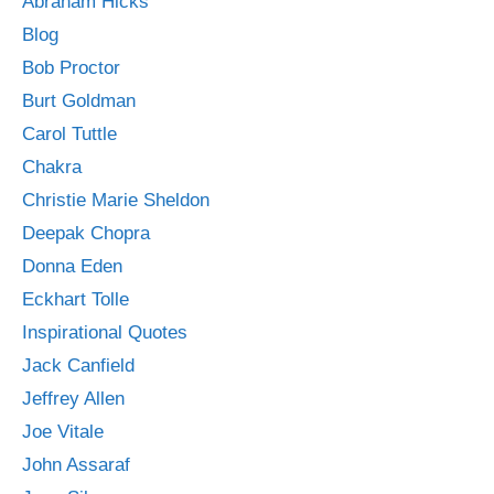
Abraham Hicks
Blog
Bob Proctor
Burt Goldman
Carol Tuttle
Chakra
Christie Marie Sheldon
Deepak Chopra
Donna Eden
Eckhart Tolle
Inspirational Quotes
Jack Canfield
Jeffrey Allen
Joe Vitale
John Assaraf