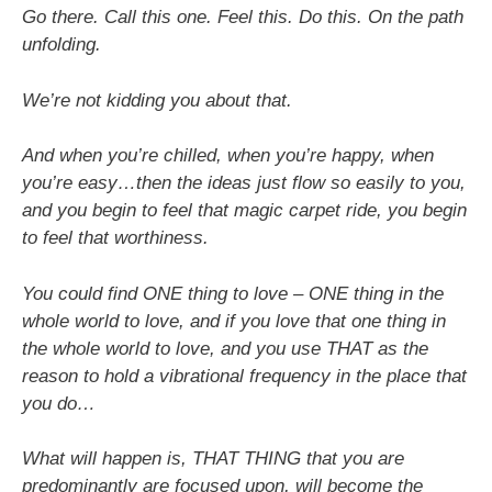
Go there. Call this one. Feel this. Do this. On the path
unfolding.
We’re not kidding you about that.
And when you’re chilled, when you’re happy, when
you’re easy…then the ideas just flow so easily to you,
and you begin to feel that magic carpet ride, you begin
to feel that worthiness.
You could find ONE thing to love – ONE thing in the
whole world to love, and if you love that one thing in
the whole world to love, and you use THAT as the
reason to hold a vibrational frequency in the place that
you do…
What will happen is, THAT THING that you are
predominantly are focused upon, will become the