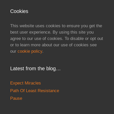
Cookies
This website uses cookies to ensure you get the
best user experience. By using this site you
agree to our use of cookies. To disable or opt out
or to learn more about our use of cookies see
our
cookie policy
.
Latest from the blog…
Expect Miracles
Path Of Least Resistance
Pause