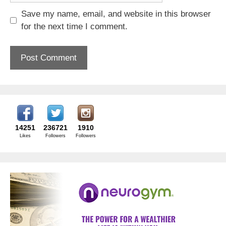
Save my name, email, and website in this browser
for the next time I comment.
14251
236721
1910
Likes
Followers
Followers