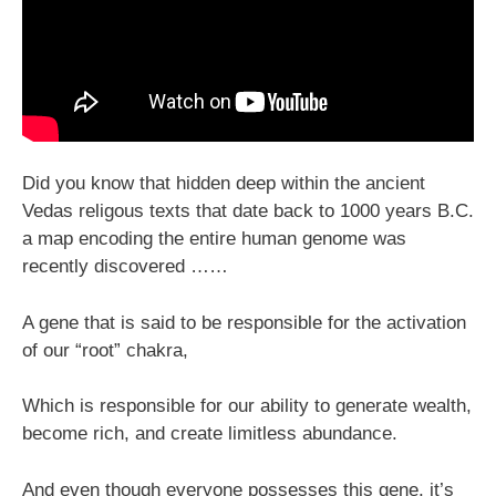
Did you know that hidden deep within the ancient
Vedas religous texts that date back to 1000 years B.C.
a map encoding the entire human genome was
recently discovered ……
A gene that is said to be responsible for the activation
of our “root” chakra,
Which is responsible for our ability to generate wealth,
become rich, and create limitless abundance.
And even though everyone possesses this gene, it’s