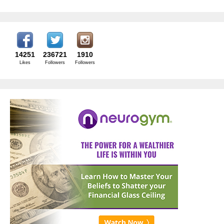
14251
236721
1910
Likes
Followers
Followers