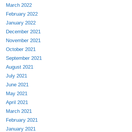
March 2022
February 2022
January 2022
December 2021
November 2021
October 2021
September 2021
August 2021
July 2021
June 2021
May 2021
April 2021
March 2021
February 2021
January 2021