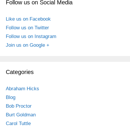
Follow us on Social Media
Like us on Facebook
Follow us on Twitter
Follow us on Instagram
Join us on Google +
Categories
Abraham Hicks
Blog
Bob Proctor
Burt Goldman
Carol Tuttle