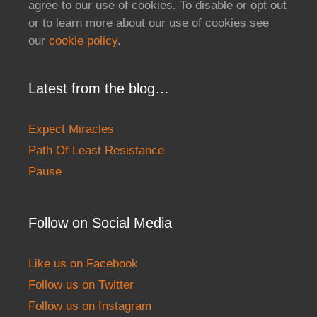
agree to our use of cookies. To disable or opt out
or to learn more about our use of cookies see
our
cookie policy
.
Latest from the blog…
Expect Miracles
Path Of Least Resistance
Pause
Follow on Social Media
Like us on Facebook
Follow us on Twitter
Follow us on Instagram