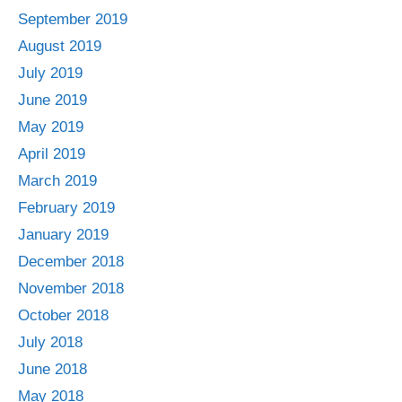
September 2019
August 2019
July 2019
June 2019
May 2019
April 2019
March 2019
February 2019
January 2019
December 2018
November 2018
October 2018
July 2018
June 2018
May 2018