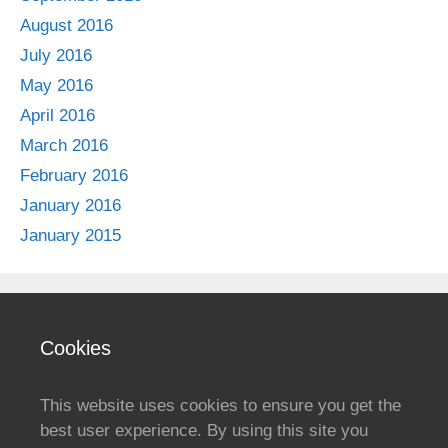
August 2016
July 2016
May 2016
April 2016
March 2016
February 2016
January 2016
January 2015
Cookies
This website uses cookies to ensure you get the
best user experience. By using this site you