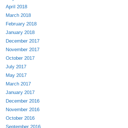
April 2018
March 2018
February 2018
January 2018
December 2017
November 2017
October 2017
July 2017
May 2017
March 2017
January 2017
December 2016
November 2016
October 2016
September 2016