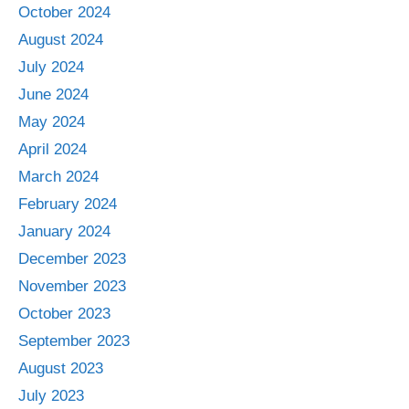
October 2024
August 2024
July 2024
June 2024
May 2024
April 2024
March 2024
February 2024
January 2024
December 2023
November 2023
October 2023
September 2023
August 2023
July 2023