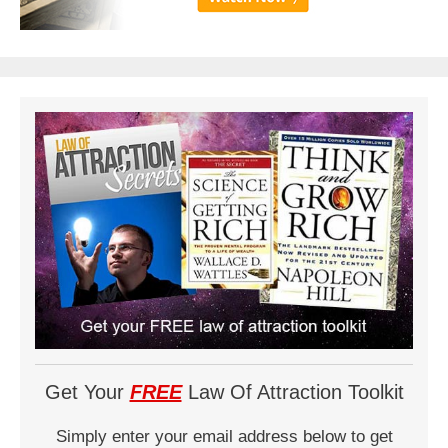
Get Your
FREE
Law Of Attraction Toolkit
Simply enter your email address below to get