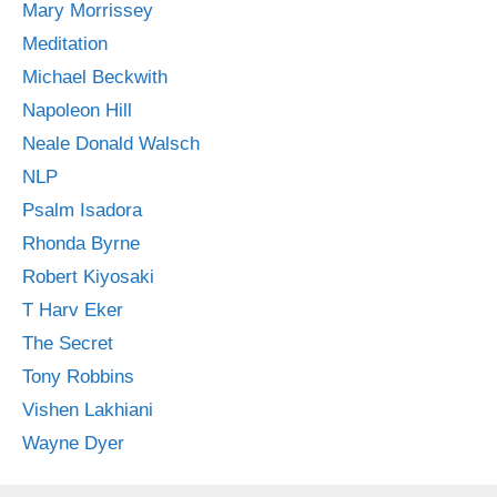
Mary Morrissey
Meditation
Michael Beckwith
Napoleon Hill
Neale Donald Walsch
NLP
Psalm Isadora
Rhonda Byrne
Robert Kiyosaki
T Harv Eker
The Secret
Tony Robbins
Vishen Lakhiani
Wayne Dyer