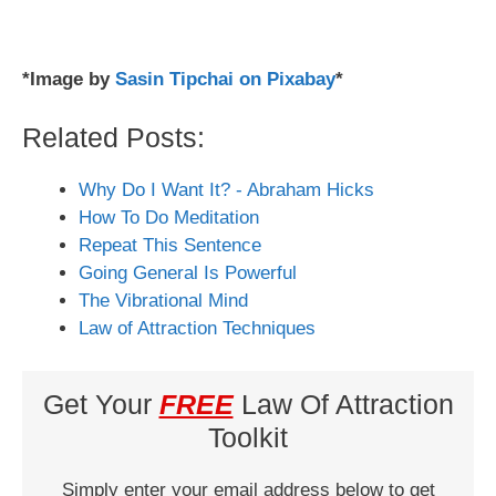
*Image by
Sasin Tipchai on Pixabay
*
Related Posts:
Why Do I Want It? - Abraham Hicks
How To Do Meditation
Repeat This Sentence
Going General Is Powerful
The Vibrational Mind
Law of Attraction Techniques
Get Your
FREE
Law Of Attraction
Toolkit
Simply enter your email address below to get