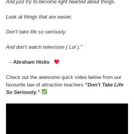
And just try to become light hearted about things.
Look at things that are easier.
Don’t take life so seriously.
And don’t watch television ( Lol ).”
–
Abraham Hicks
Check out the awesome quick video below from our
favourite law of attraction teachers
“Don’t Take Life
So Seriously.
”