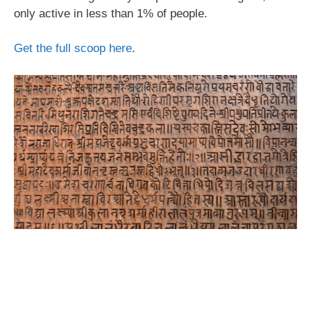
only active in less than 1% of people.
Get the full scoop here
.