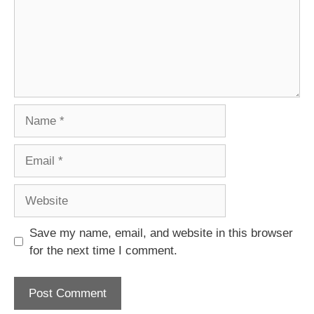
Name
Email
Website
Save my name, email, and website in this browser
for the next time I comment.