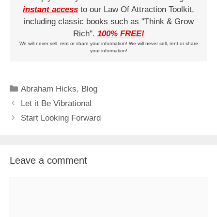
instant access
to our Law Of Attraction Toolkit,
including classic books such as "Think & Grow
Rich".
100% FREE!
We will never sell, rent or share your information! We will never sell, rent or share
your information!
Categories
Abraham Hicks
,
Blog
Let it Be Vibrational
Start Looking Forward
Leave a comment
Comment