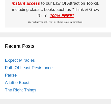
instant access
to our Law Of Attraction Toolkit,
including classic books such as "Think & Grow
Rich".
100% FREE!
We will never sell, rent or share your information!
Recent Posts
Expect Miracles
Path Of Least Resistance
Pause
A Little Boost
The Right Things