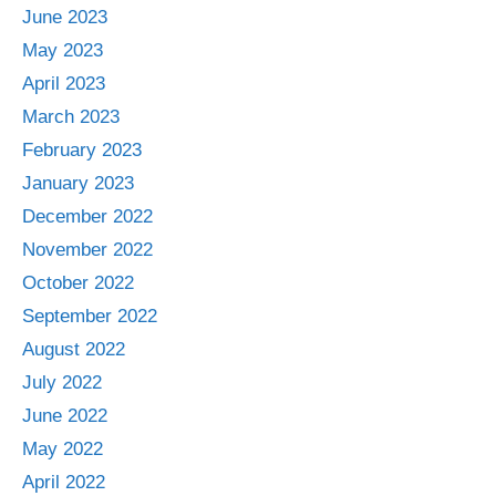
June 2023
May 2023
April 2023
March 2023
February 2023
January 2023
December 2022
November 2022
October 2022
September 2022
August 2022
July 2022
June 2022
May 2022
April 2022