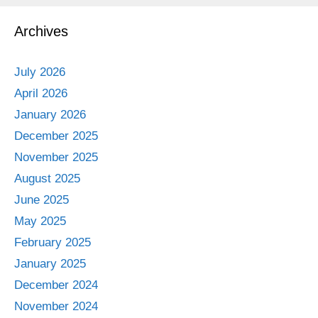
Archives
July 2026
April 2026
January 2026
December 2025
November 2025
August 2025
June 2025
May 2025
February 2025
January 2025
December 2024
November 2024