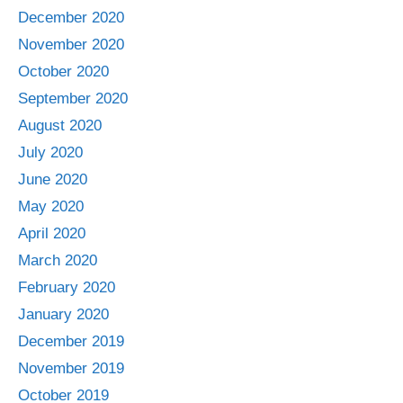
December 2020
November 2020
October 2020
September 2020
August 2020
July 2020
June 2020
May 2020
April 2020
March 2020
February 2020
January 2020
December 2019
November 2019
October 2019