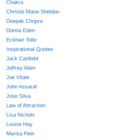
Chakra
Christie Marie Sheldon
Deepak Chopra
Donna Eden
Eckhart Tolle
Inspirational Quotes
Jack Canfield
Jeffrey Allen
Joe Vitale
John Assaraf
Jose Silva
Law of Attraction
Lisa Nichols
Louise Hay
Marisa Peer