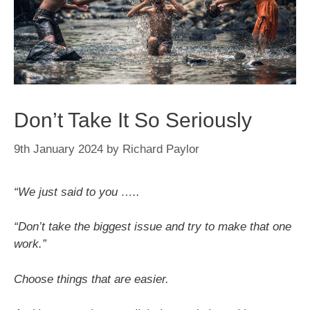
Don’t Take It So Seriously
9th January 2024
by
Richard Paylor
“We just said to you …..
“Don’t take the biggest issue and try to make that one
work.”
Choose things that are easier.