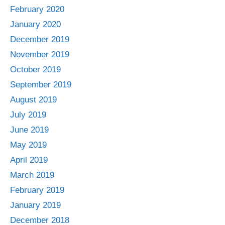
February 2020
January 2020
December 2019
November 2019
October 2019
September 2019
August 2019
July 2019
June 2019
May 2019
April 2019
March 2019
February 2019
January 2019
December 2018