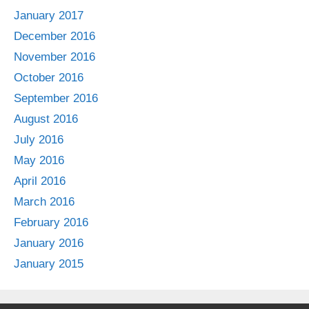
January 2017
December 2016
November 2016
October 2016
September 2016
August 2016
July 2016
May 2016
April 2016
March 2016
February 2016
January 2016
January 2015