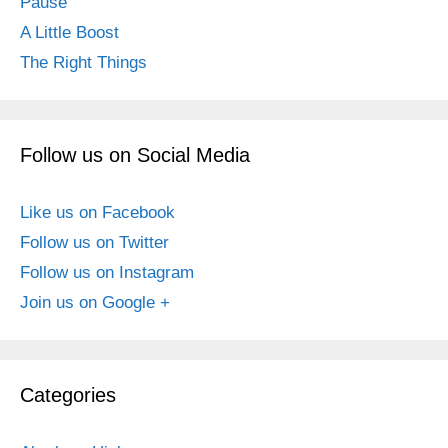
Pause
A Little Boost
The Right Things
Follow us on Social Media
Like us on Facebook
Follow us on Twitter
Follow us on Instagram
Join us on Google +
Categories