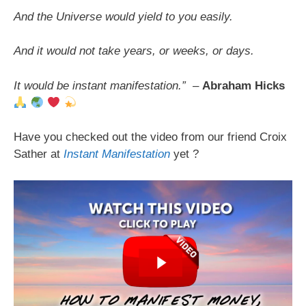
And the Universe would yield to you easily.
And it would not take years, or weeks, or days.
It would be instant manifestation.”
–
Abraham Hicks
Have you checked out the video from our friend Croix
Sather at
Instant Manifestation
yet ?