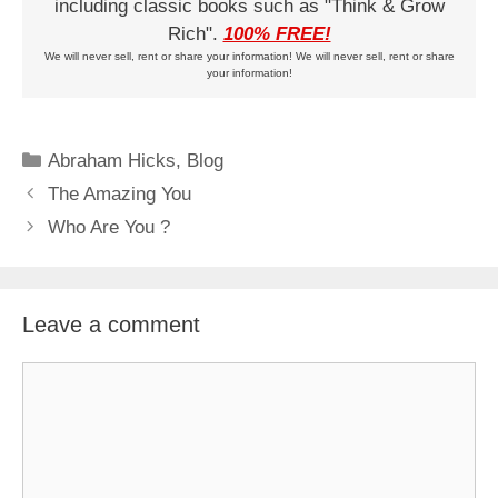
including classic books such as "Think & Grow
Rich".
100% FREE!
We will never sell, rent or share your information! We will never sell, rent or share
your information!
Categories
Abraham Hicks
,
Blog
The Amazing You
Who Are You ?
Leave a comment
Comment