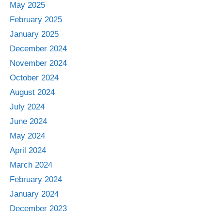
May 2025
February 2025
January 2025
December 2024
November 2024
October 2024
August 2024
July 2024
June 2024
May 2024
April 2024
March 2024
February 2024
January 2024
December 2023