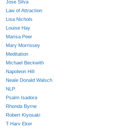
Jose Silva
Law of Attraction
Lisa Nichols
Louise Hay
Marisa Peer
Mary Morrissey
Meditation
Michael Beckwith
Napoleon Hill
Neale Donald Walsch
NLP
Psalm Isadora
Rhonda Byrne
Robert Kiyosaki
T Harv Eker