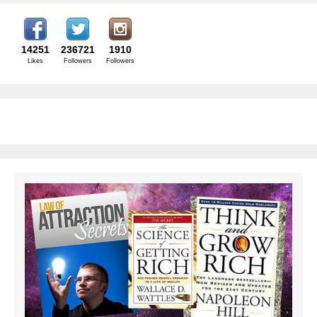
14251
236721
1910
Likes
Followers
Followers