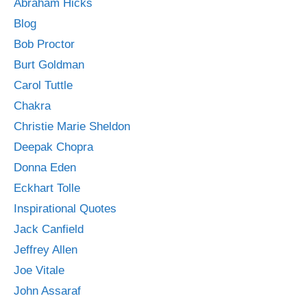
Abraham Hicks
Blog
Bob Proctor
Burt Goldman
Carol Tuttle
Chakra
Christie Marie Sheldon
Deepak Chopra
Donna Eden
Eckhart Tolle
Inspirational Quotes
Jack Canfield
Jeffrey Allen
Joe Vitale
John Assaraf