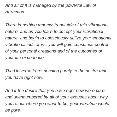
And all of it is managed by the powerful Law of
Attraction.
There is nothing that exists outside of this vibrational
nature, and as you learn to accept your vibrational
nature, and begin to consciously utilize your emotional
vibrational indicators, you will gain conscious control
of your personal creations and of the outcomes of
your life experience.
The Universe is responding purely to the desire that
you have right now.
And if the desire that you have right now were pure
and unencumbered by all of your excuses about why
you’re not where you want to be, your vibration would
be pure.