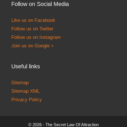
Follow on Social Media
Like us on Facebook
Follow us on Twitter
Follow us on Instagram
Join us on Google +
Useful links
Sitemap
Sitemap XML
Privacy Policy
© 2026 - The Secret Law Of Attraction