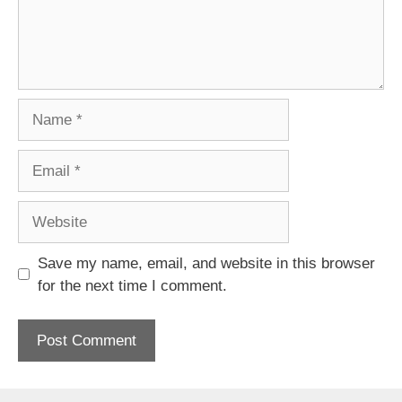
Name
Email
Website
Save my name, email, and website in this browser
for the next time I comment.