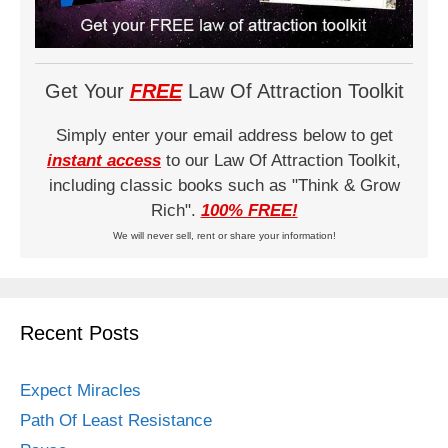
Get Your
FREE
Law Of Attraction Toolkit
Simply enter your email address below to get
instant access
to our Law Of Attraction Toolkit,
including classic books such as "Think & Grow
Rich".
100% FREE!
We will never sell, rent or share your information!
Recent Posts
Expect Miracles
Path Of Least Resistance