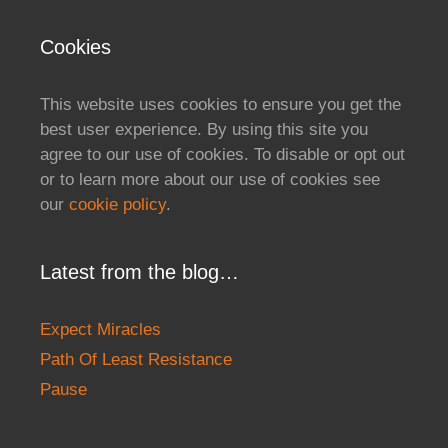
Cookies
This website uses cookies to ensure you get the
best user experience. By using this site you
agree to our use of cookies. To disable or opt out
or to learn more about our use of cookies see
our
cookie policy
.
Latest from the blog…
Expect Miracles
Path Of Least Resistance
Pause