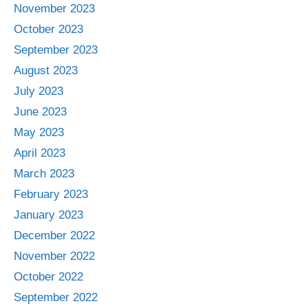
November 2023
October 2023
September 2023
August 2023
July 2023
June 2023
May 2023
April 2023
March 2023
February 2023
January 2023
December 2022
November 2022
October 2022
September 2022