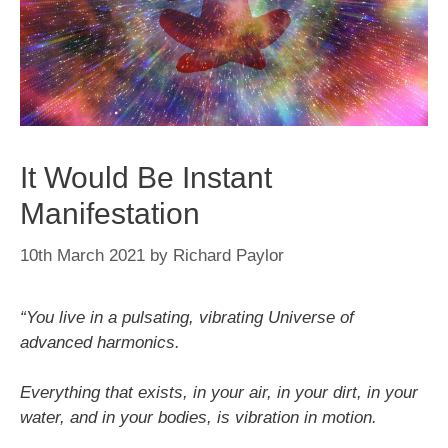
It Would Be Instant
Manifestation
10th March 2021
by
Richard Paylor
“You live in a pulsating, vibrating Universe of
advanced harmonics.
Everything that exists, in your air, in your dirt, in your
water, and in your bodies, is vibration in motion.