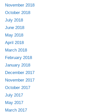
November 2018
October 2018
July 2018
June 2018
May 2018
April 2018
March 2018
February 2018
January 2018
December 2017
November 2017
October 2017
July 2017
May 2017
March 2017