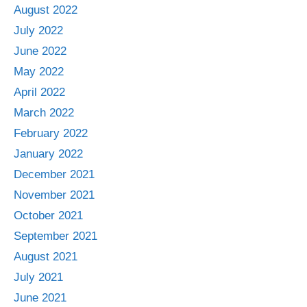
August 2022
July 2022
June 2022
May 2022
April 2022
March 2022
February 2022
January 2022
December 2021
November 2021
October 2021
September 2021
August 2021
July 2021
June 2021