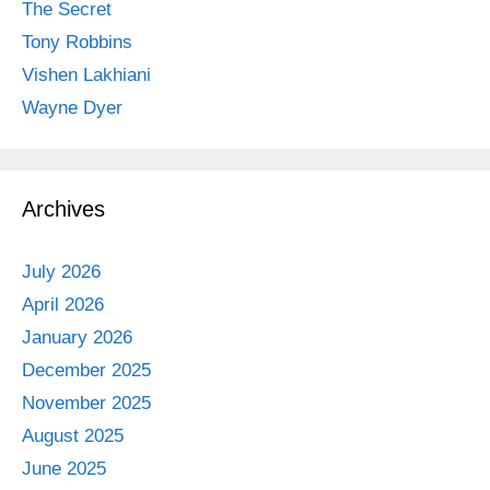
The Secret
Tony Robbins
Vishen Lakhiani
Wayne Dyer
Archives
July 2026
April 2026
January 2026
December 2025
November 2025
August 2025
June 2025