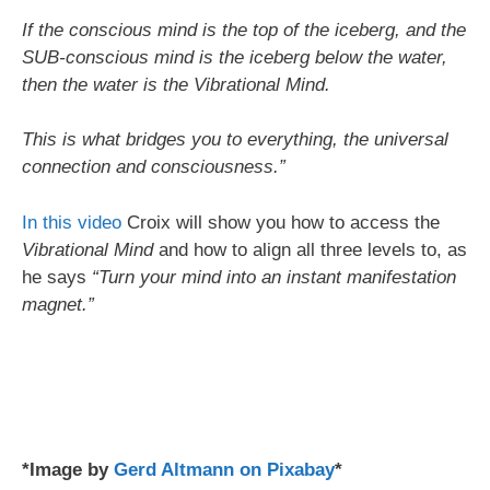
If the conscious mind is the top of the iceberg, and the
SUB-conscious mind is the iceberg below the water,
then the water is the Vibrational Mind.
This is what bridges you to everything, the universal
connection and consciousness.”
In this video
Croix will show you how to access the
Vibrational Mind
and how to align all three levels to, as
he says
“Turn your mind into an instant manifestation
magnet.”
*Image by
Gerd Altmann on Pixabay
*