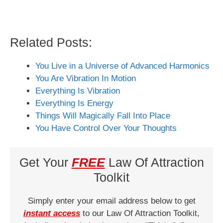
Related Posts:
You Live in a Universe of Advanced Harmonics
You Are Vibration In Motion
Everything Is Vibration
Everything Is Energy
Things Will Magically Fall Into Place
You Have Control Over Your Thoughts
Get Your
FREE
Law Of Attraction
Toolkit
Simply enter your email address below to get
instant access
to our Law Of Attraction Toolkit,