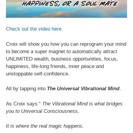
Check out the video here
Croix will show you how you can reprogram your mind
to become a super magnet to automatically attract
UNLIMITED wealth, business opportunities, focus,
happiness, life-long friends, inner peace and
unstoppable self-confidence.
All by tapping into
The Universal Vibrational Mind
.
As Croix says “
The Vibrational Mind is what bridges
you to Universal Consciousness
.
It is where the real magic happens.