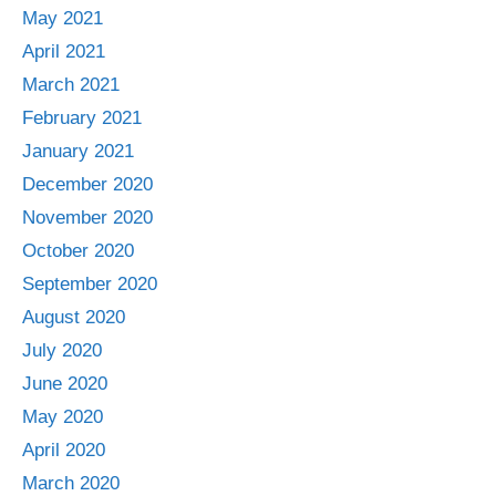
May 2021
April 2021
March 2021
February 2021
January 2021
December 2020
November 2020
October 2020
September 2020
August 2020
July 2020
June 2020
May 2020
April 2020
March 2020