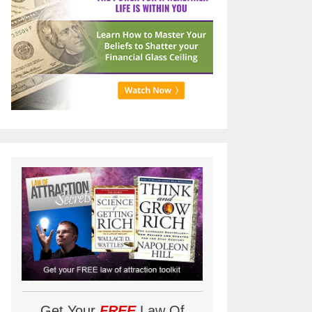
Get Your
FREE
Law Of