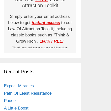
Attraction Toolkit
Simply enter your email address
below to get
instant access
to our
Law Of Attraction Toolkit, including
classic books such as "Think &
Grow Rich".
100% FREE!
We will never sell, rent or share your information!
Recent Posts
Expect Miracles
Path Of Least Resistance
Pause
A Little Boost