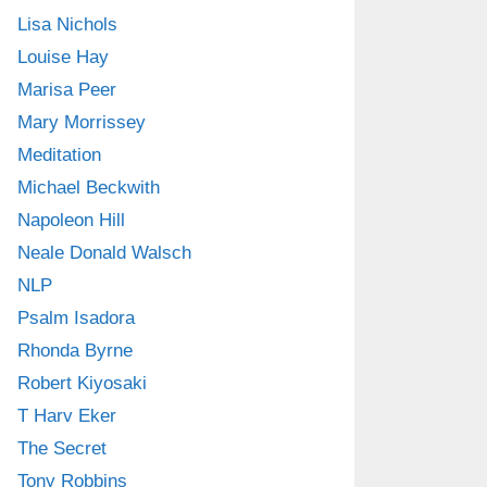
Lisa Nichols
Louise Hay
Marisa Peer
Mary Morrissey
Meditation
Michael Beckwith
Napoleon Hill
Neale Donald Walsch
NLP
Psalm Isadora
Rhonda Byrne
Robert Kiyosaki
T Harv Eker
The Secret
Tony Robbins