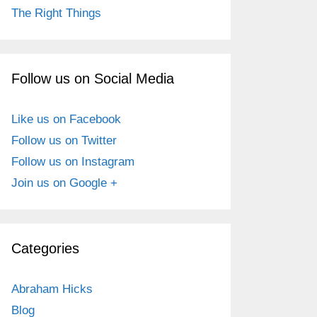
The Right Things
Follow us on Social Media
Like us on Facebook
Follow us on Twitter
Follow us on Instagram
Join us on Google +
Categories
Abraham Hicks
Blog