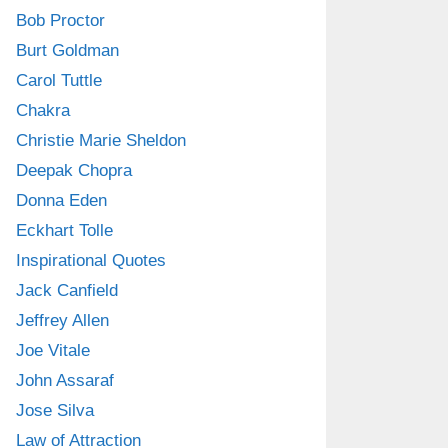
Bob Proctor
Burt Goldman
Carol Tuttle
Chakra
Christie Marie Sheldon
Deepak Chopra
Donna Eden
Eckhart Tolle
Inspirational Quotes
Jack Canfield
Jeffrey Allen
Joe Vitale
John Assaraf
Jose Silva
Law of Attraction