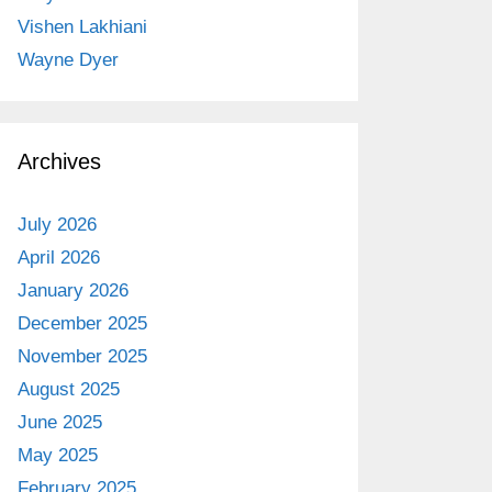
Vishen Lakhiani
Wayne Dyer
Archives
July 2026
April 2026
January 2026
December 2025
November 2025
August 2025
June 2025
May 2025
February 2025