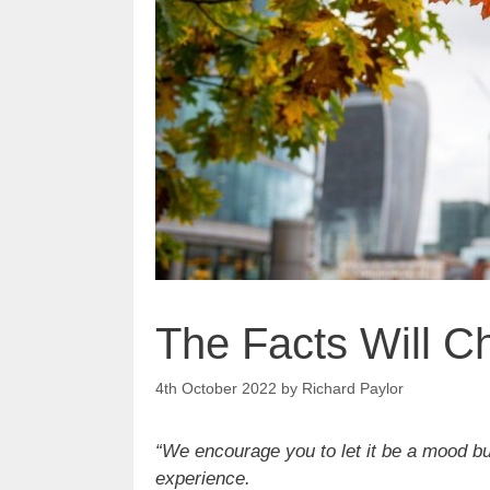
The Facts Will 
4th October 2022
by
Richard Paylor
“We encourage you to let it be a mood bui
experience.