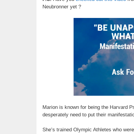
Neubronner yet ?
Marion is known for being the Harvard P
desperately need to put their manifestati
She’s trained Olympic Athletes who were 