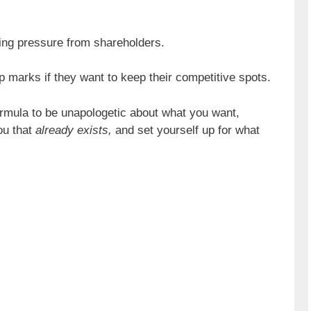
ing pressure from shareholders.
p marks if they want to keep their competitive spots.
formula to be unapologetic about what you want,
ou that
already exists,
and set yourself up for what