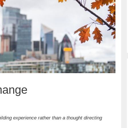
Change
lding experience rather than a thought directing