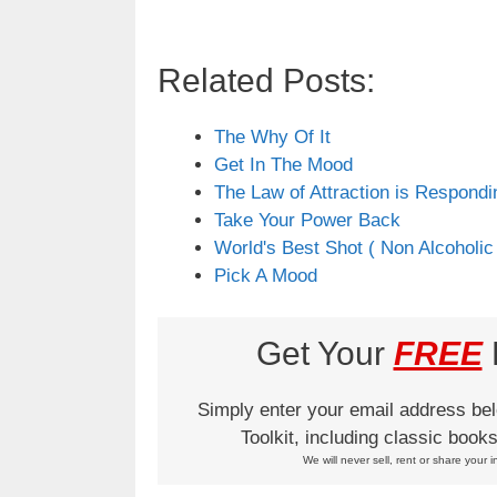
Related Posts:
The Why Of It
Get In The Mood
The Law of Attraction is Respondi
Take Your Power Back
World's Best Shot ( Non Alcoholic
Pick A Mood
Get Your
FREE
L
Simply enter your email address be
Toolkit, including classic boo
We will never sell, rent or share your i