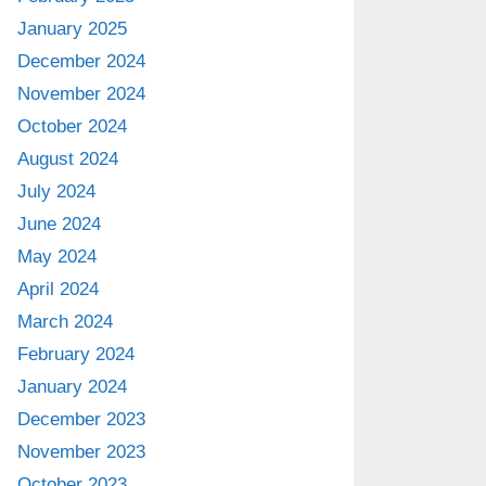
January 2025
December 2024
November 2024
October 2024
August 2024
July 2024
June 2024
May 2024
April 2024
March 2024
February 2024
January 2024
December 2023
November 2023
October 2023