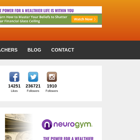
ACHERS
BLOG
CONTACT
14251
236721
1910
Likes
Followers
Followers