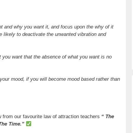
nt and why you want it, and focus upon the why of it
re likely to deactivate the unwanted vibration and
t you want that the absence of what you want is no
 your mood, if you will become mood based rather than
 from our favourite law of attraction teachers
“ The
The Time.”