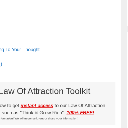
ng To Your Thought
 )
aw Of Attraction Toolkit
low to get
instant access
to our Law Of Attraction
ks such as "Think & Grow Rich".
100% FREE!
nformation! We will never sell, rent or share your information!