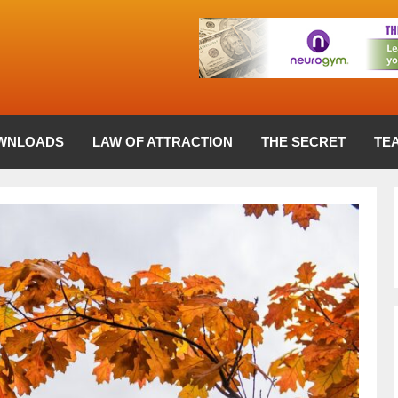
WNLOADS
LAW OF ATTRACTION
THE SECRET
TE