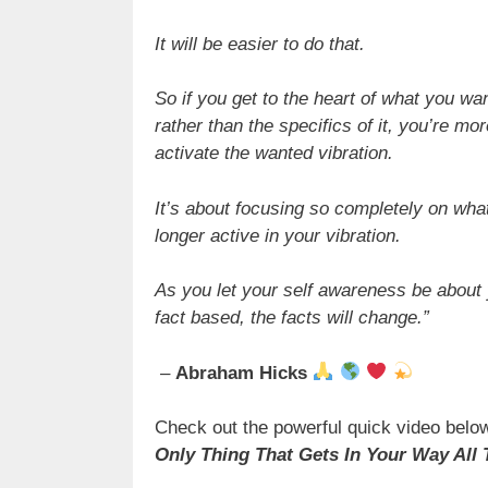
It will be easier to do that.
So if you get to the heart of what you wa
rather than the specifics of it, you’re mo
activate the wanted vibration.
It’s about focusing so completely on wha
longer active in your vibration.
As you let your self awareness be about
fact based, the facts will change.”
–
Abraham Hicks
Check out the powerful quick video below
Only Thing That Gets In Your Way All 