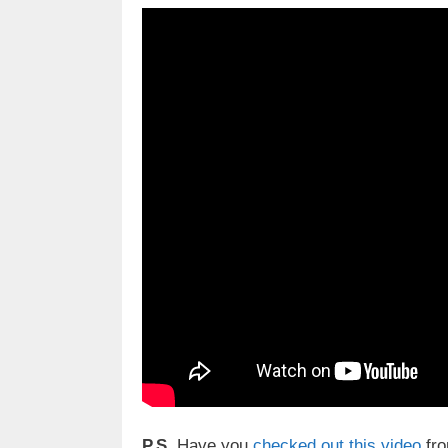
P.S.
Have you
checked out this video
fro