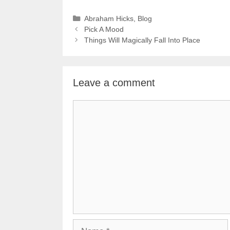
Categories
Abraham Hicks
,
Blog
Pick A Mood
Things Will Magically Fall Into Place
Leave a comment
Comment
Name