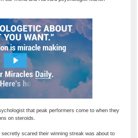
sychologist that peak performers come to when they
ons on steroids.
secretly scared their winning streak was about to