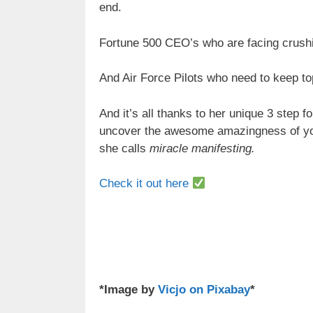
end.
Fortune 500 CEO’s who are facing crush
And Air Force Pilots who need to keep to
And it’s all thanks to her unique 3 step 
uncover the awesome amazingness of y
she calls
miracle manifesting.
Check it out here
*Image by
Vicjo on Pixabay
*