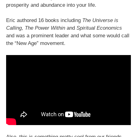
prosperity and abundance into your life.
Eric authored 16 books including
The Universe is
Calling
,
The Power Within
and
Spiritual Economics
and was a prominent leader and what some would call
the “New Age” movement.
Also, this is something pretty cool from our friends