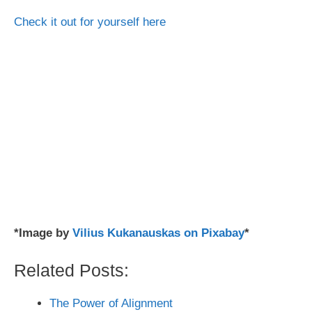
Check it out for yourself here
*Image by
Vilius Kukanauskas on Pixabay
*
Related Posts:
The Power of Alignment