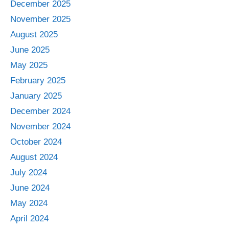
December 2025
November 2025
August 2025
June 2025
May 2025
February 2025
January 2025
December 2024
November 2024
October 2024
August 2024
July 2024
June 2024
May 2024
April 2024