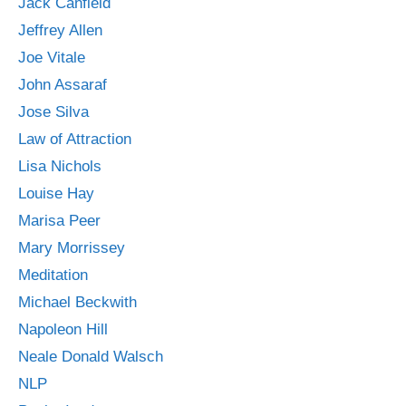
Jack Canfield
Jeffrey Allen
Joe Vitale
John Assaraf
Jose Silva
Law of Attraction
Lisa Nichols
Louise Hay
Marisa Peer
Mary Morrissey
Meditation
Michael Beckwith
Napoleon Hill
Neale Donald Walsch
NLP