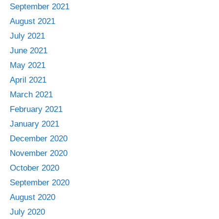
September 2021
August 2021
July 2021
June 2021
May 2021
April 2021
March 2021
February 2021
January 2021
December 2020
November 2020
October 2020
September 2020
August 2020
July 2020