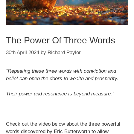
The Power Of Three Words
30th April 2024
by
Richard Paylor
“Repeating these three words with conviction and
belief can open the doors to wealth and prosperity.
Their power and resonance is beyond measure.”
Check out the video below about the three powerful
words discovered by Eric Butterworth to allow