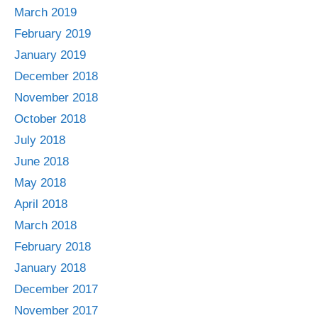
March 2019
February 2019
January 2019
December 2018
November 2018
October 2018
July 2018
June 2018
May 2018
April 2018
March 2018
February 2018
January 2018
December 2017
November 2017