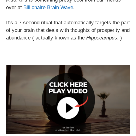
over at
Billionaire Brain Wave
.
It’s a 7 second ritual that automatically targets the part
of your brain that deals with thoughts of prosperity and
abundance ( actually known as the
Hippocampus
. )