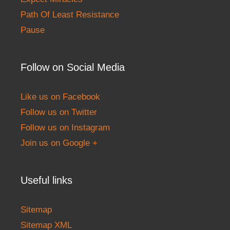
Path Of Least Resistance
Pause
Follow on Social Media
Like us on Facebook
Follow us on Twitter
Follow us on Instagram
Join us on Google +
Useful links
Sitemap
Sitemap XML