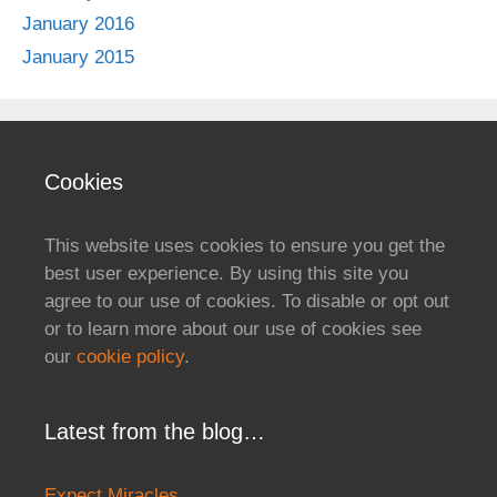
January 2016
January 2015
Cookies
This website uses cookies to ensure you get the
best user experience. By using this site you
agree to our use of cookies. To disable or opt out
or to learn more about our use of cookies see
our
cookie policy
.
Latest from the blog…
Expect Miracles