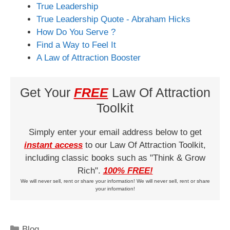
True Leadership
True Leadership Quote - Abraham Hicks
How Do You Serve ?
Find a Way to Feel It
A Law of Attraction Booster
Get Your
FREE
Law Of Attraction
Toolkit
Simply enter your email address below to get
instant access
to our Law Of Attraction Toolkit,
including classic books such as "Think & Grow
Rich".
100% FREE!
We will never sell, rent or share your information! We will never sell, rent or share
your information!
Categories
Blog