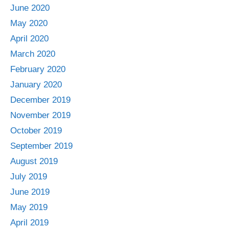
June 2020
May 2020
April 2020
March 2020
February 2020
January 2020
December 2019
November 2019
October 2019
September 2019
August 2019
July 2019
June 2019
May 2019
April 2019