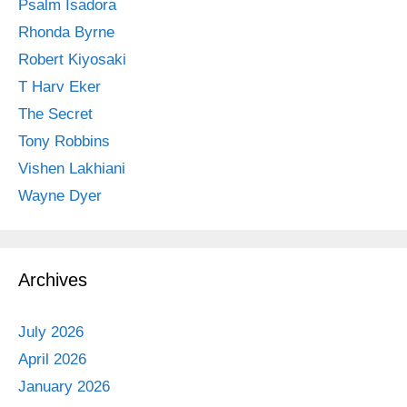
Psalm Isadora
Rhonda Byrne
Robert Kiyosaki
T Harv Eker
The Secret
Tony Robbins
Vishen Lakhiani
Wayne Dyer
Archives
July 2026
April 2026
January 2026