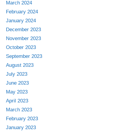
March 2024
February 2024
January 2024
December 2023
November 2023
October 2023
September 2023
August 2023
July 2023
June 2023
May 2023
April 2023
March 2023
February 2023
January 2023