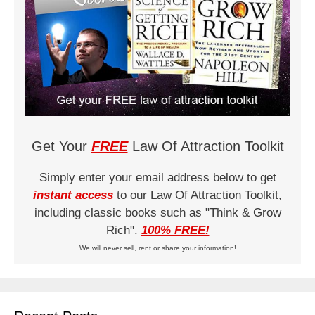
Get Your
FREE
Law Of Attraction Toolkit
Simply enter your email address below to get
instant access
to our Law Of Attraction Toolkit,
including classic books such as "Think & Grow
Rich".
100% FREE!
We will never sell, rent or share your information!