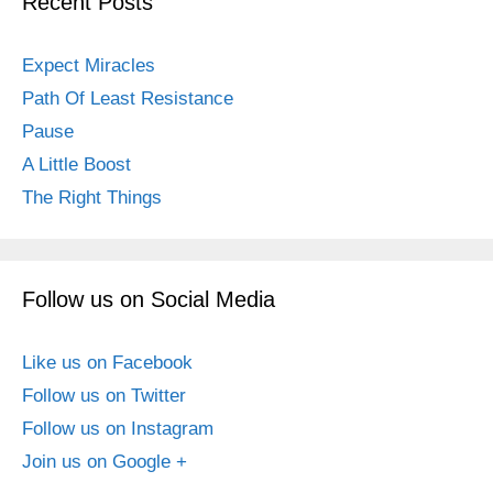
Recent Posts
Expect Miracles
Path Of Least Resistance
Pause
A Little Boost
The Right Things
Follow us on Social Media
Like us on Facebook
Follow us on Twitter
Follow us on Instagram
Join us on Google +