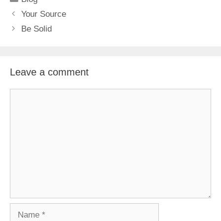
Your Source
Be Solid
Leave a comment
Comment
Name