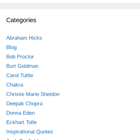
Categories
Abraham Hicks
Blog
Bob Proctor
Burt Goldman
Carol Tuttle
Chakra
Christie Marie Sheldon
Deepak Chopra
Donna Eden
Eckhart Tolle
Inspirational Quotes