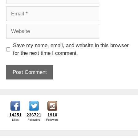
Email
Website
Save my name, email, and website in this browser
for the next time I comment.
14251
236721
1910
Likes
Followers
Followers