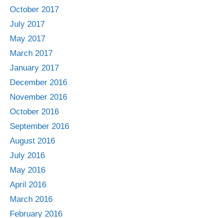
October 2017
July 2017
May 2017
March 2017
January 2017
December 2016
November 2016
October 2016
September 2016
August 2016
July 2016
May 2016
April 2016
March 2016
February 2016