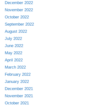
December 2022
November 2022
October 2022
September 2022
August 2022
July 2022
June 2022
May 2022
April 2022
March 2022
February 2022
January 2022
December 2021
November 2021
October 2021