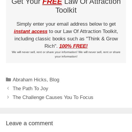
Get Your
FREE
Law Of Attraction
Toolkit
Simply enter your email address below to get
instant access
to our Law Of Attraction Toolkit,
including classic books such as "Think & Grow
Rich".
100% FREE!
We will never sell, rent or share your information! We will never sell, rent or share
your information!
Categories
Abraham Hicks
,
Blog
The Path To Joy
The Challenge Causes You To Focus
Leave a comment