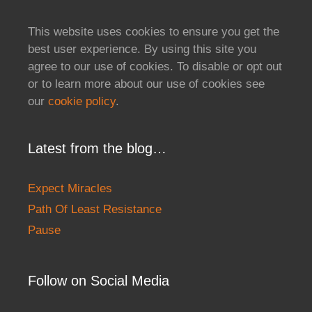
This website uses cookies to ensure you get the
best user experience. By using this site you
agree to our use of cookies. To disable or opt out
or to learn more about our use of cookies see
our
cookie policy
.
Latest from the blog…
Expect Miracles
Path Of Least Resistance
Pause
Follow on Social Media