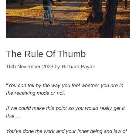
The Rule Of Thumb
16th November 2023
by
Richard Paylor
“
You can tell by the way you feel whether you are in
the receiving mode or not.
If we could make this point so you would really get it
that …
You’ve done the work and your inner being and law of