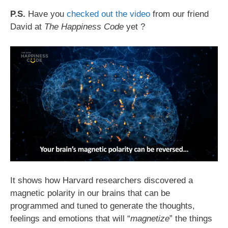
P.S.
Have you
checked out the video
from our friend
David at
The Happiness Code
yet ?
It shows how Harvard researchers discovered a
magnetic polarity in our brains that can be
programmed and tuned to generate the thoughts,
feelings and emotions that will “
magnetize
” the things