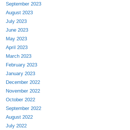
September 2023
August 2023
July 2023
June 2023
May 2023
April 2023
March 2023
February 2023
January 2023
December 2022
November 2022
October 2022
September 2022
August 2022
July 2022