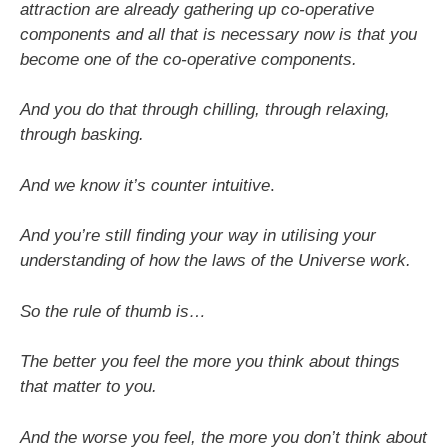
attraction are already gathering up co-operative
components and all that is necessary now is that you
become one of the co-operative components.
And you do that through chilling, through relaxing,
through basking.
And we know it’s counter intuitive
.
And you’re still finding your way in utilising your
understanding of how the laws of the Universe work.
So the rule of thumb is…
The better you feel the more you think about things
that matter to you.
And the worse you feel, the more you don’t think about