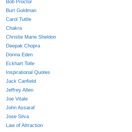
Bob Proctor
Burt Goldman
Carol Tuttle
Chakra
Christie Marie Sheldon
Deepak Chopra
Donna Eden
Eckhart Tolle
Inspirational Quotes
Jack Canfield
Jeffrey Allen
Joe Vitale
John Assaraf
Jose Silva
Law of Attraction