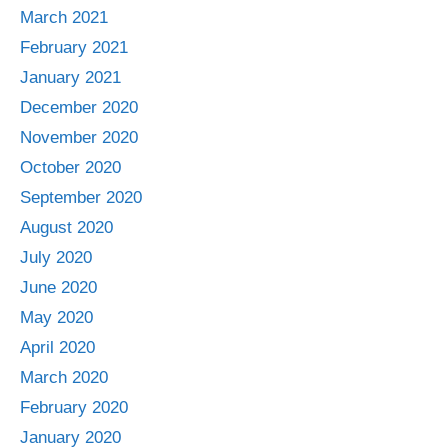
March 2021
February 2021
January 2021
December 2020
November 2020
October 2020
September 2020
August 2020
July 2020
June 2020
May 2020
April 2020
March 2020
February 2020
January 2020