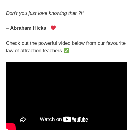
Don’t you just love knowing that ?!”
–
Abraham Hicks
Check out the powerful video below from our favourite
law of attraction teachers