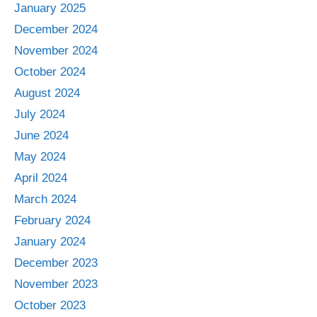
January 2025
December 2024
November 2024
October 2024
August 2024
July 2024
June 2024
May 2024
April 2024
March 2024
February 2024
January 2024
December 2023
November 2023
October 2023