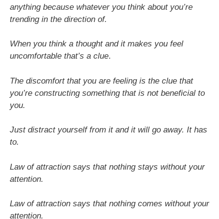
anything because whatever you think about you’re
trending in the direction of.
When you think a thought and it makes you feel
uncomfortable that’s a clue
.
The discomfort that you are feeling is the clue that
you’re constructing something that is not beneficial to
you.
Just distract yourself from it and it will go away. It has
to.
Law of attraction says that nothing stays without your
attention.
Law of attraction says that nothing comes without your
attention.