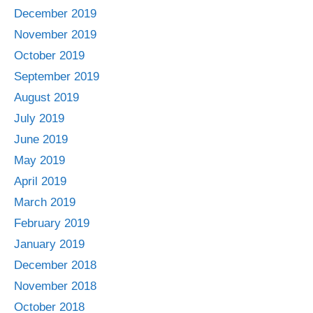
December 2019
November 2019
October 2019
September 2019
August 2019
July 2019
June 2019
May 2019
April 2019
March 2019
February 2019
January 2019
December 2018
November 2018
October 2018