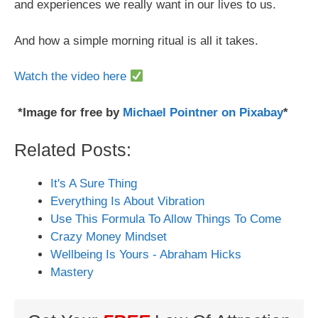
and experiences we really want in our lives to us.
And how a simple morning ritual is all it takes.
Watch the video here
*Image for free by
Michael Pointner on Pixabay
*
Related Posts:
It's A Sure Thing
Everything Is About Vibration
Use This Formula To Allow Things To Come
Crazy Money Mindset
Wellbeing Is Yours - Abraham Hicks
Mastery