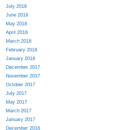
July 2018
June 2018
May 2018
April 2018
March 2018
February 2018
January 2018
December 2017
November 2017
October 2017
July 2017
May 2017
March 2017
January 2017
December 2016