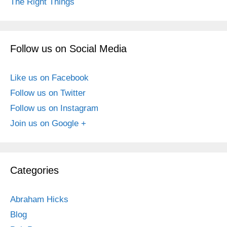
The Right Things
Follow us on Social Media
Like us on Facebook
Follow us on Twitter
Follow us on Instagram
Join us on Google +
Categories
Abraham Hicks
Blog