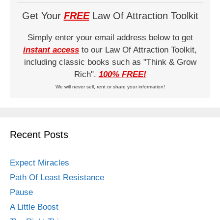
Get Your
FREE
Law Of Attraction Toolkit
Simply enter your email address below to get
instant access
to our Law Of Attraction Toolkit,
including classic books such as "Think & Grow
Rich".
100% FREE!
We will never sell, rent or share your information!
Recent Posts
Expect Miracles
Path Of Least Resistance
Pause
A Little Boost