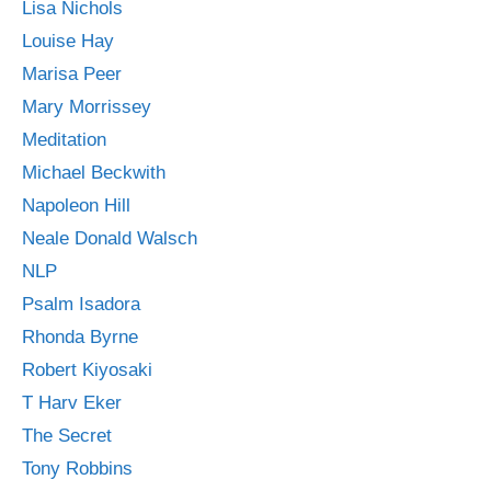
Lisa Nichols
Louise Hay
Marisa Peer
Mary Morrissey
Meditation
Michael Beckwith
Napoleon Hill
Neale Donald Walsch
NLP
Psalm Isadora
Rhonda Byrne
Robert Kiyosaki
T Harv Eker
The Secret
Tony Robbins