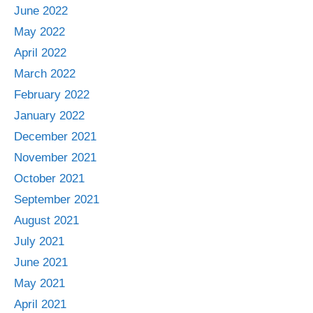
June 2022
May 2022
April 2022
March 2022
February 2022
January 2022
December 2021
November 2021
October 2021
September 2021
August 2021
July 2021
June 2021
May 2021
April 2021