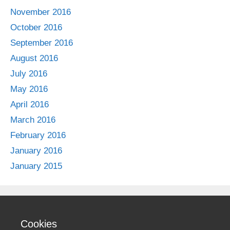
November 2016
October 2016
September 2016
August 2016
July 2016
May 2016
April 2016
March 2016
February 2016
January 2016
January 2015
Cookies