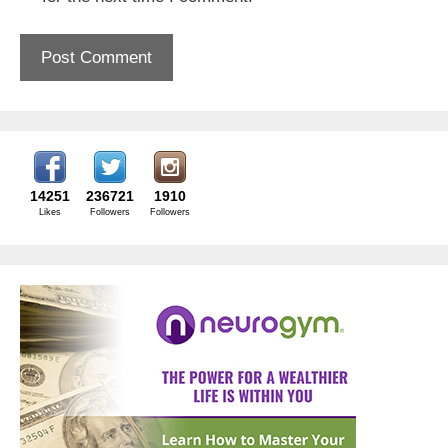
14251
236721
1910
Likes
Followers
Followers