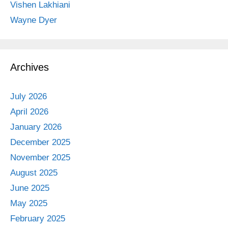
Vishen Lakhiani
Wayne Dyer
Archives
July 2026
April 2026
January 2026
December 2025
November 2025
August 2025
June 2025
May 2025
February 2025