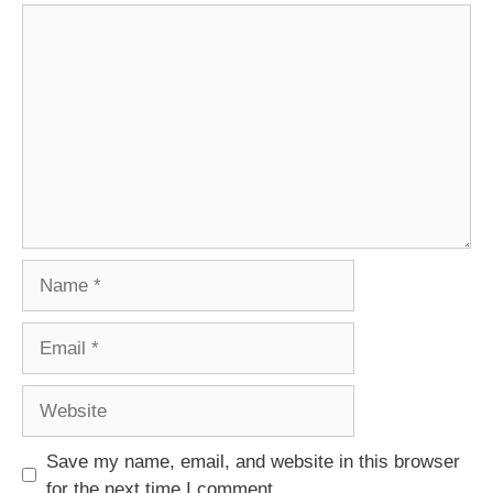
Comment
Name
Email
Website
Save my name, email, and website in this browser
for the next time I comment.