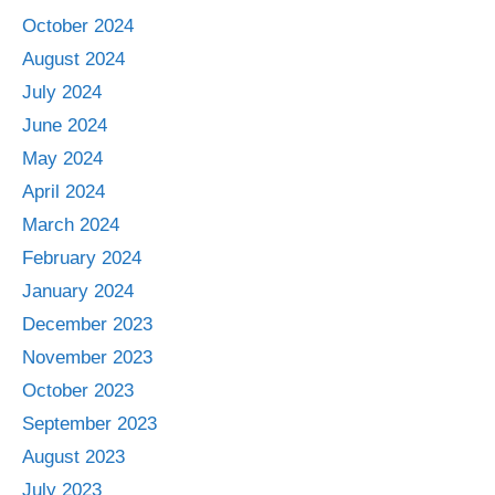
October 2024
August 2024
July 2024
June 2024
May 2024
April 2024
March 2024
February 2024
January 2024
December 2023
November 2023
October 2023
September 2023
August 2023
July 2023