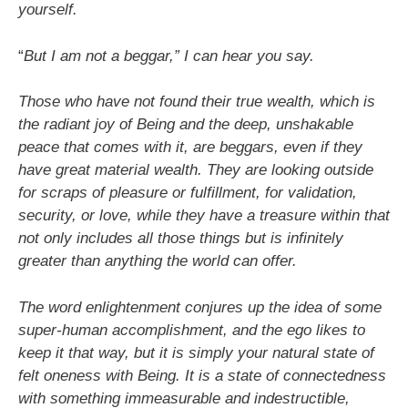
yourself.
“
But I am not a beggar,” I can hear you say.
Those who have not found their true wealth, which is
the radiant joy of Being and the deep, unshakable
peace that comes with it, are beggars, even if they
have great material wealth. They are looking outside
for scraps of pleasure or fulfillment, for validation,
security, or love, while they have a treasure within that
not only includes all those things but is infinitely
greater than anything the world can offer.
The word enlightenment conjures up the idea of some
super-human accomplishment, and the ego likes to
keep it that way, but it is simply your natural state of
felt oneness with Being. It is a state of connectedness
with something immeasurable and indestructible,