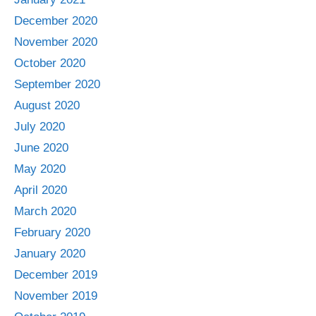
December 2020
November 2020
October 2020
September 2020
August 2020
July 2020
June 2020
May 2020
April 2020
March 2020
February 2020
January 2020
December 2019
November 2019