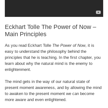
Eckhart Tolle The Power of Now –
Main Principles
As you read Eckhart Tolle
The Power of Now
, it is
easy to understand the philosophy behind the
principles that he is teaching. In the first chapter, you
learn about why the natural mind is the enemy to
enlightenment.
The mind gets in the way of our natural state of
present moment awareness, and by allowing the mind
to awaken to the present moment we can become
more aware and even enlightened.