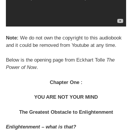
Note:
We do not own the copyright to this audiobook
and it could be removed from Youtube at any time.
Below is the opening page from Eckhart Tolle
The
Power of Now
.
Chapter One :
YOU ARE NOT YOUR MIND
The Greatest Obstacle to Enlightenment
Enlightenment – what is that?