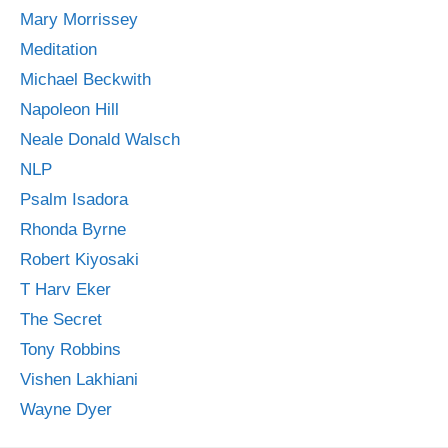
Mary Morrissey
Meditation
Michael Beckwith
Napoleon Hill
Neale Donald Walsch
NLP
Psalm Isadora
Rhonda Byrne
Robert Kiyosaki
T Harv Eker
The Secret
Tony Robbins
Vishen Lakhiani
Wayne Dyer