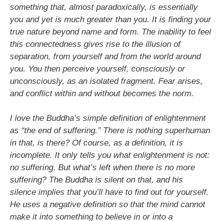
something that, almost paradoxically, is essentially
you and yet is much greater than you. It is finding your
true nature beyond name and form. The inability to feel
this connectedness gives rise to the illusion of
separation, from yourself and from the world around
you. You then perceive yourself, consciously or
unconsciously, as an isolated fragment. Fear arises,
and conflict within and without becomes the norm.
I love the Buddha’s simple definition of enlightenment
as “the end of suffering.” There is nothing superhuman
in that, is there? Of course, as a definition, it is
incomplete. It only tells you what enlightenment is not:
no suffering. But what’s left when there is no more
suffering? The Buddha is silent on that, and his
silence implies that you’ll have to find out for yourself.
He uses a negative definition so that the mind cannot
make it into something to believe in or into a