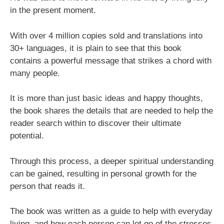
in the present moment.
With over 4 million copies sold and translations into
30+ languages, it is plain to see that this book
contains a powerful message that strikes a chord with
many people.
It is more than just basic ideas and happy thoughts,
the book shares the details that are needed to help the
reader search within to discover their ultimate
potential.
Through this process, a deeper spiritual understanding
can be gained, resulting in personal growth for the
person that reads it.
The book was written as a guide to help with everyday
living, and how each person can let go of the stresses