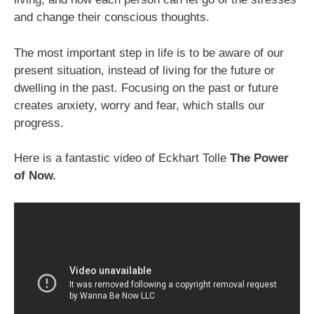
and change their conscious thoughts.
The most important step in life is to be aware of our
present situation, instead of living for the future or
dwelling in the past. Focusing on the past or future
creates anxiety, worry and fear, which stalls our
progress.
Here is a fantastic video of Eckhart Tolle
The Power
of Now.