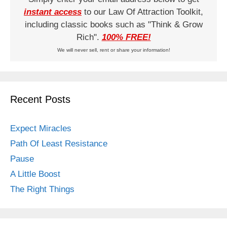
instant access
to our Law Of Attraction Toolkit,
including classic books such as "Think & Grow
Rich".
100% FREE!
We will never sell, rent or share your information!
Recent Posts
Expect Miracles
Path Of Least Resistance
Pause
A Little Boost
The Right Things