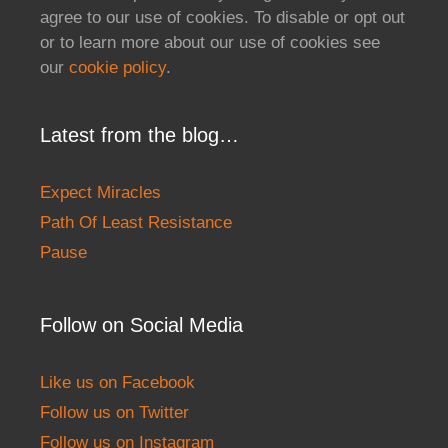
agree to our use of cookies. To disable or opt out
or to learn more about our use of cookies see
our
cookie policy
.
Latest from the blog…
Expect Miracles
Path Of Least Resistance
Pause
Follow on Social Media
Like us on Facebook
Follow us on Twitter
Follow us on Instagram