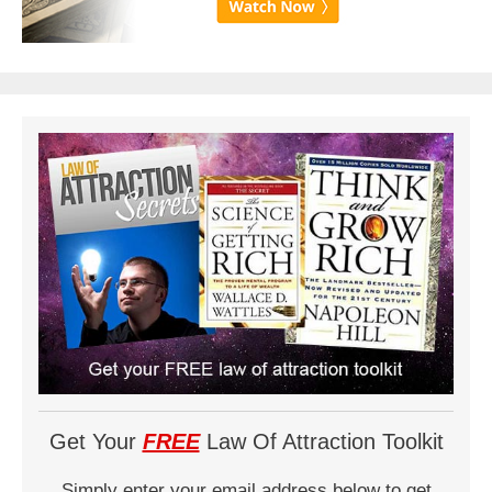
Get Your
FREE
Law Of Attraction Toolkit
Simply enter your email address below to get