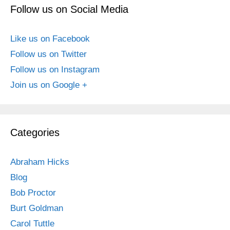
Follow us on Social Media
Like us on Facebook
Follow us on Twitter
Follow us on Instagram
Join us on Google +
Categories
Abraham Hicks
Blog
Bob Proctor
Burt Goldman
Carol Tuttle