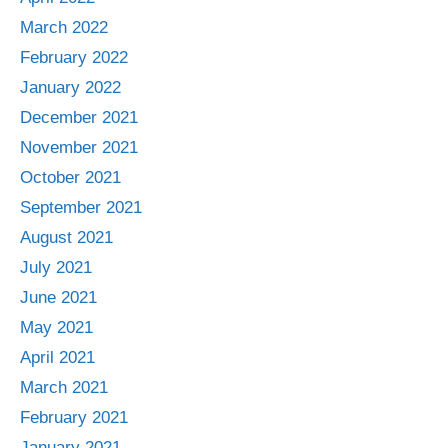
March 2022
February 2022
January 2022
December 2021
November 2021
October 2021
September 2021
August 2021
July 2021
June 2021
May 2021
April 2021
March 2021
February 2021
January 2021