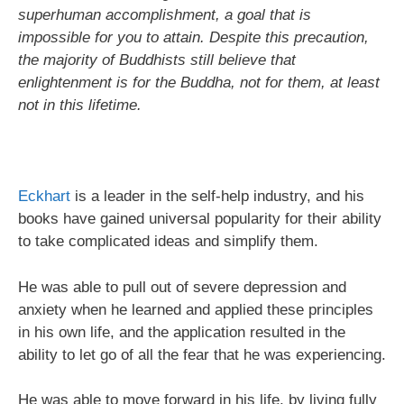
superhuman accomplishment, a goal that is
impossible for you to attain. Despite this precaution,
the majority of Buddhists still believe that
enlightenment is for the Buddha, not for them, at least
not in this lifetime.
Eckhart
is a leader in the self-help industry, and his
books have gained universal popularity for their ability
to take complicated ideas and simplify them.
He was able to pull out of severe depression and
anxiety when he learned and applied these principles
in his own life, and the application resulted in the
ability to let go of all the fear that he was experiencing.
He was able to move forward in his life, by living fully