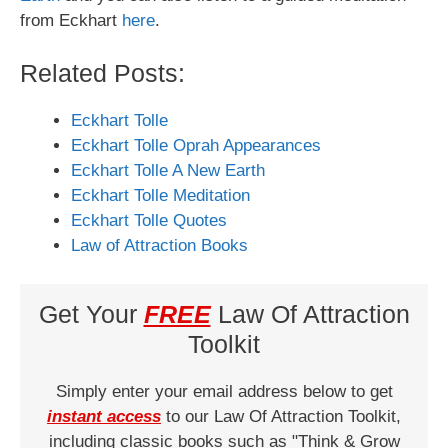
from Eckhart
here
.
Related Posts:
Eckhart Tolle
Eckhart Tolle Oprah Appearances
Eckhart Tolle A New Earth
Eckhart Tolle Meditation
Eckhart Tolle Quotes
Law of Attraction Books
Get Your
FREE
Law Of Attraction
Toolkit
Simply enter your email address below to get
instant access
to our Law Of Attraction Toolkit,
including classic books such as "Think & Grow