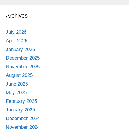
Archives
July 2026
April 2026
January 2026
December 2025
November 2025
August 2025
June 2025
May 2025
February 2025
January 2025
December 2024
November 2024