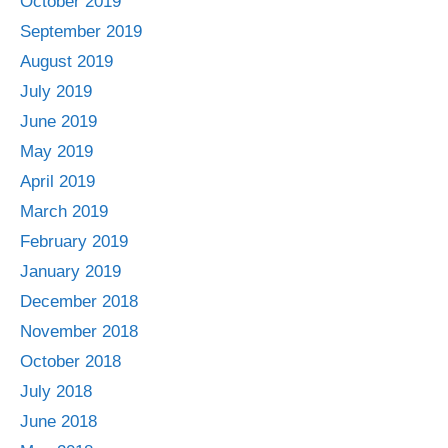
October 2019
September 2019
August 2019
July 2019
June 2019
May 2019
April 2019
March 2019
February 2019
January 2019
December 2018
November 2018
October 2018
July 2018
June 2018