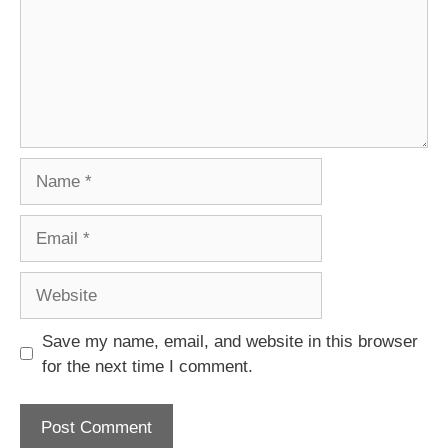
Name
Email
Website
Save my name, email, and website in this browser
for the next time I comment.