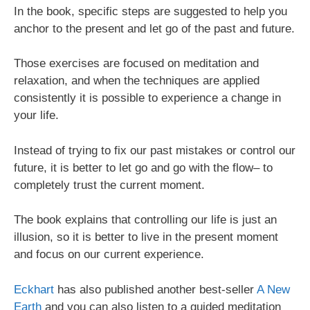
In the book, specific steps are suggested to help you
anchor to the present and let go of the past and future.
Those exercises are focused on meditation and
relaxation, and when the techniques are applied
consistently it is possible to experience a change in
your life.
Instead of trying to fix our past mistakes or control our
future, it is better to let go and go with the flow– to
completely trust the current moment.
The book explains that controlling our life is just an
illusion, so it is better to live in the present moment
and focus on our current experience.
Eckhart
has also published another best-seller
A New
Earth
and you can also listen to a guided meditation