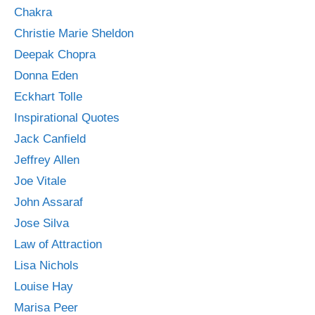
Chakra
Christie Marie Sheldon
Deepak Chopra
Donna Eden
Eckhart Tolle
Inspirational Quotes
Jack Canfield
Jeffrey Allen
Joe Vitale
John Assaraf
Jose Silva
Law of Attraction
Lisa Nichols
Louise Hay
Marisa Peer