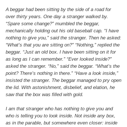
A beggar had been sitting by the side of a road for
over thirty years. One day a stranger walked by.
“Spare some change?” mumbled the beggar,
mechanically holding out his old baseball cap. “I have
nothing to give you,” said the stranger. Then he asked:
“What’s that you are sitting on?” “Nothing,” replied the
beggar. “Just an old box. I have been sitting on it for
as long as I can remember.” “Ever looked inside?”
asked the stranger. “No,” said the beggar. “What’s the
point? There’s nothing in there.” “Have a look inside,”
insisted the stranger. The beggar managed to pry open
the lid. With astonishment, disbelief, and elation, he
saw that the box was filled with gold.
I am that stranger who has nothing to give you and
who is telling you to look inside. Not inside any box,
as in the parable, but somewhere even closer: inside