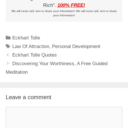
Rich".
100% FREE!
We will never sell, rent or share your information! We will never sell, rent or share
your information!
Categories
Eckhart Tolle
Tags
Law Of Attraction
,
Personal Development
Eckhart Tolle Quotes
Discovering Your Worthiness, A Free Guided
Meditation
Leave a comment
Comment