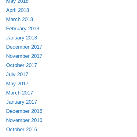
May 2018
April 2018
March 2018
February 2018
January 2018
December 2017
November 2017
October 2017
July 2017
May 2017
March 2017
January 2017
December 2016
November 2016
October 2016