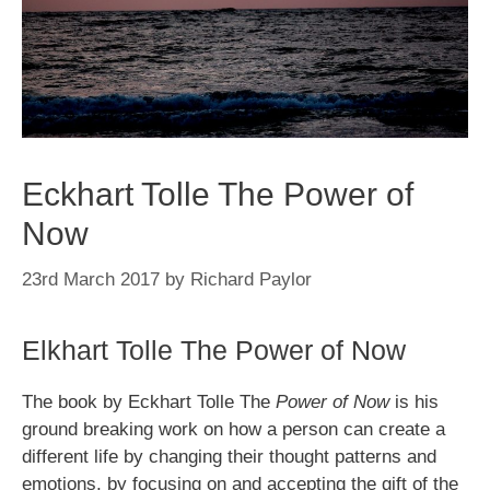
Eckhart Tolle The Power of
Now
23rd March 2017
by
Richard Paylor
Elkhart Tolle The Power of Now
The book by Eckhart Tolle The
Power of Now
is his
ground breaking work on how a person can create a
different life by changing their thought patterns and
emotions, by focusing on and accepting the gift of the