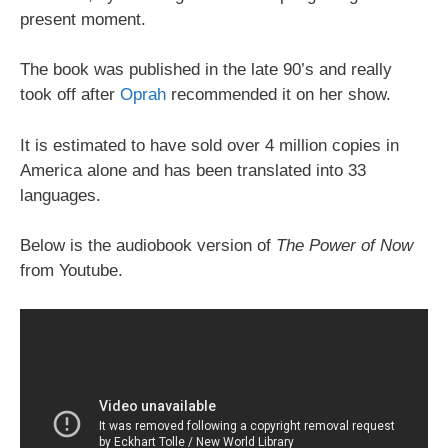
present moment.
The book was published in the late 90’s and really
took off after
Oprah
recommended it on her show.
It is estimated to have sold over 4 million copies in
America alone and has been translated into 33
languages.
Below is the audiobook version of
The Power of Now
from Youtube.