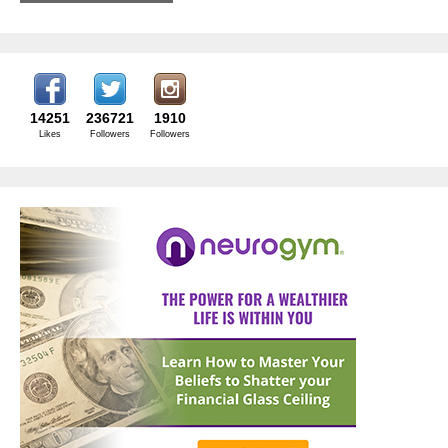
14251
236721
1910
Likes
Followers
Followers