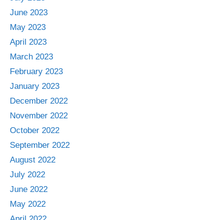
June 2023
May 2023
April 2023
March 2023
February 2023
January 2023
December 2022
November 2022
October 2022
September 2022
August 2022
July 2022
June 2022
May 2022
April 2022