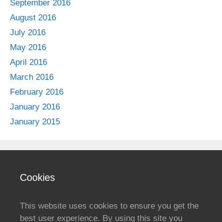
September 2016
August 2016
July 2016
May 2016
April 2016
March 2016
February 2016
January 2016
January 2015
Cookies
This website uses cookies to ensure you get the
best user experience. By using this site you